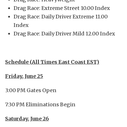
Drag Race: Extreme Street 10.00 Index
Drag Race: Daily Driver Extreme 11.00
Index
Drag Race: Daily Driver Mild 12.00 Index
Schedule (All Times East Coast EST)
Friday, June 25
3:00 PM Gates Open
7:30 PM Eliminations Begin
Saturday, June 26