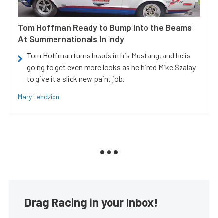
Tom Hoffman Ready to Bump Into the Beams
At Summernationals In Indy
Tom Hoffman turns heads in his Mustang, and he is
going to get even more looks as he hired Mike Szalay
to give it a slick new paint job.
Mary Lendzion
Drag Racing in your Inbox!