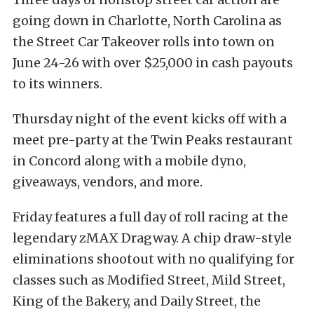
going down in Charlotte, North Carolina as
the Street Car Takeover rolls into town on
June 24-26 with over $25,000 in cash payouts
to its winners.
Thursday night of the event kicks off with a
meet pre-party at the Twin Peaks restaurant
in Concord along with a mobile dyno,
giveaways, vendors, and more.
Friday features a full day of roll racing at the
legendary zMAX Dragway. A chip draw-style
eliminations shootout with no qualifying for
classes such as Modified Street, Mild Street,
King of the Bakery, and Daily Street, the