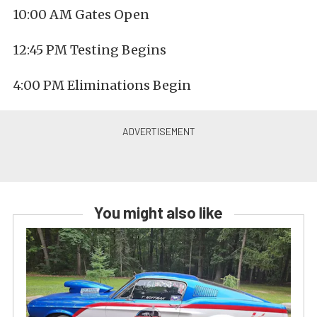
10:00 AM Gates Open
12:45 PM Testing Begins
4:00 PM Eliminations Begin
You might also like