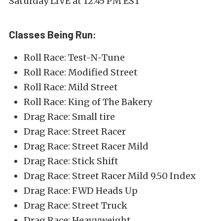
Saturday LIVE at 12:45 PM EST
Classes Being Run:
Roll Race: Test-N-Tune
Roll Race: Modified Street
Roll Race: Mild Street
Roll Race: King of The Bakery
Drag Race: Small tire
Drag Race: Street Racer
Drag Race: Street Racer Mild
Drag Race: Stick Shift
Drag Race: Street Racer Mild 9.50 Index
Drag Race: FWD Heads Up
Drag Race: Street Truck
Drag Race: Heavyweight