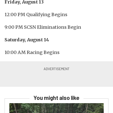
Friday, August 13
12:00 PM Qualifying Begins
9:00 PM SCSN Eliminations Begin
Saturday, August 14
10:00 AM Racing Begins
You might also like