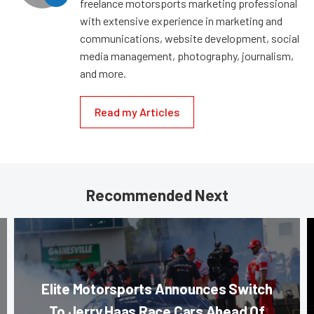
freelance motorsports marketing professional
with extensive experience in marketing and
communications, website development, social
media management, photography, journalism,
and more.
Read my Articles
Recommended Next
Elite Motorsports Announces Switch
To Jerry Haas Race Cars Ahead Of