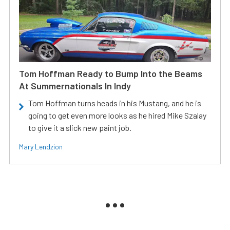
Tom Hoffman Ready to Bump Into the Beams
At Summernationals In Indy
Tom Hoffman turns heads in his Mustang, and he is
going to get even more looks as he hired Mike Szalay
to give it a slick new paint job.
Mary Lendzion