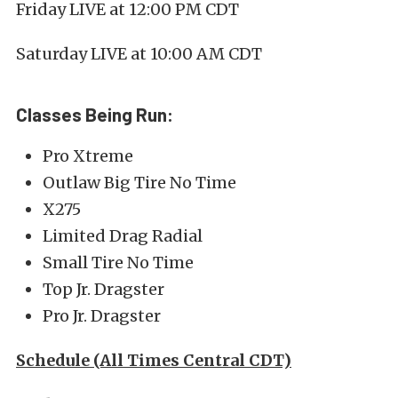
Friday LIVE at 12:00 PM CDT
Saturday LIVE at 10:00 AM CDT
Classes Being Run:
Pro Xtreme
Outlaw Big Tire No Time
X275
Limited Drag Radial
Small Tire No Time
Top Jr. Dragster
Pro Jr. Dragster
Schedule (All Times Central CDT)