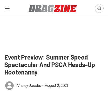
Event Preview: Summer Speed
Spectacular And PSCA Heads-Up
Hootenanny
Ainsley Jacobs
•
August 2, 2021