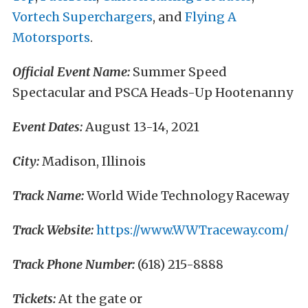
Vortech Superchargers
, and
Flying A
Motorsports
.
Official Event Name:
Summer Speed
Spectacular and PSCA Heads-Up Hootenanny
Event Dates:
August 13-14, 2021
City:
Madison, Illinois
Track Name:
World Wide Technology Raceway
Track Website:
https://www.WWTraceway.com/
Track Phone Number:
(618) 215-8888
Tickets:
At the gate or