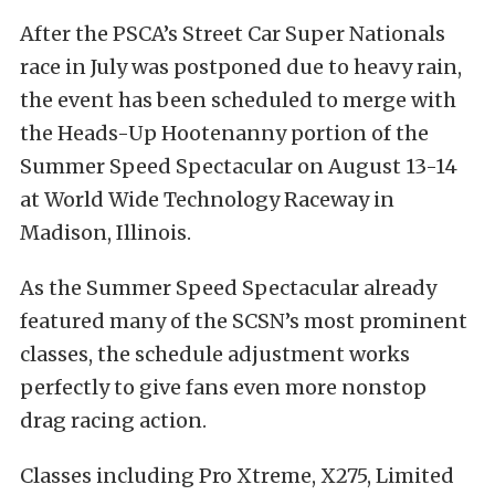
After the PSCA’s Street Car Super Nationals
race in July was postponed due to heavy rain,
the event has been scheduled to merge with
the Heads-Up Hootenanny portion of the
Summer Speed Spectacular on August 13-14
at World Wide Technology Raceway in
Madison, Illinois.
As the Summer Speed Spectacular already
featured many of the SCSN’s most prominent
classes, the schedule adjustment works
perfectly to give fans even more nonstop
drag racing action.
Classes including Pro Xtreme, X275, Limited