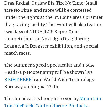
Drag Radial, Outlaw Big Tire No Time, Small
Tire No Time, and more will be contested
under the lights at the St. Louis area’s premier
drag racing facility. The event will also feature
two days of NHRA JEGS Super Quick
competition, the Nostalgia Drag Racing
League, a Jr. Dragster exhibition, and special
match races.
The Summer Speed Spectacular and PSCA
Heads-Up Hootenanny will be shown live
RIGHT HERE
from World Wide Technology
Raceway on August 13-14.
This broadcast is brought to you by
Mountain
Top
,
FuelTech
,
Canton Racing Products
,