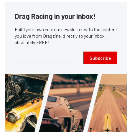
Drag Racing in your Inbox!
Build your own custom newsletter with the content
you love from Dragzine, directly to your inbox,
absolutely FREE!
Subscribe