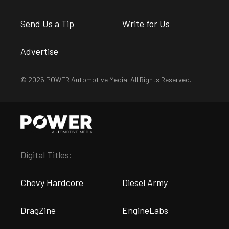
Send Us a Tip
Write for Us
Advertise
© 2026 POWER Automotive Media. All Rights Reserved.
Digital Titles:
Chevy Hardcore
Diesel Army
DragZine
EngineLabs