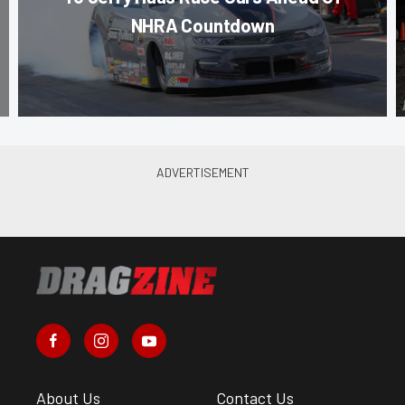
NHRA Countdown
About Us
Contact Us