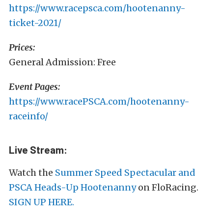
https://www.racepsca.com/hootenanny-
ticket-2021/
Prices:
General Admission: Free
Event Pages:
https://www.racePSCA.com/hootenanny-
raceinfo/
Live Stream:
Watch the
Summer Speed Spectacular and
PSCA Heads-Up Hootenanny
on FloRacing.
SIGN UP HERE.