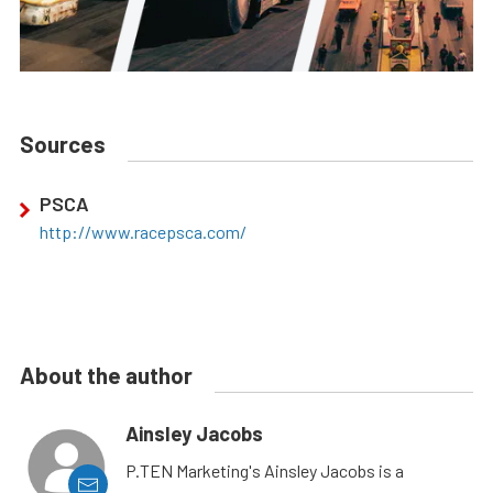
Sources
PSCA
http://www.racepsca.com/
About the author
Ainsley Jacobs
P.TEN Marketing's Ainsley Jacobs is a