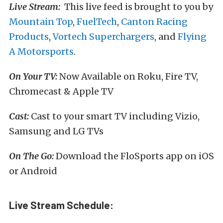
Live Stream:
This live feed is brought to you by
Mountain Top
,
FuelTech
,
Canton Racing
Products
,
Vortech Superchargers
, and
Flying
A Motorsports
.
On Your TV:
Now Available on Roku, Fire TV,
Chromecast & Apple TV
Cast:
Cast to your smart TV including Vizio,
Samsung and LG TVs
On The Go:
Download the FloSports app on iOS
or Android
Live Stream Schedule: