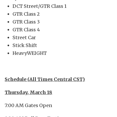
DCT Street/GTR Class 1
GTR Class 2
GTR Class 3
GTR Class 4
Street Car
Stick Shift
HeavyWEIGHT
Schedule (All Times Central CST)
Thursday, March 18
7:00 AM Gates Open