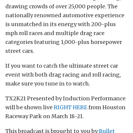
drawing crowds of over 25,000 people. The
nationally renowned automotive experience
is unmatched in its energy with 200-plus
mph roll races and multiple drag race
categories featuring 1,000-plus horsepower
street cars.
If you want to catch the ultimate street car
event with both drag racing and roll racing,
make sure you tune in to watch.
TX2K21 Presented by Induction Performance
will be shown live
RIGHT HERE
from Houston
Raceway Park on March 18-21.
This broadcast is brought to you by
Bullet