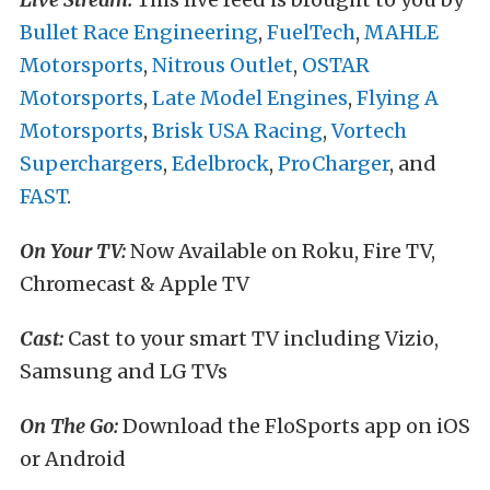
Bullet Race Engineering
,
FuelTech
,
MAHLE
Motorsports
,
Nitrous Outlet
,
OSTAR
Motorsports
,
Late Model Engines
,
Flying A
Motorsports
,
Brisk USA Racing
,
Vortech
Superchargers
,
Edelbrock
,
ProCharger
, and
FAST
.
On Your TV:
Now Available on Roku, Fire TV,
Chromecast & Apple TV
Cast:
Cast to your smart TV including Vizio,
Samsung and LG TVs
On The Go:
Download the FloSports app on iOS
or Android