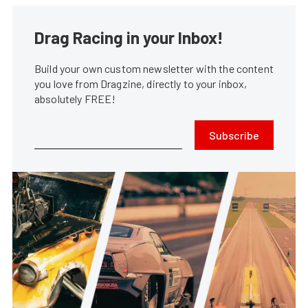
Drag Racing in your Inbox!
Build your own custom newsletter with the content
you love from Dragzine, directly to your inbox,
absolutely FREE!
Subscribe