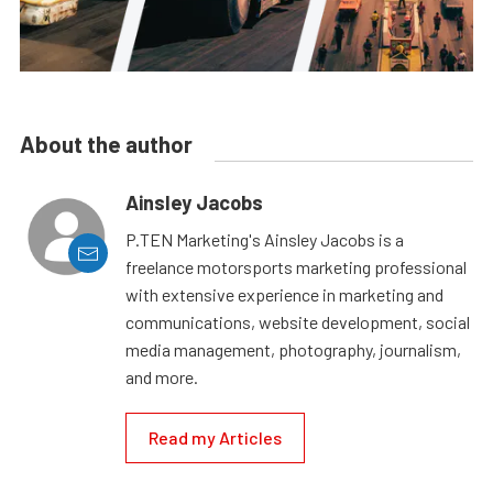
About the author
Ainsley Jacobs
P.TEN Marketing's Ainsley Jacobs is a
freelance motorsports marketing professional
with extensive experience in marketing and
communications, website development, social
media management, photography, journalism,
and more.
Read my Articles