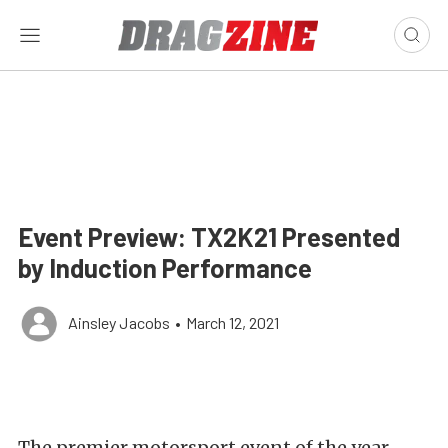
Event Preview: TX2K21 Presented
by Induction Performance
Ainsley Jacobs
•
March 12, 2021
The premier motorsport event of the year