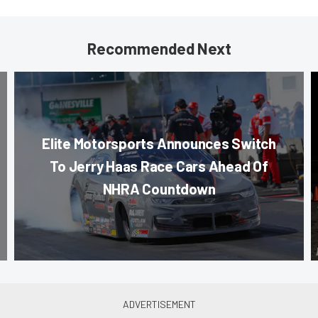
Recommended Next
Elite Motorsports Announces Switch
To Jerry Haas Race Cars Ahead Of
NHRA Countdown