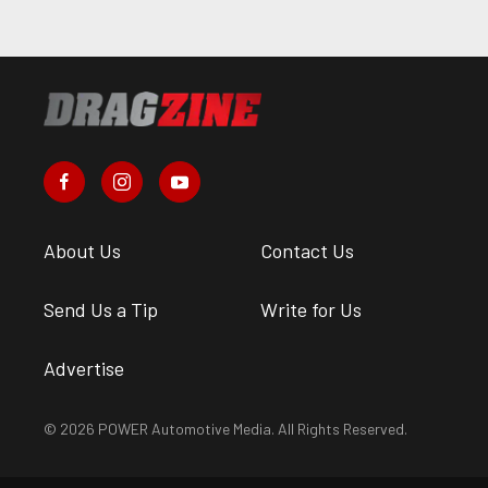
About Us
Contact Us
Send Us a Tip
Write for Us
Advertise
© 2026 POWER Automotive Media. All Rights Reserved.