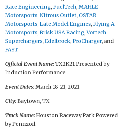
Race Engineering
,
FuelTech
,
MAHLE
Motorsports
,
Nitrous Outlet
,
OSTAR
Motorsports
,
Late Model Engines
,
Flying A
Motorsports
,
Brisk USA Racing
,
Vortech
Superchargers
,
Edelbrock
,
ProCharger
, and
FAST
.
Official Event Name:
TX2K21 Presented by
Induction Performance
Event Dates:
March 18-21, 2021
City:
Baytown, TX
Track Name:
Houston Raceway Park Powered
by Pennzoil