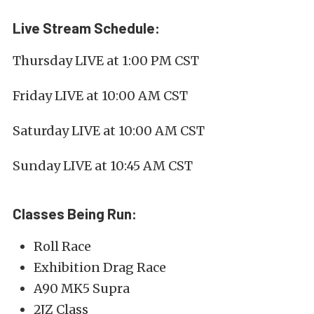
Live Stream Schedule:
Thursday LIVE at 1:00 PM CST
Friday LIVE at 10:00 AM CST
Saturday LIVE at 10:00 AM CST
Sunday LIVE at 10:45 AM CST
Classes Being Run:
Roll Race
Exhibition Drag Race
A90 MK5 Supra
2JZ Class