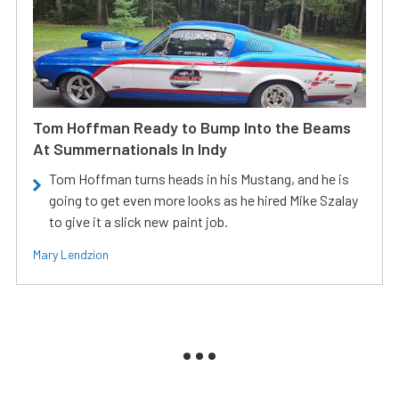
Tom Hoffman Ready to Bump Into the Beams
At Summernationals In Indy
Tom Hoffman turns heads in his Mustang, and he is
going to get even more looks as he hired Mike Szalay
to give it a slick new paint job.
Mary Lendzion