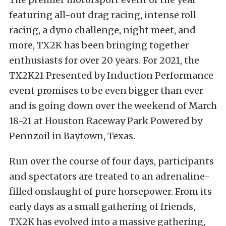
featuring all-out drag racing, intense roll
racing, a dyno challenge, night meet, and
more, TX2K has been bringing together
enthusiasts for over 20 years. For 2021, the
TX2K21 Presented by Induction Performance
event promises to be even bigger than ever
and is going down over the weekend of March
18-21 at Houston Raceway Park Powered by
Pennzoil in Baytown, Texas.
Run over the course of four days, participants
and spectators are treated to an adrenaline-
filled onslaught of pure horsepower. From its
early days as a small gathering of friends,
TX2K has evolved into a massive gathering,