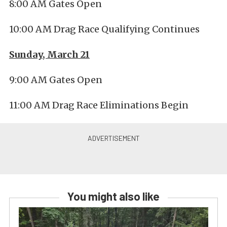
8:00 AM Gates Open
10:00 AM Drag Race Qualifying Continues
Sunday, March 21
9:00 AM Gates Open
11:00 AM Drag Race Eliminations Begin
You might also like