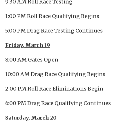
9:30 AM Roll Race Testing
1:00 PM Roll Race Qualifying Begins
5:00 PM Drag Race Testing Continues
Friday, March 19
8:00 AM Gates Open
10:00 AM Drag Race Qualifying Begins
2:00 PM Roll Race Eliminations Begin
6:00 PM Drag Race Qualifying Continues
Saturday, March 20