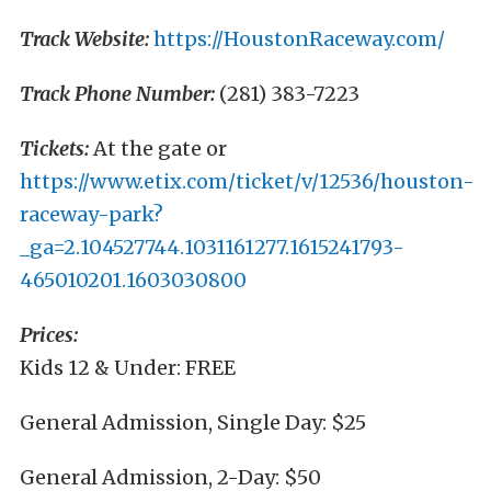
Track Website:
https://HoustonRaceway.com/
Track Phone Number:
(281) 383-7223
Tickets:
At the gate or
https://www.etix.com/ticket/v/12536/houston-
raceway-park?
_ga=2.104527744.1031161277.1615241793-
465010201.1603030800
Prices:
Kids 12 & Under: FREE
General Admission, Single Day: $25
General Admission, 2-Day: $50