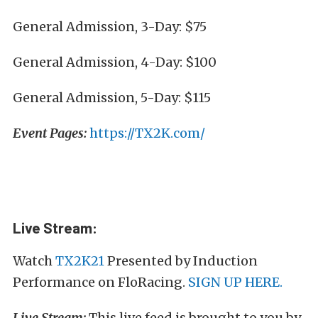
General Admission, 3-Day: $75
General Admission, 4-Day: $100
General Admission, 5-Day: $115
Event Pages:
https://TX2K.com/
Live Stream:
Watch
TX2K21
Presented by Induction
Performance on FloRacing.
SIGN UP HERE.
Live Stream:
This live feed is brought to you by