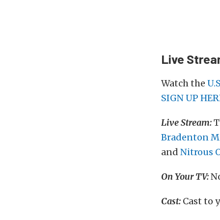
Live Stre
Watch the
U.
SIGN UP HER
Live Stream:
T
Bradenton Mo
and
Nitrous 
On Your TV:
No
Cast:
Cast to 