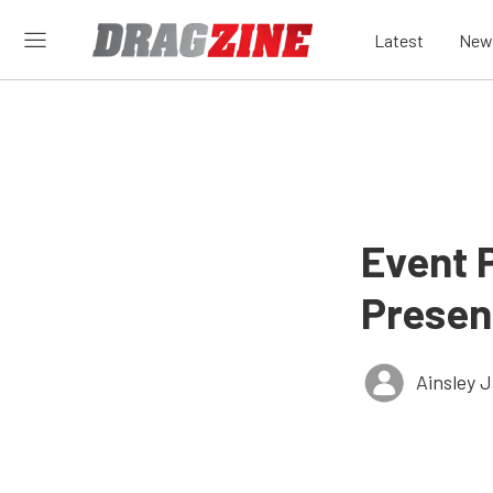
Latest
New
Event P
Presen
Ainsley 