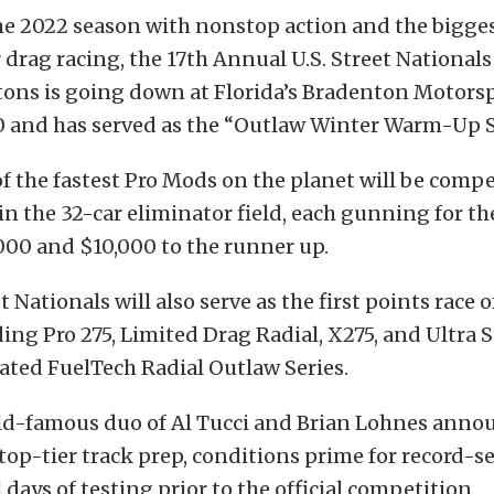
the 2022 season with nonstop action and the bigge
rag racing, the 17th Annual U.S. Street Nationals
ons is going down at Florida’s Bradenton Motors
0 and has served as the “Outlaw Winter Warm-Up S
of the fastest Pro Mods on the planet will be compe
in the 32-car eliminator field, each gunning for th
000 and $10,000 to the runner up.
t Nationals will also serve as the first points race o
ding Pro 275, Limited Drag Radial, X275, and Ultra 
ated FuelTech Radial Outlaw Series.
ld-famous duo of Al Tucci and Brian Lohnes anno
 top-tier track prep, conditions prime for record-s
 days of testing prior to the official competition