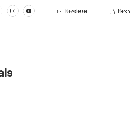
Newsletter
Merch
als