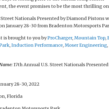
, the event promises to be the most thrilling one
. Street Nationals Presented by Diamond Pistons w
on January 28-30 from Bradenton Motorsports Par
t is brought to you by
ProCharger
,
Mountain Top
,
Park
,
Induction Performance
,
Moser Engineering
 Name:
17th Annual U.S. Street Nationals Presente
anuary 28-30, 2022
n, Florida
radenton Motorsports Park