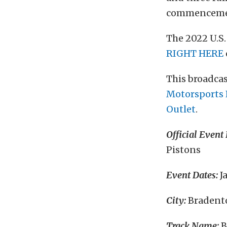
commencement
The 2022 U.S
RIGHT HERE
This broadcas
Motorsports 
Outlet
.
Official Event
Pistons
Event Dates:
J
City:
Bradento
Track Name:
B