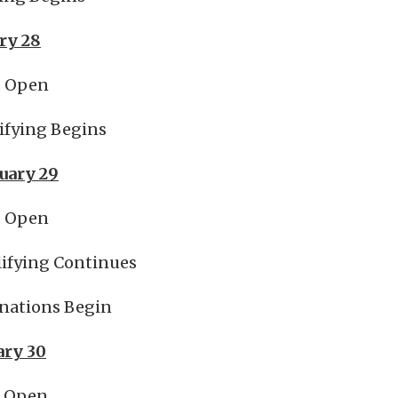
ry 28
s Open
ifying Begins
nuary 29
s Open
ifying Continues
nations Begin
ary 30
s Open