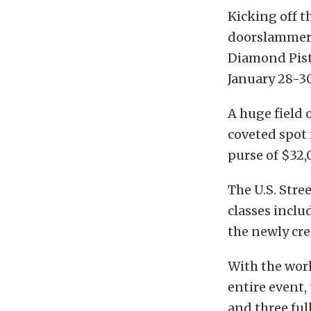
Kicking off 
doorslammer d
Diamond Pist
January 28-3
A huge field 
coveted spot 
purse of $32,
The U.S. Stree
classes inclu
the newly cre
With the wor
entire event,
and three full