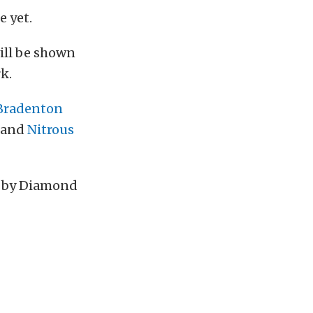
 yet.
ill be shown
k.
Bradenton
, and
Nitrous
d by Diamond