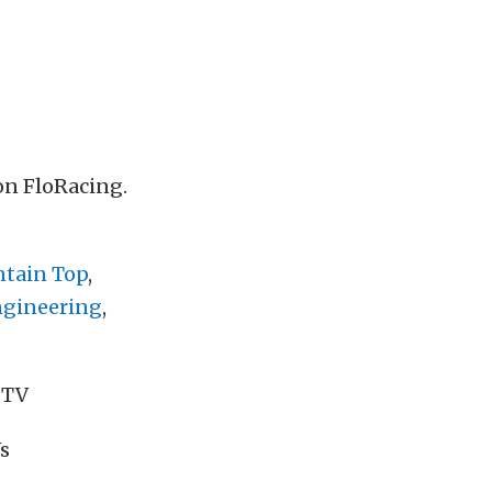
n FloRacing.
tain Top
,
ngineering
,
 TV
s