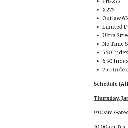
Pro 275
X275
Outlaw 63
Limited D
Ultra Stre
No Time 
5.50 Inde
6.50 Inde
7.50 Index
Schedule (Al
Thursday, Ja
9:00am Gate
10:00am Test