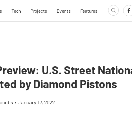
s
Tech
Projects
Events
Features
review: U.S. Street Nation
ted by Diamond Pistons
Jacobs
•
January 17, 2022