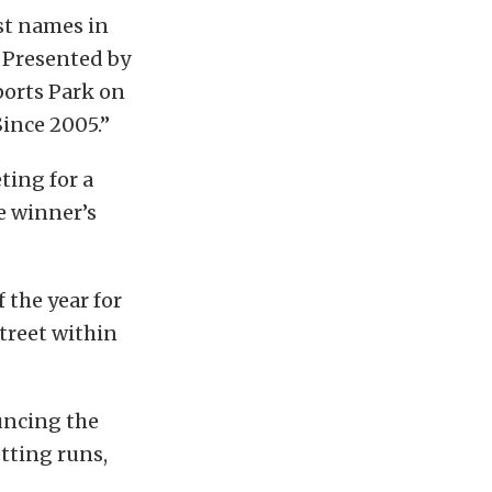
st names in
 Presented by
ports Park on
ince 2005.”
ting for a
e winner’s
f the year for
Street within
uncing the
etting runs,