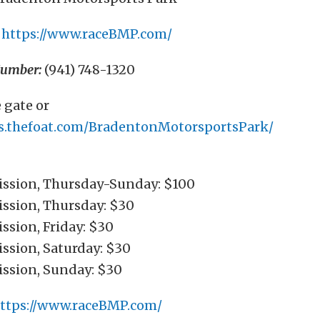
https://www.raceBMP.com/
Number:
(941) 748-1320
 gate or
ets.thefoat.com/BradentonMotorsportsPark/
ssion, Thursday-Sunday: $100
ssion, Thursday: $30
ssion, Friday: $30
ssion, Saturday: $30
ssion, Sunday: $30
ttps://www.raceBMP.com/