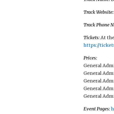
Track Website:
Track Phone 
Tickets:
At the
https://tick
Prices:
General Admi
General Admi
General Admi
General Admi
General Admi
Event Pages:
h