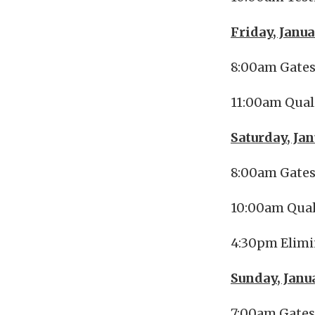
Friday, Janua
8:00am Gate
11:00am Qual
Saturday, Ja
8:00am Gate
10:00am Qual
4:30pm Elimi
Sunday, Janu
7:00am Gate