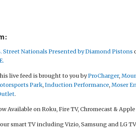
am:
S. Street Nationals Presented by Diamond Pistons
o
E.
his live feed is brought to you by
ProCharger
,
Moun
torsports Park
,
Induction Performance
,
Moser E
Outlet
.
w Available on Roku, Fire TV, Chromecast & Apple
your smart TV including Vizio, Samsung and LG TV