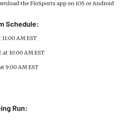
nload the FloSports app on iOS or Android
am Schedule:
t 11:00 AM EST
E at 10:00 AM EST
at 9:00 AM EST
ing Run: