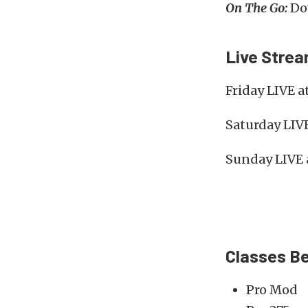
On The Go:
Dow
Live Stre
Friday LIVE a
Saturday LIV
Sunday LIVE 
Classes Be
Pro Mod