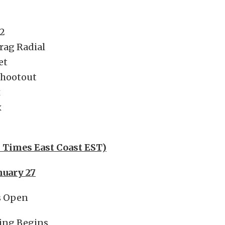
2
rag Radial
et
Shootout
x
x
l Times East Coast EST)
nuary 27
s Open
ing Begins