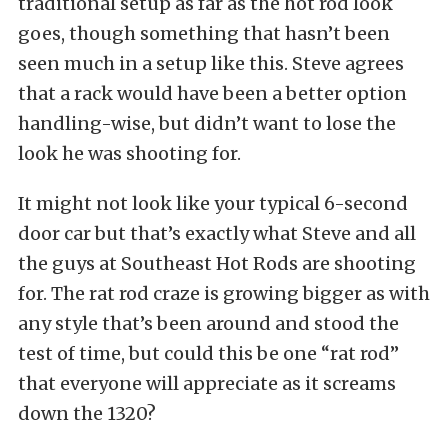
traditional setup as far as the hot rod look
goes, though something that hasn’t been
seen much in a setup like this. Steve agrees
that a rack would have been a better option
handling-wise, but didn’t want to lose the
look he was shooting for.
It might not look like your typical 6-second
door car but that’s exactly what Steve and all
the guys at Southeast Hot Rods are shooting
for. The rat rod craze is growing bigger as with
any style that’s been around and stood the
test of time, but could this be one “rat rod”
that everyone will appreciate as it screams
down the 1320?