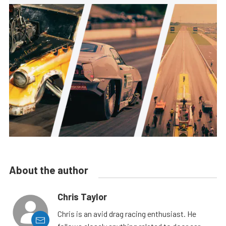
About the author
Chris Taylor
Chris is an avid drag racing enthusiast. He