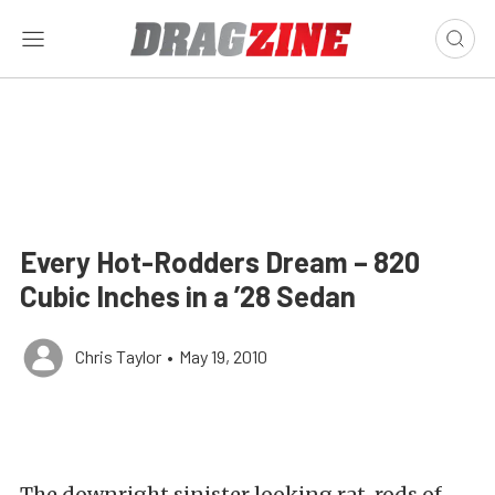
Every Hot-Rodders Dream – 820
Cubic Inches in a ’28 Sedan
Chris Taylor
•
May 19, 2010
The downright sinister looking rat-rods of