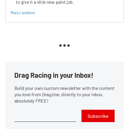
to give it a slick new paint job.
Mary Lendzion
Drag Racing in your Inbox!
Build your own custom newsletter with the content
you love from Dragzine, directly to your inbox,
absolutely FREE!
Subscribe