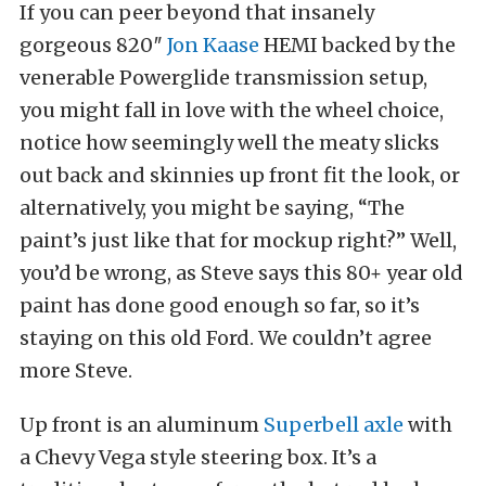
If you can peer beyond that insanely
gorgeous 820″
Jon Kaase
HEMI backed by the
venerable Powerglide transmission setup,
you might fall in love with the wheel choice,
notice how seemingly well the meaty slicks
out back and skinnies up front fit the look, or
alternatively, you might be saying, “The
paint’s just like that for mockup right?” Well,
you’d be wrong, as Steve says this 80+ year old
paint has done good enough so far, so it’s
staying on this old Ford. We couldn’t agree
more Steve.
Up front is an aluminum
Superbell axle
with
a Chevy Vega style steering box. It’s a