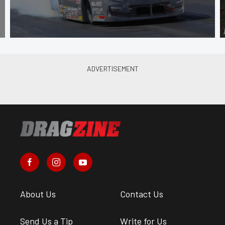
About Us
Contact Us
Send Us a Tip
Write for Us