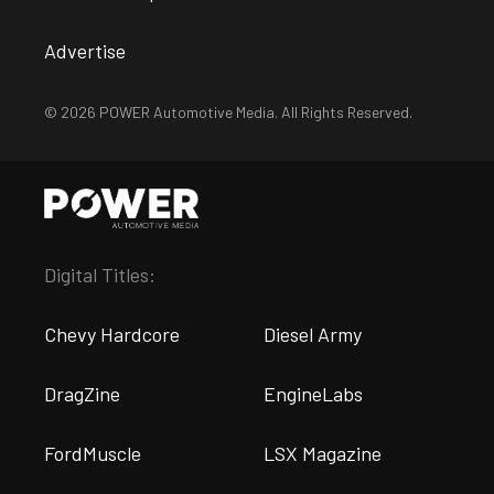
Advertise
© 2026 POWER Automotive Media. All Rights Reserved.
Digital Titles:
Chevy Hardcore
Diesel Army
DragZine
EngineLabs
FordMuscle
LSX Magazine