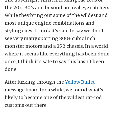
the 20’s, 30’s and beyond are real eye catchers.
While they bring out some of the wildest and
most unique engine combinations and
styling cues, I think it’s safe to say we don’t
see very many sporting 800+ cubic inch
monster motors and a 25.2 chassis. In a world
where it seems like everything has been done
once, I think it’s safe to say this hasn’t been
done.
After lurking through the
Yellow Bullet
message board for a while, we found what’s
likely to become one of the wildest rat-rod
customs out there.