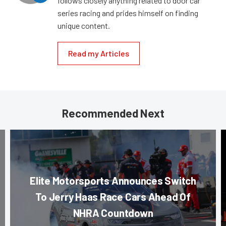
follows closely anything related to door car
series racing and prides himself on finding
unique content.
Read my Articles
Recommended Next
Elite Motorsports Announces Switch
To Jerry Haas Race Cars Ahead Of
NHRA Countdown