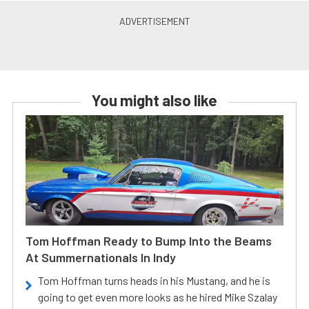
You might also like
Tom Hoffman Ready to Bump Into the Beams
At Summernationals In Indy
Tom Hoffman turns heads in his Mustang, and he is
going to get even more looks as he hired Mike Szalay