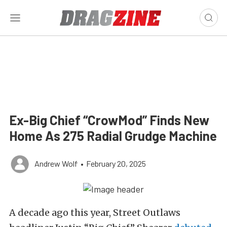
Ex-Big Chief “CrowMod” Finds New
Home As 275 Radial Grudge Machine
Andrew Wolf
•
February 20, 2025
A decade ago this year, Street Outlaws