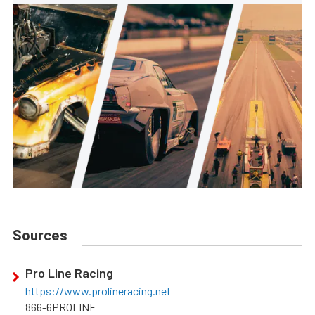
Sources
Pro Line Racing
https://www.prolineracing.net
866-6PROLINE