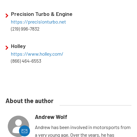
Precision Turbo & Engine
https://precisionturbo.net
(219) 996-7832
Holley
https://www.holley.com/
(866) 464-6553
About the author
Andrew Wolf
Andrew has been involved in motorsports from
a very young age. Over the years, he has