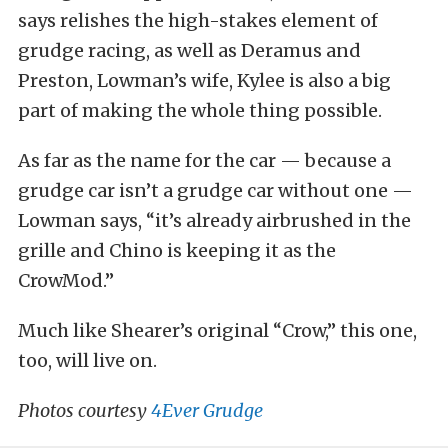
says relishes the high-stakes element of
grudge racing, as well as Deramus and
Preston, Lowman’s wife, Kylee is also a big
part of making the whole thing possible.
As far as the name for the car — because a
grudge car isn’t a grudge car without one —
Lowman says, “it’s already airbrushed in the
grille and Chino is keeping it as the
CrowMod.”
Much like Shearer’s original “Crow,” this one,
too, will live on.
Photos courtesy
4Ever Grudge