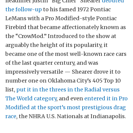
headliner Justin “Big Chief” Shearer
debuted
the follow-up
to his famed 1972 Pontiac
LeMans with a Pro Modified-style Pontiac
Firebird that became affectionately known as
the “CrowMod.” Introduced to the show at
arguably the height of its popularity, it
became one of the most well-known race cars
of the last quarter century, and was
impressively versatile — Shearer drove it to
number one on Oklahoma City’s 405 Top 10
list,
put it in the threes in the Radial versus
The World category
, and even
entered it in Pro
Modified at the sport’s most prestigious drag
race
, the NHRA U.S. Nationals at Indianapolis.