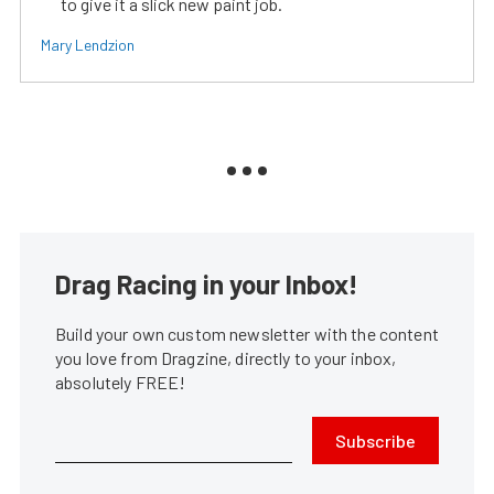
to give it a slick new paint job.
Mary Lendzion
Drag Racing in your Inbox!
Build your own custom newsletter with the content
you love from Dragzine, directly to your inbox,
absolutely FREE!
Subscribe