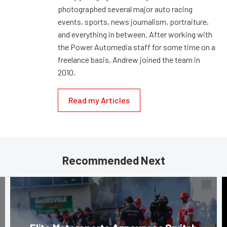
photographed several major auto racing
events, sports, news journalism, portraiture,
and everything in between. After working with
the Power Automedia staff for some time on a
freelance basis, Andrew joined the team in
2010.
Read my Articles
Recommended Next