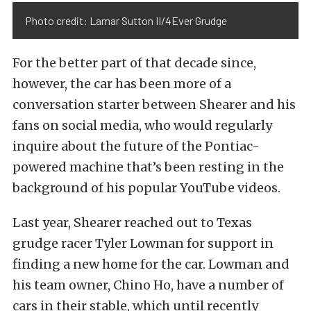
Photo credit: Lamar Sutton II/4Ever Grudge
For the better part of that decade since,
however, the car has been more of a
conversation starter between Shearer and his
fans on social media, who would regularly
inquire about the future of the Pontiac-
powered machine that’s been resting in the
background of his popular YouTube videos.
Last year, Shearer reached out to Texas
grudge racer Tyler Lowman for support in
finding a new home for the car. Lowman and
his team owner, Chino Ho, have a number of
cars in their stable, which until recently