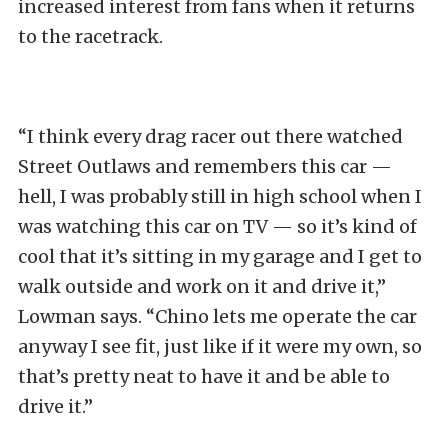
increased interest from fans when it returns
to the racetrack.
“I think every drag racer out there watched
Street Outlaws and remembers this car —
hell, I was probably still in high school when I
was watching this car on TV — so it’s kind of
cool that it’s sitting in my garage and I get to
walk outside and work on it and drive it,”
Lowman says. “Chino lets me operate the car
anyway I see fit, just like if it were my own, so
that’s pretty neat to have it and be able to
drive it.”