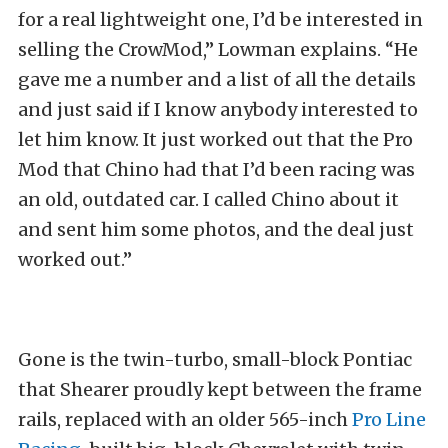
for a real lightweight one, I’d be interested in
selling the CrowMod,” Lowman explains. “He
gave me a number and a list of all the details
and just said if I know anybody interested to
let him know. It just worked out that the Pro
Mod that Chino had that I’d been racing was
an old, outdated car. I called Chino about it
and sent him some photos, and the deal just
worked out.”
Gone is the twin-turbo, small-block Pontiac
that Shearer proudly kept between the frame
rails, replaced with an older 565-inch
Pro Line