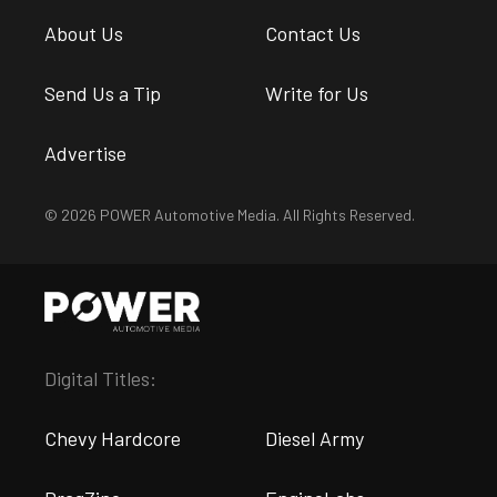
About Us
Contact Us
Send Us a Tip
Write for Us
Advertise
© 2026 POWER Automotive Media. All Rights Reserved.
Digital Titles:
Chevy Hardcore
Diesel Army