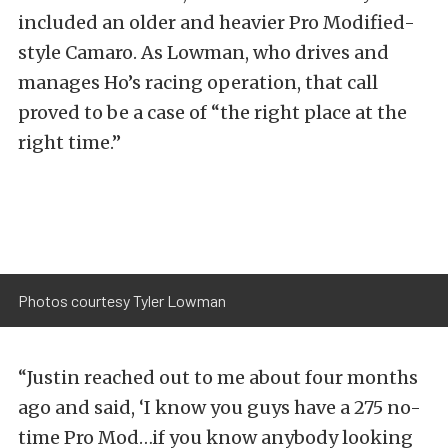
included an older and heavier Pro Modified-
style Camaro. As Lowman, who drives and
manages Ho’s racing operation, that call
proved to be a case of “the right place at the
right time.”
Photos courtesy Tyler Lowman
“Justin reached out to me about four months
ago and said, ‘I know you guys have a 275 no-
time Pro Mod…if you know anybody looking