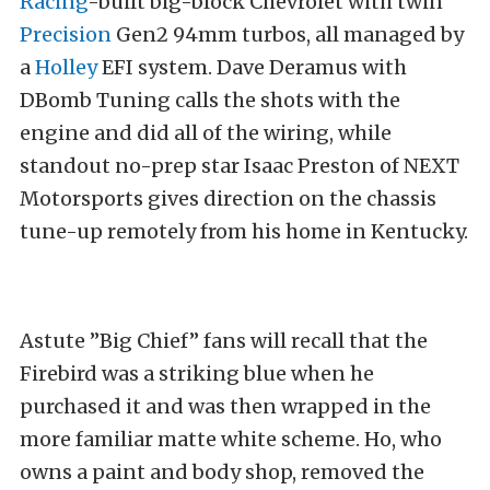
Racing
-built big-block Chevrolet with twin
Precision
Gen2 94mm turbos, all managed by
a
Holley
EFI system. Dave Deramus with
DBomb Tuning calls the shots with the
engine and did all of the wiring, while
standout no-prep star Isaac Preston of NEXT
Motorsports gives direction on the chassis
tune-up remotely from his home in Kentucky.
Astute ”Big Chief” fans will recall that the
Firebird was a striking blue when he
purchased it and was then wrapped in the
more familiar matte white scheme. Ho, who
owns a paint and body shop, removed the