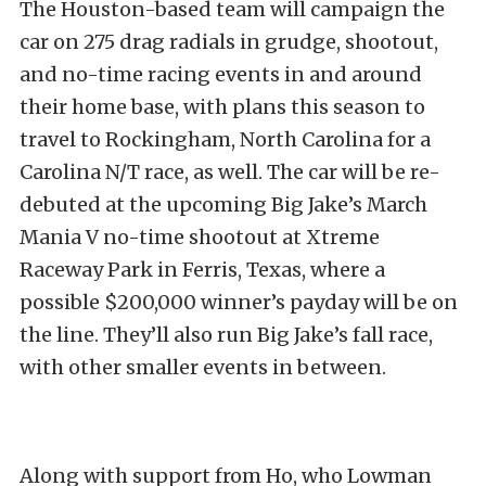
The Houston-based team will campaign the
car on 275 drag radials in grudge, shootout,
and no-time racing events in and around
their home base, with plans this season to
travel to Rockingham, North Carolina for a
Carolina N/T race, as well. The car will be re-
debuted at the upcoming Big Jake’s March
Mania V no-time shootout at Xtreme
Raceway Park in Ferris, Texas, where a
possible $200,000 winner’s payday will be on
the line. They’ll also run Big Jake’s fall race,
with other smaller events in between.
Along with support from Ho, who Lowman