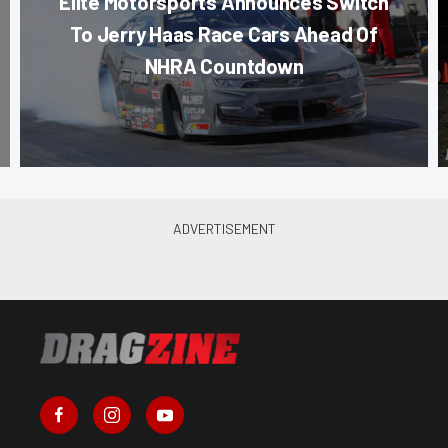
Elite Motorsports Announces Switch
To Jerry Haas Race Cars Ahead Of
NHRA Countdown