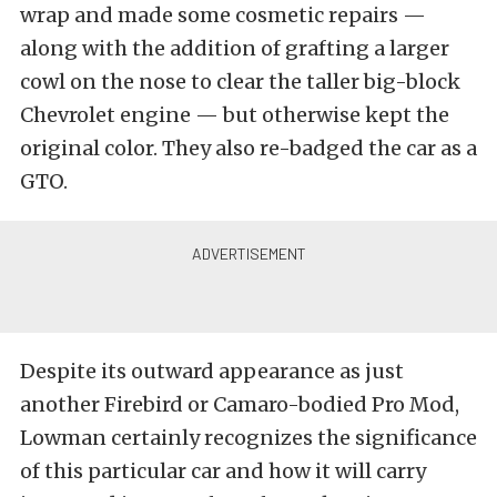
wrap and made some cosmetic repairs —
along with the addition of grafting a larger
cowl on the nose to clear the taller big-block
Chevrolet engine — but otherwise kept the
original color. They also re-badged the car as a
GTO.
Despite its outward appearance as just
another Firebird or Camaro-bodied Pro Mod,
Lowman certainly recognizes the significance
of this particular car and how it will carry