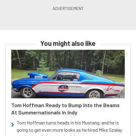
You might also like
Tom Hoffman Ready to Bump Into the Beams
At Summernationals In Indy
Tom Hoffman turns heads in his Mustang, and he is
going to get even more looks as he hired Mike Szalay