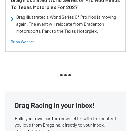
Drag Illustrated World Series of Pro Mod Heads
To Texas Motorplex For 2027
Drag Illustrated's World Series Of Pro Mod is moving
again. The event will relocate from Bradenton
Motorsports Park to the Texas Motorplex.
Brian Wagner
Drag Racing in your Inbox!
Build your own custom newsletter with the content
you love from Dragzine, directly to your inbox,