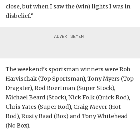
close, but when I saw the (win) lights I was in
disbelief.”
The weekend’s sportsman winners were Rob
Harvischak (Top Sportsman), Tony Myers (Top
Dragster), Rod Boertman (Super Stock),
Michael Beard (Stock), Nick Folk (Quick Rod),
Chris Yates (Super Rod), Craig Meyer (Hot
Rod), Rusty Baad (Box) and Tony Whitehead
(No Box).