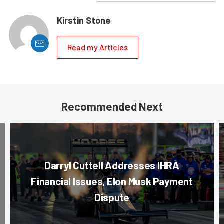
Kirstin Stone
Read my Articles
Recommended Next
Darryl Cuttell Addresses IHRA
Financial Issues, Elon Musk Payment
Dispute