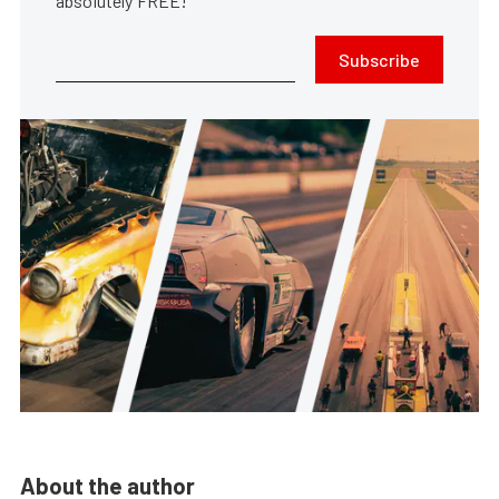
absolutely FREE!
Subscribe
About the author