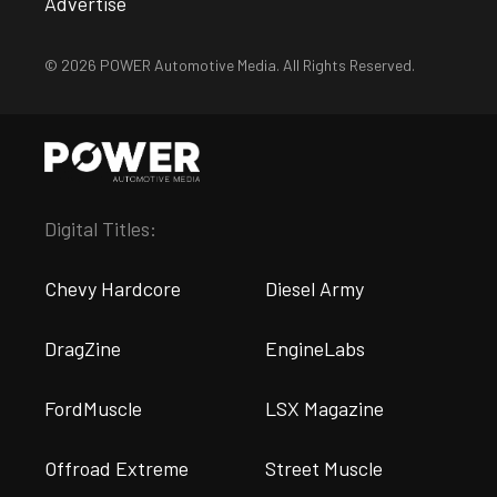
Advertise
© 2026 POWER Automotive Media. All Rights Reserved.
Digital Titles:
Chevy Hardcore
Diesel Army
DragZine
EngineLabs
FordMuscle
LSX Magazine
Offroad Extreme
Street Muscle