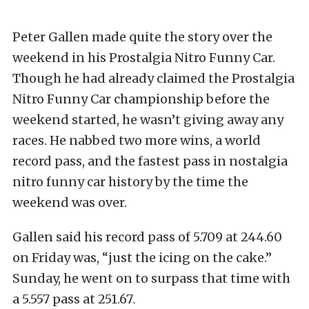
Peter Gallen made quite the story over the
weekend in his Prostalgia Nitro Funny Car.
Though he had already claimed the Prostalgia
Nitro Funny Car championship before the
weekend started, he wasn’t giving away any
races. He nabbed two more wins, a world
record pass, and the fastest pass in nostalgia
nitro funny car history by the time the
weekend was over.
Gallen said his record pass of 5.709 at 244.60
on Friday was, “just the icing on the cake.”
Sunday, he went on to surpass that time with
a 5.557 pass at 251.67
.