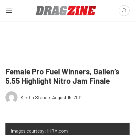
Female Pro Fuel Winners, Gallen’s
5.55 Highlight Nitro Jam Finale
Kirstin Stone
•
August 15, 2011
Images courtesy: IHRA.com