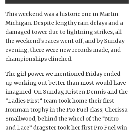
This weekend was a historic one in Martin,
Michigan. Despite lengthy rain delays and a
damaged tower due to lightning strikes, all
the weekend’s races went off, and by Sunday
evening, there were new records made, and
championships clinched.
The girl power we mentioned Friday ended
up working out better than most would have
imagined. On Sunday, Kristen Dennis and the
“Ladies First” team took home their first
Ironman trophy in the Pro Fuel class; Cherissa
Smallwood, behind the wheel of the “Nitro
and Lace” dragster took her first Pro Fuel win