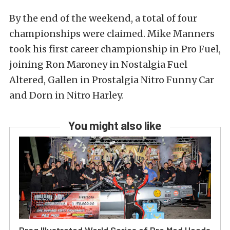
By the end of the weekend, a total of four
championships were claimed.
Mike Manners
took his first career championship in Pro Fuel,
joining Ron Maroney in Nostalgia Fuel
Altered, Gallen in Prostalgia Nitro Funny Car
and Dorn in Nitro Harley.
You might also like