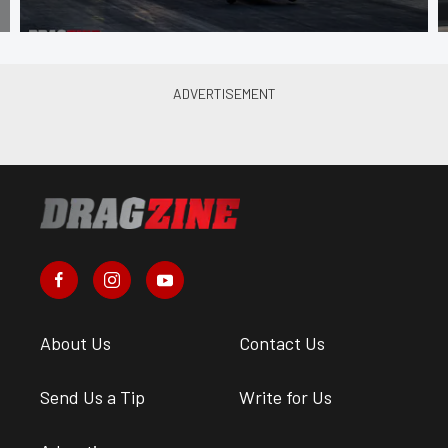
About Us
Contact Us
Send Us a Tip
Write for Us