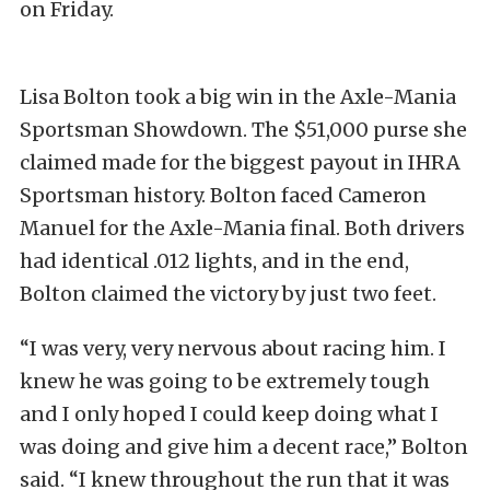
on Friday.
Lisa Bolton took a big win in the Axle-Mania
Sportsman Showdown. The $51,000 purse she
claimed made for the biggest payout in IHRA
Sportsman history. Bolton faced Cameron
Manuel for the Axle-Mania final. Both drivers
had identical .012 lights, and in the end,
Bolton claimed the victory by just two feet.
“I was very, very nervous about racing him. I
knew he was going to be extremely tough
and I only hoped I could keep doing what I
was doing and give him a decent race,” Bolton
said. “I knew throughout the run that it was