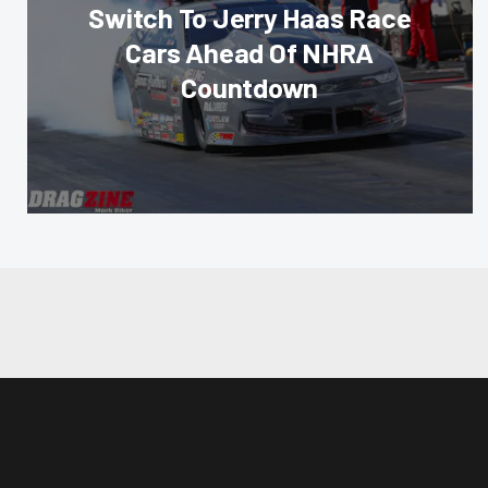
Switch To Jerry Haas Race
Cars Ahead Of NHRA
Countdown