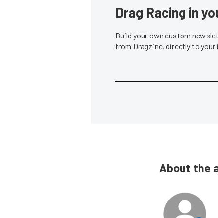
Drag Racing in yo
Build your own custom newslett
from Dragzine, directly to your
About the 