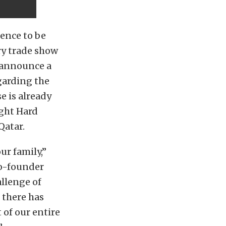
ence to be
ry trade show
o announce a
garding the
e is already
ight Hard
Qatar.
ur family,”
co-founder
llenge of
 there has
 of our entire