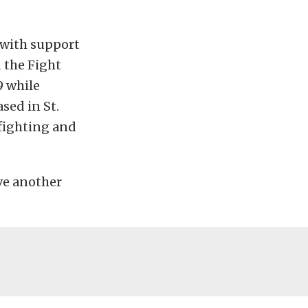
 with support
 the Fight
 while
sed in St.
 fighting and
ve another