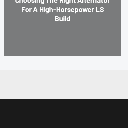
Choosing The Right Alternator
For A High-Horsepower LS
Build