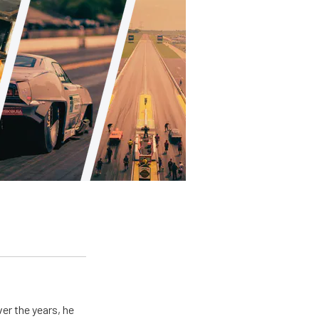
er the years, he