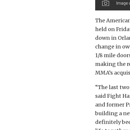
Image 
The American
held on Frid
down in Orlan
change in ow
1/8 mile door
making the ro
MMA’s acquisi
“The last two 
said Fight H
and former P
building a ne
definitely be