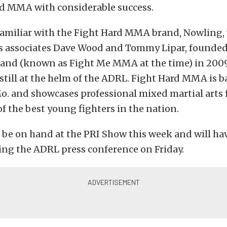
rd MMA with considerable success.
familiar with the Fight Hard MMA brand, Nowling,
s associates Dave Wood and Tommy Lipar, founded
nd (known as Fight Me MMA at the time) in 2009
till at the helm of the ADRL. Fight Hard MMA is ba
o. and showcases professional mixed martial arts
f the best young fighters in the nation.
 be on hand at the PRI Show this week and will ha
ing the ADRL press conference on Friday.