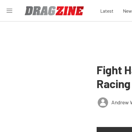
Latest
New
Fight 
Racing
Andrew 