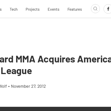
s
Tech
Projects
Events
Features
Hard MMA Acquires Americ
 League
Wolf
•
November 27, 2012