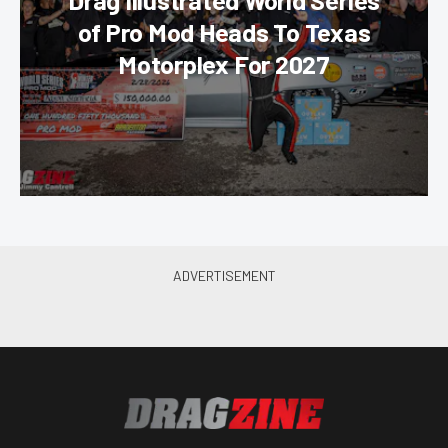
Drag Illustrated World Series
of Pro Mod Heads To Texas
Motorplex For 2027