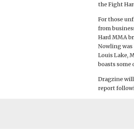
the Fight Ha
For those un
from busines
Hard MMA bra
Nowling was s
Louis Lake, M
boasts some o
Dragzine will
report follow