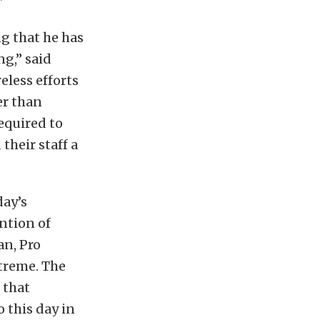
”
g that he has
ng,” said
eless efforts
er than
equired to
heir staff a
day’s
ntion of
an, Pro
xtreme. The
 that
 this day in