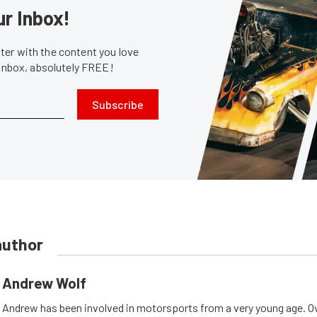
ur Inbox!
er with the content you love
 inbox, absolutely FREE!
Subscribe
author
Andrew Wolf
Andrew has been involved in motorsports from a very young age. Ov