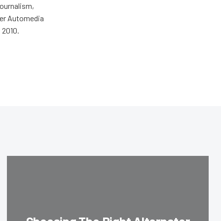
journalism,
wer Automedia
 2010.