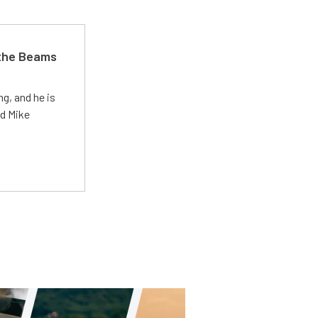
 the Beams
g, and he is
ed Mike