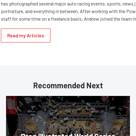
has photographed several major auto racing events, sports, news 
portraiture, and everything in between. After working with the Po
staff for some time on a freelance basis, Andrew joined the team in
Read my Articles
Recommended Next