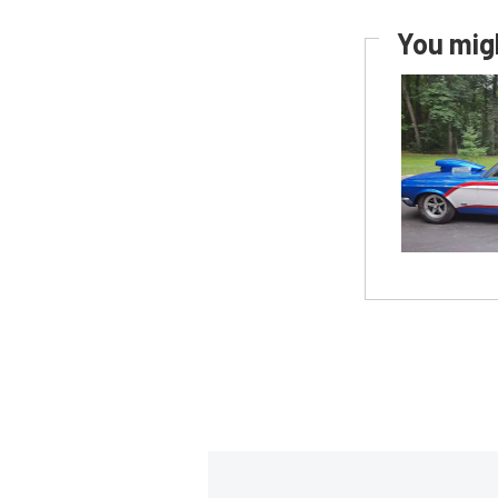
You migh