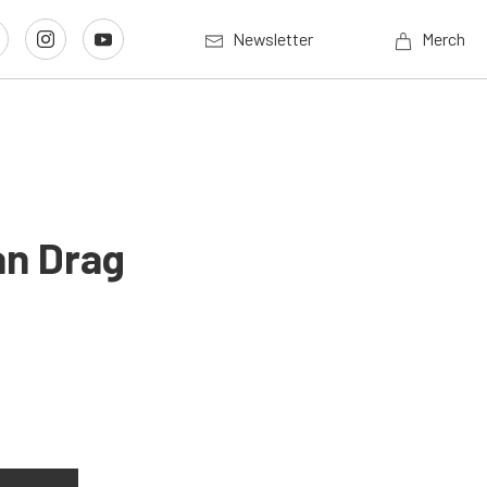
Newsletter
Merch
an Drag