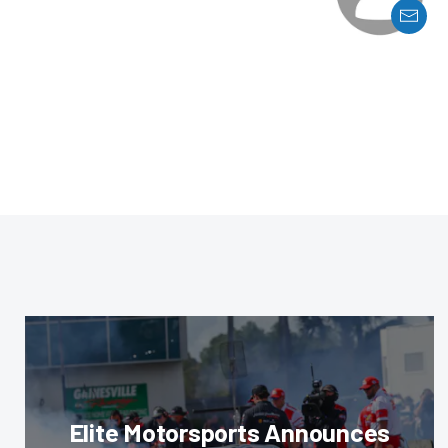
Elite Motorsports Announces