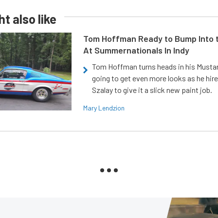
t also like
Tom Hoffman Ready to Bump Into
At Summernationals In Indy
Tom Hoffman turns heads in his Mustan
going to get even more looks as he hir
Szalay to give it a slick new paint job.
Mary Lendzion