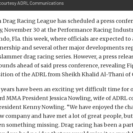
courtesy ADRL Communications
 Drag Racing League has scheduled a press confer
ay, November 30 at the Performance Racing Indust
do, Fla. this week, where officials are expected t
nership and several other major developments re
slammer drag racing series. However, a press releas
unds ahead of said press conference, revealing F
tion of the ADRL from Sheikh Khalid Al-Thani of 
years have been an exciting yet difficult time for o
ard MMA President Jessica Nowling, wife of ADRL 
resident Kenny Nowling. “We have enjoyed the cha
w company and have met a lot of great people, but
en something missing. Drag racing has been a part