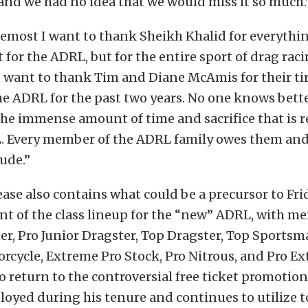
 and we had no idea that we would miss it so much.
remost I want to thank Sheikh Khalid for everythin
 for the ADRL, but for the entire sport of drag raci
o want to thank Tim and Diane McAmis for their tir
e ADRL for the past two years. No one knows bett
 the immense amount of time and sacrifice that is r
. Every member of the ADRL family owes them and t
tude.”
ease also contains what could be a precursor to Fri
 of the class lineup for the “new” ADRL, with me
er, Pro Junior Dragster, Top Dragster, Top Sportsm
cycle, Extreme Pro Stock, Pro Nitrous, and Pro E
lso return to the controversial free ticket promotion
yed during his tenure and continues to utilize to