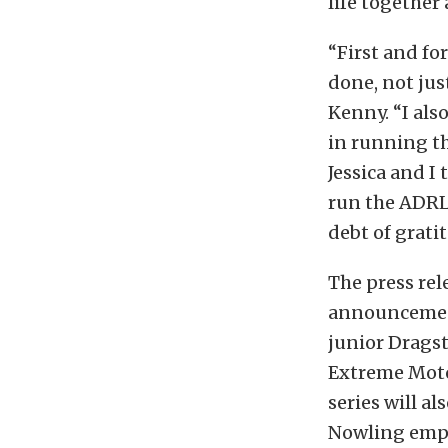
life together
“First and fo
done, not just
Kenny. “I als
in running th
Jessica and I
run the ADRL
debt of grati
The press rel
announcement
junior Dragst
Extreme Motor
series will a
Nowling emplo