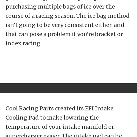
purchasing multiple bags of ice over the
course of a racing season. The ice bag method
isn’t going to be very consistent either, and
that can pose a problem if you’re bracket or
index racing.
Cool Racing Parts created its EFI Intake
Cooling Pad to make lowering the
temperature of your intake manifold or
supercharger easier. The intake pad can be