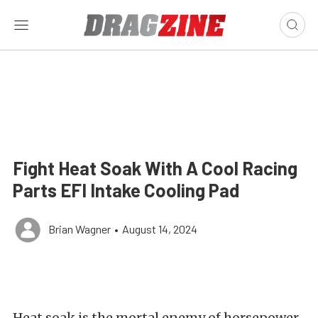
Fight Heat Soak With A Cool Racing
Parts EFI Intake Cooling Pad
Brian Wagner
•
August 14, 2024
Heat soak is the mortal enemy of horsepower