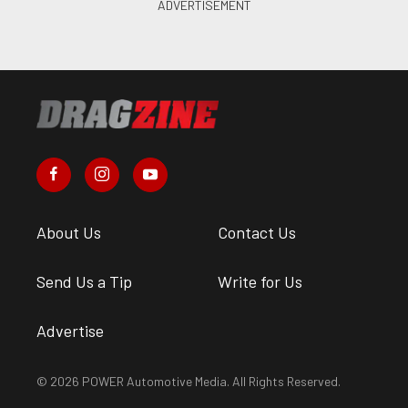
About Us
Contact Us
Send Us a Tip
Write for Us
Advertise
© 2026 POWER Automotive Media. All Rights Reserved.