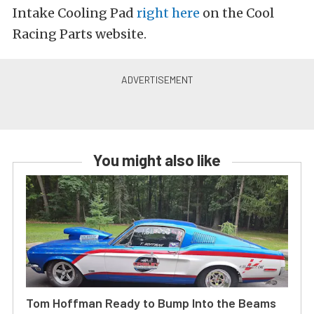
Intake Cooling Pad
right here
on the Cool
Racing Parts website.
You might also like
Tom Hoffman Ready to Bump Into the Beams