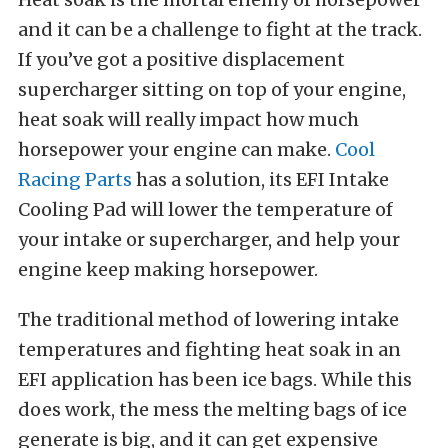
and it can be a challenge to fight at the track.
If you’ve got a positive displacement
supercharger sitting on top of your engine,
heat soak will really impact how much
horsepower your engine can make.
Cool
Racing Parts
has a solution, its EFI Intake
Cooling Pad will lower the temperature of
your intake or supercharger, and help your
engine keep making horsepower.
The traditional method of lowering intake
temperatures and fighting heat soak in an
EFI application has been ice bags. While this
does work, the mess the melting bags of ice
generate is big, and it can get expensive