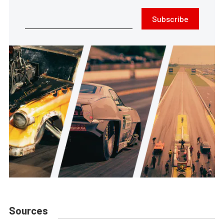
Subscribe
Sources