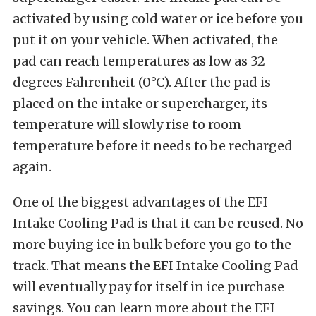
activated by using cold water or ice before you
put it on your vehicle. When activated, the
pad can reach temperatures as low as 32
degrees Fahrenheit (0°C). After the pad is
placed on the intake or supercharger, its
temperature will slowly rise to room
temperature before it needs to be recharged
again.
One of the biggest advantages of the EFI
Intake Cooling Pad is that it can be reused. No
more buying ice in bulk before you go to the
track. That means the EFI Intake Cooling Pad
will eventually pay for itself in ice purchase
savings. You can learn more about the EFI