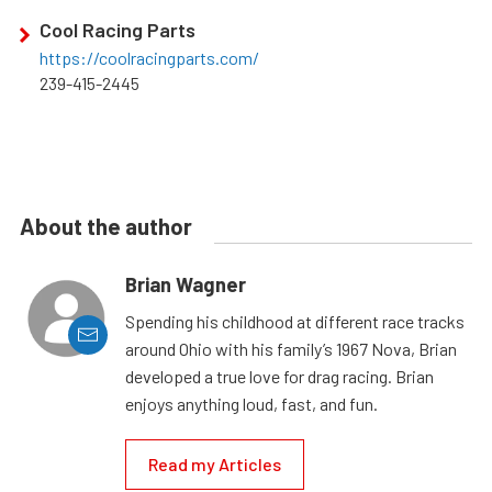
Cool Racing Parts
https://coolracingparts.com/
239-415-2445
About the author
Brian Wagner
Spending his childhood at different race tracks
around Ohio with his family’s 1967 Nova, Brian
developed a true love for drag racing. Brian
enjoys anything loud, fast, and fun.
Read my Articles