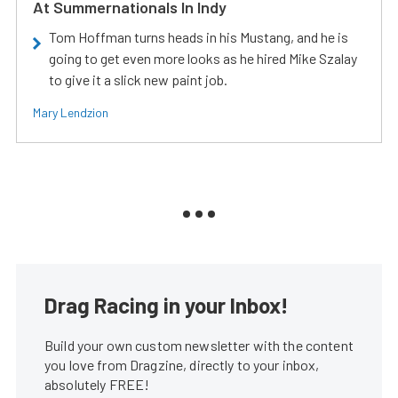
At Summernationals In Indy
Tom Hoffman turns heads in his Mustang, and he is
going to get even more looks as he hired Mike Szalay
to give it a slick new paint job.
Mary Lendzion
Drag Racing in your Inbox!
Build your own custom newsletter with the content
you love from Dragzine, directly to your inbox,
absolutely FREE!