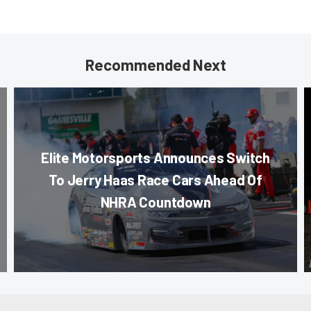
Recommended Next
Elite Motorsports Announces Switch
To Jerry Haas Race Cars Ahead Of
NHRA Countdown