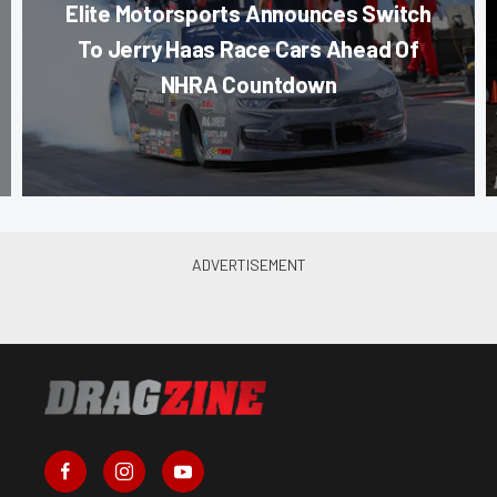
Elite Motorsports Announces Switch
To Jerry Haas Race Cars Ahead Of
NHRA Countdown