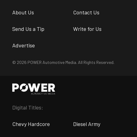
About Us
Contact Us
Send Us a Tip
Write for Us
Advertise
© 2026 POWER Automotive Media. All Rights Reserved.
Digital Titles:
Chevy Hardcore
Diesel Army