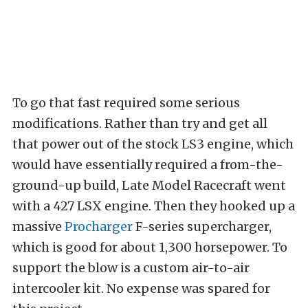
To go that fast required some serious
modifications. Rather than try and get all
that power out of the stock LS3 engine, which
would have essentially required a from-the-
ground-up build, Late Model Racecraft went
with a 427 LSX engine. Then they hooked up a
massive
Procharger
F-series supercharger,
which is good for about 1,300 horsepower. To
support the blow is a custom air-to-air
intercooler kit. No expense was spared for