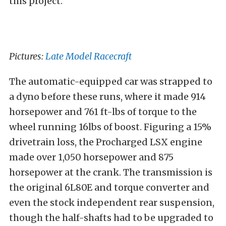
this project.
Pictures:
Late Model Racecraft
The automatic-equipped car was strapped to
a dyno before these runs, where it made 914
horsepower and 761 ft-lbs of torque to the
wheel running 16lbs of boost. Figuring a 15%
drivetrain loss, the Procharged LSX engine
made over 1,050 horsepower and 875
horsepower at the crank. The transmission is
the original 6L80E and torque converter and
even the stock independent rear suspension,
though the half-shafts had to be upgraded to