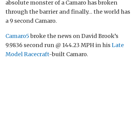
absolute monster of a Camaro has broken
through the barrier and finally… the world has
a 9 second Camaro.
Camaro5
broke the news on David Brook’s
9.9836 second run @ 144.23 MPH in his
Late
Model Racecraft
-built Camaro.