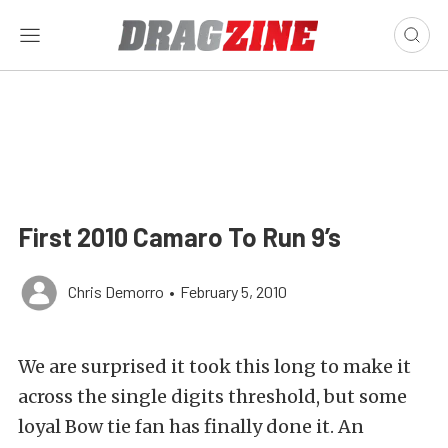
First 2010 Camaro To Run 9’s
Chris Demorro
•
February 5, 2010
We are surprised it took this long to make it
across the single digits threshold, but some
loyal Bow tie fan has finally done it. An