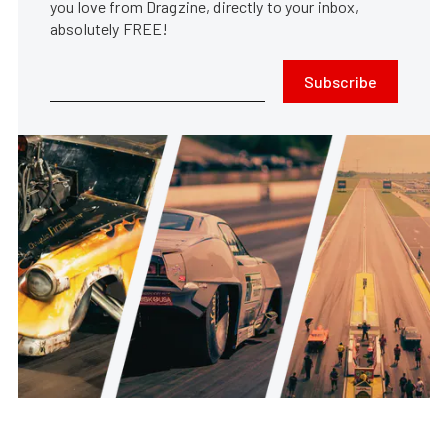
you love from Dragzine, directly to your inbox,
absolutely FREE!
Subscribe