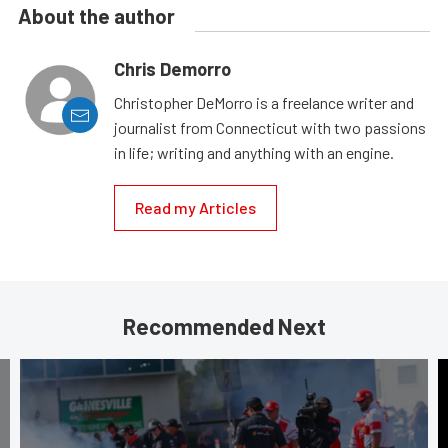
About the author
Chris Demorro
Christopher DeMorro is a freelance writer and
journalist from Connecticut with two passions
in life; writing and anything with an engine.
Read my Articles
Recommended Next