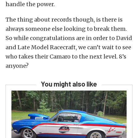
handle the power.
The thing about records though, is there is
always someone else looking to break them.
So while congratulations are in order to David
and Late Model Racecraft, we can’t wait to see
who takes their Camaro to the next level. 8’s
anyone?
You might also like