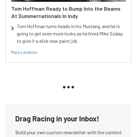
Tom Hoffman Ready to Bump Into the Beams
At Summernationals In Indy
Tom Hoffman turns heads in his Mustang, and he is
going to get even more looks as he hired Mike Szalay
to give it a slick new paint job.
Mary Lendzion
Drag Racing in your Inbox!
Build your own custom newsletter with the content