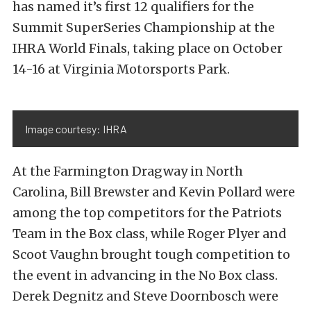
has named it’s first 12 qualifiers for the
Summit SuperSeries Championship at the
IHRA World Finals, taking place on October
14-16 at Virginia Motorsports Park.
Image courtesy: IHRA
At the Farmington Dragway in North
Carolina, Bill Brewster and Kevin Pollard were
among the top competitors for the Patriots
Team in the Box class, while Roger Plyer and
Scoot Vaughn brought tough competition to
the event in advancing in the No Box class.
Derek Degnitz and Steve Doornbosch were