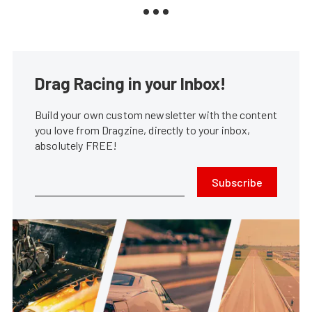
Drag Racing in your Inbox!
Build your own custom newsletter with the content
you love from Dragzine, directly to your inbox,
absolutely FREE!
Subscribe