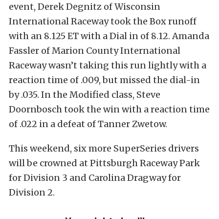
event, Derek Degnitz of Wisconsin
International Raceway took the Box runoff
with an 8.125 ET with a Dial in of 8.12. Amanda
Fassler of Marion County International
Raceway wasn’t taking this run lightly with a
reaction time of .009, but missed the dial-in
by .035. In the Modified class, Steve
Doornbosch took the win with a reaction time
of .022 in a defeat of Tanner Zwetow.
This weekend, six more SuperSeries drivers
will be crowned at Pittsburgh Raceway Park
for Division 3 and Carolina Dragway for
Division 2.