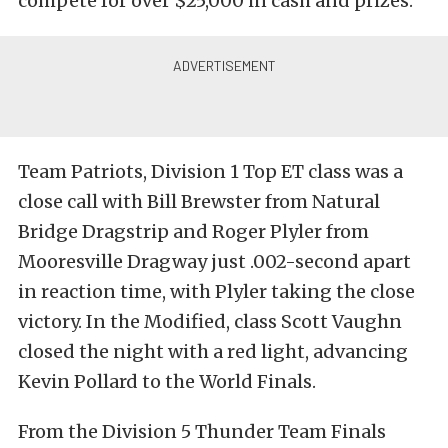
compete for over $25,000 in cash and prizes.
Team Patriots, Division 1 Top ET class was a
close call with Bill Brewster from Natural
Bridge Dragstrip and Roger Plyler from
Mooresville Dragway just .002-second apart
in reaction time, with Plyler taking the close
victory. In the Modified, class Scott Vaughn
closed the night with a red light, advancing
Kevin Pollard to the World Finals.
From the Division 5 Thunder Team Finals