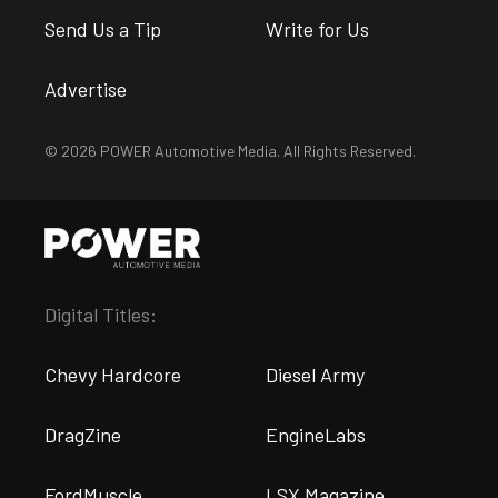
Send Us a Tip
Write for Us
Advertise
© 2026 POWER Automotive Media. All Rights Reserved.
Digital Titles:
Chevy Hardcore
Diesel Army
DragZine
EngineLabs
FordMuscle
LSX Magazine