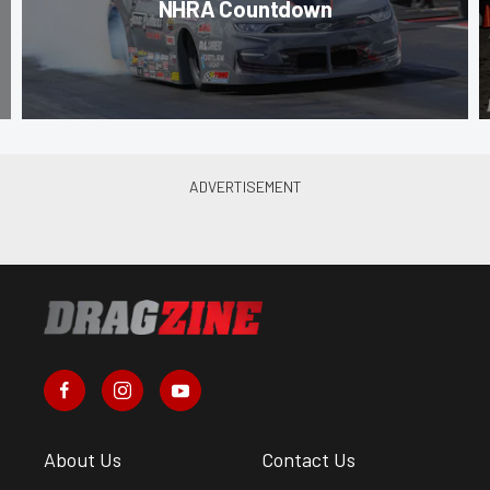
NHRA Countdown
About Us
Contact Us