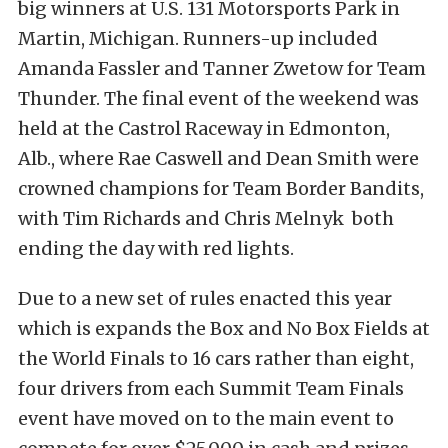
big winners at U.S. 131 Motorsports Park in
Martin, Michigan. Runners-up included
Amanda Fassler and Tanner Zwetow for Team
Thunder. The final event of the weekend was
held at the Castrol Raceway in Edmonton,
Alb., where Rae Caswell and Dean Smith were
crowned champions for Team Border Bandits,
with Tim Richards and Chris Melnyk both
ending the day with red lights.
Due to a new set of rules enacted this year
which is expands the Box and No Box Fields at
the World Finals to 16 cars rather than eight,
four drivers from each Summit Team Finals
event have moved on to the main event to