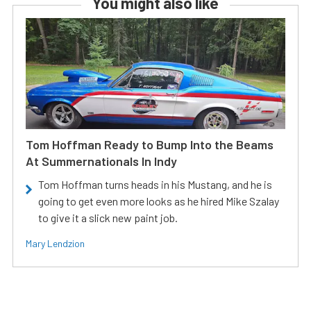
You might also like
Tom Hoffman Ready to Bump Into the Beams
At Summernationals In Indy
Tom Hoffman turns heads in his Mustang, and he is
going to get even more looks as he hired Mike Szalay
to give it a slick new paint job.
Mary Lendzion