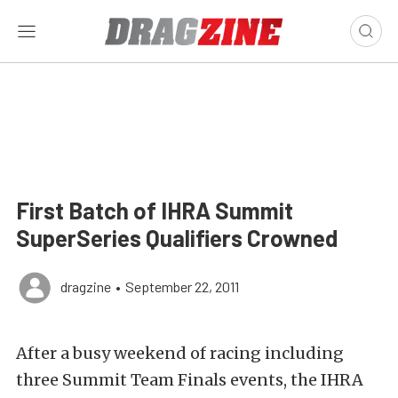
First Batch of IHRA Summit
SuperSeries Qualifiers Crowned
dragzine
•
September 22, 2011
After a busy weekend of racing including
three Summit Team Finals events, the IHRA