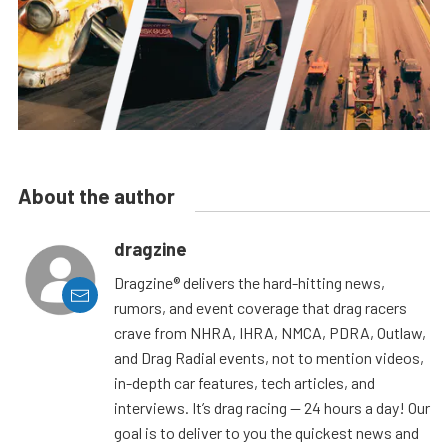
About the author
dragzine
Dragzine® delivers the hard-hitting news,
rumors, and event coverage that drag racers
crave from NHRA, IHRA, NMCA, PDRA, Outlaw,
and Drag Radial events, not to mention videos,
in-depth car features, tech articles, and
interviews. It’s drag racing — 24 hours a day! Our
goal is to deliver to you the quickest news and