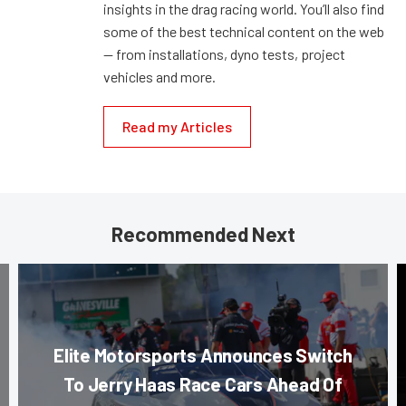
insights in the drag racing world. You’ll also find
some of the best technical content on the web
— from installations, dyno tests, project
vehicles and more.
Read my Articles
Recommended Next
Elite Motorsports Announces Switch
To Jerry Haas Race Cars Ahead Of