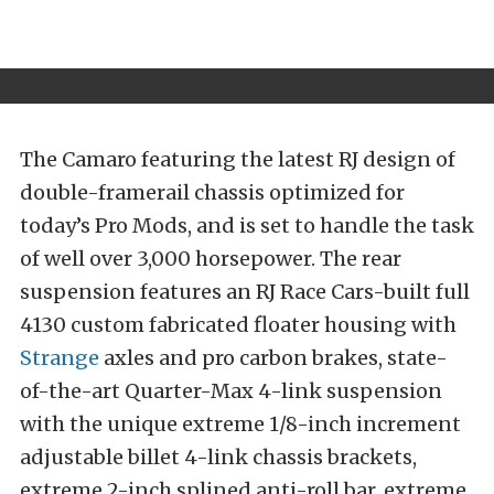
The Camaro featuring the latest RJ design of
double-framerail chassis optimized for
today’s Pro Mods, and is set to handle the task
of well over 3,000 horsepower. The rear
suspension features an RJ Race Cars-built full
4130 custom fabricated floater housing with
Strange
axles and pro carbon brakes, state-
of-the-art Quarter-Max 4-link suspension
with the unique extreme 1/8-inch increment
adjustable billet 4-link chassis brackets,
extreme 2-inch splined anti-roll bar, extreme