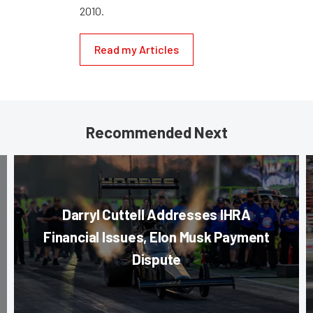
2010.
Read my Articles
Recommended Next
Darryl Cuttell Addresses IHRA
Financial Issues, Elon Musk Payment
Dispute