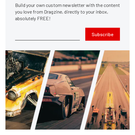
Build your own custom newsletter with the content
you love from Dragzine, directly to your inbox,
absolutely FREE!
Subscribe