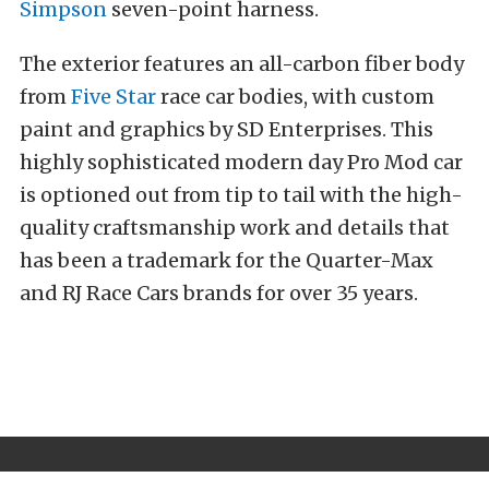
Simpson
seven-point harness.
The exterior features an all-carbon fiber body
from
Five Star
race car bodies, with custom
paint and graphics by SD Enterprises. This
highly sophisticated modern day Pro Mod car
is optioned out from tip to tail with the high-
quality craftsmanship work and details that
has been a trademark for the Quarter-Max
and RJ Race Cars brands for over 35 years.