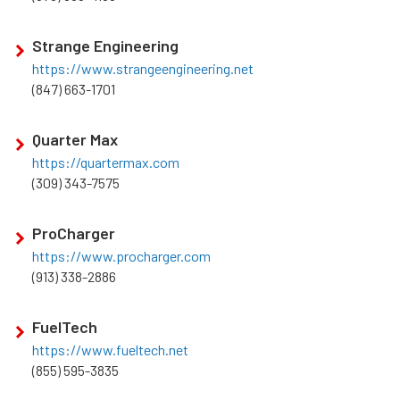
Strange Engineering
https://www.strangeengineering.net
(847) 663-1701
Quarter Max
https://quartermax.com
(309) 343-7575
ProCharger
https://www.procharger.com
(913) 338-2886
FuelTech
https://www.fueltech.net
(855) 595-3835