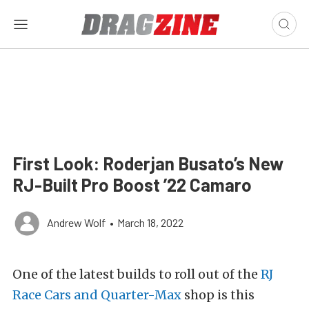
First Look: Roderjan Busato’s New
RJ-Built Pro Boost ’22 Camaro
Andrew Wolf
•
March 18, 2022
One of the latest builds to roll out of the
RJ
Race Cars and Quarter-Max
shop is this