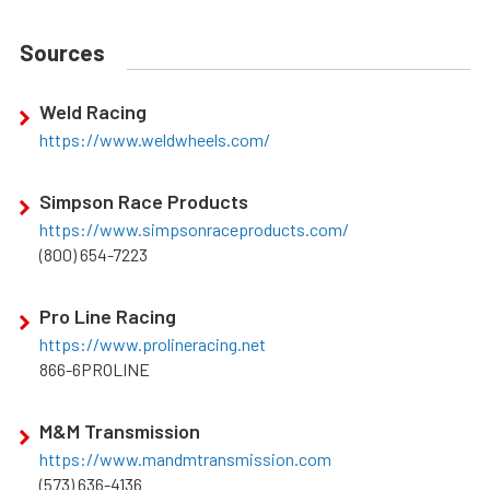
Sources
Weld Racing
https://www.weldwheels.com/
Simpson Race Products
https://www.simpsonraceproducts.com/
(800) 654-7223
Pro Line Racing
https://www.prolineracing.net
866-6PROLINE
M&M Transmission
https://www.mandmtransmission.com
(573) 636-4136