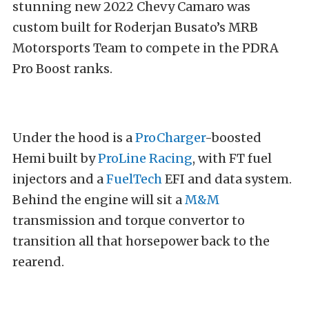
stunning new 2022 Chevy Camaro was
custom built for Roderjan Busato’s MRB
Motorsports Team to compete in the PDRA
Pro Boost ranks.
Under the hood is a
ProCharger
-boosted
Hemi built by
ProLine Racing
, with FT fuel
injectors and a
FuelTech
EFI and data system.
Behind the engine will sit a
M&M
transmission and torque convertor to
transition all that horsepower back to the
rearend.