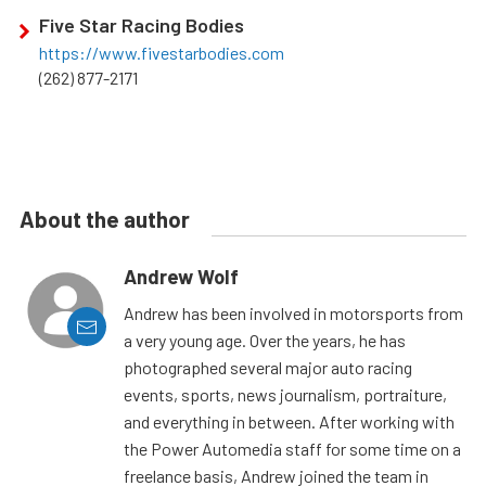
Five Star Racing Bodies
https://www.fivestarbodies.com
(262) 877-2171
About the author
Andrew Wolf
Andrew has been involved in motorsports from
a very young age. Over the years, he has
photographed several major auto racing
events, sports, news journalism, portraiture,
and everything in between. After working with
the Power Automedia staff for some time on a
freelance basis, Andrew joined the team in