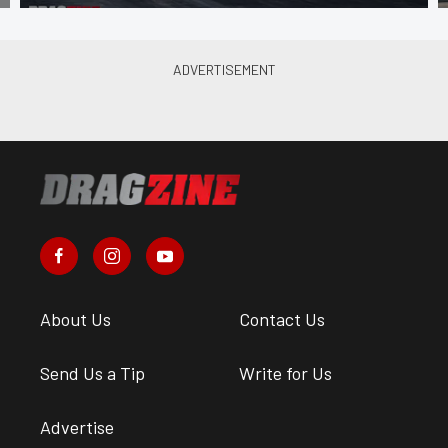
About Us
Contact Us
Send Us a Tip
Write for Us
Advertise