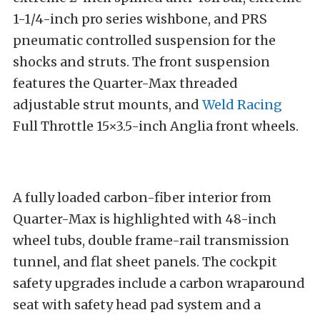
1-1/4-inch pro series wishbone, and PRS
pneumatic controlled suspension for the
shocks and struts. The front suspension
features the Quarter-Max threaded
adjustable strut mounts, and
Weld Racing
Full Throttle 15×3.5-inch Anglia front wheels.
A fully loaded carbon-fiber interior from
Quarter-Max is highlighted with 48-inch
wheel tubs, double frame-rail transmission
tunnel, and flat sheet panels. The cockpit
safety upgrades include a carbon wraparound
seat with safety head pad system and a