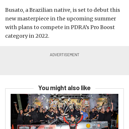
Busato, a Brazilian native, is set to debut this
new masterpiece in the upcoming summer
with plans to compete in PDRA’s Pro Boost
category in 2022.
You might also like