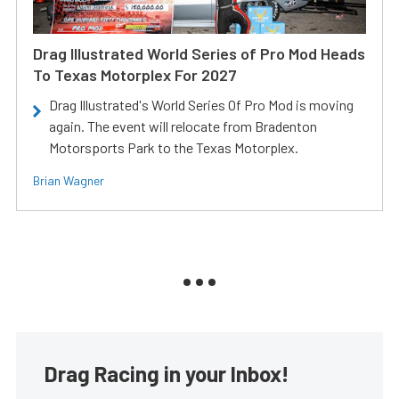
Drag Illustrated World Series of Pro Mod Heads
To Texas Motorplex For 2027
Drag Illustrated's World Series Of Pro Mod is moving
again. The event will relocate from Bradenton
Motorsports Park to the Texas Motorplex.
Brian Wagner
Drag Racing in your Inbox!