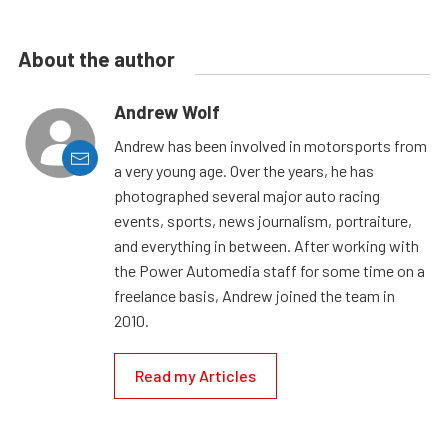
About the author
Andrew Wolf
Andrew has been involved in motorsports from
a very young age. Over the years, he has
photographed several major auto racing
events, sports, news journalism, portraiture,
and everything in between. After working with
the Power Automedia staff for some time on a
freelance basis, Andrew joined the team in
2010.
Read my Articles