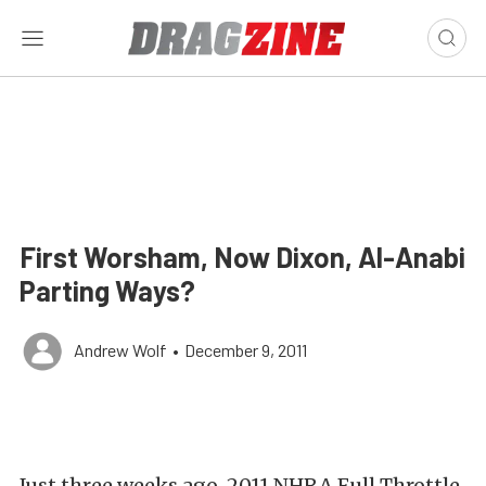
First Worsham, Now Dixon, Al-Anabi
Parting Ways?
Andrew Wolf
•
December 9, 2011
Just three weeks ago, 2011 NHRA Full Throttle