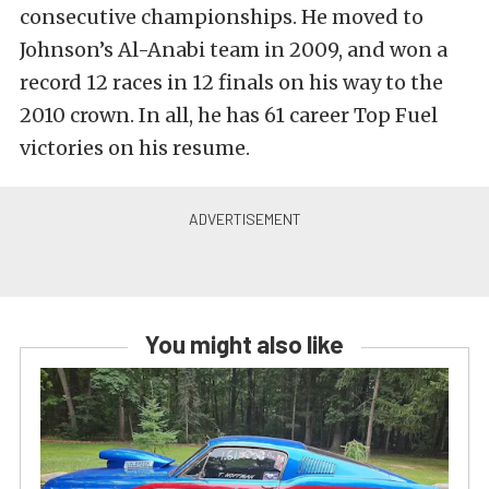
consecutive championships. He moved to
Johnson’s Al-Anabi team in 2009, and won a
record 12 races in 12 finals on his way to the
2010 crown. In all, he has 61 career Top Fuel
victories on his resume.
You might also like