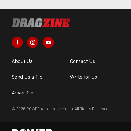
About Us
Contact Us
Send Us a Tip
Write for Us
Advertise
© 2026 POWER Automotive Media. All Rights Reserved.