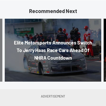
Recommended Next
Elite Motorsports Announces Switch
To Jerry Haas Race Cars Ahead Of
NHRA Countdown