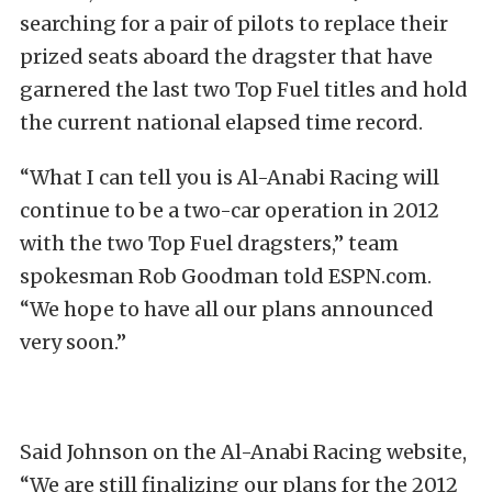
searching for a pair of pilots to replace their
prized seats aboard the dragster that have
garnered the last two Top Fuel titles and hold
the current national elapsed time record.
“What I can tell you is Al-Anabi Racing will
continue to be a two-car operation in 2012
with the two Top Fuel dragsters,” team
spokesman Rob Goodman told ESPN.com.
“We hope to have all our plans announced
very soon.”
Said Johnson on the Al-Anabi Racing website,
“We are still finalizing our plans for the 2012