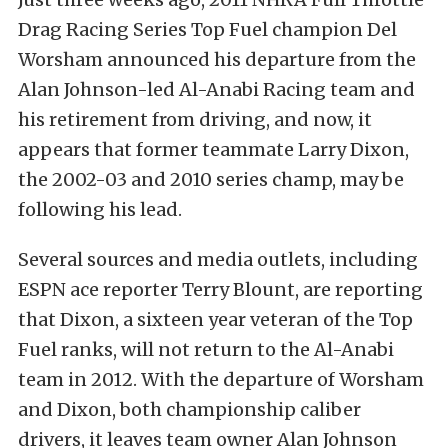
Drag Racing Series Top Fuel champion Del
Worsham announced his departure from the
Alan Johnson-led Al-Anabi Racing team and
his retirement from driving, and now, it
appears that former teammate Larry Dixon,
the 2002-03 and 2010 series champ, may be
following his lead.
Several sources and media outlets, including
ESPN ace reporter Terry Blount, are reporting
that Dixon, a sixteen year veteran of the Top
Fuel ranks, will not return to the Al-Anabi
team in 2012. With the departure of Worsham
and Dixon, both championship caliber
drivers, it leaves team owner Alan Johnson