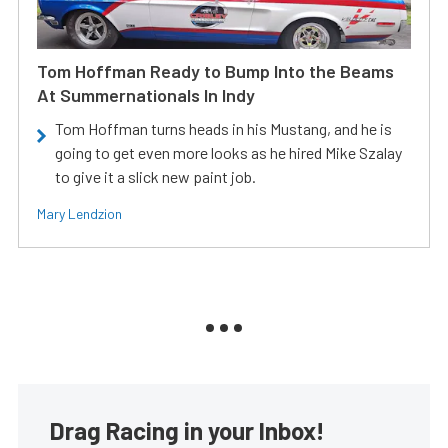
Tom Hoffman Ready to Bump Into the Beams
At Summernationals In Indy
Tom Hoffman turns heads in his Mustang, and he is
going to get even more looks as he hired Mike Szalay
to give it a slick new paint job.
Mary Lendzion
Drag Racing in your Inbox!