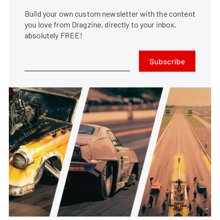
Build your own custom newsletter with the content
you love from Dragzine, directly to your inbox,
absolutely FREE!
Subscribe