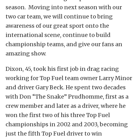
season. Moving into next season with our
two car team, we will continue to bring
awareness of our great sport onto the
international scene, continue to build
championship teams, and give our fans an
amazing show.
Dixon, 45, took his first job in drag racing
working for Top Fuel team owner Larry Minor
and driver Gary Beck. He spent two decades
with Don “The Snake” Prudhomme, first as a
crew member and later as a driver, where he
won the first two of his three Top Fuel
championships in 2002 and 2003, becoming
just the fifth Top Fuel driver to win