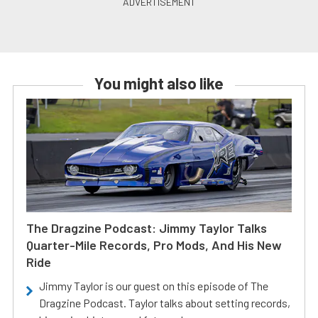
You might also like
The Dragzine Podcast: Jimmy Taylor Talks
Quarter-Mile Records, Pro Mods, And His New
Ride
Jimmy Taylor is our guest on this episode of The
Dragzine Podcast. Taylor talks about setting records,