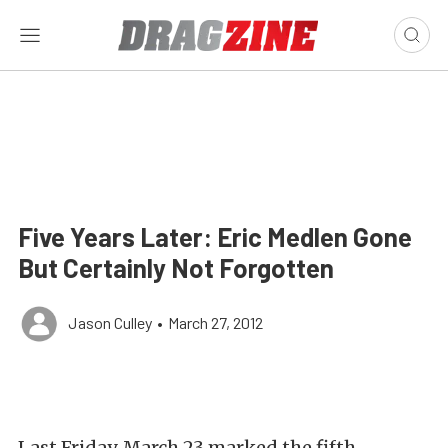
Five Years Later: Eric Medlen Gone
But Certainly Not Forgotten
Jason Culley
•
March 27, 2012
Last Friday, March 23 marked the fifth