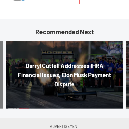
Recommended Next
Darryl Cuttell Addresses IHRA
Financial Issues, Elon Musk Payment
Dispute