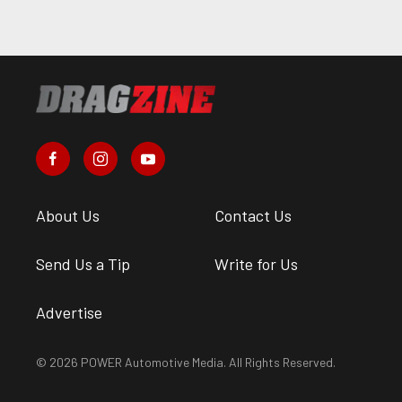
About Us
Contact Us
Send Us a Tip
Write for Us
Advertise
© 2026 POWER Automotive Media. All Rights Reserved.