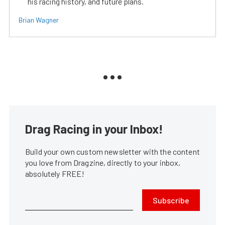
his racing history, and future plans.
Brian Wagner
Drag Racing in your Inbox!
Build your own custom newsletter with the content
you love from Dragzine, directly to your inbox,
absolutely FREE!
Subscribe