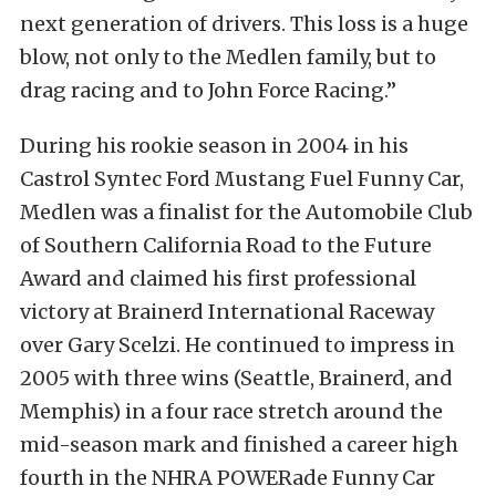
next generation of drivers. This loss is a huge
blow, not only to the Medlen family, but to
drag racing and to John Force Racing.”
During his rookie season in 2004 in his
Castrol Syntec Ford Mustang Fuel Funny Car,
Medlen was a finalist for the Automobile Club
of Southern California Road to the Future
Award and claimed his first professional
victory at Brainerd International Raceway
over Gary Scelzi. He continued to impress in
2005 with three wins (Seattle, Brainerd, and
Memphis) in a four race stretch around the
mid-season mark and finished a career high
fourth in the NHRA POWERade Funny Car