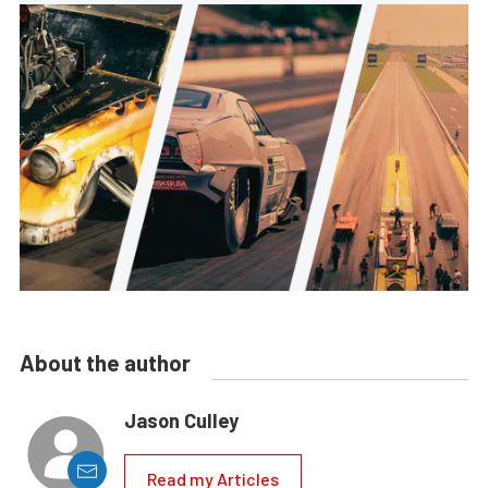
About the author
Jason Culley
Read my Articles