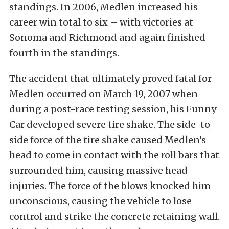
standings. In 2006, Medlen increased his
career win total to six – with victories at
Sonoma and Richmond and again finished
fourth in the standings.
The accident that ultimately proved fatal for
Medlen occurred on March 19, 2007 when
during a post-race testing session, his Funny
Car developed severe tire shake. The side-to-
side force of the tire shake caused Medlen’s
head to come in contact with the roll bars that
surrounded him, causing massive head
injuries. The force of the blows knocked him
unconscious, causing the vehicle to lose
control and strike the concrete retaining wall.