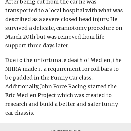
After being cut from the car he was
transported to a local hospital with what was
described as a severe closed head injury. He
survived a delicate, craniotomy procedure on
March 20th but was removed from life
support three days later.
Due to the unfortunate death of Medlen, the
NHRA made it a requirement for roll bars to
be padded in the Funny Car class.
Additionally, John Force Racing started the
Eric Medlen Project which was created to
research and build a better and safer funny
car chassis.