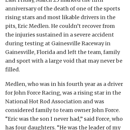
anniversary of the death of one of the sports
rising stars and most likable drivers in the
pits, Eric Medlen. He couldn’t recover from
the injuries sustained in a severe accident
during testing at Gainesville Raceway in
Gainesville, Florida and left the team, family
and sport with a large void that may never be
filled.
Medlen, who was in his fourth year as a driver
for John Force Racing, was a rising star in the
National Hot Rod Association and was
considered family to team owner John Force.
“Eric was the son I never had,” said Force, who
has four daughters. “He was the leader of my