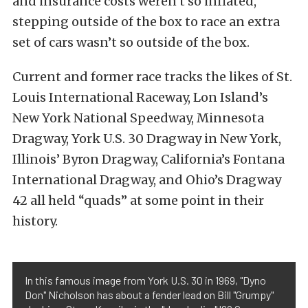
and insurance costs weren’t so inflated,
stepping outside of the box to race an extra
set of cars wasn’t so outside of the box.
Current and former race tracks the likes of St.
Louis International Raceway, Lon Island’s
New York National Speedway, Minnesota
Dragway, York U.S. 30 Dragway in New York,
Illinois’ Byron Dragway, California’s Fontana
International Dragway, and Ohio’s Dragway
42 all held “quads” at some point in their
history.
In this famous image from York U.S. 30 in 1969, "Dyno
Don" Nicholson has about a fender lead on Bill "Grumpy"