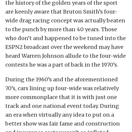
the history of the golden years of the sport
are keenly aware that Bruton Smith’s four-
wide drag racing concept was actually beaten
to the punch by more than 40 years. Those
who don’t and happened to be tuned into the
ESPN2 broadcast over the weekend may have
heard Warren Johnson allude to the four-wide
contests he was a part of back in the 1970’s.
During the 1960’s and the aforementioned
70’s, cars lining up four-wide was relatively
more commonplace that it is with just one
track and one national event today. During
an era when virtually any idea to put on a
better show was fair fame and construction