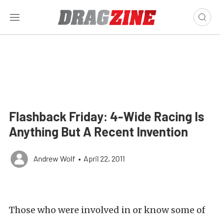
Flashback Friday: 4-Wide Racing Is
Anything But A Recent Invention
Andrew Wolf
•
April 22, 2011
Those who were involved in or know some of