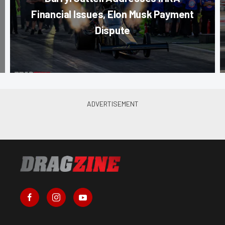
Financial Issues, Elon Musk Payment
Dispute