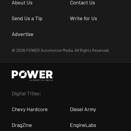
About Us
Contact Us
Send Us a Tip
Write for Us
Advertise
© 2026 POWER Automotive Media. All Rights Reserved.
Digital Titles:
Chevy Hardcore
Diesel Army
DragZine
EngineLabs