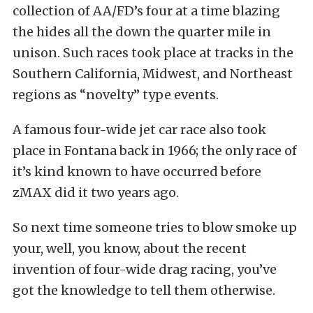
collection of AA/FD’s four at a time blazing
the hides all the down the quarter mile in
unison. Such races took place at tracks in the
Southern California, Midwest, and Northeast
regions as “novelty” type events.
A famous four-wide jet car race also took
place in Fontana back in 1966; the only race of
it’s kind known to have occurred before
zMAX did it two years ago.
So next time someone tries to blow smoke up
your, well, you know, about the recent
invention of four-wide drag racing, you’ve
got the knowledge to tell them otherwise.