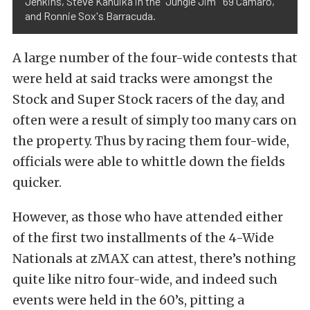
Jenkins, Steve Kanuika in the "Jungle Jim" '69 Camaro,
and Ronnie Sox's Barracuda.
A large number of the four-wide contests that
were held at said tracks were amongst the
Stock and Super Stock racers of the day, and
often were a result of simply too many cars on
the property. Thus by racing them four-wide,
officials were able to whittle down the fields
quicker.
However, as those who have attended either
of the first two installments of the 4-Wide
Nationals at zMAX can attest, there’s nothing
quite like nitro four-wide, and indeed such
events were held in the 60’s, pitting a