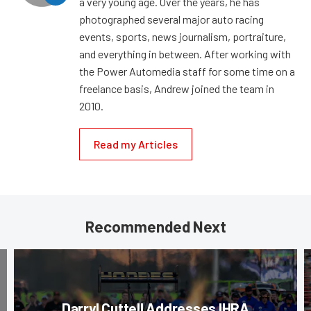
a very young age. Over the years, he has
photographed several major auto racing
events, sports, news journalism, portraiture,
and everything in between. After working with
the Power Automedia staff for some time on a
freelance basis, Andrew joined the team in
2010.
Read my Articles
Recommended Next
Darryl Cuttell Addresses IHRA