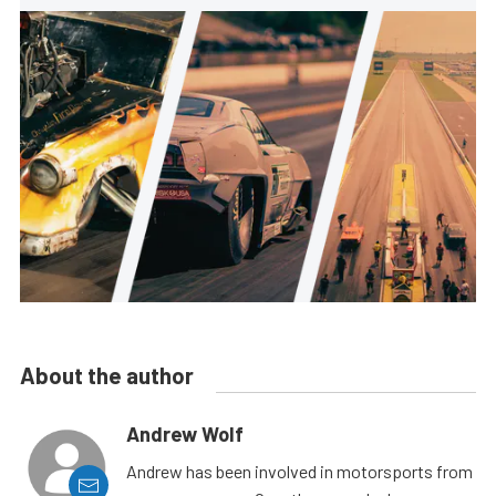
About the author
Andrew Wolf
Andrew has been involved in motorsports from