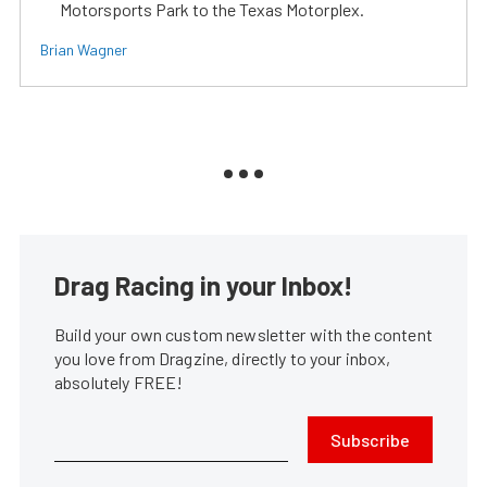
Motorsports Park to the Texas Motorplex.
Brian Wagner
Drag Racing in your Inbox!
Build your own custom newsletter with the content
you love from Dragzine, directly to your inbox,
absolutely FREE!
Subscribe