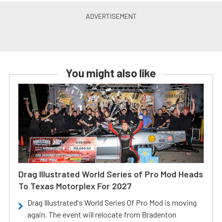
You might also like
Drag Illustrated World Series of Pro Mod Heads
To Texas Motorplex For 2027
Drag Illustrated's World Series Of Pro Mod is moving
again. The event will relocate from Bradenton