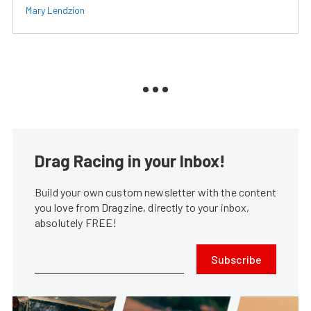
Mary Lendzion
Drag Racing in your Inbox!
Build your own custom newsletter with the content
you love from Dragzine, directly to your inbox,
absolutely FREE!
Subscribe