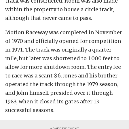
track was constructed. Room was also made
within the property to house a circle track,
although that never came to pass.
Motion Raceway was completed in November
of 1970 and officially opened for competition
in 1971. The track was originally a quarter
mile, but later was shortened to 1,000 feet to
allow for more shutdown room. The entry fee
to race was a scant $6. Jones and his brother
operated the track through the 1979 season,
and John himself presided over it through
1983, when it closed its gates after 13
successful seasons.