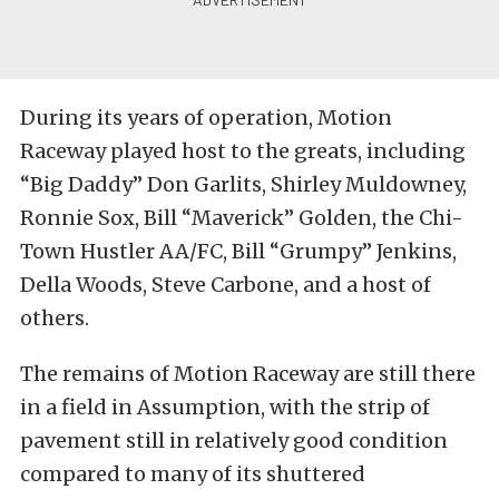
During its years of operation, Motion
Raceway played host to the greats, including
“Big Daddy” Don Garlits, Shirley Muldowney,
Ronnie Sox, Bill “Maverick” Golden, the Chi-
Town Hustler AA/FC, Bill “Grumpy” Jenkins,
Della Woods, Steve Carbone, and a host of
others.
The remains of Motion Raceway are still there
in a field in Assumption, with the strip of
pavement still in relatively good condition
compared to many of its shuttered