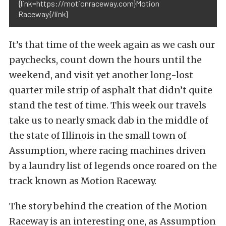
{link=https://motionraceway.com}Motion
Raceway{/link}
It’s that time of the week again as we cash our
paychecks, count down the hours until the
weekend, and visit yet another long-lost
quarter mile strip of asphalt that didn’t quite
stand the test of time. This week our travels
take us to nearly smack dab in the middle of
the state of Illinois in the small town of
Assumption, where racing machines driven
by a laundry list of legends once roared on the
track known as Motion Raceway.
The story behind the creation of the Motion
Raceway is an interesting one, as Assumption