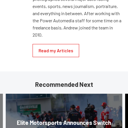
events, sports, news journalism, portraiture,
and everything in between. After working with
the Power Automedia staff for some time on a
freelance basis, Andrew joined the team in
2010.
Read my Articles
Recommended Next
Elite Motorsports Announces Switch