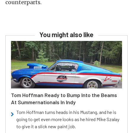
counterparts.
You might also like
Tom Hoffman Ready to Bump Into the Beams
At Summernationals In Indy
Tom Hoffman turns heads in his Mustang, and he is
going to get even more looks as he hired Mike Szalay
to give it a slick new paint job.