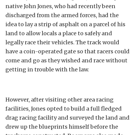
native John Jones, who had recently been
discharged from the armed forces, had the
idea to lay a strip of asphalt on a parcel of his
land to allow locals a place to safely and
legally race their vehicles. The track would
have a coin-operated gate so that racers could
come and go as they wished and race without
getting in trouble with the law.
However, after visiting other area racing
facilities, Jones opted to build a full fledged
drag racing facility and surveyed the land and
drew up the blueprints himself before the