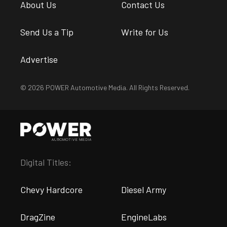
About Us
Contact Us
Send Us a Tip
Write for Us
Advertise
© 2026 POWER Automotive Media. All Rights Reserved.
Digital Titles:
Chevy Hardcore
Diesel Army
DragZine
EngineLabs