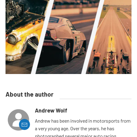
About the author
Andrew Wolf
Andrew has been involved in motorsports from
a very young age. Over the years, he has
photographed several major auto racing