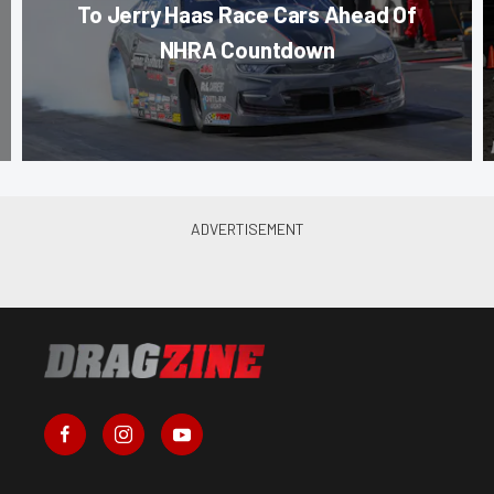
To Jerry Haas Race Cars Ahead Of
NHRA Countdown