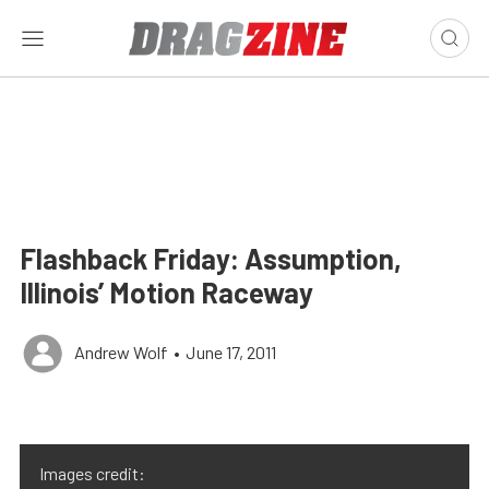
Flashback Friday: Assumption,
Illinois’ Motion Raceway
Andrew Wolf
•
June 17, 2011
Images credit: