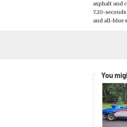
asphalt and c
7.20-seconds 
and all-blue 
You migh