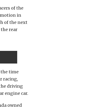
acers of the
 motion in
h of the next
 the rear
 the time
r racing,
the driving
ar engine car.
onda owned