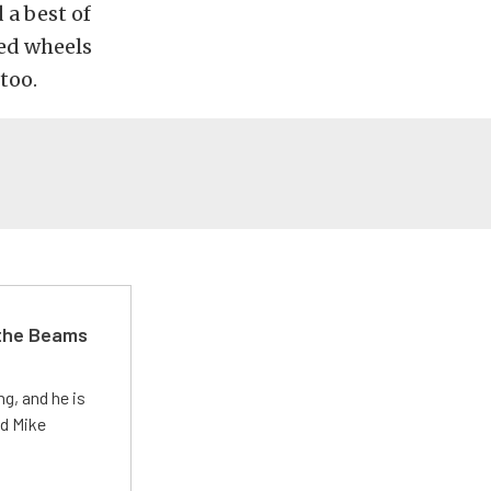
 a best of
hed wheels
too.
 the Beams
g, and he is
ed Mike