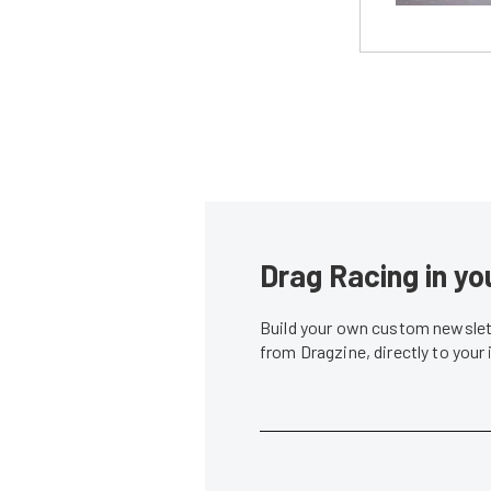
Drag Racing in yo
Build your own custom newslett
from Dragzine, directly to your