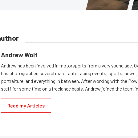
author
Andrew Wolf
Andrew has been involved in motorsports from a very young age. Ov
has photographed several major auto racing events, sports, news 
portraiture, and everything in between. After working with the Po
staff for some time on a freelance basis, Andrew joined the team in
Read my Articles