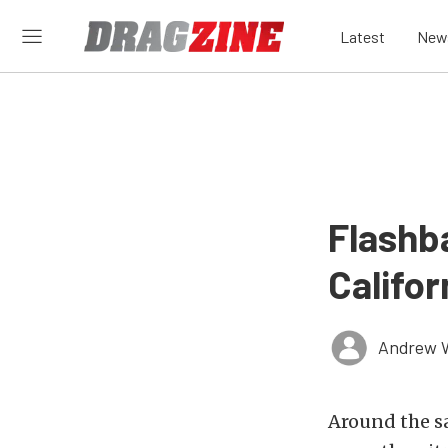
Latest
New
Flashb
Califo
Andrew 
Around the s