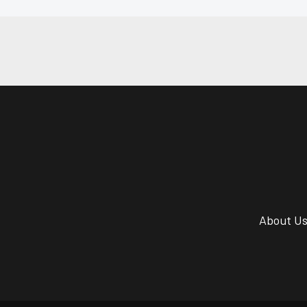
About U