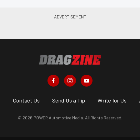
s
Contact Us
Send Us a Tip
Write for Us
© 2026 POWER Automotive Media. All Rights Reserved.