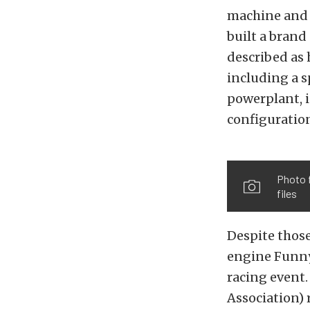
machine and w
built a brand
described as 
including a s
powerplant, i
configuratio
Photo 
files
Despite those
engine Funny
racing event
Association) 