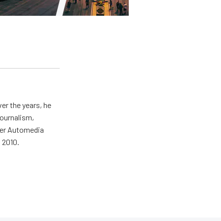
er the years, he
journalism,
wer Automedia
 2010.