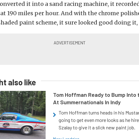
onverted it into a sand racing machine, it recorded
at 190 miles per hour. And with the chrome polis
shaded paint scheme, it sure looked good doing it, 
t also like
Tom Hoffman Ready to Bump Into
At Summernationals In Indy
Tom Hoffman turns heads in his Mustan
going to get even more looks as he hir
Szalay to give it a slick new paint job.
Mary Lendzion