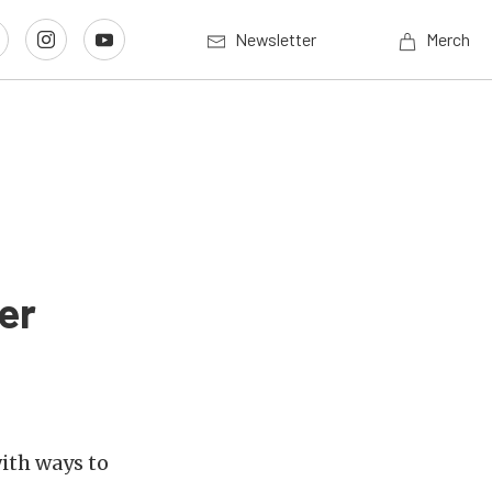
Newsletter
Merch
er
ith ways to