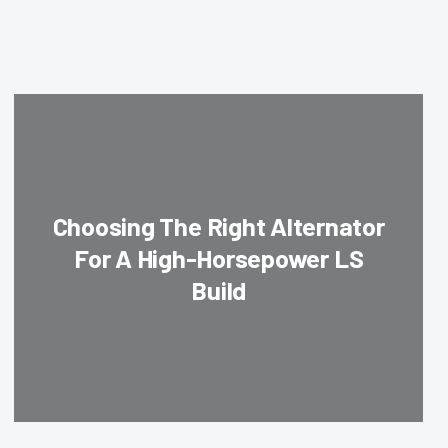
Choosing The Right Alternator
For A High-Horsepower LS
Build