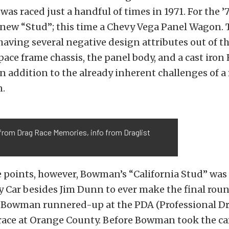
as raced just a handful of times in 1971. For the ’
 new “Stud”; this time a Chevy Vega Panel Wagon. T
having several negative design attributes out of th
pace frame chassis, the panel body, and a cast iron
n addition to the already inherent challenges of a
n.
from Drag Race Memories, info from Draglist
 points, however, Bowman’s “California Stud” was 
 Car besides Jim Dunn to ever make the final roun
. Bowman runnered-up at the PDA (Professional D
race at Orange County. Before Bowman took the car