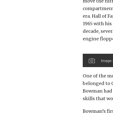
move the nit
compartment f
era. Hall of
1965 with hi
decade, sever
engine floppe
Image:
One of the mo
belonged to 
Bowman had pi
skills that w
Bowman’s fir