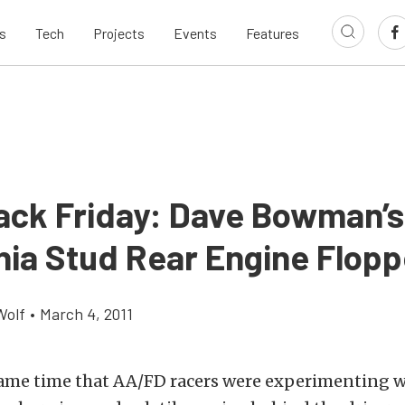
s
Tech
Projects
Events
Features
ack Friday: Dave Bowman’s
rnia Stud Rear Engine Flopp
Wolf
•
March 4, 2011
ame time that AA/FD racers were experimenting w