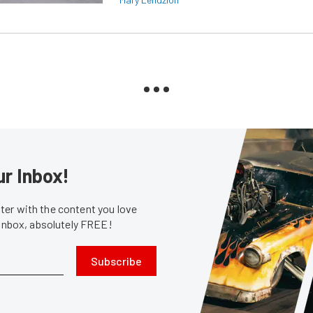
ur Inbox!
er with the content you love
 inbox, absolutely FREE!
Subscribe