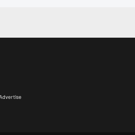
Advertise