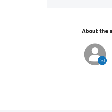
About the 