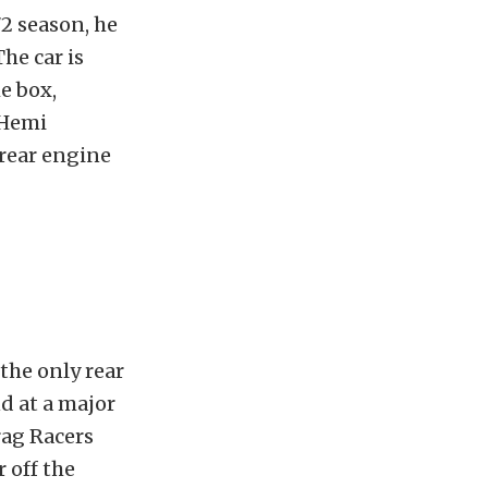
72 season, he
he car is
e box,
 Hemi
 rear engine
the only rear
d at a major
rag Racers
 off the