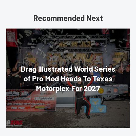
Recommended Next
Drag Illustrated World Series
of Pro Mod Heads To Texas
Motorplex For 2027