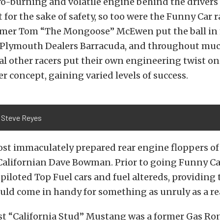
ro-burning and volatile engine behind the drivers
or the sake of safety, so too were the Funny Car r
 Famer Tom “The Mongoose” McEwen put the ball in
s Plymouth Dealers Barracuda, and throughout muc
al other racers put their own engineering twist on
r concept, gaining varied levels of success.
 Steve Reyes
st immaculately prepared rear engine floppers of
Californian Dave Bowman. Prior to going Funny Ca
loted Top Fuel cars and fuel altereds, providing 
ould come in handy for something as unruly as a re
st “California Stud” Mustang was a former Gas R