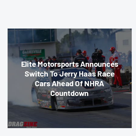
Elite Motorsports Announces
Switch To Jerry Haas Race
Cars Ahead Of NHRA
Countdown