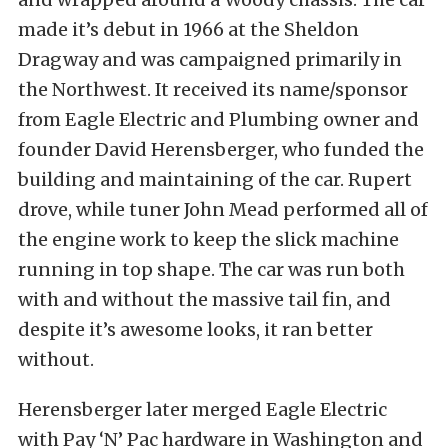
made it’s debut in 1966 at the Sheldon
Dragway and was campaigned primarily in
the Northwest. It received its name/sponsor
from Eagle Electric and Plumbing owner and
founder David Herensberger, who funded the
building and maintaining of the car. Rupert
drove, while tuner John Mead performed all of
the engine work to keep the slick machine
running in top shape. The car was run both
with and without the massive tail fin, and
despite it’s awesome looks, it ran better
without.
Herensberger later merged Eagle Electric
with Pay ‘N’ Pac hardware in Washington and