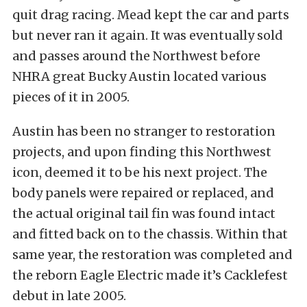
quit drag racing. Mead kept the car and parts
but never ran it again. It was eventually sold
and passes around the Northwest before
NHRA great Bucky Austin located various
pieces of it in 2005.
Austin has been no stranger to restoration
projects, and upon finding this Northwest
icon, deemed it to be his next project. The
body panels were repaired or replaced, and
the actual original tail fin was found intact
and fitted back on to the chassis. Within that
same year, the restoration was completed and
the reborn Eagle Electric made it’s Cacklefest
debut in late 2005.