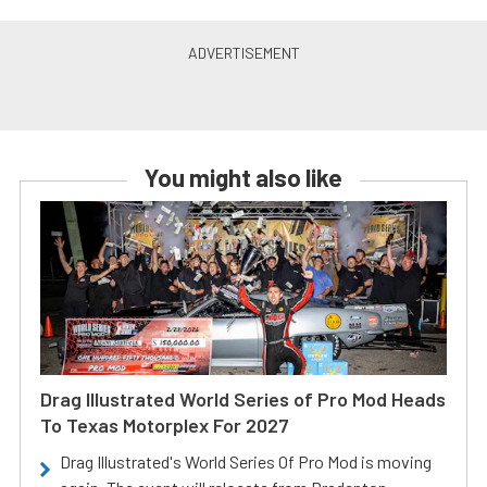
You might also like
Drag Illustrated World Series of Pro Mod Heads
To Texas Motorplex For 2027
Drag Illustrated's World Series Of Pro Mod is moving