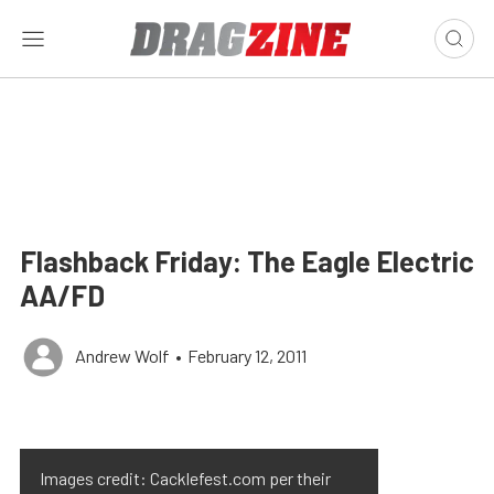
Flashback Friday: The Eagle Electric
AA/FD
Andrew Wolf
•
February 12, 2011
Images credit: Cacklefest.com per their