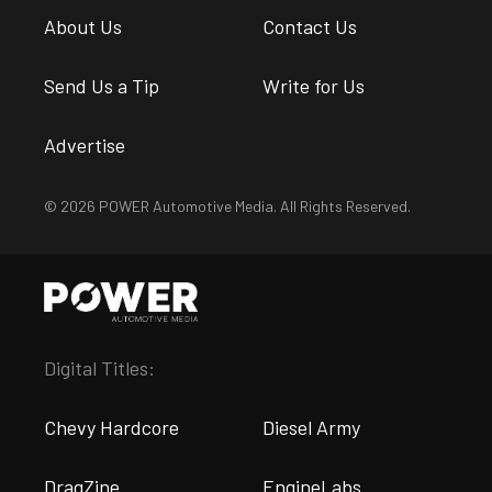
About Us
Contact Us
Send Us a Tip
Write for Us
Advertise
© 2026 POWER Automotive Media. All Rights Reserved.
Digital Titles:
Chevy Hardcore
Diesel Army
DragZine
EngineLabs