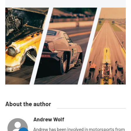
About the author
Andrew Wolf
Andrew has been involved in motorsports from