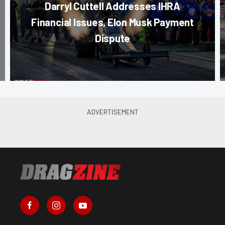
Darryl Cuttell Addresses IHRA
Financial Issues, Elon Musk Payment
Dispute