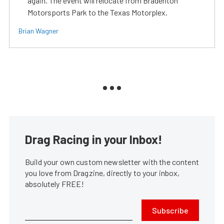
again. The event will relocate from Bradenton
Motorsports Park to the Texas Motorplex.
Brian Wagner
Drag Racing in your Inbox!
Build your own custom newsletter with the content
you love from Dragzine, directly to your inbox,
absolutely FREE!
Subscribe