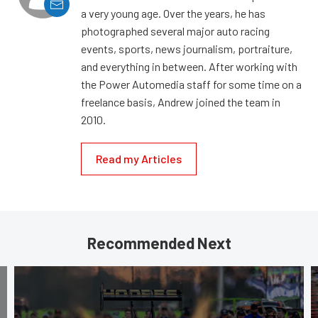
a very young age. Over the years, he has
photographed several major auto racing
events, sports, news journalism, portraiture,
and everything in between. After working with
the Power Automedia staff for some time on a
freelance basis, Andrew joined the team in
2010.
Read my Articles
Recommended Next