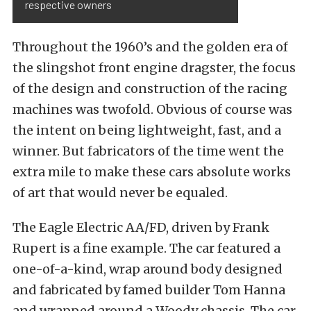
respective owners
Throughout the 1960’s and the golden era of
the slingshot front engine dragster, the focus
of the design and construction of the racing
machines was twofold. Obvious of course was
the intent on being lightweight, fast, and a
winner. But fabricators of the time went the
extra mile to make these cars absolute works
of art that would never be equaled.
The Eagle Electric AA/FD, driven by Frank
Rupert is a fine example. The car featured a
one-of-a-kind, wrap around body designed
and fabricated by famed builder Tom Hanna
and wrapped around a Woody chassis. The car