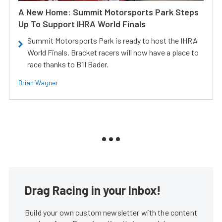
A New Home: Summit Motorsports Park Steps
Up To Support IHRA World Finals
Summit Motorsports Park is ready to host the IHRA
World Finals. Bracket racers will now have a place to
race thanks to Bill Bader.
Brian Wagner
Drag Racing in your Inbox!
Build your own custom newsletter with the content