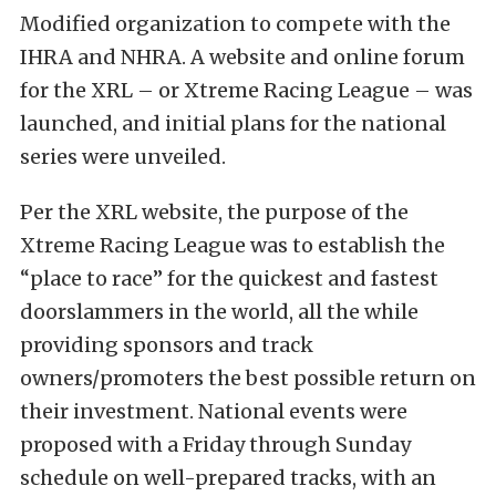
Modified organization to compete with the
IHRA and NHRA. A website and online forum
for the XRL – or Xtreme Racing League – was
launched, and initial plans for the national
series were unveiled.
Per the XRL website, the purpose of the
Xtreme Racing League was to establish the
“place to race” for the quickest and fastest
doorslammers in the world, all the while
providing sponsors and track
owners/promoters the best possible return on
their investment. National events were
proposed with a Friday through Sunday
schedule on well-prepared tracks, with an