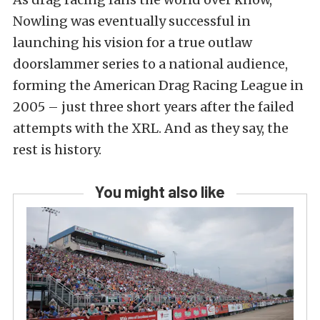
Nowling was eventually successful in
launching his vision for a true outlaw
doorslammer series to a national audience,
forming the American Drag Racing League in
2005 – just three short years after the failed
attempts with the XRL. And as they say, the
rest is history.
You might also like