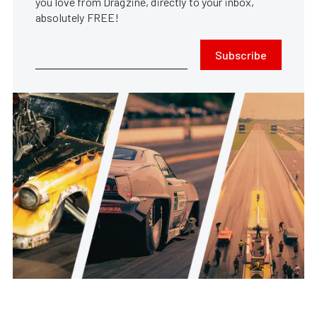
you love from Dragzine, directly to your inbox,
absolutely FREE!
Subscribe