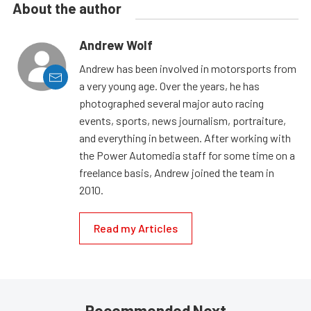
About the author
Andrew Wolf
Andrew has been involved in motorsports from
a very young age. Over the years, he has
photographed several major auto racing
events, sports, news journalism, portraiture,
and everything in between. After working with
the Power Automedia staff for some time on a
freelance basis, Andrew joined the team in
2010.
Read my Articles
Recommended Next