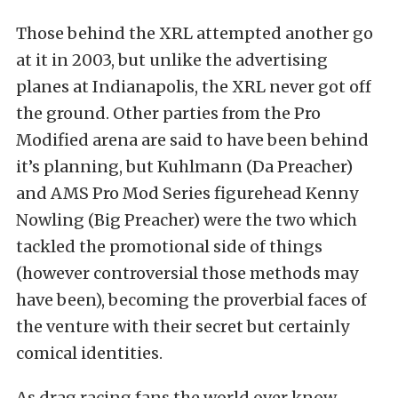
Those behind the XRL attempted another go
at it in 2003, but unlike the advertising
planes at Indianapolis, the XRL never got off
the ground. Other parties from the Pro
Modified arena are said to have been behind
it’s planning, but Kuhlmann (Da Preacher)
and AMS Pro Mod Series figurehead Kenny
Nowling (Big Preacher) were the two which
tackled the promotional side of things
(however controversial those methods may
have been), becoming the proverbial faces of
the venture with their secret but certainly
comical identities.
As drag racing fans the world over know,