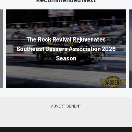
The Rock Revival Rejuvenates
Southeast Gassers Association 2026
Season