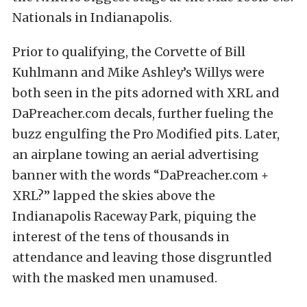
Nationals in Indianapolis.
Prior to qualifying, the Corvette of Bill
Kuhlmann and Mike Ashley’s Willys were
both seen in the pits adorned with XRL and
DaPreacher.com decals, further fueling the
buzz engulfing the Pro Modified pits. Later,
an airplane towing an aerial advertising
banner with the words “DaPreacher.com +
XRL?” lapped the skies above the
Indianapolis Raceway Park, piquing the
interest of the tens of thousands in
attendance and leaving those disgruntled
with the masked men unamused.