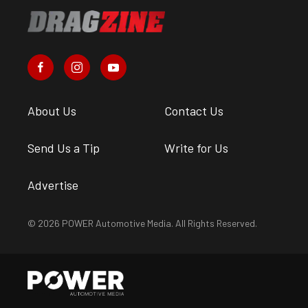
About Us
Contact Us
Send Us a Tip
Write for Us
Advertise
© 2026 POWER Automotive Media. All Rights Reserved.