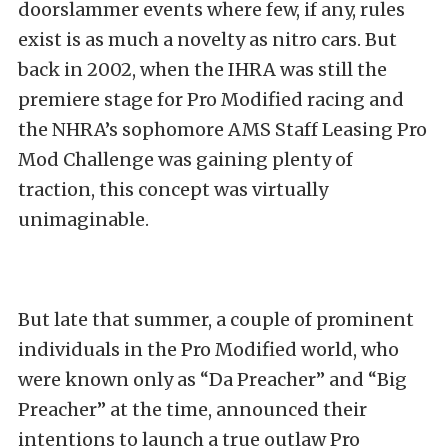
doorslammer events where few, if any, rules
exist is as much a novelty as nitro cars. But
back in 2002, when the IHRA was still the
premiere stage for Pro Modified racing and
the NHRA’s sophomore AMS Staff Leasing Pro
Mod Challenge was gaining plenty of
traction, this concept was virtually
unimaginable.
But late that summer, a couple of prominent
individuals in the Pro Modified world, who
were known only as “Da Preacher” and “Big
Preacher” at the time, announced their
intentions to launch a true outlaw Pro