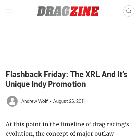
Flashback Friday: The XRL And It’s
Unique Indy Promotion
Andrew Wolf
•
August 26, 2011
At this point in the timeline of drag racing’s
evolution, the concept of major outlaw