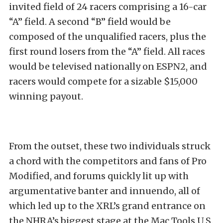
invited field of 24 racers comprising a 16-car
“A” field. A second “B” field would be
composed of the unqualified racers, plus the
first round losers from the “A” field. All races
would be televised nationally on ESPN2, and
racers would compete for a sizable $15,000
winning payout.
From the outset, these two individuals struck
a chord with the competitors and fans of Pro
Modified, and forums quickly lit up with
argumentative banter and innuendo, all of
which led up to the XRL’s grand entrance on
the NHRA’s biggest stage at the Mac Tools U.S.