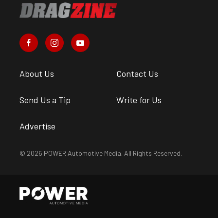
About Us
Contact Us
Send Us a Tip
Write for Us
Advertise
© 2026 POWER Automotive Media. All Rights Reserved.