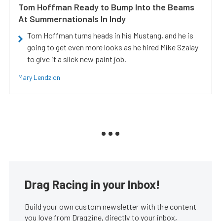
Tom Hoffman Ready to Bump Into the Beams
At Summernationals In Indy
Tom Hoffman turns heads in his Mustang, and he is
going to get even more looks as he hired Mike Szalay
to give it a slick new paint job.
Mary Lendzion
Drag Racing in your Inbox!
Build your own custom newsletter with the content
you love from Dragzine, directly to your inbox,