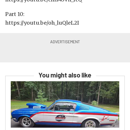
Part 10:
https://youtu.be/oh_luQleL2I
You might also like