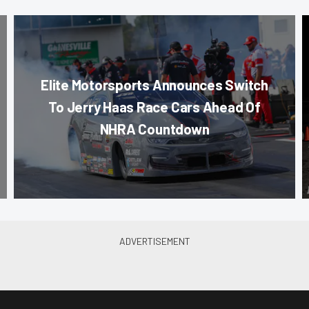
Elite Motorsports Announces Switch
To Jerry Haas Race Cars Ahead Of
NHRA Countdown