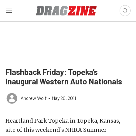
Flashback Friday: Topeka’s
Inaugural Western Auto Nationals
Andrew Wolf
•
May 20, 2011
Heartland Park Topeka in Topeka, Kansas,
site of this weekend’s NHRA Summer