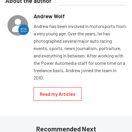
About the author
Andrew Wolf
Andrew has been involved in motorsports from
a very young age. Over the years, he has
photographed several major auto racing
events, sports, news journalism, portraiture,
and everything in between. After working with
the Power Automedia staff for some time on a
freelance basis, Andrew joined the team in
2010.
Read my Articles
Recommended Next