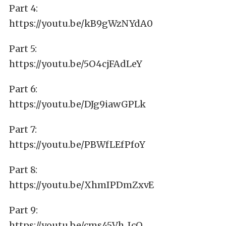
Part 4:
https://youtu.be/kB9gWzNYdA0
Part 5:
https://youtu.be/5O4cjFAdLeY
Part 6:
https://youtu.be/DJg9iawGPLk
Part 7:
https://youtu.be/PBWfLEfPfoY
Part 8:
https://youtu.be/XhmIPDmZxvE
Part 9:
https://youtu.be/cms45Vh_IcQ