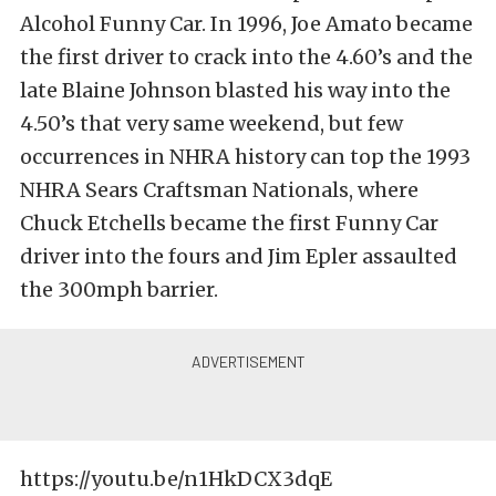
Alcohol Funny Car. In 1996, Joe Amato became
the first driver to crack into the 4.60’s and the
late Blaine Johnson blasted his way into the
4.50’s that very same weekend, but few
occurrences in NHRA history can top the 1993
NHRA Sears Craftsman Nationals, where
Chuck Etchells became the first Funny Car
driver into the fours and Jim Epler assaulted
the 300mph barrier.
https://youtu.be/n1HkDCX3dqE