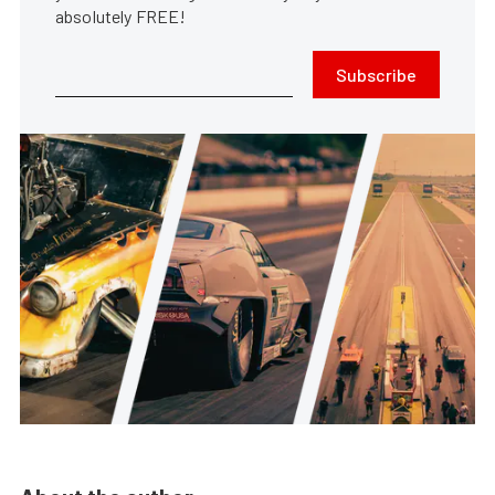
absolutely FREE!
Subscribe