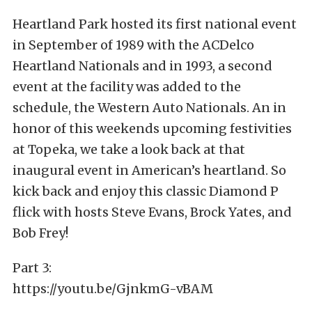
Heartland Park hosted its first national event
in September of 1989 with the ACDelco
Heartland Nationals and in 1993, a second
event at the facility was added to the
schedule, the Western Auto Nationals. An in
honor of this weekends upcoming festivities
at Topeka, we take a look back at that
inaugural event in American’s heartland. So
kick back and enjoy this classic Diamond P
flick with hosts Steve Evans, Brock Yates, and
Bob Frey!
Part 3:
https://youtu.be/GjnkmG-vBAM