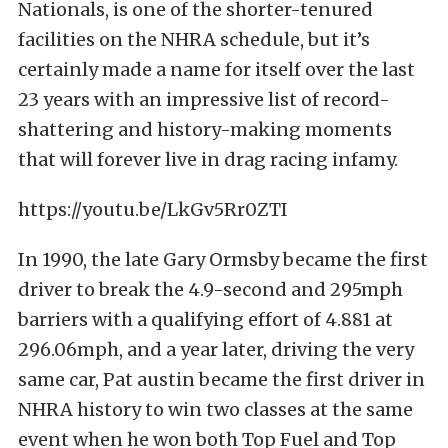
Nationals, is one of the shorter-tenured
facilities on the NHRA schedule, but it’s
certainly made a name for itself over the last
23 years with an impressive list of record-
shattering and history-making moments
that will forever live in drag racing infamy.
https://youtu.be/LkGv5Rr0ZTI
In 1990, the late Gary Ormsby became the first
driver to break the 4.9-second and 295mph
barriers with a qualifying effort of 4.881 at
296.06mph, and a year later, driving the very
same car, Pat austin became the first driver in
NHRA history to win two classes at the same
event when he won both Top Fuel and Top