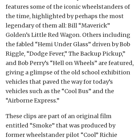
features some of the iconic wheelstanders of
the time, highlighted by perhaps the most
legendary of them all: Bill “Maverick”
Golden’s Little Red Wagon. Others including
the fabled “Hemi Under Glass” driven by Bob
Riggle, “Dodge Fever,” The Backup Pickup,”
and Bob Perry’s “Hell on Wheels” are featured,
giving a glimpse of the old school exhibition
vehicles that paved the way for today’s
vehicles such as the “Cool Bus” and the
“Airborne Express.”
These clips are part of an original film
entitled “Smoke” that was produced by
former wheelstander pilot “Cool” Richie