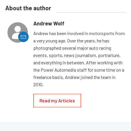
About the author
Andrew Wolf
Andrew has been involved in motorsports from
a very young age. Over the years, he has
photographed several major auto racing
events, sports, news journalism, portraiture,
and everything in between. After working with
the Power Automedia staff for some time on a
freelance basis, Andrew joined the team in
2010.
Read my Articles