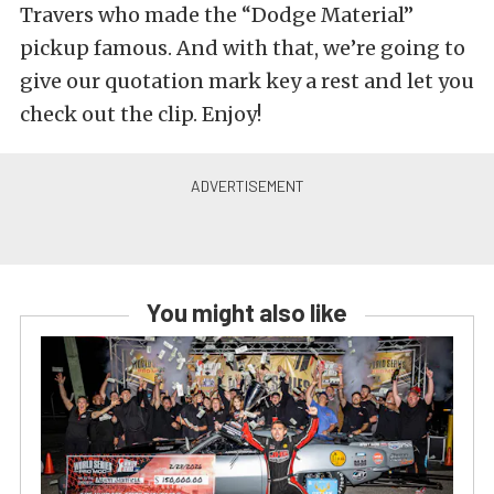
Travers who made the “Dodge Material”
pickup famous. And with that, we’re going to
give our quotation mark key a rest and let you
check out the clip. Enjoy!
You might also like