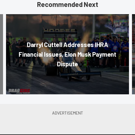
Recommended Next
Darryl Cuttell Addresses IHRA
Financial Issues, Elon Musk Payment
Dispute