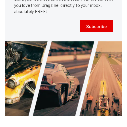
you love from Dragzine, directly to your inbox,
absolutely FREE!
Subscribe