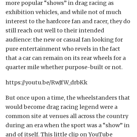
more popular “shows” in drag racing as
exhibition vehicles, and while not of much
interest to the hardcore fan and racer, they do
still reach out well to their intended
audience: the new or casual fan looking for
pure entertainment who revels in the fact
that a car can remain on its rear wheels for a
quarter mile whether purpose-built or not.
https://youtu.be/RwJfW_drbKk
But once upon a time, the wheelstanders that
would become drag racing legend were a
common site at venues all across the country
during an era when the sport was a “show” in
and of itself. This little clip on YouTube