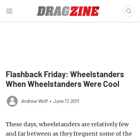
Flashback Friday: Wheelstanders
When Wheelstanders Were Cool
Andrew Wolf
•
June 17, 2011
These days, wheelstanders are relatively few
and far between as they frequent some of the