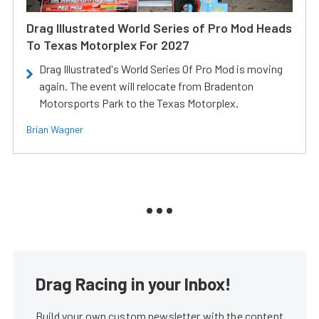
Drag Illustrated World Series of Pro Mod Heads
To Texas Motorplex For 2027
Drag Illustrated's World Series Of Pro Mod is moving
again. The event will relocate from Bradenton
Motorsports Park to the Texas Motorplex.
Brian Wagner
Drag Racing in your Inbox!
Build your own custom newsletter with the content