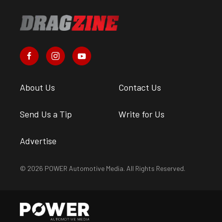
About Us
Contact Us
Send Us a Tip
Write for Us
Advertise
© 2026 POWER Automotive Media. All Rights Reserved.