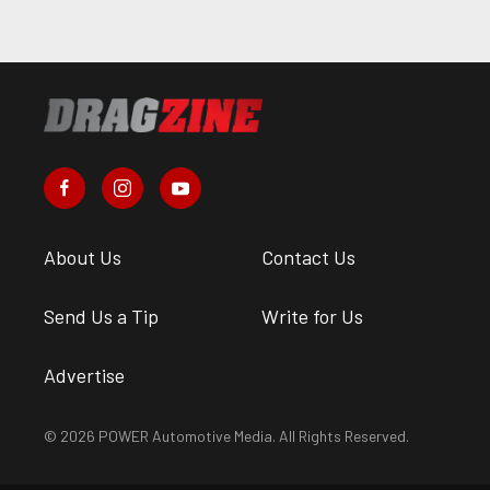
About Us
Contact Us
Send Us a Tip
Write for Us
Advertise
© 2026 POWER Automotive Media. All Rights Reserved.