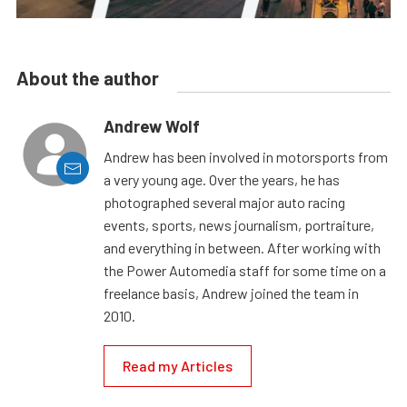
About the author
Andrew Wolf
Andrew has been involved in motorsports from
a very young age. Over the years, he has
photographed several major auto racing
events, sports, news journalism, portraiture,
and everything in between. After working with
the Power Automedia staff for some time on a
freelance basis, Andrew joined the team in
2010.
Read my Articles