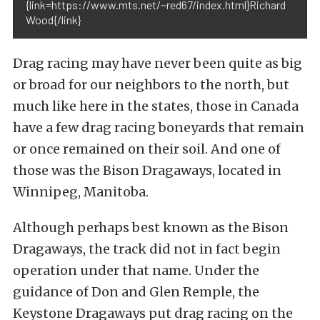
{link=https://www.mts.net/~red67/index.html}Richard
Wood{/link}
Drag racing may have never been quite as big
or broad for our neighbors to the north, but
much like here in the states, those in Canada
have a few drag racing boneyards that remain
or once remained on their soil. And one of
those was the Bison Dragaways, located in
Winnipeg, Manitoba.
Although perhaps best known as the Bison
Dragaways, the track did not in fact begin
operation under that name. Under the
guidance of Don and Glen Remple, the
Keystone Dragaways put drag racing on the