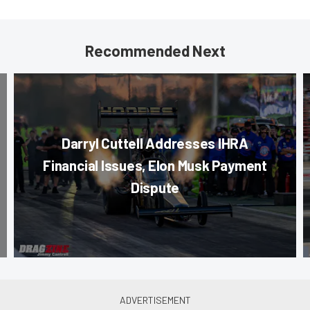
Recommended Next
Darryl Cuttell Addresses IHRA
Financial Issues, Elon Musk Payment
Dispute