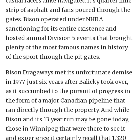
casual racers alike navigated it’s quarter mile
strip of asphalt and fans poured through the
gates. Bison operated under NHRA
sanctioning for its entire existence and
hosted annual Division 5 events that brought
plenty of the most famous names in history
of the sport through the pit gates.
Bison Dragaways met its unfortunate demise
in 1977, just six years after Balicky took over,
as it succumbed to the pursuit of progress in
the form of a major Canadian pipeline that
ran directly through the property. And while
Bison and its 13 year run may be gone today,
those in Winnipeg that were there to see it
and experience it certainly recall that 1,320