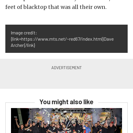
feet of blacktop that was all their own.
Image credit:
{link=https://www.mts.net/~red67/index.html}Dave
Archer{/link}
You might also like