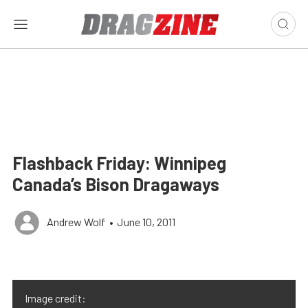
Flashback Friday: Winnipeg
Canada’s Bison Dragaways
Andrew Wolf
•
June 10, 2011
Image credit: