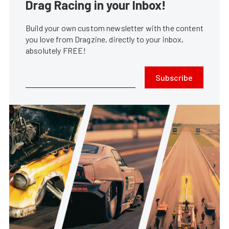
Drag Racing in your Inbox!
Build your own custom newsletter with the content
you love from Dragzine, directly to your inbox,
absolutely FREE!
Subscribe