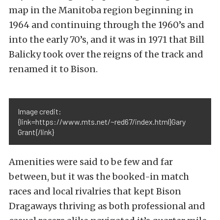
map in the Manitoba region beginning in
1964 and continuing through the 1960’s and
into the early 70’s, and it was in 1971 that Bill
Balicky took over the reigns of the track and
renamed it to Bison.
Image credit:
{link=https://www.mts.net/~red67/index.html}Gary
Grant{/link}
Amenities were said to be few and far
between, but it was the booked-in match
races and local rivalries that kept Bison
Dragaways thriving as both professional and