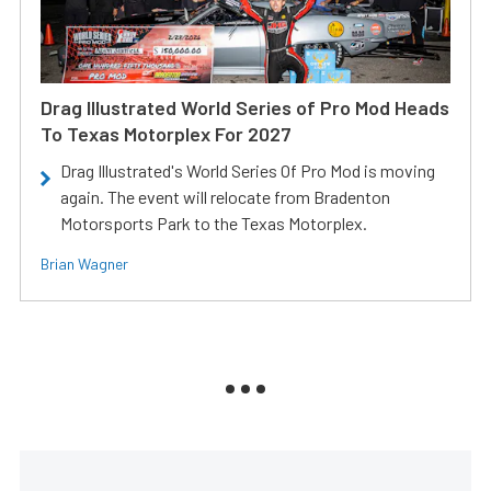
Drag Illustrated World Series of Pro Mod Heads
To Texas Motorplex For 2027
Drag Illustrated's World Series Of Pro Mod is moving
again. The event will relocate from Bradenton
Motorsports Park to the Texas Motorplex.
Brian Wagner