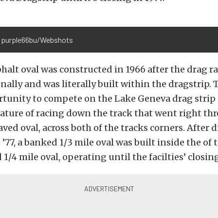
 purple66bu/Webshots
phalt oval was constructed in 1966 after the drag r
onally and was literally built within the dragstrip.
tunity to compete on the Lake Geneva drag strip r
ature of racing down the track that went right th
aved oval, across both of the tracks corners. After 
’77, a banked 1/3 mile oval was built inside the of 
1/4 mile oval, operating until the facilties’ closin