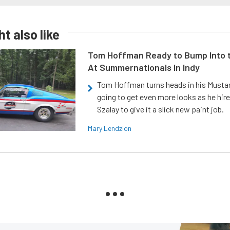
t also like
Tom Hoffman Ready to Bump Into
At Summernationals In Indy
Tom Hoffman turns heads in his Mustan
going to get even more looks as he hir
Szalay to give it a slick new paint job.
Mary Lendzion