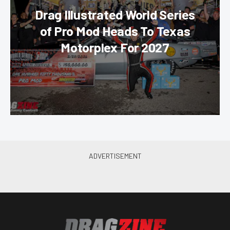
Drag Illustrated World Series
of Pro Mod Heads To Texas
Motorplex For 2027