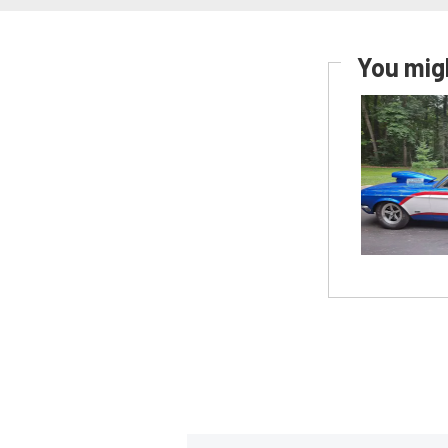
You migh