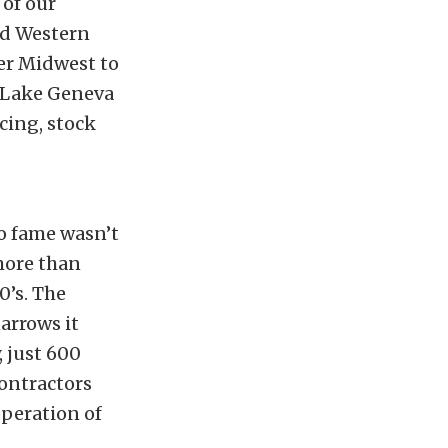
 of our
nd Western
per Midwest to
e Lake Geneva
cing, stock
to fame wasn’t
 more than
0’s. The
arrows it
 just 600
contractors
peration of