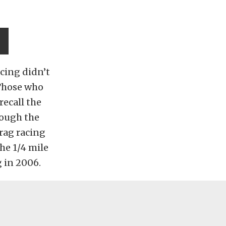
acing didn’t
 Those who
ecall the
rough the
drag racing
the 1/4 mile
g in 2006.