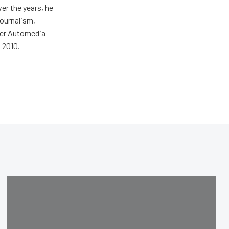
er the years, he
journalism,
wer Automedia
 2010.