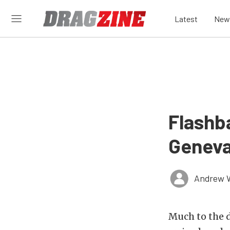
Latest
New
Flashb
Geneva
Andrew 
Much to the 