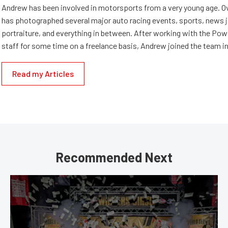
Andrew has been involved in motorsports from a very young age. Ov
has photographed several major auto racing events, sports, news 
portraiture, and everything in between. After working with the Po
staff for some time on a freelance basis, Andrew joined the team in
Read my Articles
Recommended Next