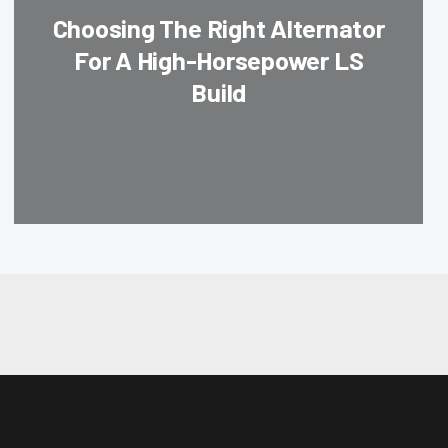
Choosing The Right Alternator
For A High-Horsepower LS
Build