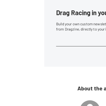
Drag Racing in yo
Build your own custom newslett
from Dragzine, directly to your
About the 