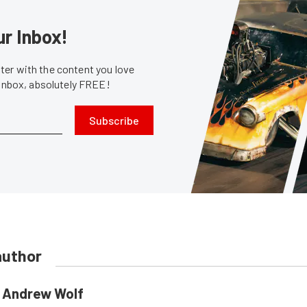
ur Inbox!
er with the content you love
 inbox, absolutely FREE!
Subscribe
author
Andrew Wolf