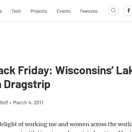
s
Tech
Projects
Events
Features
ack Friday: Wisconsins’ La
 Dragstrip
Wolf
•
March 4, 2011
delight of working me and women across the world