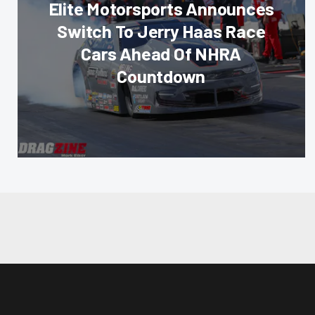
Elite Motorsports Announces
Switch To Jerry Haas Race
Cars Ahead Of NHRA
Countdown