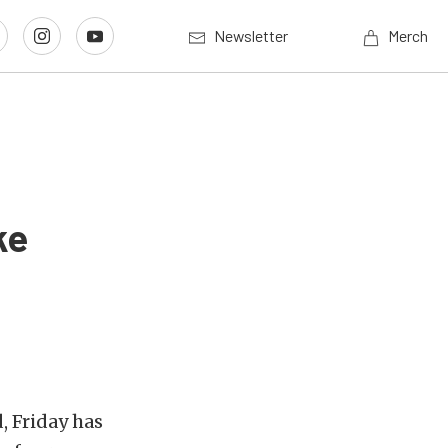
Newsletter
Merch
ke
, Friday has