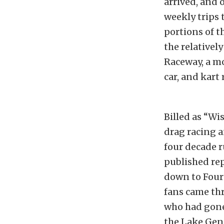
arrived, and 
weekly trips 
portions of t
the relativel
Raceway, a mo
car, and kart
Billed as “Wi
drag racing a
four decade ru
published rep
down to Fourt
fans came thro
who had gone
the Lake Gene