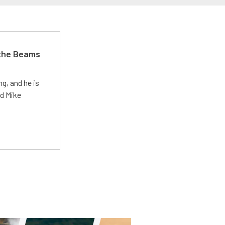
 the Beams
g, and he is
ed Mike