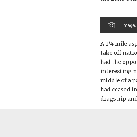
Image:
A 1/4 mile as
take off nati
had the oppor
interesting n
middle of a p
had ceased in 
dragstrip and 