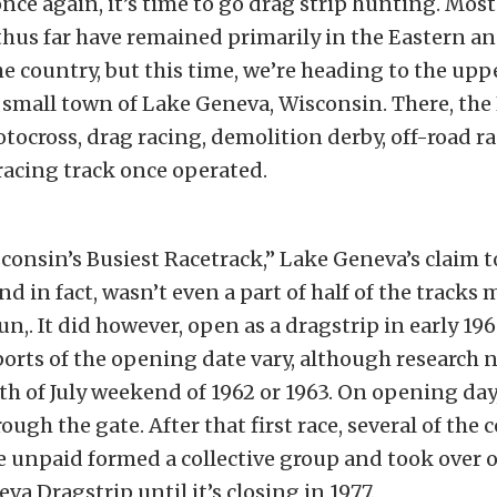
once again, it’s time to go drag strip hunting. Most
thus far have remained primarily in the Eastern a
he country, but this time, we’re heading to the up
y small town of Lake Geneva, Wisconsin. There, th
tocross, drag racing, demolition derby, off-road ra
 racing track once operated.
sconsin’s Busiest Racetrack,” Lake Geneva’s claim 
nd in fact, wasn’t even a part of half of the tracks
n,. It did however, open as a dragstrip in early 196
orts of the opening date vary, although research n
h of July weekend of 1962 or 1963. On opening day,
ugh the gate. After that first race, several of the 
 unpaid formed a collective group and took over o
va Dragstrip until it’s closing in 1977.