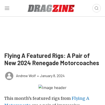
Flying A Featured Rigs: A Pair of
New 2024 Renegade Motorcoaches
Andrew Wolf
•
January 8, 2024
This month’s featured rigs from
Flying A