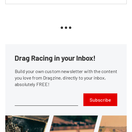
Drag Racing in your Inbox!
Build your own custom newsletter with the content
you love from Dragzine, directly to your inbox,
absolutely FREE!
Subscribe