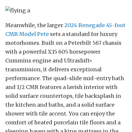
Meanwhile, the larger
2024 Renegade 45-foot
CMR Model Pete
sets a standard for luxury
motorhomes. Built on a Peterbilt 567 chassis
with a powerful X15 605 horsepower
Cummins engine and Ultrashift+
transmission, it delivers exceptional
performance. The quad-slide mid-entry bath
and 1/2 CMR features a lavish interior with
solid surface countertops, tile backsplash in
the kitchen and baths, and a solid surface
shower with tile accent. You can enjoy the
comfort of heated porcelain tile floors and a
sleeping haven with a king mattress in the