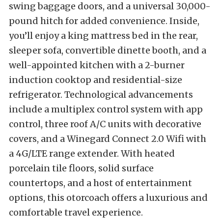
swing baggage doors, and a universal 30,000-
pound hitch for added convenience. Inside,
you’ll enjoy a king mattress bed in the rear,
sleeper sofa, convertible dinette booth, and a
well-appointed kitchen with a 2-burner
induction cooktop and residential-size
refrigerator. Technological advancements
include a multiplex control system with app
control, three roof A/C units with decorative
covers, and a Winegard Connect 2.0 Wifi with
a 4G/LTE range extender. With heated
porcelain tile floors, solid surface
countertops, and a host of entertainment
options, this otorcoach offers a luxurious and
comfortable travel experience.