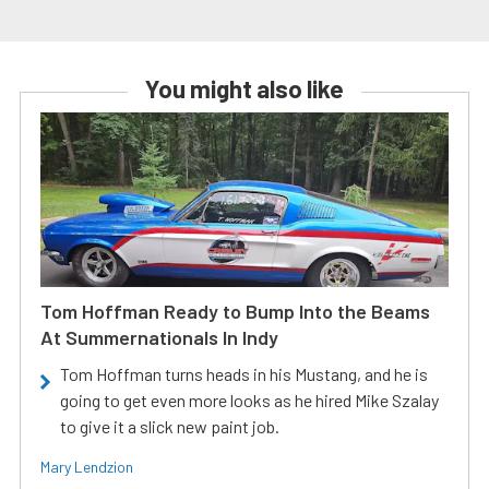
You might also like
Tom Hoffman Ready to Bump Into the Beams
At Summernationals In Indy
Tom Hoffman turns heads in his Mustang, and he is
going to get even more looks as he hired Mike Szalay
to give it a slick new paint job.
Mary Lendzion