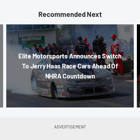
Recommended Next
Elite Motorsports Announces Switch
To Jerry Haas Race Cars Ahead Of
NHRA Countdown