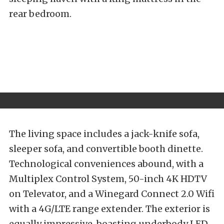
rear bedroom.
The living space includes a jack-knife sofa,
sleeper sofa, and convertible booth dinette.
Technological conveniences abound, with a
Multiplex Control System, 50-inch 4K HDTV
on Televator, and a Winegard Connect 2.0 Wifi
with a 4G/LTE range extender. The exterior is
equally impressive, boasting underbody LED