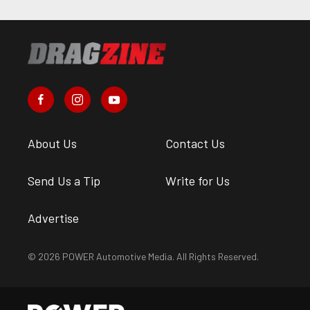
About Us
Contact Us
Send Us a Tip
Write for Us
Advertise
© 2026 POWER Automotive Media. All Rights Reserved.