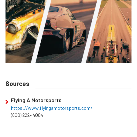
Sources
Flying A Motorsports
https://www.flyingamotorsports.com/
(800) 222- 4004