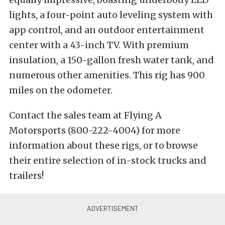
lights, a four-point auto leveling system with
app control, and an outdoor entertainment
center with a 43-inch TV. With premium
insulation, a 150-gallon fresh water tank, and
numerous other amenities. This rig has 900
miles on the odometer.
Contact the sales team at Flying A
Motorsports (800-222-4004) for more
information about these rigs, or to browse
their entire selection of in-stock trucks and
trailers!