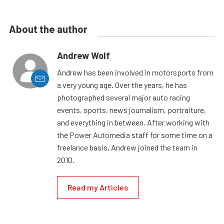
About the author
Andrew Wolf
Andrew has been involved in motorsports from
a very young age. Over the years, he has
photographed several major auto racing
events, sports, news journalism, portraiture,
and everything in between. After working with
the Power Automedia staff for some time on a
freelance basis, Andrew joined the team in
2010.
Read my Articles