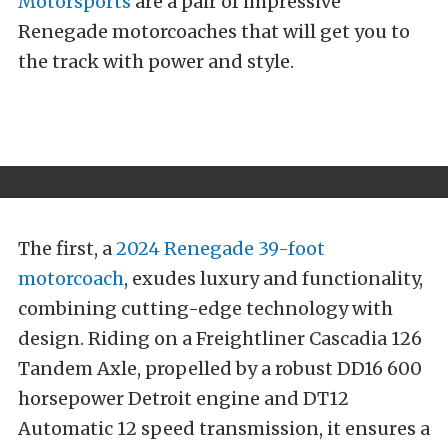
Motorsports
are a pair of impressive
Renegade motorcoaches that will get you to
the track with power and style.
The first, a
2024 Renegade 39-foot
motorcoach
, exudes luxury and functionality,
combining cutting-edge technology with
design. Riding on a Freightliner Cascadia 126
Tandem Axle, propelled by a robust DD16 600
horsepower Detroit engine and DT12
Automatic 12 speed transmission, it ensures a