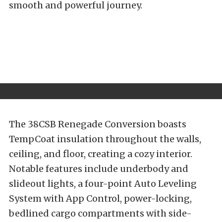
smooth and powerful journey.
The 38CSB Renegade Conversion boasts
TempCoat insulation throughout the walls,
ceiling, and floor, creating a cozy interior.
Notable features include underbody and
slideout lights, a four-point Auto Leveling
System with App Control, power-locking,
bedlined cargo compartments with side-