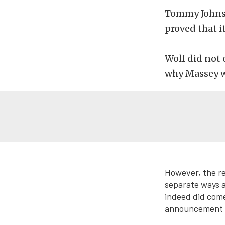
Tommy Johnson
proved that i
Wolf did not 
why Massey w
However, the re
separate ways a
indeed did come
announcement la