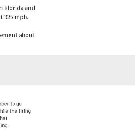
n Florida and
at 325 mph.
atement about
ber to go
le the firing
that
ing.