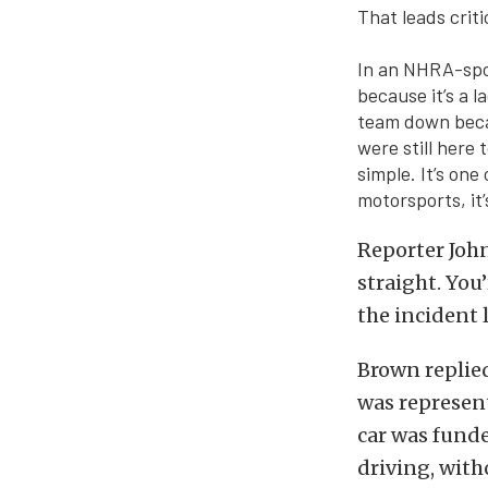
That leads crit
In an NHRA-spon
because it’s a l
team down beca
were still here 
simple. It’s one
motorsports, it’
Reporter John
straight. You
the incident 
Brown replied,
was represen
car was funde
driving, with