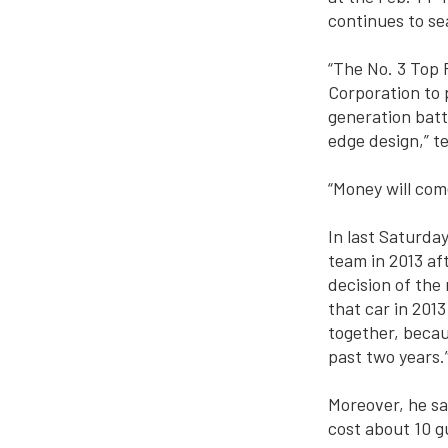
continues to se
“The No. 3 Top 
Corporation to
generation batt
edge design,” t
“Money will com
In last Saturda
team in 2013 af
decision of the
that car in 201
together, becau
past two years.
Moreover, he sai
cost about 10 gu