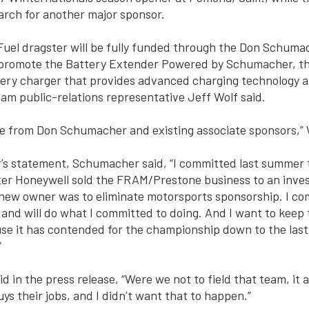
arch for another major sponsor.
Fuel dragster will be fully funded through the Don Schuma
 promote the Battery Extender Powered by Schumacher, t
ery charger that provides advanced charging technology a
eam public-relations representative Jeff Wolf said.
e from Don Schumacher and existing associate sponsors,” W
y’s statement, Schumacher said, “I committed last summer 
ter Honeywell sold the FRAM/Prestone business to an inve
 new owner was to eliminate motorsports sponsorship. I co
3 and will do what I committed to doing. And I want to keep
se it has contended for the championship down to the last
”
d in the press release, “Were we not to field that team, it 
ys their jobs, and I didn’t want that to happen.”