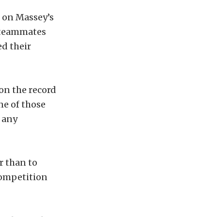
t on Massey’s
s teammates
d their
 on the record
ne of those
 any
r than to
Competition