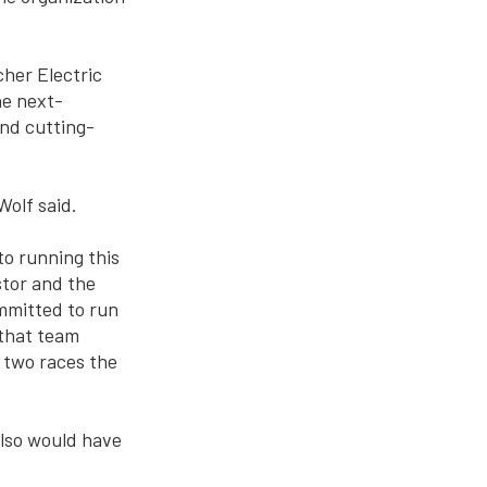
cher Electric
he next-
nd cutting-
olf said.
to running this
stor and the
mmitted to run
 that team
 two races the
also would have