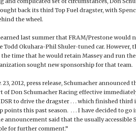
ing and complicated set of circumstances, Don Sc
ought back its third Top Fuel dragster, with Spen
ehind the wheel.
earned last summer that FRAM/Prestone would no
he Todd Okuhara-Phil Shuler-tuned car. However, 
 the time that he would retain Massey and run the 
ganization sought new sponsorship for that team.
. 23, 2012, press release, Schumacher announced t
rt of Don Schumacher Racing effective immediately
DSR to drive the dragster . . . which finished third 
oints this past season. . . . I have decided to go i
The announcement said that the usually accessible
able for further comment.”