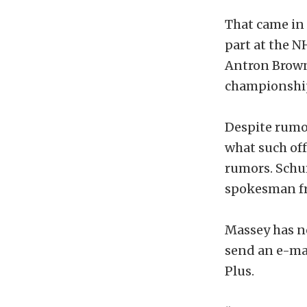
That came in 
part at the 
Antron Brown
championshi
Despite rumor
what such off
rumors. Schu
spokesman f
Massey has no
send an e-ma
Plus.