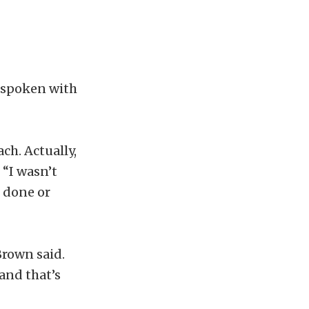
s spoken with
ch. Actually,
 “I wasn’t
s done or
Brown said.
 and that’s