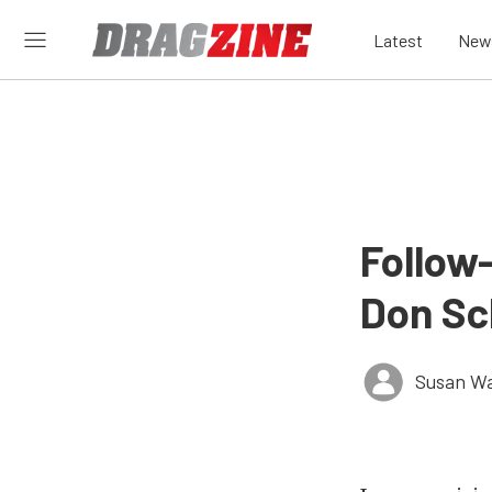
Latest
New
Follow
Don Sc
Susan W