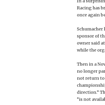
In a surpris
Racing has br
once again b
Schumacher l
sponsor of t
owner said at
while the or
Then in a Nov
no longer pa
not return to 
championship p
direction.” 
“is not avail