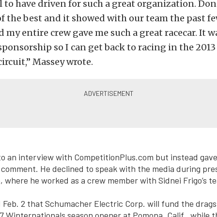
l to have driven for such a great organization. D
of the best and it showed with our team the past fe
d my entire crew gave me such a great racecar. It wa
sponsorship so I can get back to racing in the 2013
ircuit,” Massey wrote.
to an interview with CompetitionPlus.com but instead gav
 comment. He declined to speak with the media during pre
a, where he worked as a crew member with Sidnei Frigo’s t
eb. 2 that Schumacher Electric Corp. will fund the drags
17 Winternationals season opener at Pomona, Calif., while t