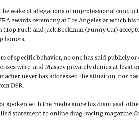
the wake of allegations of unprofessional conduc
NHRA awards ceremony at Los Angeles at which hi
 (Top Fuel) and Jack Beckman (Funny Car) accepte
p honors.
s of specific behavior, no one has said publicly or
enses were, and Massey privately denies at least o
macher never has addressed the situation, nor has
rom DSR.
t spoken with the media since his dismissal, othe
iled statement to online drag-racing magazine 