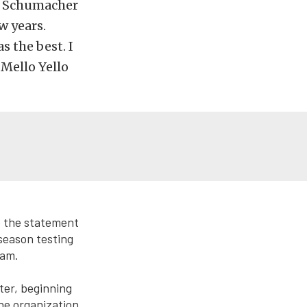
on Schumacher
w years.
s the best. I
 Mello Yello
e the statement
season testing
eam.
ter, beginning
he organization