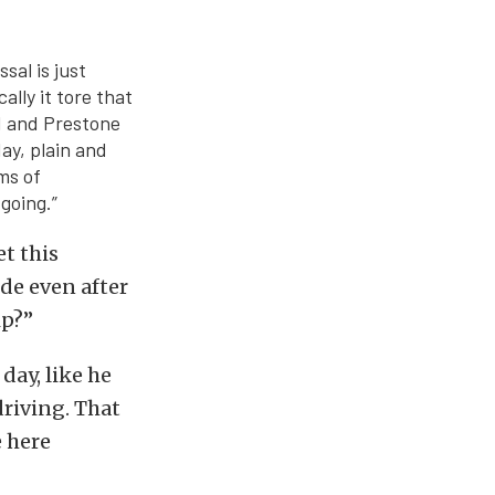
sal is just
ally it tore that
M and Prestone
ay, plain and
rms of
going.”
t this
ide even after
ip?”
day, like he
riving. That
e here