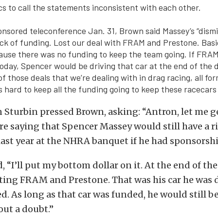
ics to call the statements inconsistent with each other.
sored teleconference Jan. 31, Brown said Massey’s “dismis
ack of funding. Lost our deal with FRAM and Prestone. Basic
use there was no funding to keep the team going. If FRA
today, Spencer would be driving that car at the end of the d
 of those deals that we’re dealing with in drag racing, all fo
s hard to keep all the funding going to keep these racecars 
 Sturbin pressed Brown, asking: “Antron, let me ge
’re saying that Spencer Massey would still have a r
last year at the NHRA banquet if he had sponsorsh
 “I’ll put my bottom dollar on it. At the end of the 
ting FRAM and Prestone. That was his car he was d
d. As long as that car was funded, he would still b
out a doubt.”