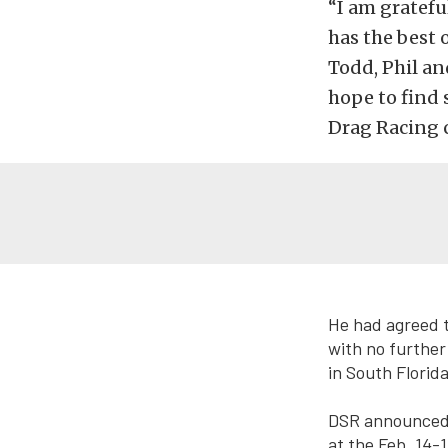
“I am gratefu
has the best 
Todd, Phil an
hope to find 
Drag Racing c
He had agreed 
with no further
in South Florid
DSR announced F
at the Feb. 14-