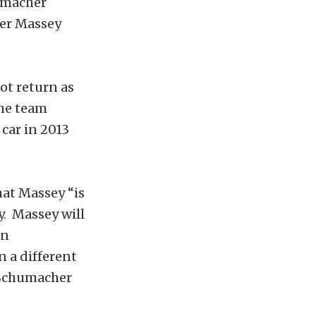
humacher
cer Massey
t return as
the team
car in 2013
hat Massey “is
. Massey will
in
n a different
 Schumacher