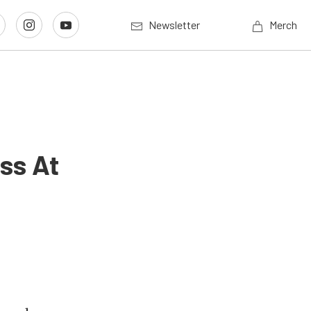
Newsletter
Merch
ss At