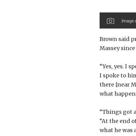
Image 
Brown said pr
Massey since
“Yes, yes. I 
I spoke to hi
there [near M
what happened
“Things got a
“At the end o
what he was 