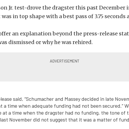
 Jr. test-drove the dragster this past December i
t was in top shape with a best pass of 3.75 seconds 
offer an explanation beyond the press-release st
as dismissed or why he was rehired.
lease said, “Schumacher and Massey decided in late Novem
t a time when adequate funding had not been secured.” Whi
 at a time when the dragster had no funding, the tone of 
st November did not suggest that it was a matter of fund