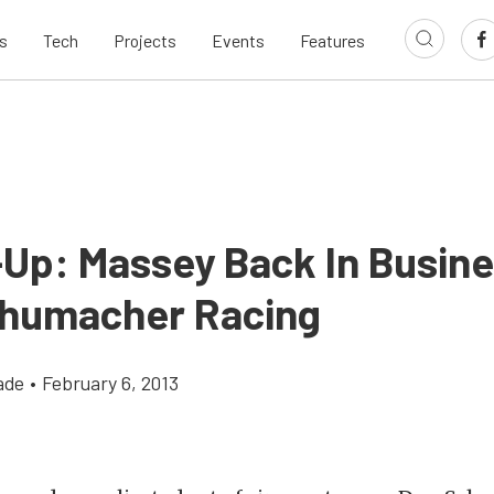
s
Tech
Projects
Events
Features
-Up: Massey Back In Busine
humacher Racing
ade
•
February 6, 2013