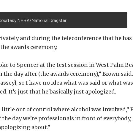
courtesy NHRA/National Dragster
ivately and during the teleconference that he ha
 the awards ceremony.
spoke to Spencer at the test session in West Palm Bea
m the day after (the awards ceremony),” Brown said.
assey], so I have no idea what was said or what wa
. It’s just that he basically just apologized.
 little out of control where alcohol was involved,” 
f the day we’re professionals in front of everybody,
apologizing about.”