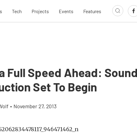
s
Tech
Projects
Events
Features
a Full Speed Ahead: Sound
uction Set To Begin
Wolf
•
November 27, 2013