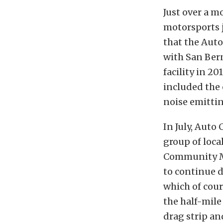
Just over a m
motorsports 
that the Aut
with San Bern
facility in 2
included the 
noise emittin
In July, Auto
group of loca
Community M
to continue d
which of cour
the half-mile
drag strip an