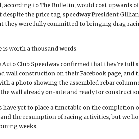
ll, according to The Bulletin, would cost upwards of
t despite the price tag, speedway President Gillia
at they were fully committed to bringing drag raci
re is worth a thousand words.
e Auto Club Speedway confirmed that they’re full
d wall construction on their Facebook page, and th
with a photo showing the assembled rebar columns 
 the wall already on-site and ready for constructio
ls have yet to place a timetable on the completion o
and the resumption of racing activities, but we ho
coming weeks.