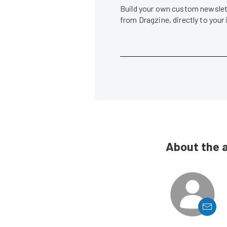
Build your own custom newslett
from Dragzine, directly to your
About the 