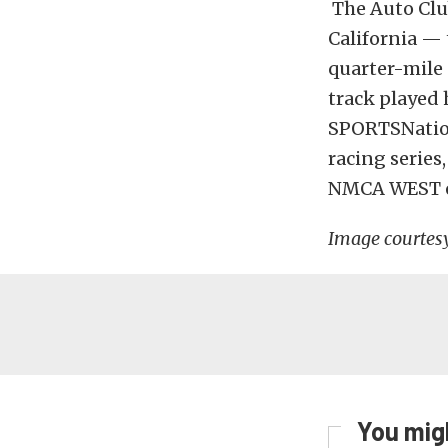
The Auto Clu
California —
quarter-mile 
track played 
SPORTSNation
racing series
NMCA WEST e
Image courtes
You migh