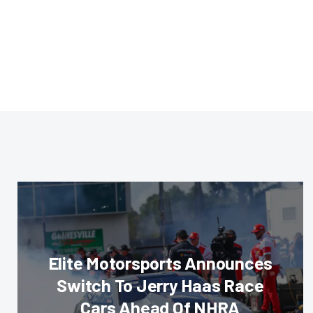
Elite Motorsports Announces
Switch To Jerry Haas Race
Cars Ahead Of NHRA