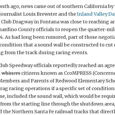
onth ago, news came out of southern California by
journalist Louis Brewster and the
Inland Valley Da
o Club Dragway in Fontana was close to reaching 
ardino County officials to reopen the quarter-mil
014. As had long been rumored, part of those negoti
condition that a sound wall be constructed to cu
g from the track during racing events.
 Club Speedway officials reportedly reached an agr
l
whiners
citizens known as CcoMPRESS (Concern
embers and Parents of Redwood Elementary Scho
rag racing operations if a specific set of conditio
se, included the sound wall, which would be requi
 from the starting line through the shutdown area
d the Northern Santa Fe railroad tracks that directl