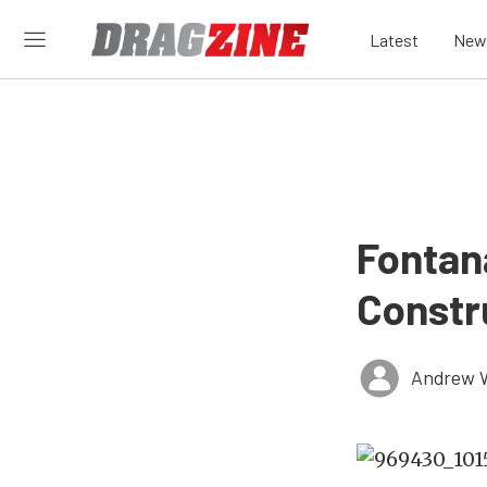
Latest
New
Fontan
Constr
Andrew 