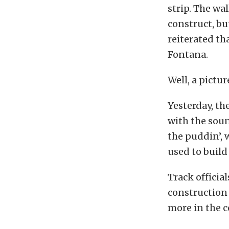
strip. The wa
construct, bu
reiterated th
Fontana.
Well, a pictu
Yesterday, th
with the soun
the puddin’, 
used to build
Track officia
construction 
more in the 