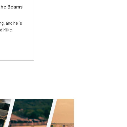
 the Beams
g, and he is
ed Mike