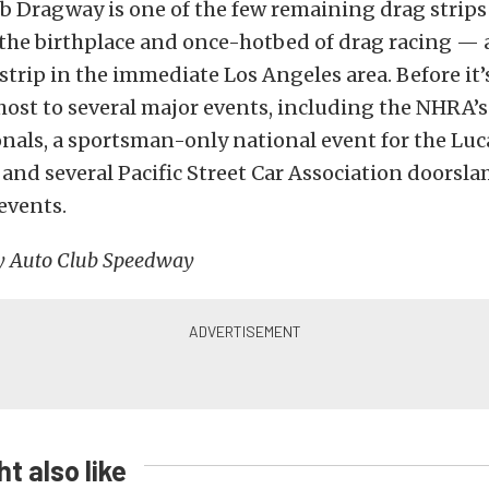
b Dragway is one of the few remaining drag strips
 the birthplace and once-hotbed of drag racing — 
strip in the immediate Los Angeles area. Before it’s
host to several major events, including the NHRA’s 
als, a sportsman-only national event for the Luca
, and several Pacific Street Car Association doors
vents.
y Auto Club Speedway
t also like