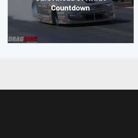
Countdown