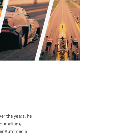
er the years, he
journalism,
wer Automedia