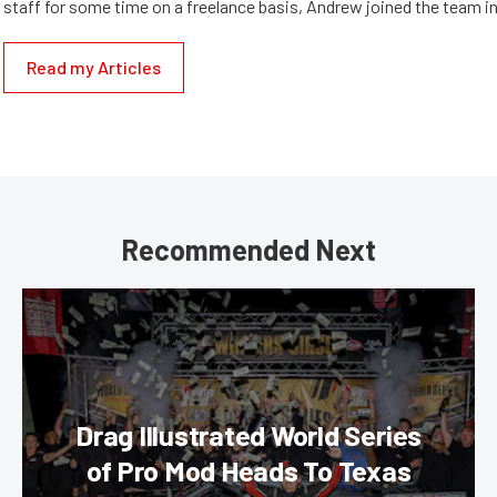
staff for some time on a freelance basis, Andrew joined the team in
Read my Articles
Recommended Next
Drag Illustrated World Series
of Pro Mod Heads To Texas