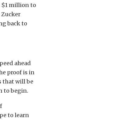
 $1 million to
n Zucker
ng back to
 speed ahead
e proof is in
that will be
n to begin.
f
pe to learn