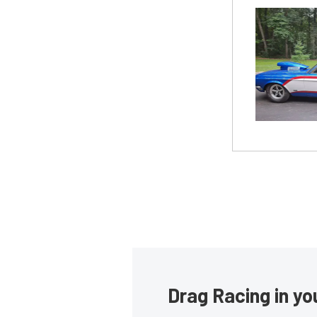
Drag Racing in yo