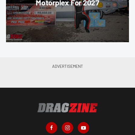
Motorplex For 2027