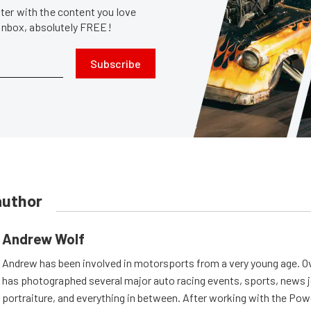
er with the content you love
 inbox, absolutely FREE!
Subscribe
author
Andrew Wolf
Andrew has been involved in motorsports from a very young age. Ov
has photographed several major auto racing events, sports, news 
portraiture, and everything in between. After working with the Po