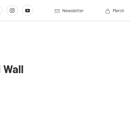
Newsletter
Merch
 Wall