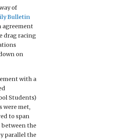
 way of
ily Bulletin
an agreement
e drag racing
ations
t down on
eement with a
ed
ol Students)
ns were met,
red to span
, between the
y parallel the