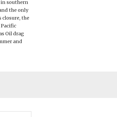
 in southern
and the only
 closure, the
Pacific
s Oil drag
lammer and