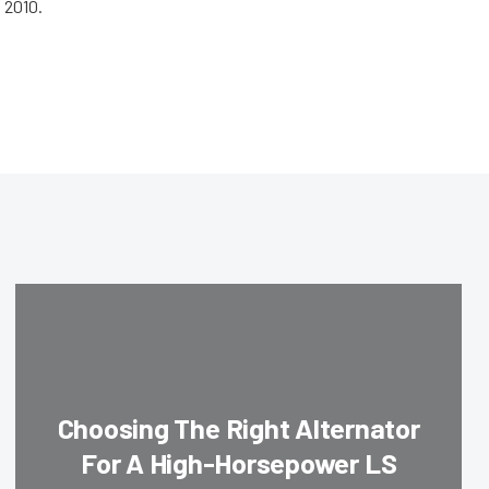
 2010.
Choosing The Right Alternator
For A High-Horsepower LS