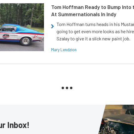
Tom Hoffman Ready to Bump Into
At Summernationals In Indy
Tom Hoffman turns heads in his Mustan
going to get even more looks as he hir
Szalay to give it a slick new paint job.
Mary Lendzion
ur Inbox!