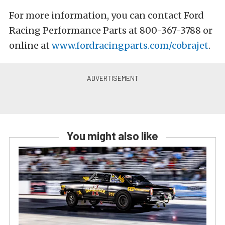
For more information, you can contact Ford
Racing Performance Parts at 800-367-3788 or
online at
www.fordracingparts.com/cobrajet
.
You might also like