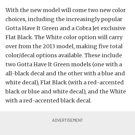
With the new model will come two new color
choices, including the increasingly popular
Gotta Have It Green and a Cobra Jet exclusive
Flat Black. The White color option will carry
over from the 2013 model, making five total
color/decal options available. These include
two Gotta Have It Green models (one with a
all-black decal and the other with a blue and
white decal), Flat Black (with a red-accented
black or blue and white decal), and the White
with a red-accented black decal.