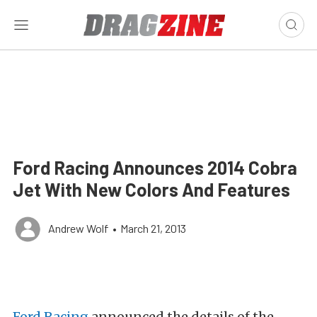
Ford Racing Announces 2014 Cobra
Jet With New Colors And Features
Andrew Wolf
•
March 21, 2013
Ford Racing
announced the details of the