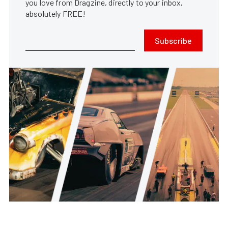
you love from Dragzine, directly to your inbox,
absolutely FREE!
Subscribe