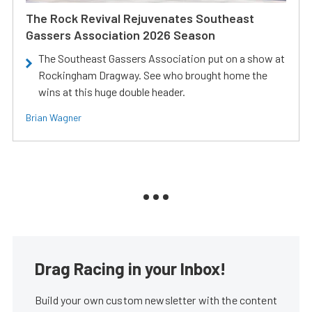
The Rock Revival Rejuvenates Southeast
Gassers Association 2026 Season
The Southeast Gassers Association put on a show at
Rockingham Dragway. See who brought home the
wins at this huge double header.
Brian Wagner
Drag Racing in your Inbox!
Build your own custom newsletter with the content