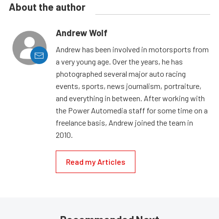
About the author
Andrew Wolf
Andrew has been involved in motorsports from
a very young age. Over the years, he has
photographed several major auto racing
events, sports, news journalism, portraiture,
and everything in between. After working with
the Power Automedia staff for some time on a
freelance basis, Andrew joined the team in
2010.
Read my Articles