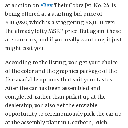
at auction on
eBay
. Their Cobra Jet, No. 24, is
being offered at a starting bid price of
$105,980, which is a staggering $8,000 over
the already lofty MSRP price. But again, these
are rare cars, and if you really want one, it just
might cost you.
According to the listing, you get your choice
of the color and the graphics package of the
five available options that suit your tastes.
After the car has been assembled and
completed, rather than pick it up at the
dealership, you also get the enviable
opportunity to ceremoniously pick the car up
at the assembly plant in Dearborn, Mich.