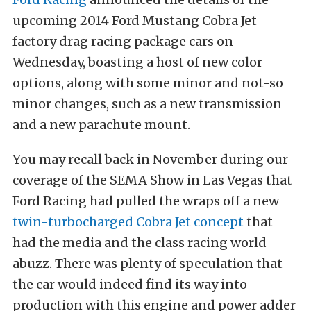
upcoming 2014 Ford Mustang Cobra Jet
factory drag racing package cars on
Wednesday, boasting a host of new color
options, along with some minor and not-so
minor changes, such as a new transmission
and a new parachute mount.
You may recall back in November during our
coverage of the SEMA Show in Las Vegas that
Ford Racing had pulled the wraps off a new
twin-turbocharged Cobra Jet concept
that
had the media and the class racing world
abuzz. There was plenty of speculation that
the car would indeed find its way into
production with this engine and power adder