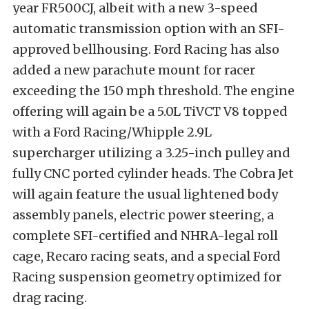
year FR500CJ, albeit with a new 3-speed
automatic transmission option with an SFI-
approved bellhousing. Ford Racing has also
added a new parachute mount for racer
exceeding the 150 mph threshold. The engine
offering will again be a 5.0L TiVCT V8 topped
with a Ford Racing/Whipple 2.9L
supercharger utilizing a 3.25-inch pulley and
fully CNC ported cylinder heads. The Cobra Jet
will again feature the usual lightened body
assembly panels, electric power steering, a
complete SFI-certified and NHRA-legal roll
cage, Recaro racing seats, and a special Ford
Racing suspension geometry optimized for
drag racing.