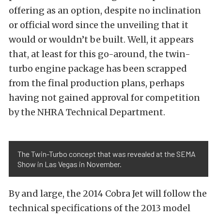
offering as an option, despite no inclination
or official word since the unveiling that it
would or wouldn’t be built. Well, it appears
that, at least for this go-around, the twin-
turbo engine package has been scrapped
from the final production plans, perhaps
having not gained approval for competition
by the NHRA Technical Department.
The Twin-Turbo concept that was revealed at the SEMA
Show in Las Vegas in November.
By and large, the 2014 Cobra Jet will follow the
technical specifications of the 2013 model