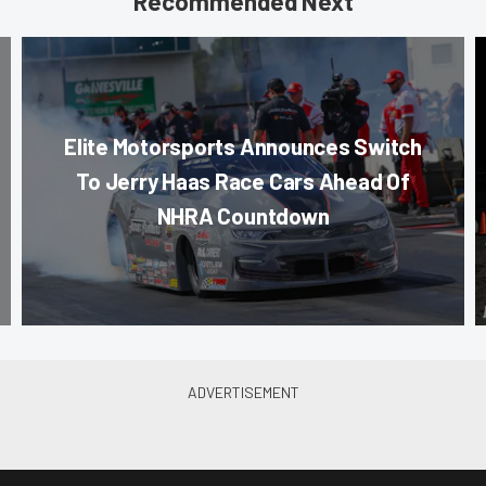
Recommended Next
Elite Motorsports Announces Switch
To Jerry Haas Race Cars Ahead Of
NHRA Countdown