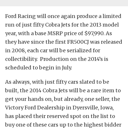
Ford Racing will once again produce a limited
run of just fifty Cobra Jets for the 2013 model
year, with a base MSRP price of $97,990. As
they have since the first FR500CJ was released
in 2008, each car will be serialized for
collectibility. Production on the 2014’s is
scheduled to begin in July.
As always, with just fifty cars slated to be
built, the 2014 Cobra Jets will be a rare item to
get your hands on, but already, one seller, the
Victory Ford Dealership in Dyersville, Iowa,
has placed their reserved spot on the list to
buy one of these cars up to the highest bidder