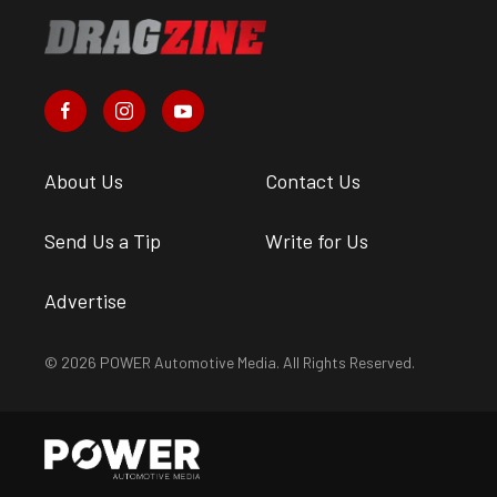
About Us
Contact Us
Send Us a Tip
Write for Us
Advertise
© 2026 POWER Automotive Media. All Rights Reserved.