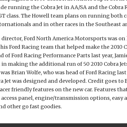
ude running the Cobra Jet in AA/SA and the Cobra R
T class. The Howell team plans on running both car
ornationals and in other races in the Southeast 
, director, Ford North America Motorsports was on
his Ford Racing team that helped make the 2010 Co
ead of Ford Racing Performance Parts last year, Jami
in making the additional run of 50 2010 Cobra Je
was Brian Wolfe, who was head of Ford Racing las
a Jet was designed and developed. Credit goes to B
acer friendly features on the new car. Features tha
access panel, engine/transmission options, easy a
nd other go fast goodies.