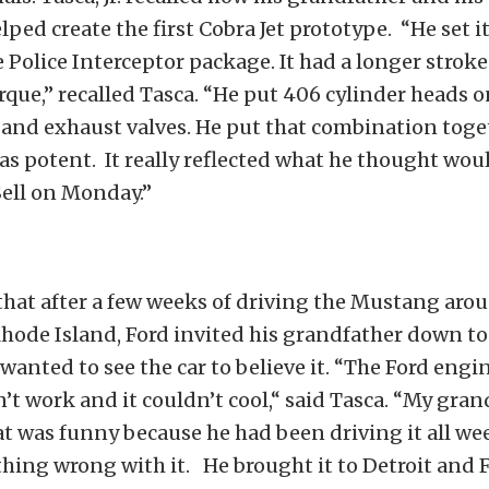
ped create the first Cobra Jet prototype. “He set i
e Police Interceptor package. It had a longer stroke 
orque,” recalled Tasca. “He put 406 cylinder heads o
 and exhaust valves. He put that combination toge
s potent. It really reflected what he thought wo
ell on Monday.”
d that after a few weeks of driving the Mustang aro
Rhode Island, Ford invited his grandfather down t
wanted to see the car to believe it. “The Ford engi
’t work and it couldn’t cool,“ said Tasca. “My gran
t was funny because he had been driving it all we
hing wrong with it. He brought it to Detroit and F