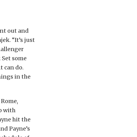
ent out and
ek. “It’s just
hallenger
. Set some
t can do.
hings in the
s Rome,
p with
ayne hit the
and Payne’s