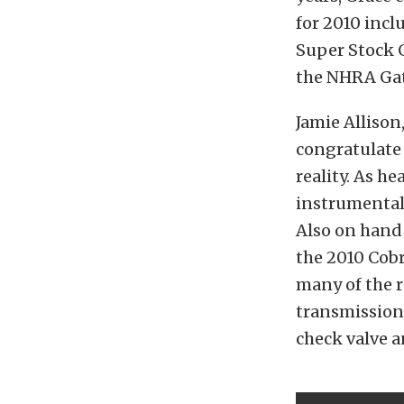
for 2010 incl
Super Stock G
the NHRA Gat
Jamie Allison
congratulate 
reality. As h
instrumental 
Also on hand 
the 2010 Cobr
many of the r
transmission 
check valve a