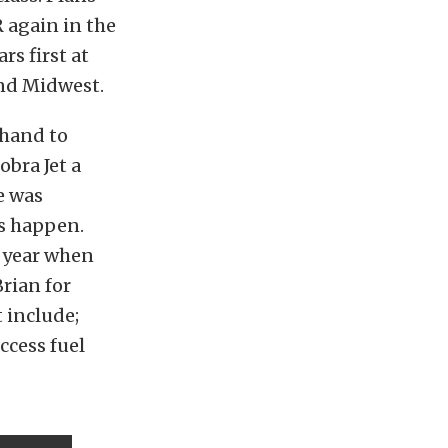
 again in the
s first at
and Midwest.
 hand to
bra Jet a
e was
ts happen.
t year when
rian for
t include;
ccess fuel