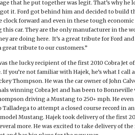
age that he put together was legit. That’s why he 
got it. Ford got behind him and decided to build t
e clock forward and even in these tough economic
 this car. They are the only manufacturer in the wo
ey are doing here. It’s a great tribute for Ford an
 great tribute to our customers.”
s the lucky recipient of the first 2010 Cobra Jet of
. If you’re not familiar with Hajek, he’s what I call
ckey Thompson. He was the car owner of John Calv
als winning Cobra Jet and has been to Bonneville 
ompson driving a Mustang to 250+ mph. He even 
to Talladega to attempt a closed course record in an
model Mustang. Hajek took delivery of the first 20
veral more. He was excited to take delivery of the 