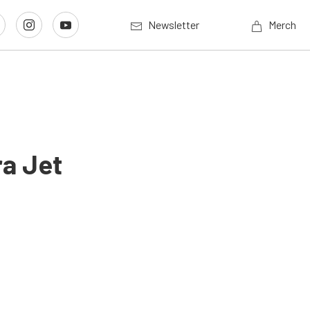
Newsletter
Merch
ra Jet