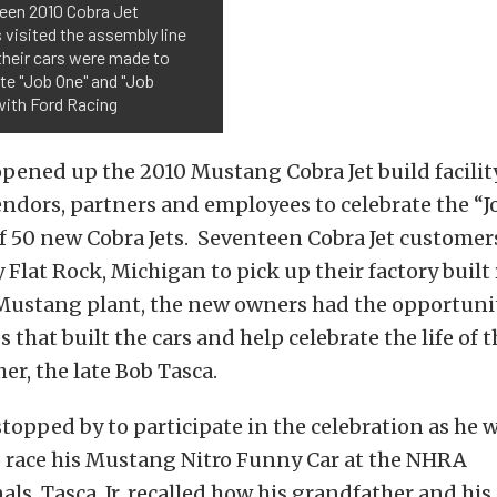
een 2010 Cobra Jet
visited the assembly line
their cars were made to
te "Job One" and "Job
with Ford Racing
pened up the 2010 Mustang Cobra Jet build facilit
ndors, partners and employees to celebrate the “J
f 50 new Cobra Jets. Seventeen Cobra Jet custome
 Flat Rock, Michigan to pick up their factory built 
 Mustang plant, the new owners had the opportuni
that built the cars and help celebrate the life of t
er, the late Bob Tasca.
 stopped by to participate in the celebration as he 
 race his Mustang Nitro Funny Car at the NHRA
ls. Tasca, Jr. recalled how his grandfather and his