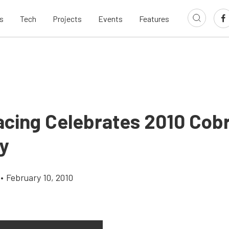
s
Tech
Projects
Events
Features
acing Celebrates 2010 Cob
y
•
February 10, 2010