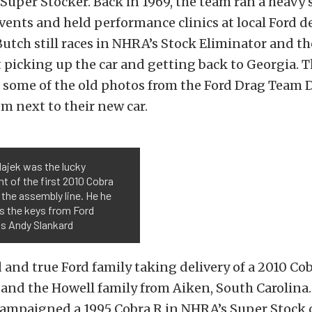
Super Stocker. Back in 1969, the team ran a heavy 
vents and held performance clinics at local Ford d
utch still races in NHRA’s Stock Eliminator and th
 picking up the car and getting back to Georgia. 
 some of the old photos from the Ford Drag Team 
m next to their new car.
ajek was the lucky
nt of the first 2010 Cobra
 the assembly line. He he
s the keys from Ford
's Andy Slankard
 and true Ford family taking delivery of a 2010 Cob
and the Howell family from Aiken, South Carolina. 
campaigned a 1995 Cobra R in NHRA’s Super Stock c