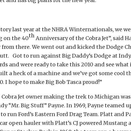
et and has big plans for the new year.
tory last year at the NHRA Winternationals, we w
th
g on the 40
Anniversary of the Cobra Jet”, said Haj
r from there. We went out and kicked the Dodge C
utt. Got to run against Big Daddy’s Dodge at Indy
rds and were ready to take this 2010 and see what i
ilt a heck of a machine and we’ve got some cool t
0. I hope to make Big Bob Tasca proud!”
 Cobra Jet owner making the trek to Michigan wa
dy “Mr. Big Stuff” Payne. In 1969, Payne teamed u
 to run Ford’s Eastern Ford Drag Team. Platt and P
 car open hauler with Platt’s CJ powered Mustang 