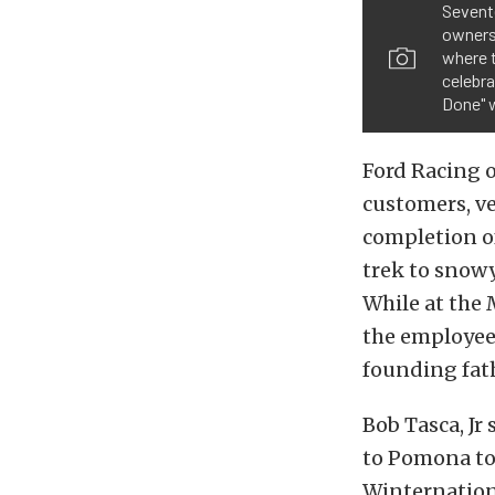
Sevent
owners 
where 
celebra
Done" 
Ford Racing o
customers, ve
completion o
trek to snowy
While at the
the employees 
founding fath
Bob Tasca, Jr
to Pomona to
Winternationa