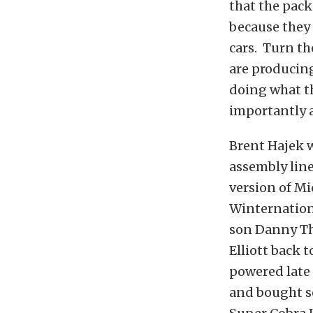
that the pack
because they 
cars. Turn th
are producing
doing what th
importantly a
Brent Hajek wa
assembly line
version of Mi
Winternation
son Danny Th
Elliott back 
powered late 
and bought se