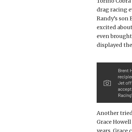
Torino Cobra 
drag racing e
Randy’s son B
excited about
even brought
displayed the
Brent H
recipie
Jet off
accept
Racing
Another tried
Grace Howell 
years, Grace 