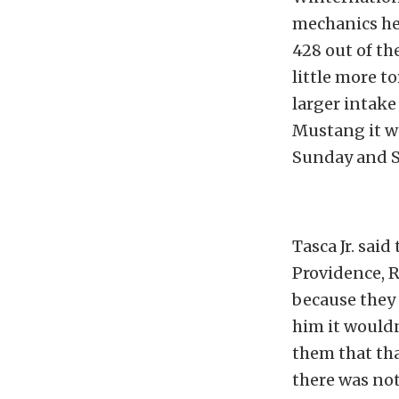
mechanics hel
428 out of th
little more t
larger intake
Mustang it wa
Sunday and S
Tasca Jr. sai
Providence, 
because they 
him it wouldn
them that tha
there was not