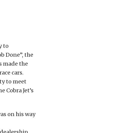
y to
ob Done”, the
rs made the
race cars.
ty to meet
he Cobra Jet’s
was on his way
 dealership