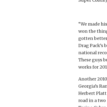
Super Cobra J
“We made his
won the thin
gotten bette
Drag Pack’s b
national reco
These guys bu
works for 201
Another 2010
Georgia’s Ran
Herbert Platt
road in a two