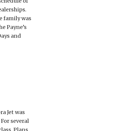
schedule of
ealerships.
e family was
The Payne’s
Days and
ra Jet was
For several
lass. Plans