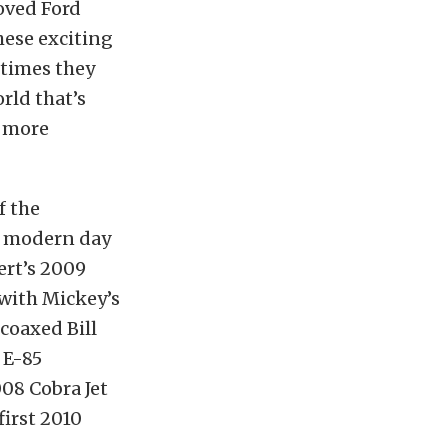
loved Ford
hese exciting
 times they
rld that’s
d more
f the
 a modern day
ert’s 2009
with Mickey’s
coaxed Bill
 E-85
08 Cobra Jet
first 2010