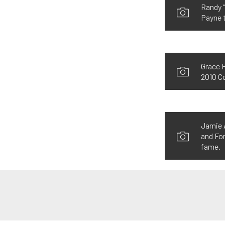
Randy “
Payne t
Grace H
2010 Co
Jamie A
and For
fame.