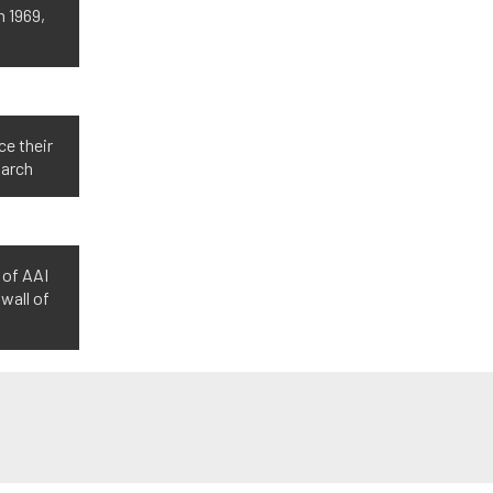
n 1969,
ce their
March
 of AAI
wall of