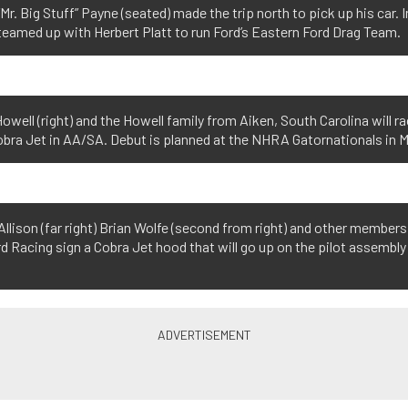
Mr. Big Stuff” Payne (seated) made the trip north to pick up his car. I
eamed up with Herbert Platt to run Ford’s Eastern Ford Drag Team.
owell (right) and the Howell family from Aiken, South Carolina will ra
bra Jet in AA/SA. Debut is planned at the NHRA Gatornationals in 
llison (far right) Brian Wolfe (second from right) and other members
d Racing sign a Cobra Jet hood that will go up on the pilot assembly 