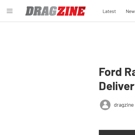
Latest
New
Ford R
Deliver
dragzine