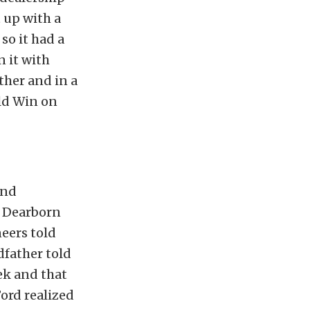
t up with a
so it had a
n it with
ther and in a
uld Win on
und
o Dearborn
neers told
dfather told
ek and that
ord realized