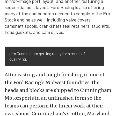
mirror-image port layout, and another featuring a
sequential port layout. Ford Racing is also offering
many of the components needed to complete the Pro
Stock engine as well, including valve covers,
camshaft spools, crankshaft seal retainers, stud kits,
head gaskets, and cam drives.
Jim Cunningham getting ready for a round of
qualifying.
After casting and rough finishing in one of
the Ford Racing’s Midwest foundries, the
heads and blocks are shipped to Cunningham
Motorsports in an unfinished form so the
teams can perform the finish work at their
own shops. Cunningham’s Crofton, Maryland