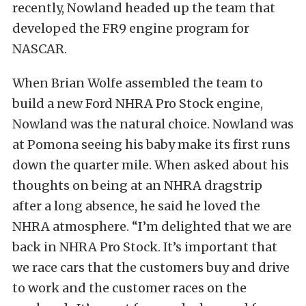
recently, Nowland headed up the team that
developed the FR9 engine program for
NASCAR.
When Brian Wolfe assembled the team to
build a new Ford NHRA Pro Stock engine,
Nowland was the natural choice. Nowland was
at Pomona seeing his baby make its first runs
down the quarter mile. When asked about his
thoughts on being at an NHRA dragstrip
after a long absence, he said he loved the
NHRA atmosphere. “I’m delighted that we are
back in NHRA Pro Stock. It’s important that
we race cars that the customers buy and drive
to work and the customer races on the