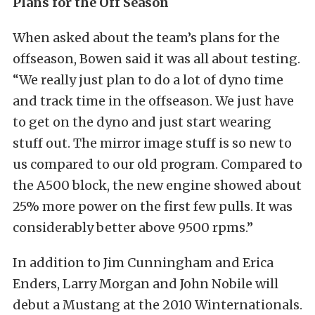
Plans for the Off Season
When asked about the team’s plans for the
offseason, Bowen said it was all about testing.
“We really just plan to do a lot of dyno time
and track time in the offseason. We just have
to get on the dyno and just start wearing
stuff out. The mirror image stuff is so new to
us compared to our old program. Compared to
the A500 block, the new engine showed about
25% more power on the first few pulls. It was
considerably better above 9500 rpms.”
In addition to Jim Cunningham and Erica
Enders, Larry Morgan and John Nobile will
debut a Mustang at the 2010 Winternationals.