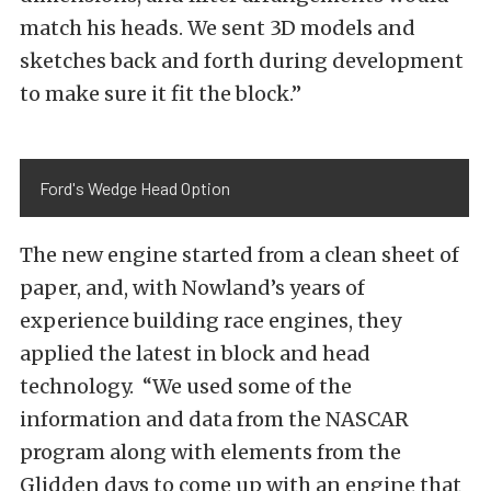
match his heads. We sent 3D models and
sketches back and forth during development
to make sure it fit the block.”
Ford's Wedge Head Option
The new engine started from a clean sheet of
paper, and, with Nowland’s years of
experience building race engines, they
applied the latest in block and head
technology. “We used some of the
information and data from the NASCAR
program along with elements from the
Glidden days to come up with an engine that