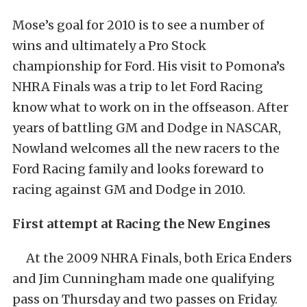
Mose’s goal for 2010 is to see a number of
wins and ultimately a Pro Stock
championship for Ford. His visit to Pomona’s
NHRA Finals was a trip to let Ford Racing
know what to work on in the offseason. After
years of battling GM and Dodge in NASCAR,
Nowland welcomes all the new racers to the
Ford Racing family and looks foreward to
racing against GM and Dodge in 2010.
First attempt at Racing the New Engines
At the 2009 NHRA Finals, both Erica Enders
and Jim Cunningham made one qualifying
pass on Thursday and two passes on Friday.