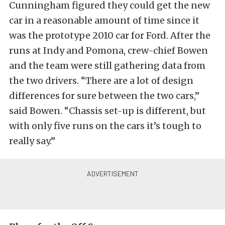
Cunningham figured they could get the new
car in a reasonable amount of time since it
was the prototype 2010 car for Ford. After the
runs at Indy and Pomona, crew-chief Bowen
and the team were still gathering data from
the two drivers. “There are a lot of design
differences for sure between the two cars,”
said Bowen. “Chassis set-up is different, but
with only five runs on the cars it’s tough to
really say.”