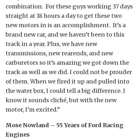
combination. For these guys working 37 days
straight at 18 hours a day to get these two
new motors in is an accomplishment. It’s a
brand new car, and we haven’t been to this
track in a year. Plus, we have new
transmissions, new rearends, and new
carburetors so it’s amazing we got down the
track as well as we did. I could not be prouder
of them. When we fired it up and pulled into
the water box, I could tell a big difference. I
know it sounds cliché, but with the new
motor, I’m excited.”
Mose Nowland – 55 Years of Ford Racing
Engines