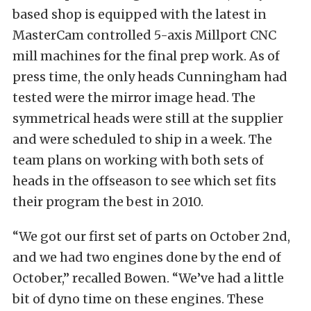
based shop is equipped with the latest in
MasterCam controlled 5-axis Millport CNC
mill machines for the final prep work. As of
press time, the only heads Cunningham had
tested were the mirror image head. The
symmetrical heads were still at the supplier
and were scheduled to ship in a week. The
team plans on working with both sets of
heads in the offseason to see which set fits
their program the best in 2010.
“We got our first set of parts on October 2nd,
and we had two engines done by the end of
October,” recalled Bowen. “We’ve had a little
bit of dyno time on these engines. These