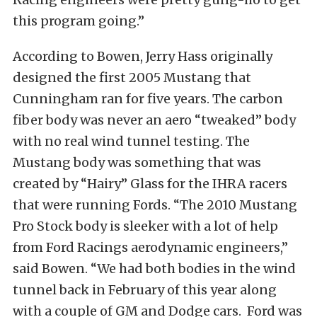
this program going.”
According to Bowen, Jerry Hass originally
designed the first 2005 Mustang that
Cunningham ran for five years. The carbon
fiber body was never an aero “tweaked” body
with no real wind tunnel testing. The
Mustang body was something that was
created by “Hairy” Glass for the IHRA racers
that were running Fords. “The 2010 Mustang
Pro Stock body is sleeker with a lot of help
from Ford Racings aerodynamic engineers,”
said Bowen. “We had both bodies in the wind
tunnel back in February of this year along
with a couple of GM and Dodge cars. Ford was