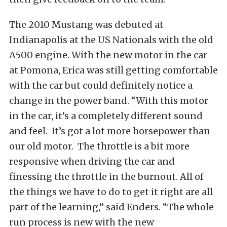
The 2010 Mustang was debuted at
Indianapolis at the US Nationals with the old
A500 engine. With the new motor in the car
at Pomona, Erica was still getting comfortable
with the car but could definitely notice a
change in the power band. “With this motor
in the car, it’s a completely different sound
and feel. It’s got a lot more horsepower than
our old motor. The throttle is a bit more
responsive when driving the car and
finessing the throttle in the burnout. All of
the things we have to do to get it right are all
part of the learning,” said Enders. “The whole
run process is new with the new