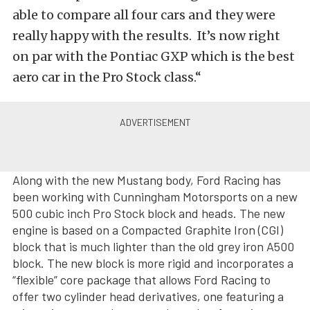
able to compare all four cars and they were
really happy with the results. It’s now right
on par with the Pontiac GXP which is the best
aero car in the Pro Stock class.“
Along with the new Mustang body, Ford Racing has
been working with Cunningham Motorsports on a new
500 cubic inch Pro Stock block and heads. The new
engine is based on a Compacted Graphite Iron (CGI)
block that is much lighter than the old grey iron A500
block. The new block is more rigid and incorporates a
“flexible” core package that allows Ford Racing to
offer two cylinder head derivatives, one featuring a