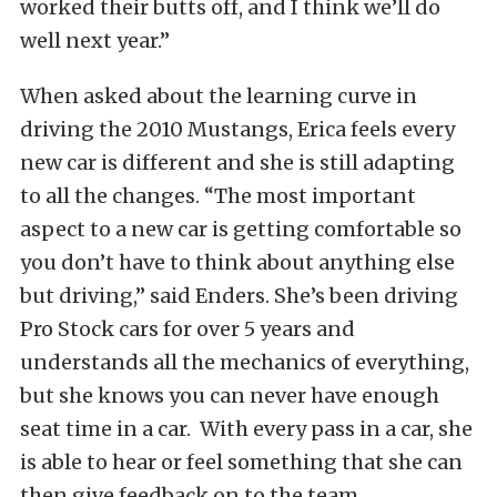
worked their butts off, and I think we’ll do
well next year.”
When asked about the learning curve in
driving the 2010 Mustangs, Erica feels every
new car is different and she is still adapting
to all the changes. “The most important
aspect to a new car is getting comfortable so
you don’t have to think about anything else
but driving,” said Enders. She’s been driving
Pro Stock cars for over 5 years and
understands all the mechanics of everything,
but she knows you can never have enough
seat time in a car. With every pass in a car, she
is able to hear or feel something that she can
then give feedback on to the team.