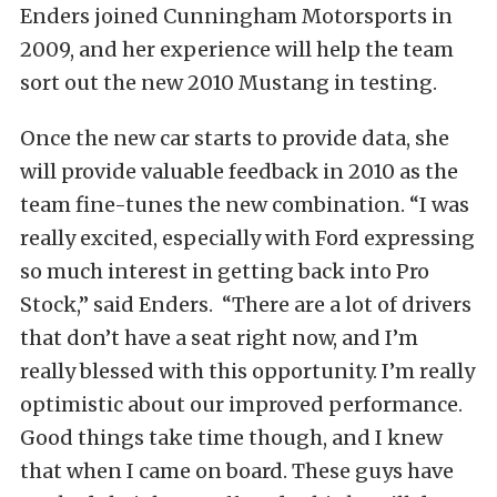
Enders joined Cunningham Motorsports in
2009, and her experience will help the team
sort out the new 2010 Mustang in testing.
Once the new car starts to provide data, she
will provide valuable feedback in 2010 as the
team fine-tunes the new combination. “I was
really excited, especially with Ford expressing
so much interest in getting back into Pro
Stock,” said Enders. “There are a lot of drivers
that don’t have a seat right now, and I’m
really blessed with this opportunity. I’m really
optimistic about our improved performance.
Good things take time though, and I knew
that when I came on board. These guys have