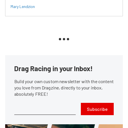
Mary Lendzion
Drag Racing in your Inbox!
Build your own custom newsletter with the content
you love from Dragzine, directly to your inbox,
absolutely FREE!
Subscribe