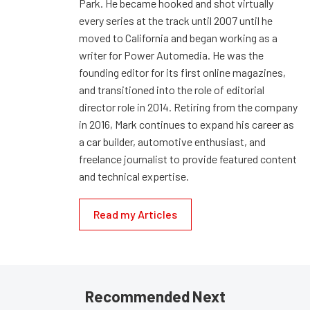
Park. He became hooked and shot virtually
every series at the track until 2007 until he
moved to California and began working as a
writer for Power Automedia. He was the
founding editor for its first online magazines,
and transitioned into the role of editorial
director role in 2014. Retiring from the company
in 2016, Mark continues to expand his career as
a car builder, automotive enthusiast, and
freelance journalist to provide featured content
and technical expertise.
Read my Articles
Recommended Next