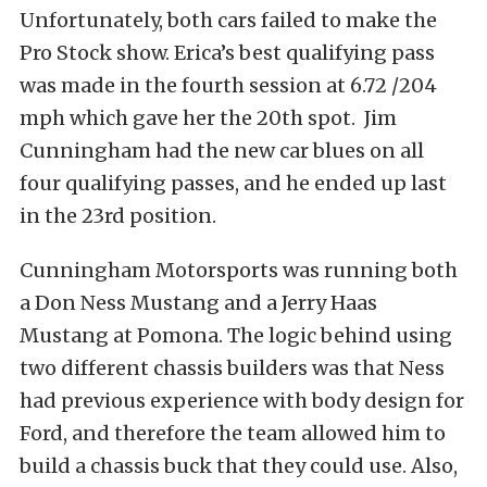
Unfortunately, both cars failed to make the
Pro Stock show. Erica’s best qualifying pass
was made in the fourth session at 6.72 /204
mph which gave her the 20th spot. Jim
Cunningham had the new car blues on all
four qualifying passes, and he ended up last
in the 23rd position.
Cunningham Motorsports was running both
a Don Ness Mustang and a Jerry Haas
Mustang at Pomona. The logic behind using
two different chassis builders was that Ness
had previous experience with body design for
Ford, and therefore the team allowed him to
build a chassis buck that they could use. Also,