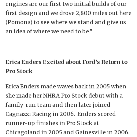
engines are our first two initial builds of our
first design and we drove 2,800 miles out here
(Pomona) to see where we stand and give us
an idea of where we need to be.”
Erica Enders Excited about Ford’s Return to
Pro Stock
Erica Enders made waves back in 2005 when
she made her NHRA Pro Stock debut with a
family-run team and then later joined
Cagnazzi Racing in 2006. Enders scored
runner-up finishes in Pro Stock at
Chicagoland in 2005 and Gainesville in 2006.