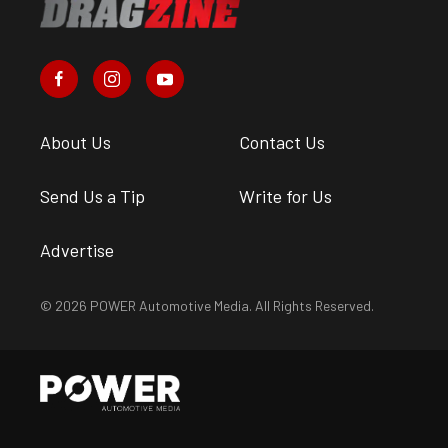
About Us
Contact Us
Send Us a Tip
Write for Us
Advertise
© 2026 POWER Automotive Media. All Rights Reserved.