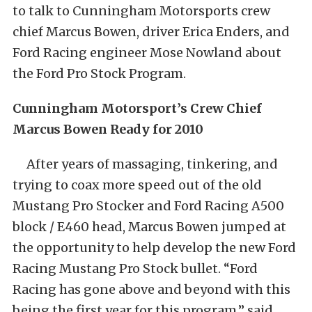
to talk to Cunningham Motorsports crew
chief Marcus Bowen, driver Erica Enders, and
Ford Racing engineer Mose Nowland about
the Ford Pro Stock Program.
Cunningham Motorsport’s Crew Chief
Marcus Bowen Ready for 2010
After years of massaging, tinkering, and
trying to coax more speed out of the old
Mustang Pro Stocker and Ford Racing A500
block / E460 head, Marcus Bowen jumped at
the opportunity to help develop the new Ford
Racing Mustang Pro Stock bullet. “Ford
Racing has gone above and beyond with this
being the first year for this program,” said