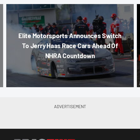
Elite Motorsports Announces Switch
To Jerry Haas Race Cars Ahead Of
NHRA Countdown