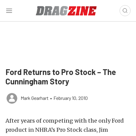
Ford Returns to Pro Stock – The
Cunningham Story
Mark Gearhart
•
February 10, 2010
After years of competing with the only Ford
product in NHRA’s Pro Stock class, Jim