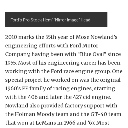
Ford's Pro Stock Hemi "Mirror Image" Head
2010 marks the 55th year of Mose Nowland’s
engineering efforts with Ford Motor
Company, having been with “Blue Oval” since
1955. Most of his engineering career has been
working with the Ford race engine group. One
special project he worked on was the original
1960’s FE family of racing engines, starting
with the 406 and later the 427 cid engine.
Nowland also provided factory support with
the Holman Moody team and the GT-40 team
that won at LeMans in 1966 and ’67. Most