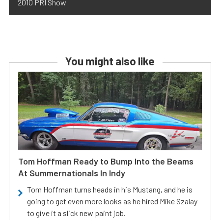
2010 PRI Show
You might also like
Tom Hoffman Ready to Bump Into the Beams
At Summernationals In Indy
Tom Hoffman turns heads in his Mustang, and he is
going to get even more looks as he hired Mike Szalay
to give it a slick new paint job.