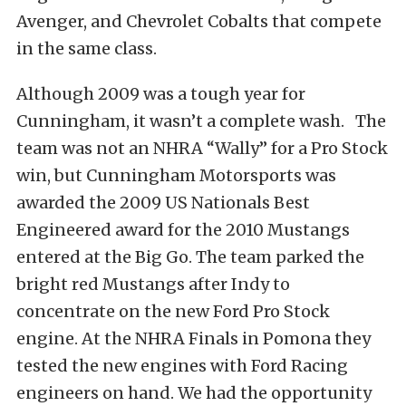
Avenger, and Chevrolet Cobalts that compete
in the same class.
Although 2009 was a tough year for
Cunningham, it wasn’t a complete wash. The
team was not an NHRA “Wally” for a Pro Stock
win, but Cunningham Motorsports was
awarded the 2009 US Nationals Best
Engineered award for the 2010 Mustangs
entered at the Big Go. The team parked the
bright red Mustangs after Indy to
concentrate on the new Ford Pro Stock
engine. At the NHRA Finals in Pomona they
tested the new engines with Ford Racing
engineers on hand. We had the opportunity