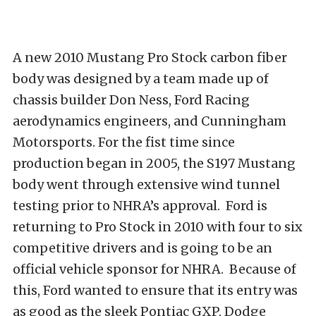
A new 2010 Mustang Pro Stock carbon fiber
body was designed by a team made up of
chassis builder Don Ness, Ford Racing
aerodynamics engineers, and Cunningham
Motorsports. For the fist time since
production began in 2005, the S197 Mustang
body went through extensive wind tunnel
testing prior to NHRA’s approval. Ford is
returning to Pro Stock in 2010 with four to six
competitive drivers and is going to be an
official vehicle sponsor for NHRA. Because of
this, Ford wanted to ensure that its entry was
as good as the sleek Pontiac GXP, Dodge