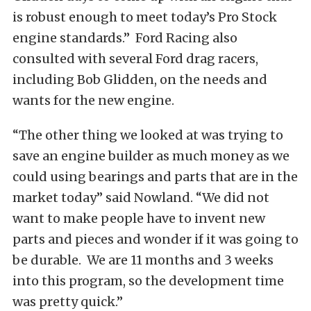
is robust enough to meet today’s Pro Stock
engine standards.” Ford Racing also
consulted with several Ford drag racers,
including Bob Glidden, on the needs and
wants for the new engine.
“The other thing we looked at was trying to
save an engine builder as much money as we
could using bearings and parts that are in the
market today” said Nowland. “We did not
want to make people have to invent new
parts and pieces and wonder if it was going to
be durable. We are 11 months and 3 weeks
into this program, so the development time
was pretty quick.”