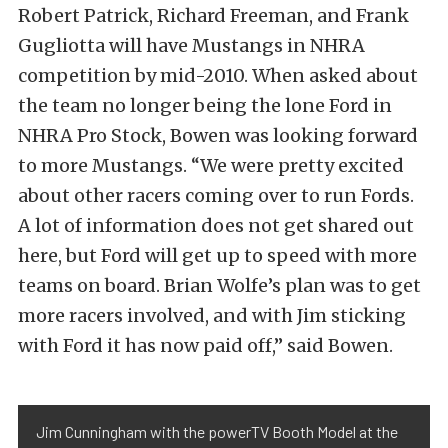
Robert Patrick, Richard Freeman, and Frank
Gugliotta will have Mustangs in NHRA
competition by mid-2010. When asked about
the team no longer being the lone Ford in
NHRA Pro Stock, Bowen was looking forward
to more Mustangs. “We were pretty excited
about other racers coming over to run Fords.
A lot of information does not get shared out
here, but Ford will get up to speed with more
teams on board. Brian Wolfe’s plan was to get
more racers involved, and with Jim sticking
with Ford it has now paid off,” said Bowen.
Jim Cunningham with the powerTV Booth Model at the