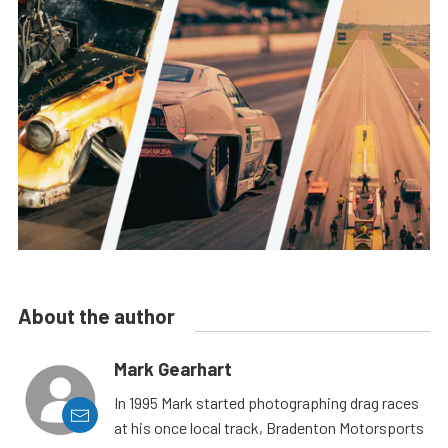
About the author
Mark Gearhart
In 1995 Mark started photographing drag races
at his once local track, Bradenton Motorsports