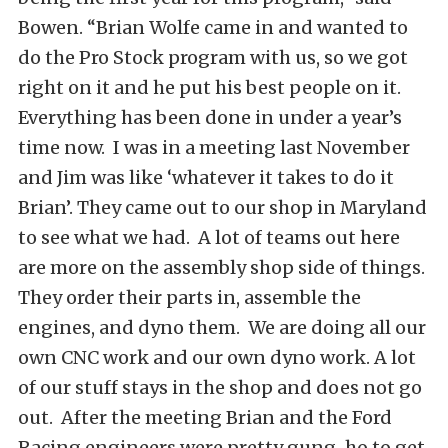
Bowen. “Brian Wolfe came in and wanted to
do the Pro Stock program with us, so we got
right on it and he put his best people on it.
Everything has been done in under a year’s
time now. I was in a meeting last November
and Jim was like ‘whatever it takes to do it
Brian’. They came out to our shop in Maryland
to see what we had. A lot of teams out here
are more on the assembly shop side of things.
They order their parts in, assemble the
engines, and dyno them. We are doing all our
own CNC work and our own dyno work. A lot
of our stuff stays in the shop and does not go
out. After the meeting Brian and the Ford
Racing engineers were pretty gung-ho to get