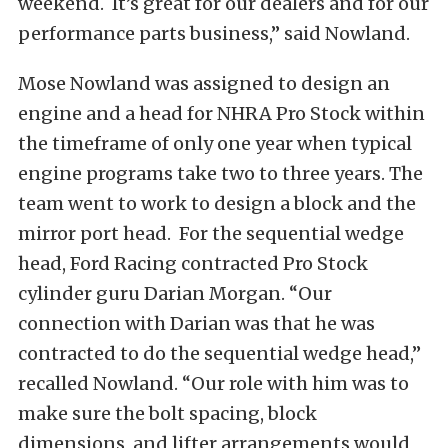
weekend. It’s great for our dealers and for our
performance parts business,” said Nowland.
Mose Nowland was assigned to design an
engine and a head for NHRA Pro Stock within
the timeframe of only one year when typical
engine programs take two to three years. The
team went to work to design a block and the
mirror port head. For the sequential wedge
head, Ford Racing contracted Pro Stock
cylinder guru Darian Morgan. “Our
connection with Darian was that he was
contracted to do the sequential wedge head,”
recalled Nowland. “Our role with him was to
make sure the bolt spacing, block
dimensions, and lifter arrangements would