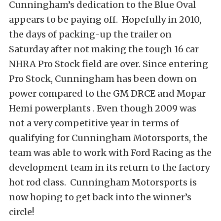
Cunningham’s dedication to the Blue Oval
appears to be paying off. Hopefully in 2010,
the days of packing-up the trailer on
Saturday after not making the tough 16 car
NHRA Pro Stock field are over. Since entering
Pro Stock, Cunningham has been down on
power compared to the GM DRCE and Mopar
Hemi powerplants . Even though 2009 was
not a very competitive year in terms of
qualifying for Cunningham Motorsports, the
team was able to work with Ford Racing as the
development team in its return to the factory
hot rod class. Cunningham Motorsports is
now hoping to get back into the winner’s
circle!