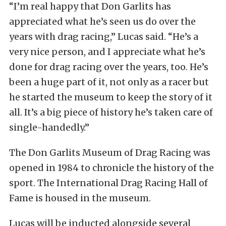
“I’m real happy that Don Garlits has
appreciated what he’s seen us do over the
years with drag racing,” Lucas said. “He’s a
very nice person, and I appreciate what he’s
done for drag racing over the years, too. He’s
been a huge part of it, not only as a racer but
he started the museum to keep the story of it
all. It’s a big piece of history he’s taken care of
single-handedly.”
The Don Garlits Museum of Drag Racing was
opened in 1984 to chronicle the history of the
sport. The International Drag Racing Hall of
Fame is housed in the museum.
Lucas will be inducted alongside several