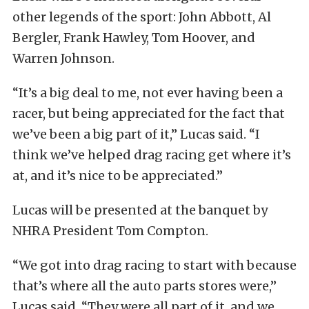
other legends of the sport: John Abbott, Al
Bergler, Frank Hawley, Tom Hoover, and
Warren Johnson.
“It’s a big deal to me, not ever having been a
racer, but being appreciated for the fact that
we’ve been a big part of it,” Lucas said. “I
think we’ve helped drag racing get where it’s
at, and it’s nice to be appreciated.”
Lucas will be presented at the banquet by
NHRA President Tom Compton.
“We got into drag racing to start with because
that’s where all the auto parts stores were,”
Lucas said. “They were all part of it, and we