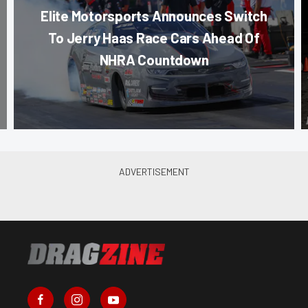
Elite Motorsports Announces Switch
To Jerry Haas Race Cars Ahead Of
NHRA Countdown