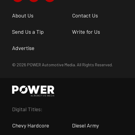
About Us
Contact Us
Send Us a Tip
Write for Us
Advertise
© 2026 POWER Automotive Media. All Rights Reserved.
Digital Titles:
Chevy Hardcore
Diesel Army