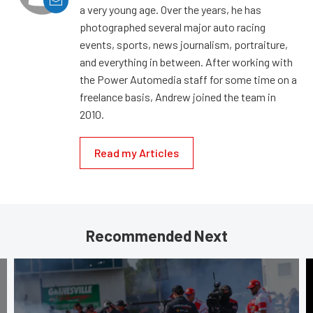
a very young age. Over the years, he has
photographed several major auto racing
events, sports, news journalism, portraiture,
and everything in between. After working with
the Power Automedia staff for some time on a
freelance basis, Andrew joined the team in
2010.
Read my Articles
Recommended Next