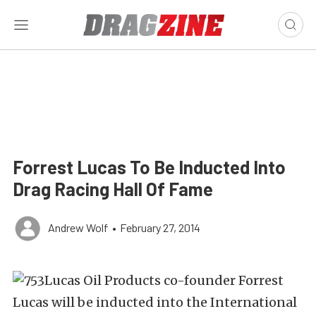
Forrest Lucas To Be Inducted Into
Drag Racing Hall Of Fame
Andrew Wolf
•
February 27, 2014
Lucas Oil Products co-founder Forrest
Lucas will be inducted into the International