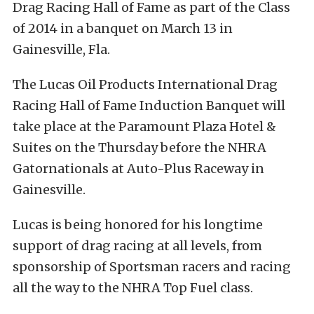
Drag Racing Hall of Fame as part of the Class
of 2014 in a banquet on March 13 in
Gainesville, Fla.
The Lucas Oil Products International Drag
Racing Hall of Fame Induction Banquet will
take place at the Paramount Plaza Hotel &
Suites on the Thursday before the NHRA
Gatornationals at Auto-Plus Raceway in
Gainesville.
Lucas is being honored for his longtime
support of drag racing at all levels, from
sponsorship of Sportsman racers and racing
all the way to the NHRA Top Fuel class.