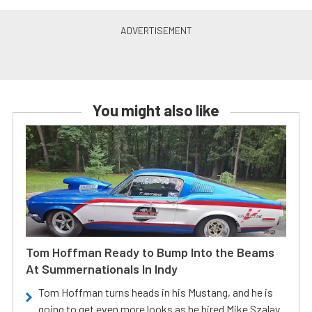
You might also like
Tom Hoffman Ready to Bump Into the Beams
At Summernationals In Indy
Tom Hoffman turns heads in his Mustang, and he is
going to get even more looks as he hired Mike Szalay