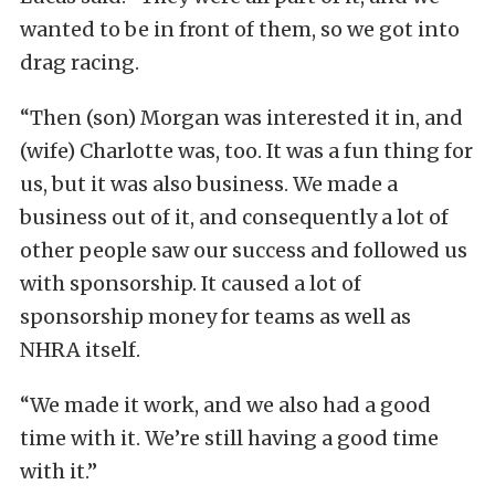
wanted to be in front of them, so we got into
drag racing.
“Then (son) Morgan was interested it in, and
(wife) Charlotte was, too. It was a fun thing for
us, but it was also business. We made a
business out of it, and consequently a lot of
other people saw our success and followed us
with sponsorship. It caused a lot of
sponsorship money for teams as well as
NHRA itself.
“We made it work, and we also had a good
time with it. We’re still having a good time
with it.”