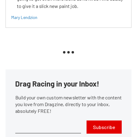
to give it a slick new paint job.
Mary Lendzion
Drag Racing in your Inbox!
Build your own custom newsletter with the content
you love from Dragzine, directly to your inbox,
absolutely FREE!
Subscribe