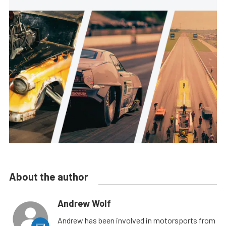
About the author
Andrew Wolf
Andrew has been involved in motorsports from