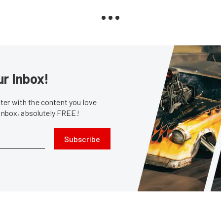
ur Inbox!
er with the content you love
 inbox, absolutely FREE!
Subscribe