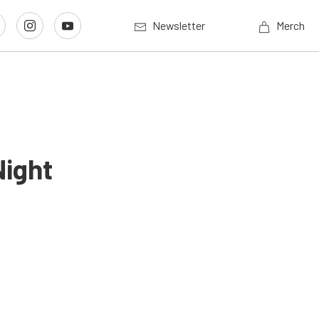
Newsletter
Merch
Night