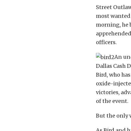
Street Outlaw
most wanted m
morning, he 
apprehended f
officers.
An und
Dallas Cash D
Bird, who has
oxide-injecte
victories, ad
of the event.
But the only 
As Bird and h