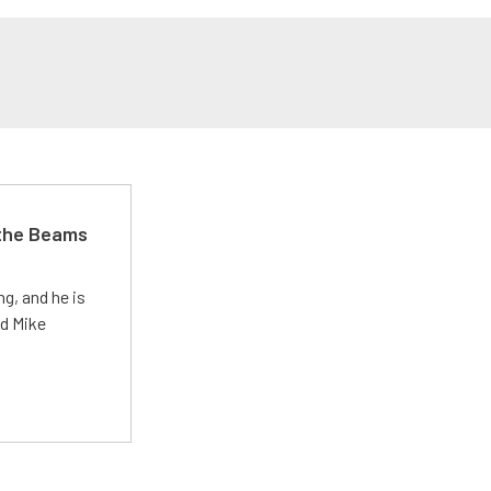
 the Beams
g, and he is
ed Mike