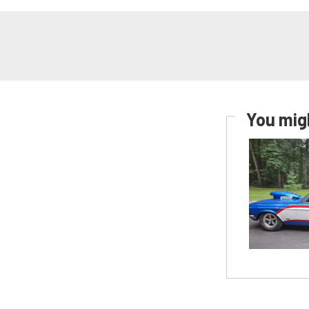
You migh