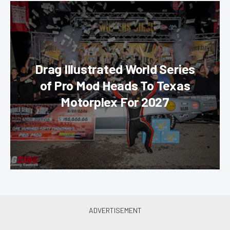
Drag Illustrated World Series
of Pro Mod Heads To Texas
Motorplex For 2027