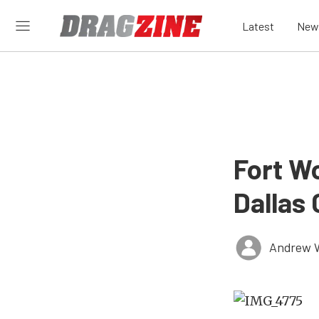
Latest
New
Fort W
Dallas 
Andrew 