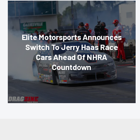
Elite Motorsports Announces
Switch To Jerry Haas Race
Cars Ahead Of NHRA
Countdown