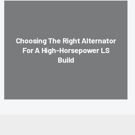
Choosing The Right Alternator
For A High-Horsepower LS
Build