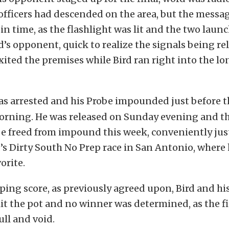
officers had descended on the area, but the messa
 in time, as the flashlight was lit and the two laun
d’s opponent, quick to realize the signals being re
xited the premises while Bird ran right into the lo
as arrested and his Probe impounded just before t
rning. He was released on Sunday evening and the
e freed from impound this week, conveniently just
s Dirty South No Prep race in San Antonio, where 
orite.
ping score, as previously agreed upon, Bird and hi
t the pot and no winner was determined, as the f
ll and void.