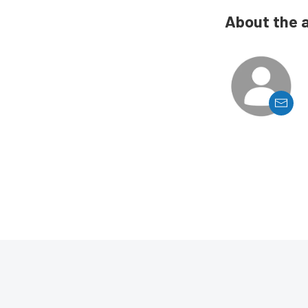
About the 