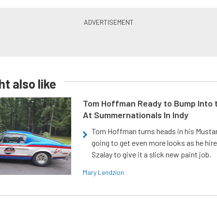
t also like
Tom Hoffman Ready to Bump Into
At Summernationals In Indy
Tom Hoffman turns heads in his Mustan
going to get even more looks as he hir
Szalay to give it a slick new paint job.
Mary Lendzion