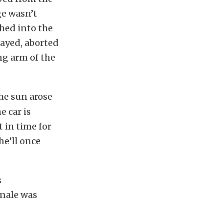
ge wasn’t
ched into the
layed, aborted
ng arm of the
he sun arose
 car is
 in time for
he’ll once
s
inale was