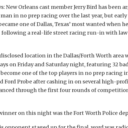
s: New Orleans cast member Jerry Bird has been a
an in no prep racing over the last year, but earl
became one of Dallas, Texas’ most wanted when h
ollowing a real-life street racing run-in with la
isclosed location in the Dallas/Forth Worth area w
ays on Friday and Saturday night, featuring 32 bad
 become one of the top players in no prep racing in
d Ford Probe after cashing in on several high-profi
vanced through the first four rounds of competition
winner on this night was the Fort Worth Police de
is opponent staged up for the final, word was radi