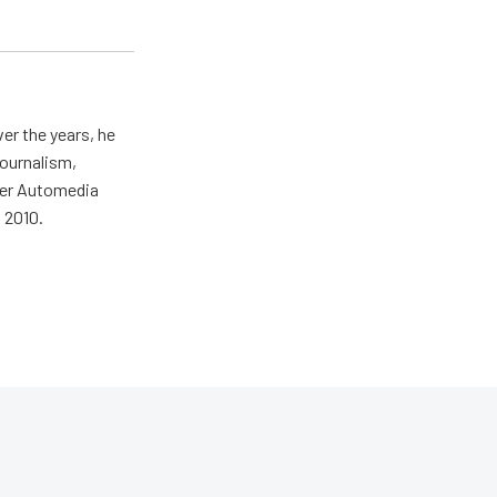
er the years, he
journalism,
wer Automedia
 2010.