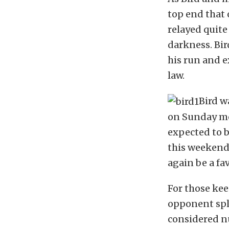
top end that 
relayed quite
darkness. Bir
his run and e
law.
Bird w
on Sunday mo
expected to b
this weekend’
again be a fav
For those kee
opponent spli
considered nu