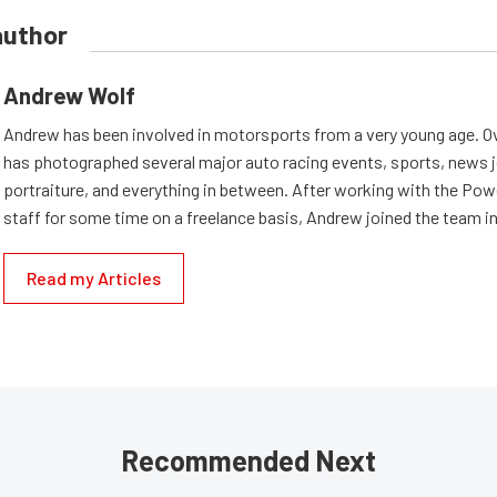
author
Andrew Wolf
Andrew has been involved in motorsports from a very young age. Ov
has photographed several major auto racing events, sports, news 
portraiture, and everything in between. After working with the Po
staff for some time on a freelance basis, Andrew joined the team in
Read my Articles
Recommended Next