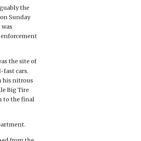
rguably the
y on Sunday
e was
w enforcement
as the site of
-fast cars.
 his nitrous
le Big Tire
 to the final
partment.
oed from the