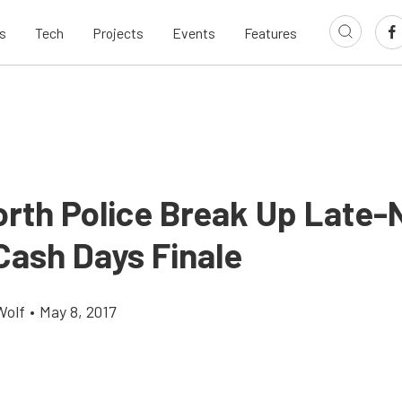
s
Tech
Projects
Events
Features
orth Police Break Up Late-
Cash Days Finale
Wolf
•
May 8, 2017