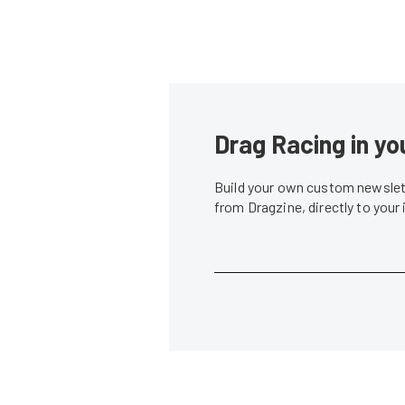
Drag Racing in yo
Build your own custom newslett
from Dragzine, directly to your