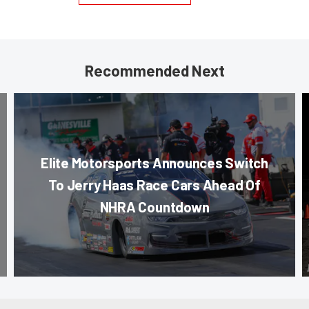
Recommended Next
Elite Motorsports Announces Switch
To Jerry Haas Race Cars Ahead Of
NHRA Countdown