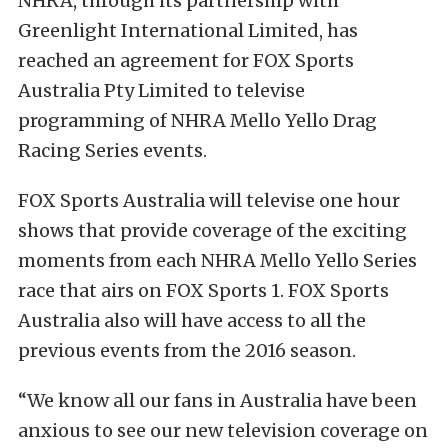
NHRA, through its partnership with
Greenlight International Limited, has
reached an agreement for FOX Sports
Australia Pty Limited to televise
programming of NHRA Mello Yello Drag
Racing Series events.
FOX Sports Australia will televise one hour
shows that provide coverage of the exciting
moments from each NHRA Mello Yello Series
race that airs on FOX Sports 1. FOX Sports
Australia also will have access to all the
previous events from the 2016 season.
“We know all our fans in Australia have been
anxious to see our new television coverage on