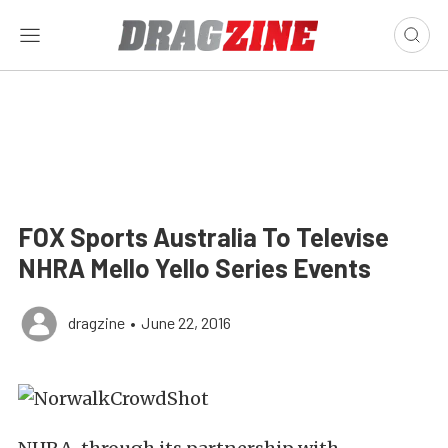
FOX Sports Australia To Televise
NHRA Mello Yello Series Events
dragzine
•
June 22, 2016