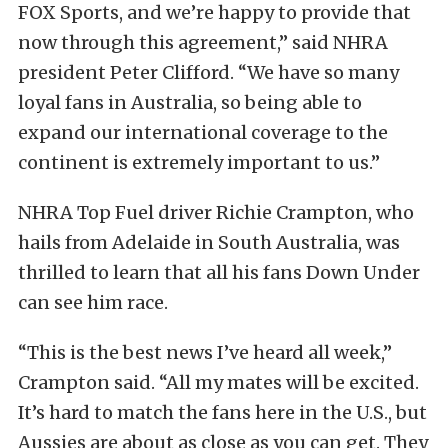
FOX Sports, and we’re happy to provide that
now through this agreement,’’ said NHRA
president Peter Clifford. “We have so many
loyal fans in Australia, so being able to
expand our international coverage to the
continent is extremely important to us.”
NHRA Top Fuel driver Richie Crampton, who
hails from Adelaide in South Australia, was
thrilled to learn that all his fans Down Under
can see him race.
“This is the best news I’ve heard all week,’’
Crampton said. “All my mates will be excited.
It’s hard to match the fans here in the U.S., but
Aussies are about as close as you can get. They