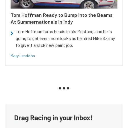
Tom Hoffman Ready to Bump Into the Beams
At Summernationals In Indy
Tom Hoffman turns heads in his Mustang, and he is
going to get even more looks as he hired Mike Szalay
to give it a slick new paint job.
Mary Lendzion
Drag Racing in your Inbox!