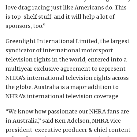
love drag racing just like Americans do. This
is top-shelf stuff, and it will help a lot of
sponsors, too.”
Greenlight International Limited, the largest
syndicator of international motorsport
television rights in the world, entered into a
multiyear exclusive agreement to represent
NHRA’s international television rights across
the globe. Australia is a major addition to
NHRA’s international television coverage.
“We know how passionate our NHRA fans are
in Australia,’’ said Ken Adelson, NHRA vice
president, executive producer & chief content