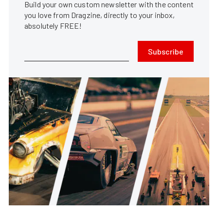
Build your own custom newsletter with the content
you love from Dragzine, directly to your inbox,
absolutely FREE!
Subscribe