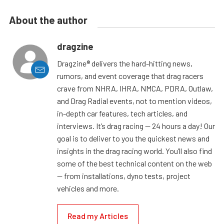
About the author
dragzine
Dragzine® delivers the hard-hitting news,
rumors, and event coverage that drag racers
crave from NHRA, IHRA, NMCA, PDRA, Outlaw,
and Drag Radial events, not to mention videos,
in-depth car features, tech articles, and
interviews. It’s drag racing — 24 hours a day! Our
goal is to deliver to you the quickest news and
insights in the drag racing world. You’ll also find
some of the best technical content on the web
— from installations, dyno tests, project
vehicles and more.
Read my Articles