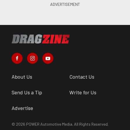
About Us
Contact Us
Send Us a Tip
Write for Us
Advertise
© 2026 POWER Automotive Media. All Rights Reserved.