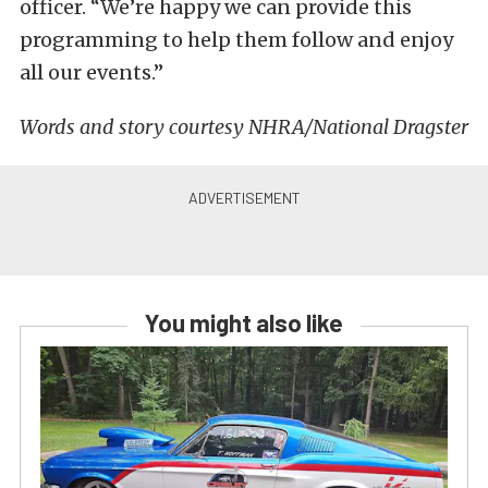
officer. “We’re happy we can provide this
programming to help them follow and enjoy
all our events.”
Words and story courtesy NHRA/National Dragster
You might also like