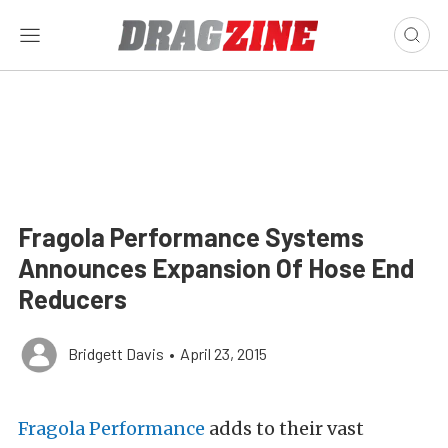
Fragola Performance Systems
Announces Expansion Of Hose End
Reducers
Bridgett Davis
•
April 23, 2015
Fragola Performance
adds to their vast