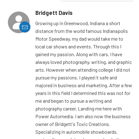
Bridgett Davis
Growing up in Greenwood, Indiana a short
distance from the world famous Indianapolis
Motor Speedway, my dad would take me to
local car shows and events. Through this I
gained my passion. Along with cars, I have
always loved photography, writing, and graphic
arts. However when attending college I did not
pursue my passions. I played it safe and
majored in business and marketing. After a few
years in this field I determined this was not for
me and began to pursue a writing and
photography career. Landing me here with
Power Automedia. I am also now the business
owner of Bridgett's Toxic Creations.
Specializing in automobile showboards,