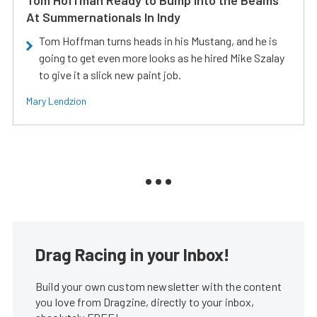
Tom Hoffman Ready to Bump Into the Beams
At Summernationals In Indy
Tom Hoffman turns heads in his Mustang, and he is
going to get even more looks as he hired Mike Szalay
to give it a slick new paint job.
Mary Lendzion
Drag Racing in your Inbox!
Build your own custom newsletter with the content
you love from Dragzine, directly to your inbox,