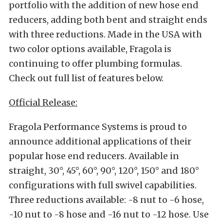
portfolio with the addition of new hose end
reducers, adding both bent and
straight ends
with three reductions. Made in the USA with
two color options available, Fragola is
continuing to offer plumbing formulas.
Check out full list of features below.
Official Release:
Fragola Performance Systems is proud to
announce additional applications of their
popular hose end reducers. Available in
straight, 30°, 45°, 60°, 90°, 120°, 150° and 180°
configurations with full swivel capabilities.
Three reductions available: -8 nut to -6 hose,
-10 nut to -8 hose and -16 nut to -12 hose. Use