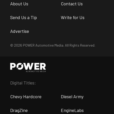
About Us
Contact Us
Send Us a Tip
Write for Us
Advertise
© 2026 POWER Automotive Media. All Rights Reserved.
Digital Titles:
Chevy Hardcore
Diesel Army
DragZine
EngineLabs