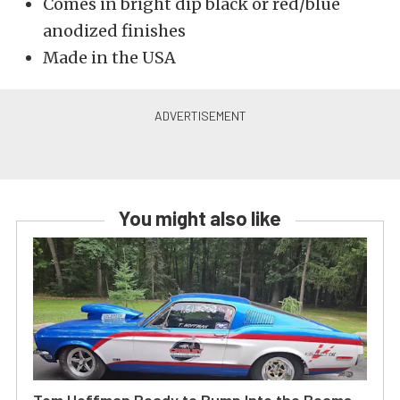
Comes in bright dip black or red/blue
anodized finishes
Made in the USA
You might also like