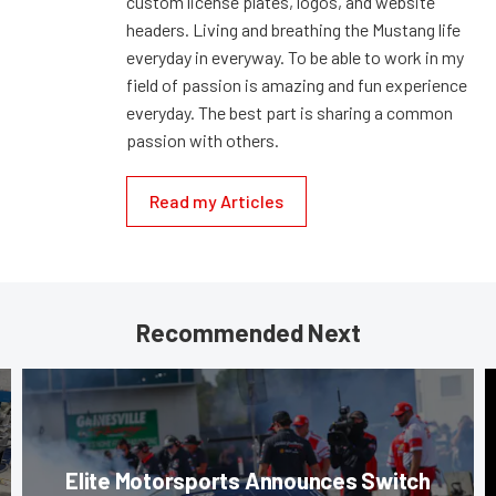
custom license plates, logos, and website
headers. Living and breathing the Mustang life
everyday in everyway. To be able to work in my
field of passion is amazing and fun experience
everyday. The best part is sharing a common
passion with others.
Read my Articles
Recommended Next
Elite Motorsports Announces Switch