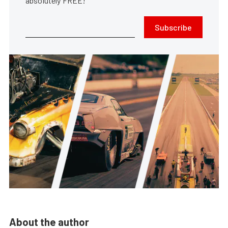
absolutely FREE!
Subscribe
About the author