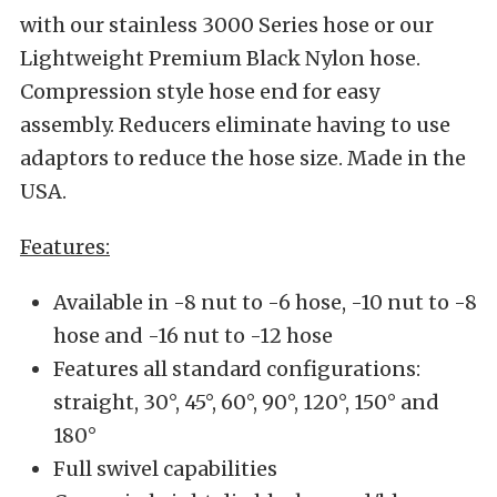
with our stainless 3000 Series hose or our
Lightweight Premium Black Nylon hose.
Compression style hose end for easy
assembly. Reducers eliminate having to use
adaptors to reduce the hose size. Made in the
USA.
Features:
Available in -8 nut to -6 hose, -10 nut to -8
hose and -16 nut to -12 hose
Features all standard configurations:
straight, 30°, 45°, 60°, 90°, 120°, 150° and
180°
Full swivel capabilities