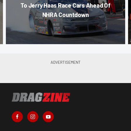
To Jerry Haas Race Cars Ahead Of
NHRA Countdown