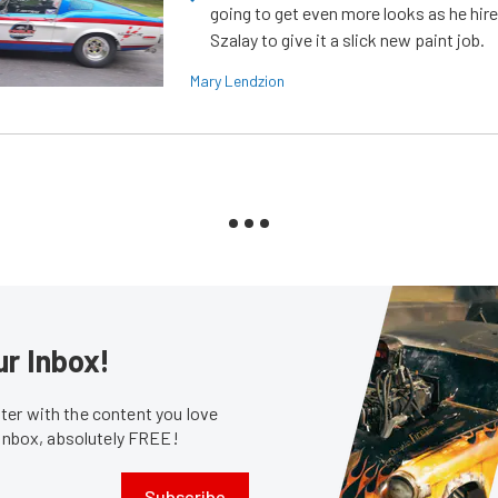
going to get even more looks as he hir
Szalay to give it a slick new paint job.
Mary Lendzion
ur Inbox!
er with the content you love
 inbox, absolutely FREE!
Subscribe