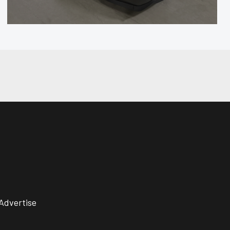
Advertise