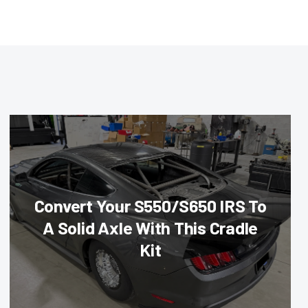
Convert Your S550/S650 IRS To
A Solid Axle With This Cradle
Kit