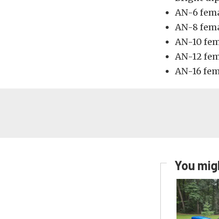
AN-6 fema
AN-8 fema
AN-10 fem
AN-12 fem
AN-16 fem
You migh