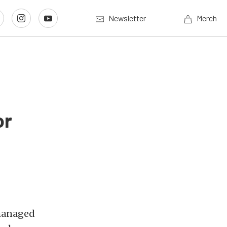
Newsletter
Merch
or
 managed