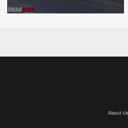
About U