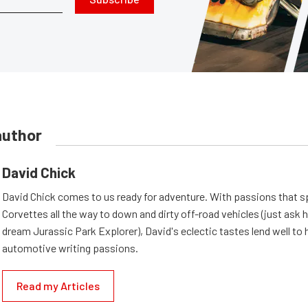
author
David Chick
David Chick comes to us ready for adventure. With passions that s
Corvettes all the way to down and dirty off-road vehicles (just ask 
dream Jurassic Park Explorer), David's eclectic tastes lend well to 
automotive writing passions.
Read my Articles