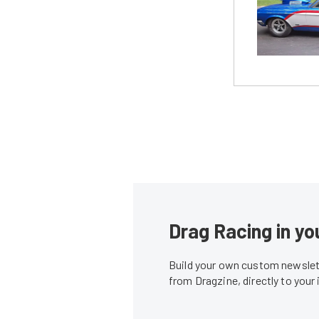
Drag Racing in yo
Build your own custom newslett
from Dragzine, directly to your