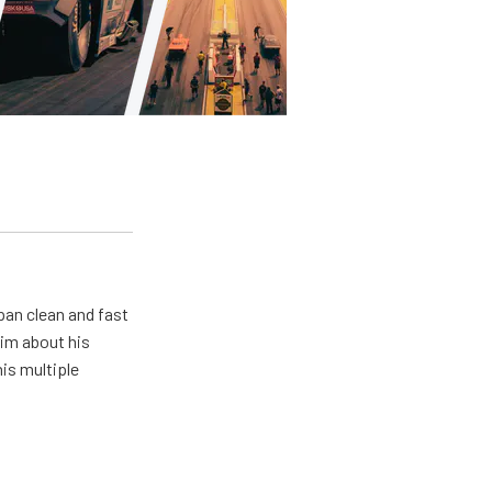
pan clean and fast
him about his
his multiple