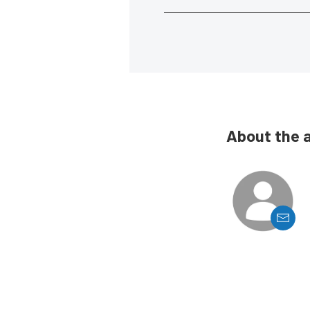
About the 