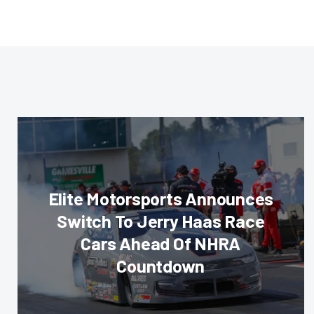
Elite Motorsports Announces
Switch To Jerry Haas Race
Cars Ahead Of NHRA
Countdown