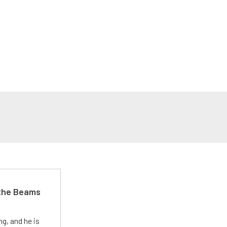
 the Beams
g, and he is