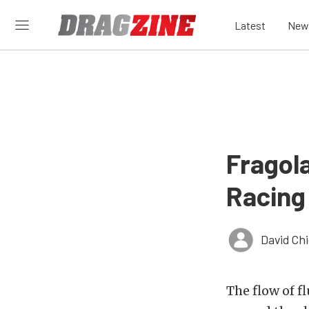
Latest
New
Fragol
Racing
David Ch
The flow of f