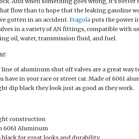
ock. And when something goes wrong, it’s better 
that flow than to hope that the leaking gasoline w
u’ve gotten in an accident.
Fragola
puts the power i
alves in a variety of AN fittings, compatible with u
ing oil, water, transmission fluid, and fuel.
se
:
 line of aluminum shut off valves are a great way t
ou have in your race or street car. Made of 6061 a
ht dip black they look just as good as they work.
ght construction
m 6061 Aluminum
 black for great looks and durability