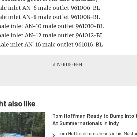
le inlet AN-6 male outlet 961006-BL
le inlet AN-8 male outlet 961008-BL
ale inlet AN-10 male outlet 961010-BL
ale inlet AN-12 male outlet 961012-BL
ale inlet AN-16 male outlet 961016-BL
t also like
Tom Hoffman Ready to Bump Into
At Summernationals In Indy
Tom Hoffman turns heads in his Mustan