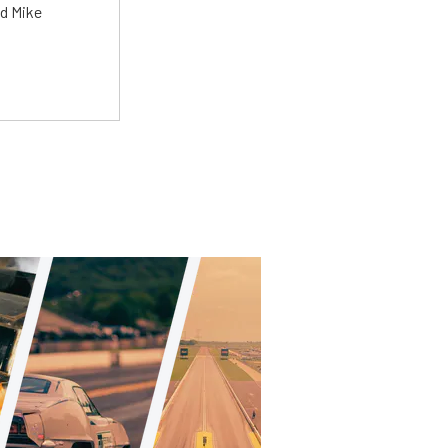
ed Mike