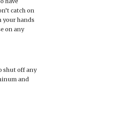
to have
on’t catch on
n your hands
se on any
o shut off any
luminum and