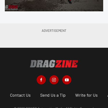
s
Contact Us
Send Us a Tip
Write for Us