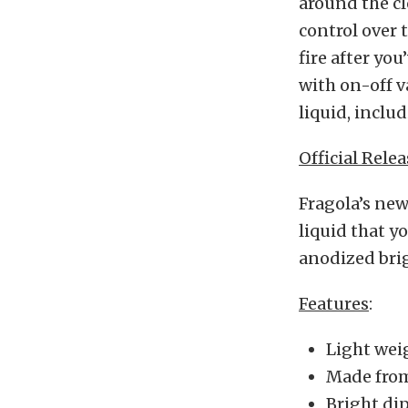
around the cl
control over 
fire after yo
with on-off v
liquid, includ
Official Relea
Fragola’s new
liquid that y
anodized brig
Features
:
Light wei
Made fro
Bright dip