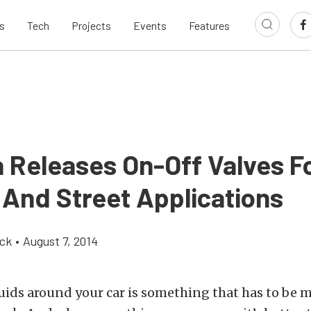
s
Tech
Projects
Events
Features
a Releases On-Off Valves F
 And Street Applications
ick
•
August 7, 2014
luids around your car is something that has to be