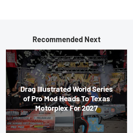
Recommended Next
Drag Illustrated World Series
of Pro Mod Heads To Texas
Motorplex For 2027