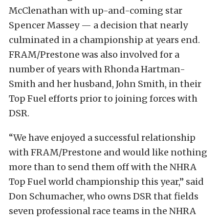
McClenathan with up-and-coming star
Spencer Massey — a decision that nearly
culminated in a championship at years end.
FRAM/Prestone was also involved for a
number of years with Rhonda Hartman-
Smith and her husband, John Smith, in their
Top Fuel efforts prior to joining forces with
DSR.
“We have enjoyed a successful relationship
with FRAM/Prestone and would like nothing
more than to send them off with the NHRA
Top Fuel world championship this year,” said
Don Schumacher, who owns DSR that fields
seven professional race teams in the NHRA