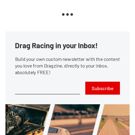
Drag Racing in your Inbox!
Build your own custom newsletter with the content
you love from Dragzine, directly to your inbox,
absolutely FREE!
Subscribe