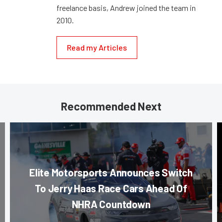
freelance basis, Andrew joined the team in
2010.
Read my Articles
Recommended Next
Elite Motorsports Announces Switch
To Jerry Haas Race Cars Ahead Of
NHRA Countdown