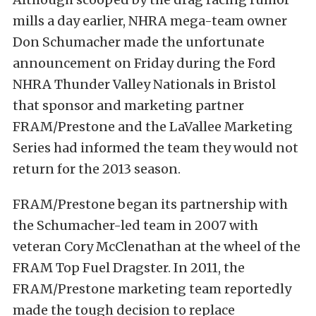
mills a day earlier, NHRA mega-team owner
Don Schumacher made the unfortunate
announcement on Friday during the Ford
NHRA Thunder Valley Nationals in Bristol
that sponsor and marketing partner
FRAM/Prestone and the LaVallee Marketing
Series had informed the team they would not
return for the 2013 season.
FRAM/Prestone began its partnership with
the Schumacher-led team in 2007 with
veteran Cory McClenathan at the wheel of the
FRAM Top Fuel Dragster. In 2011, the
FRAM/Prestone marketing team reportedly
made the tough decision to replace