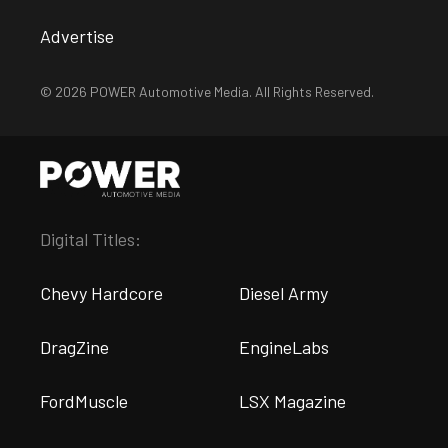
Advertise
© 2026 POWER Automotive Media. All Rights Reserved.
Digital Titles:
Chevy Hardcore
Diesel Army
DragZine
EngineLabs
FordMuscle
LSX Magazine