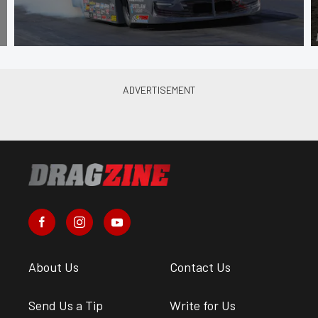
About Us
Contact Us
Send Us a Tip
Write for Us