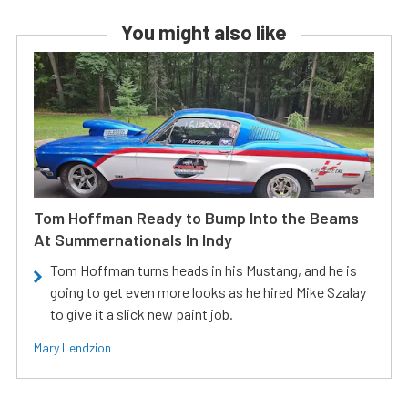
You might also like
Tom Hoffman Ready to Bump Into the Beams
At Summernationals In Indy
Tom Hoffman turns heads in his Mustang, and he is
going to get even more looks as he hired Mike Szalay
to give it a slick new paint job.
Mary Lendzion