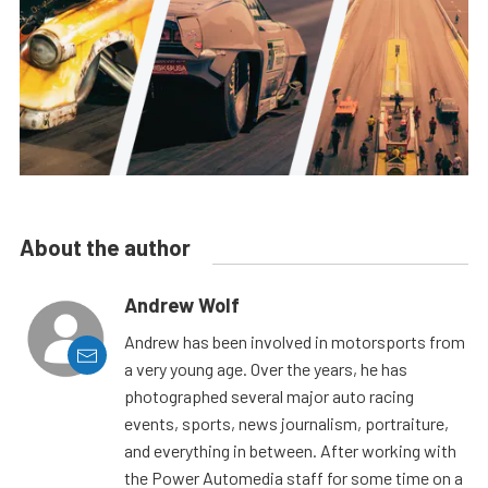
About the author
Andrew Wolf
Andrew has been involved in motorsports from
a very young age. Over the years, he has
photographed several major auto racing
events, sports, news journalism, portraiture,
and everything in between. After working with
the Power Automedia staff for some time on a