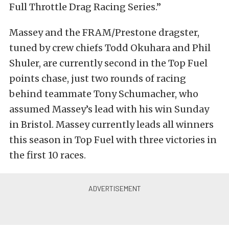
Full Throttle Drag Racing Series.”
Massey and the FRAM/Prestone dragster,
tuned by crew chiefs Todd Okuhara and Phil
Shuler, are currently second in the Top Fuel
points chase, just two rounds of racing
behind teammate Tony Schumacher, who
assumed Massey’s lead with his win Sunday
in Bristol. Massey currently leads all winners
this season in Top Fuel with three victories in
the first 10 races.