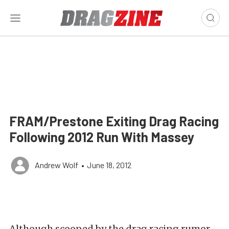
FRAM/Prestone Exiting Drag Racing
Following 2012 Run With Massey
Andrew Wolf
•
June 18, 2012
Although scooped by the drag racing rumor