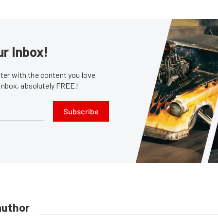
ur Inbox!
er with the content you love
 inbox, absolutely FREE!
Subscribe
author