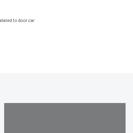
related to door car