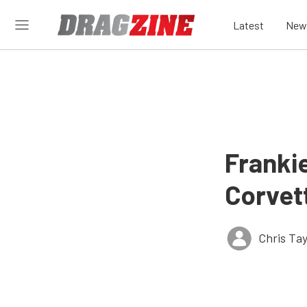
Latest
New
Franki
Corvet
Chris Tay