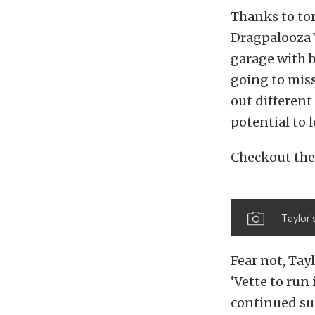
Thanks to tor
Dragpalooza V
garage with 
going to miss
out different 
potential to 
Checkout the
Taylor
Fear not, Tay
‘Vette to run
continued succ