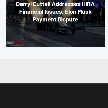
Darryl Cuttell Addresses IHRA
Financial Issues, Elon Musk
Payment Dispute