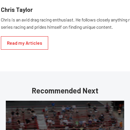
Chris Taylor
Chris is an avid drag racing enthusiast. He follows closely anything 
series racing and prides himself on finding unique content.
Read my Articles
Recommended Next