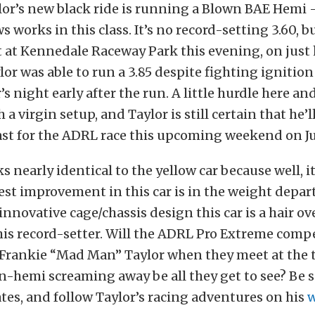
lor’s new black ride is running a Blown BAE Hemi
works in this class. It’s no record-setting 3.60, bu
 at Kennedale Raceway Park this evening, on just 
ylor was able to run a 3.85 despite fighting ignitio
s night early after the run. A little hurdle here and
a virgin setup, and Taylor is still certain that he’l
ast for the ADRL race this upcoming weekend on Ju
 nearly identical to the yellow car because well, it
est improvement in this car is in the weight depa
nnovative cage/chassis design this car is a hair ove
his record-setter. Will the ADRL Pro Extreme comp
Frankie “Mad Man” Taylor when they meet at the tr
n-hemi screaming away be all they get to see? Be s
tes, and follow Taylor’s racing adventures on his
w