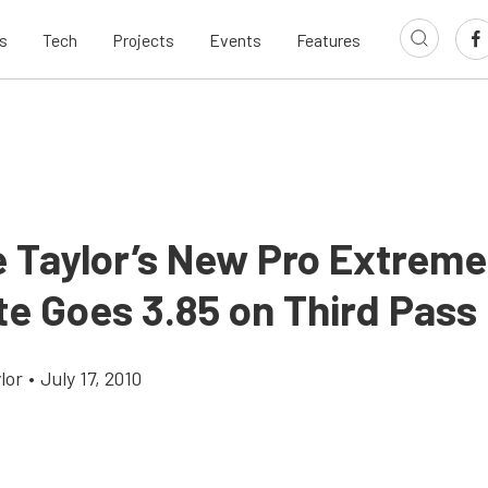
s
Tech
Projects
Events
Features
e Taylor’s New Pro Extreme
te Goes 3.85 on Third Pass
lor
•
July 17, 2010