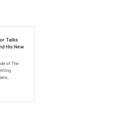
or Talks
nd His New
ode of The
etting
lans.