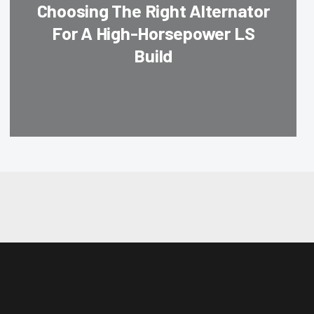
Choosing The Right Alternator
For A High-Horsepower LS
Build