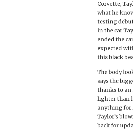
Corvette, Tay
what he knows 
testing debut
in the car Ta
ended the car’
expected with 
this black be
The body looks
says the bigg
thanks to an i
lighter than 
anything for 
Taylor’s blow
back for upda