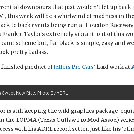
rential downpours that just wouldn’t let up back 
I, this week will be a whirlwind of madness in t
back to back events being run at Houston Raceway 
 Frankie Taylor’s extremely vibrant, out of this wo
paint scheme but, flat black is simple, easy, and we
look pretty badass.
 finished product of
Jeffers Pro Cars’
hard work at
's Sweet New Ride. Photo By ADRL
lor is still keeping the wild graphics package-equ
 in the TOPMA (Texas Outlaw Pro Mod Assoc.) serie
ess with his ADRL record setter. Just like his ‘othe