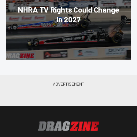
NHRA TV Rights Could Change
In 2027