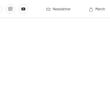
Newsletter
Merch