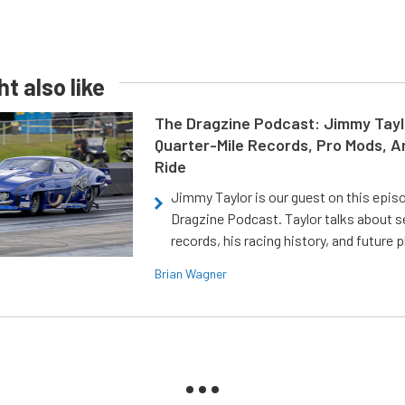
t also like
The Dragzine Podcast: Jimmy Tayl
Quarter-Mile Records, Pro Mods, A
Ride
Jimmy Taylor is our guest on this epis
Dragzine Podcast. Taylor talks about s
records, his racing history, and future p
Brian Wagner