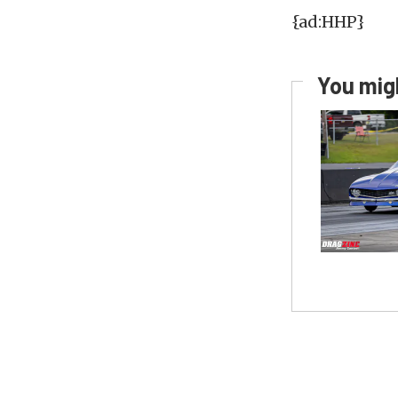
{ad:HHP}
You migh