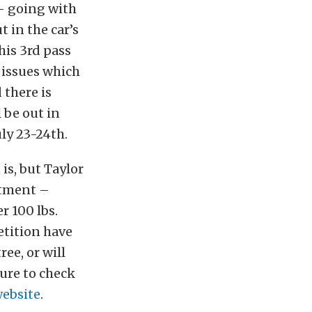
 – going with
t in the car’s
his 3rd pass
n issues which
 there is
l be out in
ly 23-24th.
 is, but Taylor
rtment –
r 100 lbs.
etition have
ee, or will
ure to check
ebsite
.