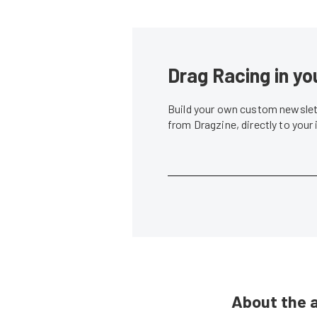
Drag Racing in yo
Build your own custom newslett
from Dragzine, directly to your
About the 