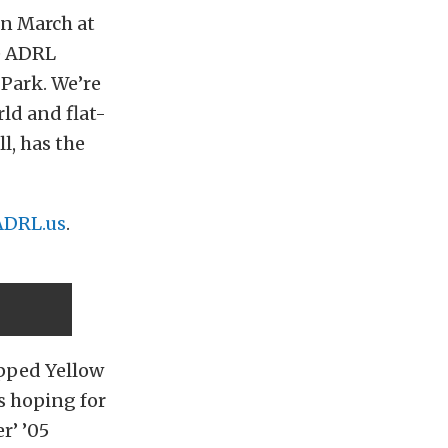
in March at
he ADRL
Park. We’re
rld and flat-
ll, has the
ADRL.us
.
ipped Yellow
s hoping for
r’ ’05