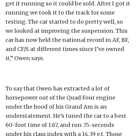
get it running so it could be sold. After I got it
running we took it to the track for some
testing. The car started to do pretty well, so
we looked at improving the suspension. This
car has now held the national record in AF, BF,
and CF/S at different times since I’ve owned
it,” Owen says.
To say that Owen has extracted a lot of
horsepower out of the Quad Four engine
under the hood of his Grand Am is an
understatement. He’s tuned the car to a best
60-foot time of 1.67, and run .75-seconds
under his class index with a 14.39 e.t. Those