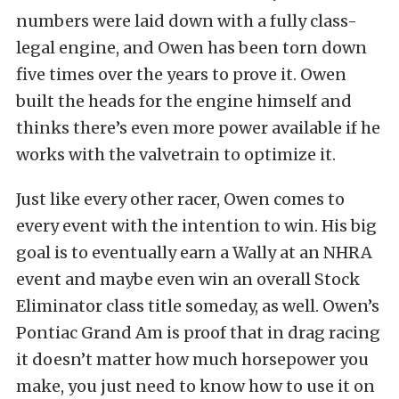
numbers were laid down with a fully class-
legal engine, and Owen has been torn down
five times over the years to prove it. Owen
built the heads for the engine himself and
thinks there’s even more power available if he
works with the valvetrain to optimize it.
Just like every other racer, Owen comes to
every event with the intention to win. His big
goal is to eventually earn a Wally at an NHRA
event and maybe even win an overall Stock
Eliminator class title someday, as well. Owen’s
Pontiac Grand Am is proof that in drag racing
it doesn’t matter how much horsepower you
make, you just need to know how to use it on