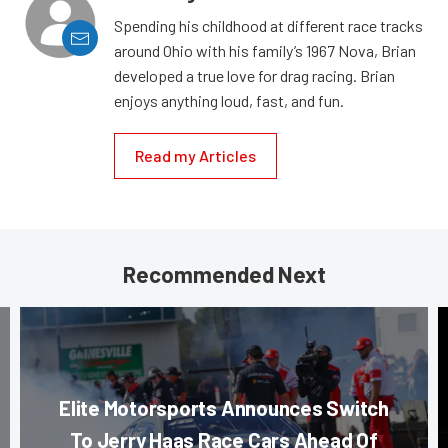
Spending his childhood at different race tracks
around Ohio with his family’s 1967 Nova, Brian
developed a true love for drag racing. Brian
enjoys anything loud, fast, and fun.
Read my Articles
Recommended Next
Elite Motorsports Announces Switch
To Jerry Haas Race Cars Ahead Of