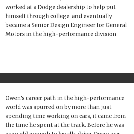
worked at a Dodge dealership to help put
himself through college, and eventually
became a Senior Design Engineer for General
Motors in the high-performance division.
Owen’s career path in the high-performance
world was spurred on by more than just
spending time working on cars, it came from
the time he spent at the track. Before he was
even old enough to legally drive, Owen was