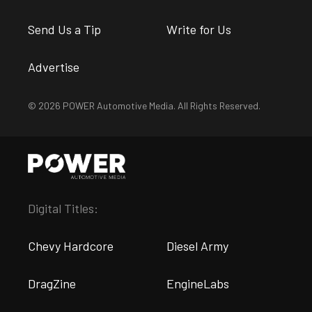
Send Us a Tip
Write for Us
Advertise
© 2026 POWER Automotive Media. All Rights Reserved.
Digital Titles:
Chevy Hardcore
Diesel Army
DragZine
EngineLabs