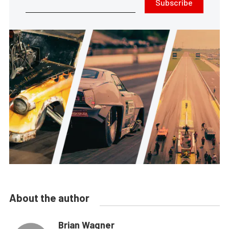
Subscribe
About the author
Brian Wagner