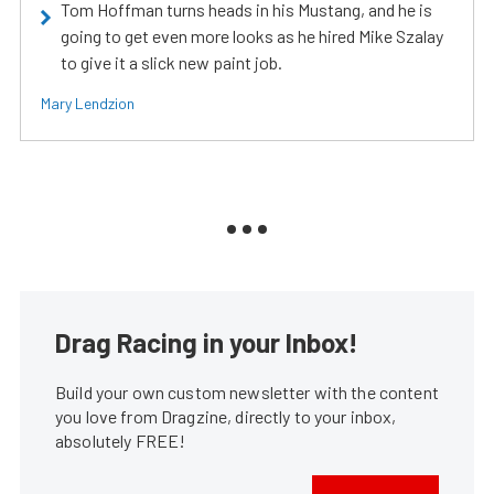
Tom Hoffman turns heads in his Mustang, and he is
going to get even more looks as he hired Mike Szalay
to give it a slick new paint job.
Mary Lendzion
Drag Racing in your Inbox!
Build your own custom newsletter with the content
you love from Dragzine, directly to your inbox,
absolutely FREE!