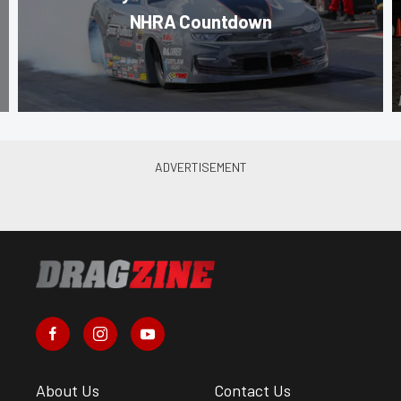
NHRA Countdown
About Us
Contact Us