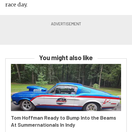
race day.
You might also like
Tom Hoffman Ready to Bump Into the Beams
At Summernationals In Indy