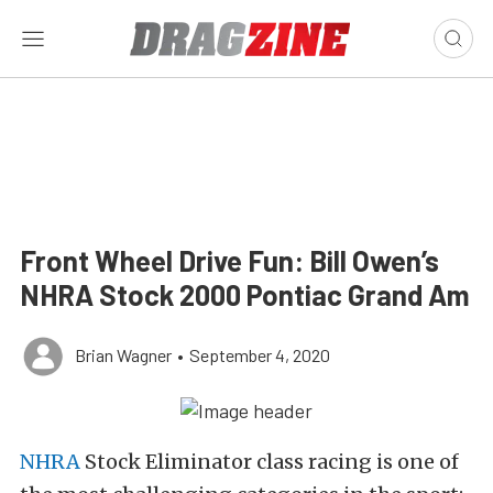
Front Wheel Drive Fun: Bill Owen’s
NHRA Stock 2000 Pontiac Grand Am
Brian Wagner
•
September 4, 2020
NHRA
Stock Eliminator class racing is one of