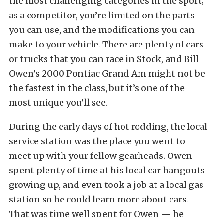
the most challenging categories in the sport;
as a competitor, you’re limited on the parts
you can use, and the modifications you can
make to your vehicle. There are plenty of cars
or trucks that you can race in Stock, and Bill
Owen’s 2000 Pontiac Grand Am might not be
the fastest in the class, but it’s one of the
most unique you’ll see.
During the early days of hot rodding, the local
service station was the place you went to
meet up with your fellow gearheads. Owen
spent plenty of time at his local car hangouts
growing up, and even took a job at a local gas
station so he could learn more about cars.
That was time well spent for Owen — he