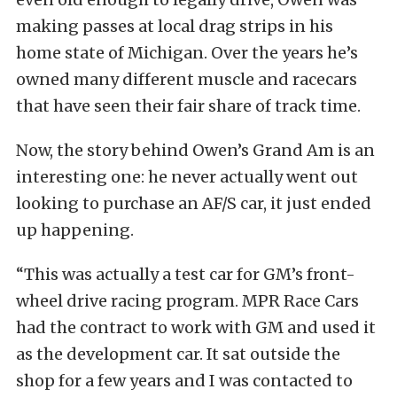
making passes at local drag strips in his
home state of Michigan. Over the years he’s
owned many different muscle and racecars
that have seen their fair share of track time.
Now, the story behind Owen’s Grand Am is an
interesting one: he never actually went out
looking to purchase an AF/S car, it just ended
up happening.
“This was actually a test car for GM’s front-
wheel drive racing program. MPR Race Cars
had the contract to work with GM and used it
as the development car. It sat outside the
shop for a few years and I was contacted to