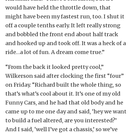
would have held the throttle down, that
might have been my fastest run, too. I shut it
off a couple tenths early. It left really strong
and bobbled the front end about half track
and hooked up and took off. It was a heck of a
ride…a lot of fun. A dream come true.”
“From the back it looked pretty cool,”
Wilkerson said after clocking the first “four”
on Friday. “Richard built the whole thing, so
that’s what’s cool about it. It’s one of my old
Funny Cars, and he had that old body and he
came up to me one day and said, ‘hey we want
to build a fuel altered, are you interested?’
And I said, ‘well I’ve got a chassis,’ so we’ve