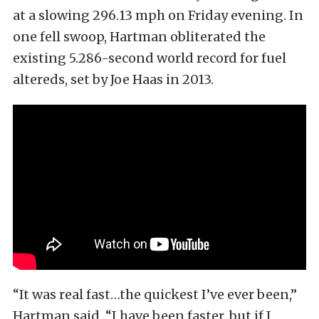
at a slowing 296.13 mph on Friday evening. In
one fell swoop, Hartman obliterated the
existing 5.286-second world record for fuel
altereds, set by Joe Haas in 2013.
“It was real fast…the quickest I’ve ever been,”
Hartman said. “I have been faster, but if I