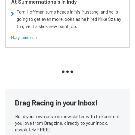
At Summernationals In Indy
Tom Hoffman turns heads in his Mustang, and he is
going to get even more looks as he hired Mike Szalay
to give it a slick new paint job.
Mary Lendzion
Drag Racing in your Inbox!
Build your own custom newsletter with the content
you love from Dragzine, directly to your inbox,
absolutely FREE!