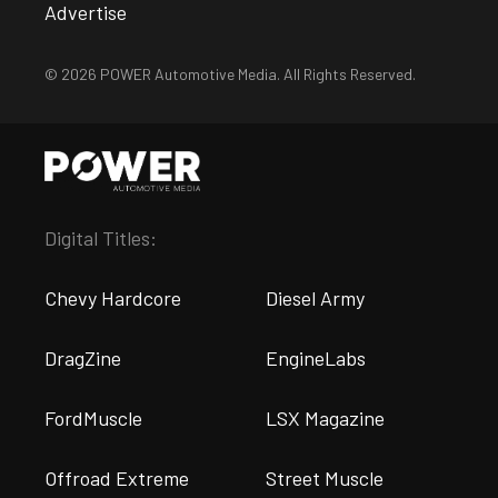
Advertise
© 2026 POWER Automotive Media. All Rights Reserved.
Digital Titles:
Chevy Hardcore
Diesel Army
DragZine
EngineLabs
FordMuscle
LSX Magazine
Offroad Extreme
Street Muscle