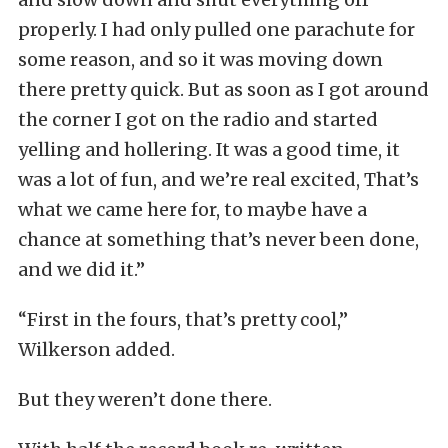
properly. I had only pulled one parachute for
some reason, and so it was moving down
there pretty quick. But as soon as I got around
the corner I got on the radio and started
yelling and hollering. It was a good time, it
was a lot of fun, and we’re real excited, That’s
what we came here for, to maybe have a
chance at something that’s never been done,
and we did it.”
“First in the fours, that’s pretty cool,”
Wilkerson added.
But they weren’t done there.