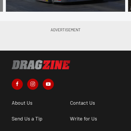
About Us
Contact Us
Send Us a Tip
Write for Us