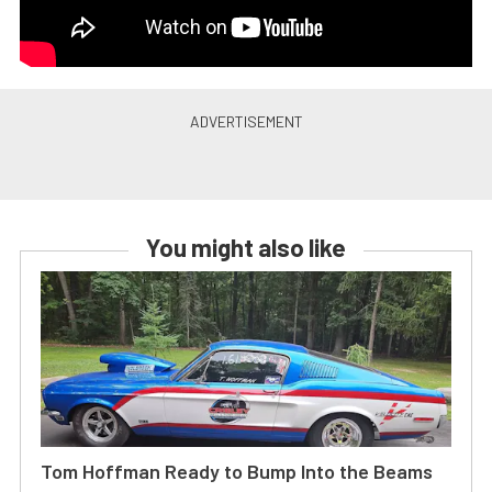
You might also like
Tom Hoffman Ready to Bump Into the Beams