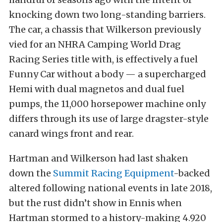
knocking down two long-standing barriers.
The car, a chassis that Wilkerson previously
vied for an NHRA Camping World Drag
Racing Series title with, is effectively a fuel
Funny Car without a body — a supercharged
Hemi with dual magnetos and dual fuel
pumps, the 11,000 horsepower machine only
differs through its use of large dragster-style
canard wings front and rear.
Hartman and Wilkerson had last shaken
down the
Summit Racing Equipment
-backed
altered following national events in late 2018,
but the rust didn’t show in Ennis when
Hartman stormed to a history-making 4.920