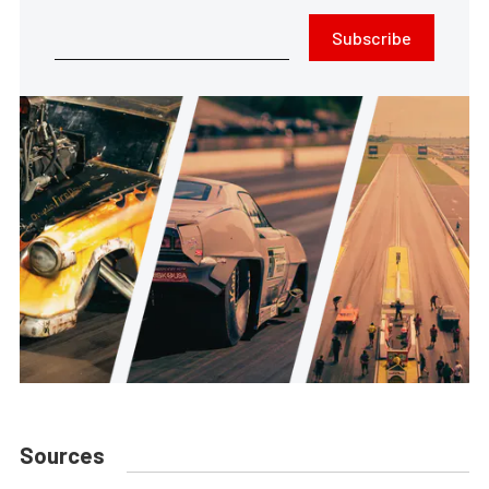
Subscribe
Sources