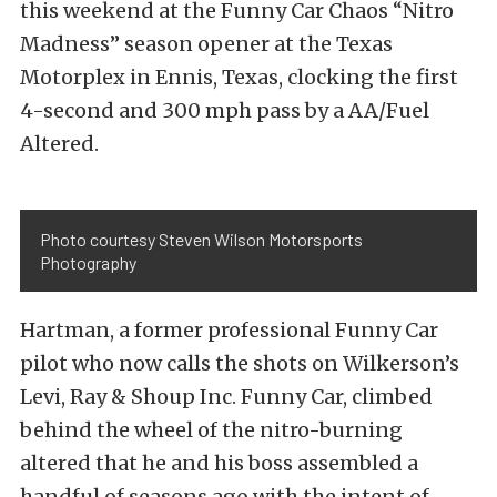
this weekend at the Funny Car Chaos “Nitro
Madness” season opener at the Texas
Motorplex in Ennis, Texas, clocking the first
4-second and 300 mph pass by a AA/Fuel
Altered.
Photo courtesy Steven Wilson Motorsports
Photography
Hartman, a former professional Funny Car
pilot who now calls the shots on Wilkerson’s
Levi, Ray & Shoup Inc. Funny Car, climbed
behind the wheel of the nitro-burning
altered that he and his boss assembled a
handful of seasons ago with the intent of