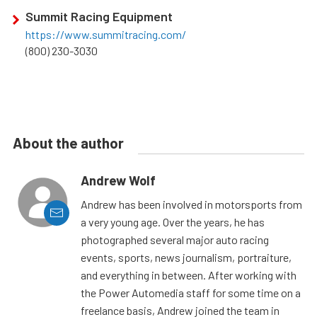
Summit Racing Equipment
https://www.summitracing.com/
(800) 230-3030
About the author
Andrew Wolf
Andrew has been involved in motorsports from
a very young age. Over the years, he has
photographed several major auto racing
events, sports, news journalism, portraiture,
and everything in between. After working with
the Power Automedia staff for some time on a
freelance basis, Andrew joined the team in