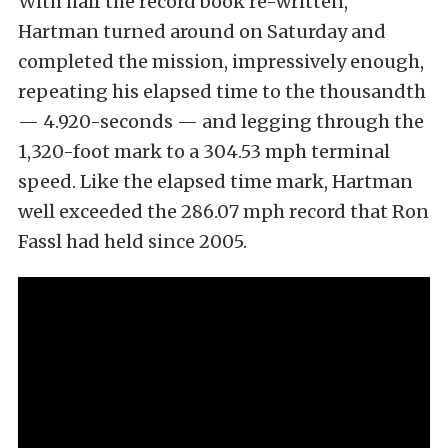
With half the record book re-written,
Hartman turned around on Saturday and
completed the mission, impressively enough,
repeating his elapsed time to the thousandth
— 4.920-seconds — and legging through the
1,320-foot mark to a 304.53 mph terminal
speed. Like the elapsed time mark, Hartman
well exceeded the 286.07 mph record that Ron
Fassl had held since 2005.