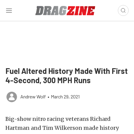
Fuel Altered History Made With First
4-Second, 300 MPH Runs
Andrew Wolf
•
March 29, 2021
Big-show nitro racing veterans Richard
Hartman and Tim Wilkerson made history