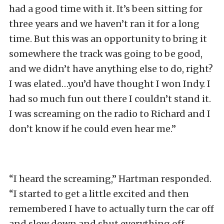
had a good time with it. It’s been sitting for
three years and we haven’t ran it for a long
time. But this was an opportunity to bring it
somewhere the track was going to be good,
and we didn’t have anything else to do, right?
I was elated…you’d have thought I won Indy. I
had so much fun out there I couldn’t stand it.
I was screaming on the radio to Richard and I
don’t know if he could even hear me.”
“I heard the screaming,” Hartman responded.
“I started to get a little excited and then
remembered I have to actually turn the car off
and slow down and shut everything off