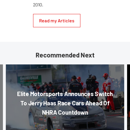
2010.
Read my Articles
Recommended Next
Elite Motorsports Announces Switch
To Jerry Haas Race Cars Ahead Of
NHRA Countdown