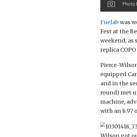
Photo 
Fuelab
was we
Fest at the 
weekend, as 
replica COPO 
Pierce-Wilso
equipped Cama
and in the se
round) met u
machine, adv
with an 8.97 
Wilson got ou