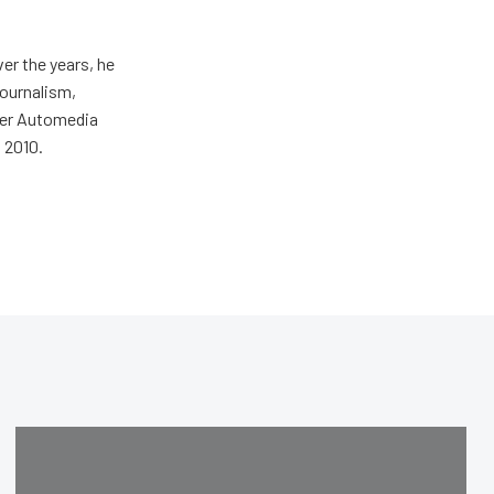
er the years, he
journalism,
wer Automedia
 2010.