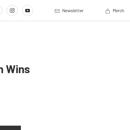
Newsletter
Merch
n Wins