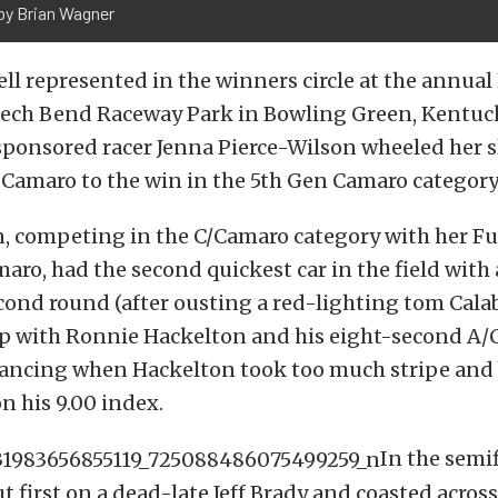
by Brian Wagner
ll represented in the winners circle at the annual
Beech Bend Raceway Park in Bowling Green, Kentuc
sponsored racer Jenna Pierce-Wilson wheeled her s
Camaro to the win in the 5th Gen Camaro category
n, competing in the C/Camaro category with her F
ro, had the second quickest car in the field with 
cond round (after ousting a red-lighting tom Cala
p with Ronnie Hackelton and his eight-second A
ancing when Hackelton took too much stripe and 
on his 9.00 index.
In the semif
t first on a dead-late Jeff Brady and coasted across