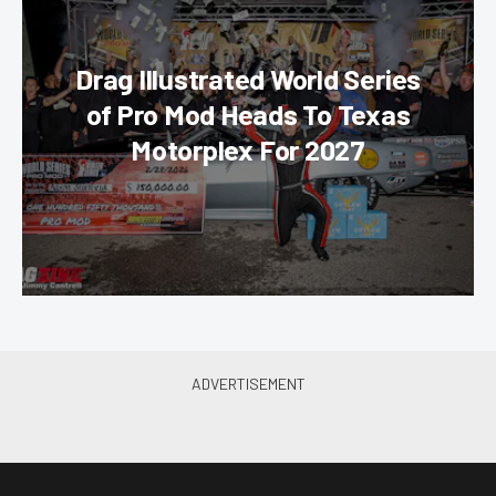
Drag Illustrated World Series
of Pro Mod Heads To Texas
Motorplex For 2027