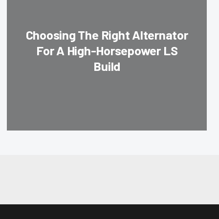
Choosing The Right Alternator
For A High-Horsepower LS
Build