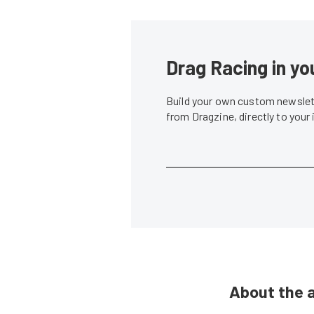
Drag Racing in yo
Build your own custom newslett
from Dragzine, directly to your
About the 