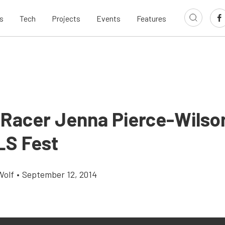
s
Tech
Projects
Events
Features
 Racer Jenna Pierce-Wilso
LS Fest
Wolf
•
September 12, 2014