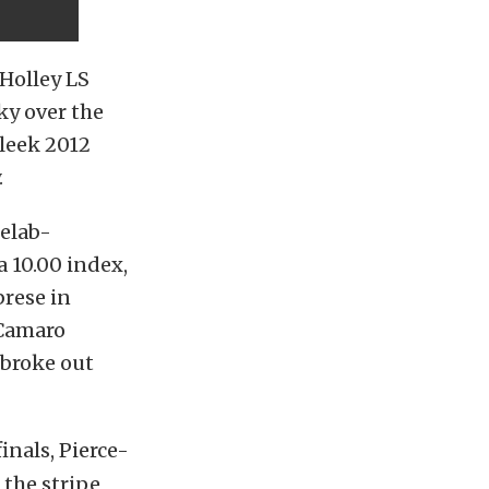
 Holley LS
ky over the
leek 2012
.
uelab-
a 10.00 index,
brese in
/Camaro
broke out
inals, Pierce-
 the stripe