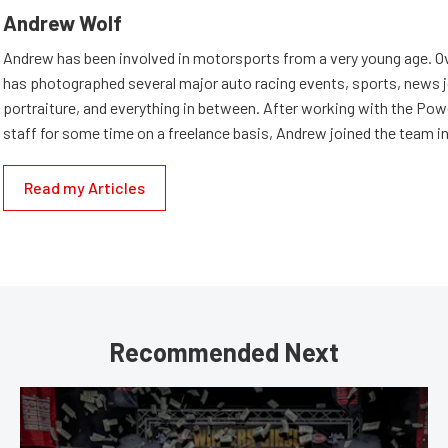
Andrew Wolf
Andrew has been involved in motorsports from a very young age. Ov
has photographed several major auto racing events, sports, news 
portraiture, and everything in between. After working with the Po
staff for some time on a freelance basis, Andrew joined the team in
Read my Articles
Recommended Next