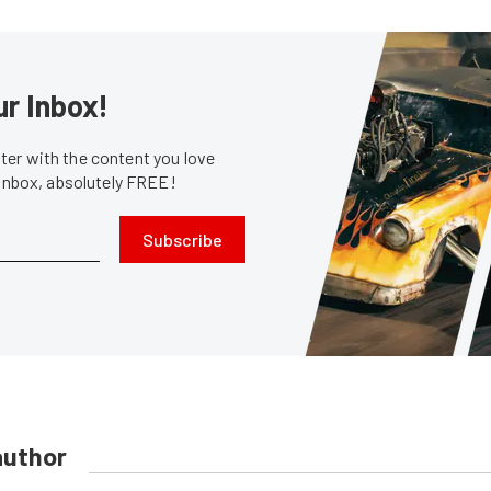
ur Inbox!
er with the content you love
 inbox, absolutely FREE!
Subscribe
author