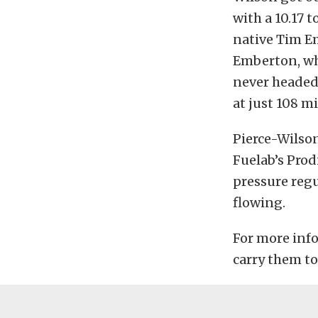
with a 10.17 
native Tim Em
Emberton, who
never headed,
at just 108 mi
Pierce-Wilson
Fuelab’s Prod
pressure regul
flowing.
For more info
carry them to 