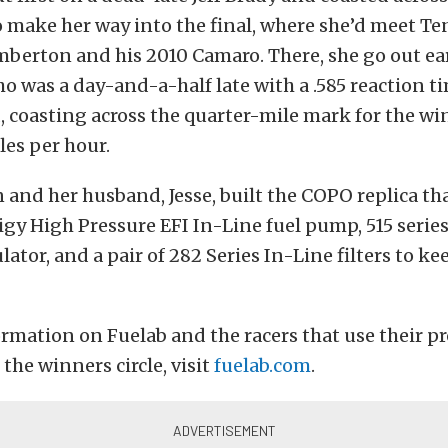
to make her way into the final, where she’d meet T
berton and his 2010 Camaro. There, she go out ea
 was a day-and-a-half late with a .585 reaction t
 coasting across the quarter-mile mark for the win
les per hour.
 and her husband, Jesse, built the COPO replica th
igy High Pressure EFI In-Line fuel pump, 515 series
ator, and a pair of 282 Series In-Line filters to ke
rmation on Fuelab and the racers that use their p
the winners circle, visit
fuelab.com
.