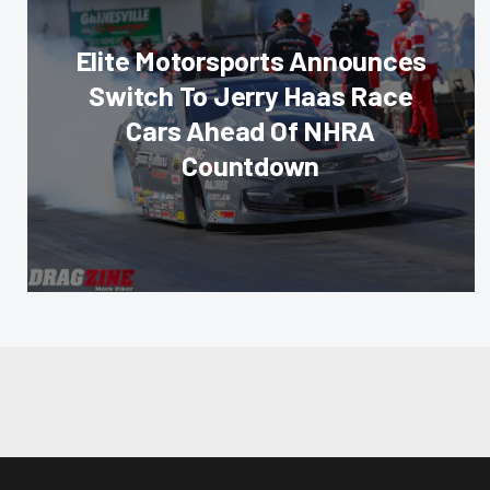
Elite Motorsports Announces
Switch To Jerry Haas Race
Cars Ahead Of NHRA
Countdown