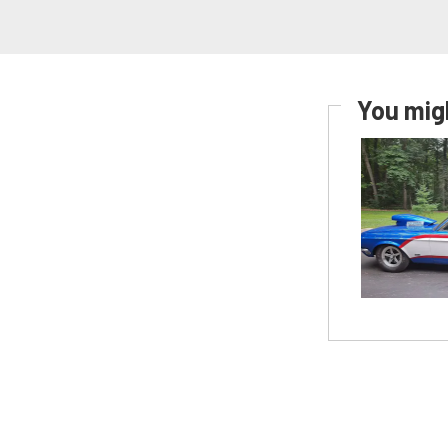
You migh