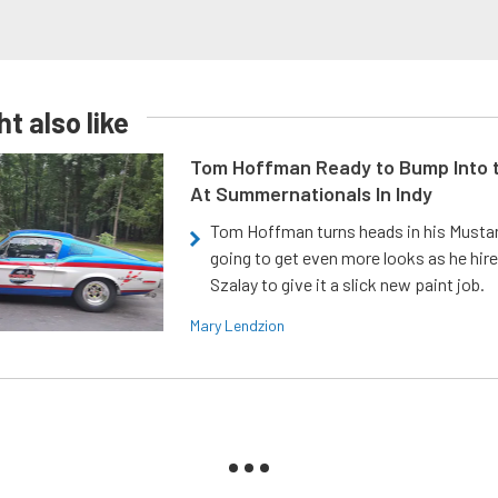
t also like
Tom Hoffman Ready to Bump Into
At Summernationals In Indy
Tom Hoffman turns heads in his Mustan
going to get even more looks as he hir
Szalay to give it a slick new paint job.
Mary Lendzion