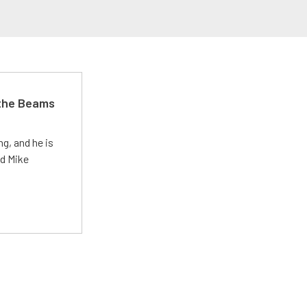
 the Beams
g, and he is
ed Mike