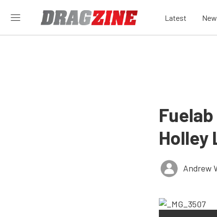
Latest
New
Fuelab
Holley 
Andrew 