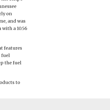
ennessee
rly on
ime, and was
 with a 10.56
at features
 fuel
ep the fuel
roducts to