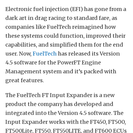
Electronic fuel injection (EFI) has gone from a
dark art in drag racing to standard fare, as
companies like FuelTech reimagined how
these systems could function, improved their
capabilities, and simplified them for the end
user. Now,
FuelTech
has released its Version
4.5 software for the PowerFT Engine
Management system and it’s packed with
great features.
The FuelTech FT Input Expander is a new
product the company has developed and
integrated into the Version 4.5 software. The
Input Expander works with the FT450, FT500,
FT500Lite, FT550, FT550LITE, and FT600 ECUs