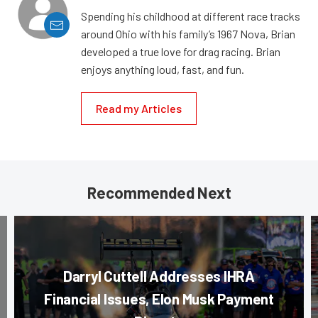
Spending his childhood at different race tracks
around Ohio with his family’s 1967 Nova, Brian
developed a true love for drag racing. Brian
enjoys anything loud, fast, and fun.
Read my Articles
Recommended Next
Darryl Cuttell Addresses IHRA
Financial Issues, Elon Musk Payment