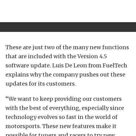
These are just two of the many new functions
that are included with the Version 4.5
software update. Luis De Leon from FuelTech
explains why the company pushes out these
updates for its customers.
“We want to keep providing our customers
with the best of everything, especially since
technology evolves so fast in the world of
motorsports. These new features make it
possible for tuners and racers to try new