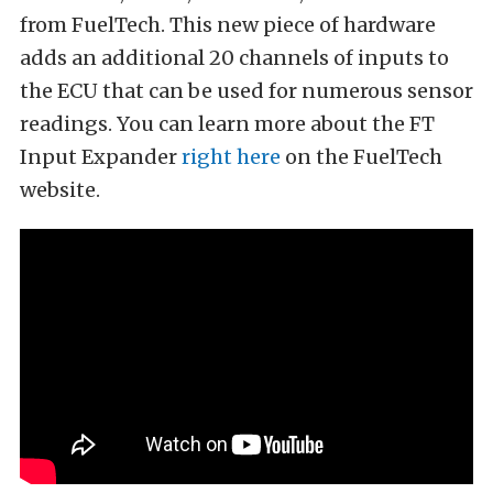
from FuelTech. This new piece of hardware
adds an additional 20 channels of inputs to
the ECU that can be used for numerous sensor
readings. You can learn more about the FT
Input Expander
right here
on the FuelTech
website.