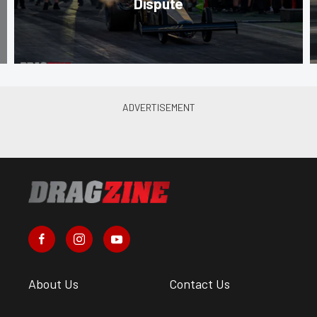
Dispute
About Us
Contact Us