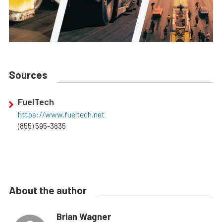
Sources
FuelTech
https://www.fueltech.net
(855) 595-3835
About the author
Brian Wagner