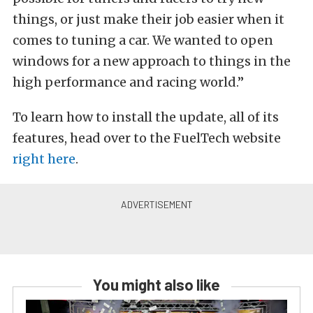
things, or just make their job easier when it
comes to tuning a car. We wanted to open
windows for a new approach to things in the
high performance and racing world.”
To learn how to install the update, all of its
features, head over to the FuelTech website
right here
.
You might also like