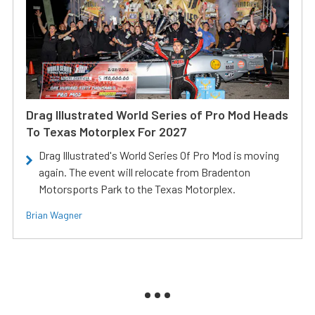
Drag Illustrated World Series of Pro Mod Heads
To Texas Motorplex For 2027
Drag Illustrated's World Series Of Pro Mod is moving
again. The event will relocate from Bradenton
Motorsports Park to the Texas Motorplex.
Brian Wagner