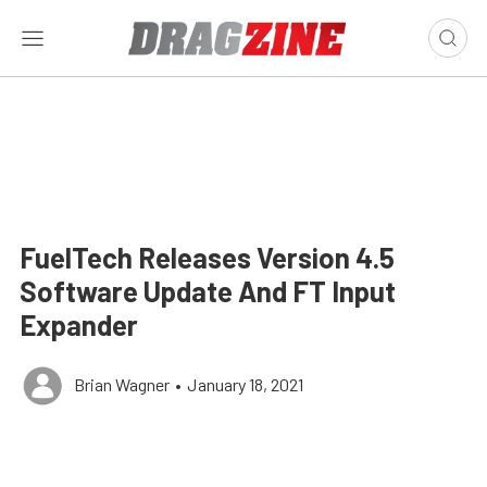
FuelTech Releases Version 4.5
Software Update And FT Input
Expander
Brian Wagner
•
January 18, 2021