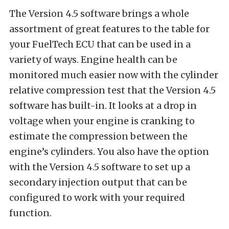
The Version 4.5 software brings a whole
assortment of great features to the table for
your FuelTech ECU that can be used in a
variety of ways. Engine health can be
monitored much easier now with the cylinder
relative compression test that the Version 4.5
software has built-in. It looks at a drop in
voltage when your engine is cranking to
estimate the compression between the
engine’s cylinders. You also have the option
with the Version 4.5 software to set up a
secondary injection output that can be
configured to work with your required
function.