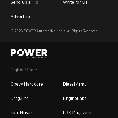
Send Us a Tip
Write for Us
Advertise
© 2026 POWER Automotive Media. All Rights Reserved.
Digital Titles:
Chevy Hardcore
Diesel Army
DragZine
EngineLabs
FordMuscle
LSX Magazine