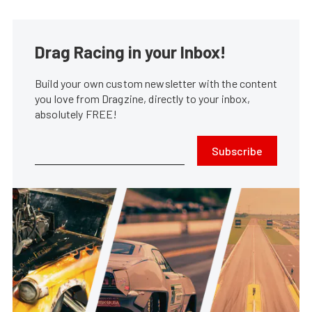
Drag Racing in your Inbox!
Build your own custom newsletter with the content
you love from Dragzine, directly to your inbox,
absolutely FREE!
Subscribe