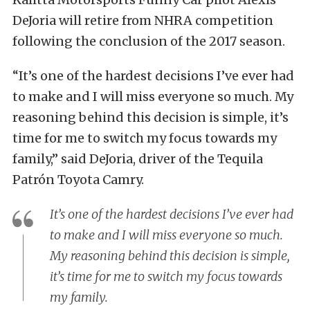
DeJoria will retire from NHRA competition
following the conclusion of the 2017 season.
“It’s one of the hardest decisions I’ve ever had
to make and I will miss everyone so much. My
reasoning behind this decision is simple, it’s
time for me to switch my focus towards my
family,” said DeJoria, driver of the Tequila
Patrón Toyota Camry.
It’s one of the hardest decisions I’ve ever had
to make and I will miss everyone so much.
My reasoning behind this decision is simple,
it’s time for me to switch my focus towards
my family.