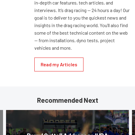
in-depth car features, tech articles, and
interviews. It’s drag racing — 24 hours a day! Our
goal is to deliver to you the quickest news and
insights in the drag racing world. You’ll also find
some of the best technical content on the web
— from installations, dyno tests, project
vehicles and more.
Read my Articles
Recommended Next