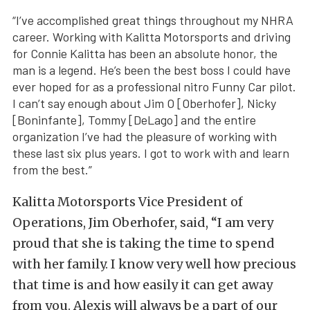
“I’ve accomplished great things throughout my NHRA
career. Working with Kalitta Motorsports and driving
for Connie Kalitta has been an absolute honor, the
man is a legend. He’s been the best boss I could have
ever hoped for as a professional nitro Funny Car pilot.
I can’t say enough about Jim O [Oberhofer], Nicky
[Boninfante], Tommy [DeLago] and the entire
organization I’ve had the pleasure of working with
these last six plus years. I got to work with and learn
from the best.”
Kalitta Motorsports Vice President of
Operations, Jim Oberhofer, said, “I am very
proud that she is taking the time to spend
with her family. I know very well how precious
that time is and how easily it can get away
from you. Alexis will always be a part of our