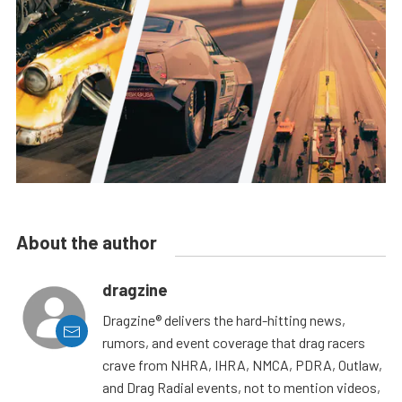
About the author
dragzine
Dragzine® delivers the hard-hitting news,
rumors, and event coverage that drag racers
crave from NHRA, IHRA, NMCA, PDRA, Outlaw,
and Drag Radial events, not to mention videos,