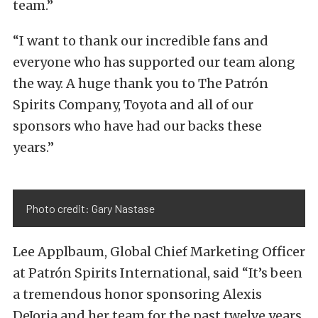
team.”
“I want to thank our incredible fans and
everyone who has supported our team along
the way. A huge thank you to The Patrón
Spirits Company, Toyota and all of our
sponsors who have had our backs these
years.”
Photo credit: Gary Nastase
Lee Applbaum, Global Chief Marketing Officer
at Patrón Spirits International, said “It’s been
a tremendous honor sponsoring Alexis
DeJoria and her team for the past twelve years,