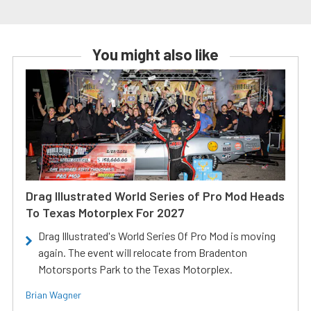
You might also like
Drag Illustrated World Series of Pro Mod Heads
To Texas Motorplex For 2027
Drag Illustrated's World Series Of Pro Mod is moving
again. The event will relocate from Bradenton
Motorsports Park to the Texas Motorplex.
Brian Wagner