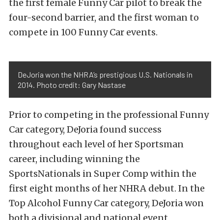
the first female Funny Car pilot to break the
four-second barrier, and the first woman to
compete in 100 Funny Car events.
DeJoria won the NHRA’s prestigious U.S. Nationals in
2014. Photo credit: Gary Nastase
Prior to competing in the professional Funny
Car category, DeJoria found success
throughout each level of her Sportsman
career, including winning the
SportsNationals in Super Comp within the
first eight months of her NHRA debut. In the
Top Alcohol Funny Car category, DeJoria won
both a divisional and national event,