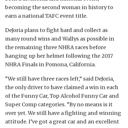
becoming the second woman in history to
earn a national TAFC event title.
DeJoria plans to fight hard and collect as
many round wins and Wallys as possible in
the remaining three NHRA races before
hanging up her helmet following the 2017
NHRA Finals in Pomona, California.
“We still have three races left,” said DeJoria,
the only driver to have claimed a win in each
of the Funny Car, Top Alcohol Funny Car and
Super Comp categories. “By no means is it
over yet. We still have a fighting and winning
attitude. I’ve got a great car and an excellent