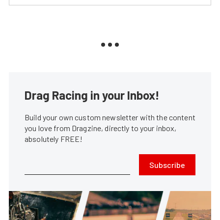
Drag Racing in your Inbox!
Build your own custom newsletter with the content
you love from Dragzine, directly to your inbox,
absolutely FREE!
Subscribe