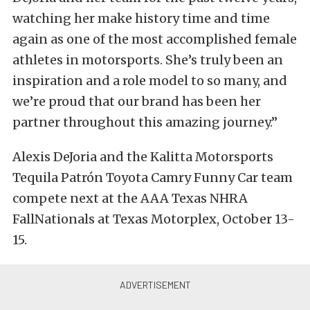
watching her make history time and time
again as one of the most accomplished female
athletes in motorsports. She’s truly been an
inspiration and a role model to so many, and
we’re proud that our brand has been her
partner throughout this amazing journey.”
Alexis DeJoria and the Kalitta Motorsports
Tequila Patrón Toyota Camry Funny Car team
compete next at the AAA Texas NHRA
FallNationals at Texas Motorplex, October 13-
15.