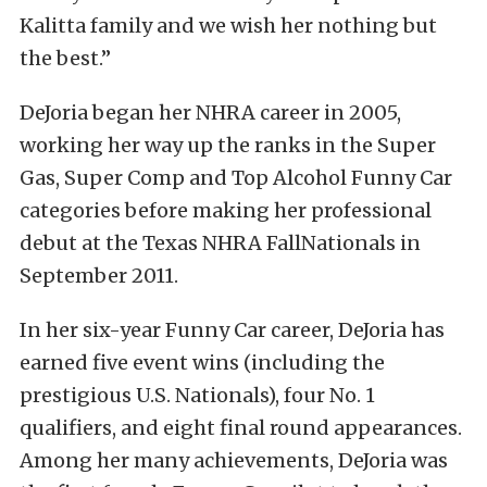
Kalitta family and we wish her nothing but
the best.”
DeJoria began her NHRA career in 2005,
working her way up the ranks in the Super
Gas, Super Comp and Top Alcohol Funny Car
categories before making her professional
debut at the Texas NHRA FallNationals in
September 2011.
In her six-year Funny Car career, DeJoria has
earned five event wins (including the
prestigious U.S. Nationals), four No. 1
qualifiers, and eight final round appearances.
Among her many achievements, DeJoria was