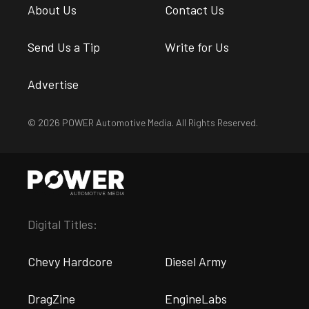
About Us
Contact Us
Send Us a Tip
Write for Us
Advertise
© 2026 POWER Automotive Media. All Rights Reserved.
Digital Titles:
Chevy Hardcore
Diesel Army
DragZine
EngineLabs