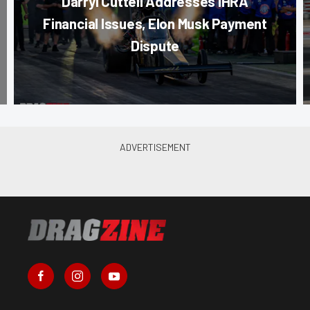
Darryl Cuttell Addresses IHRA
Financial Issues, Elon Musk Payment
Dispute