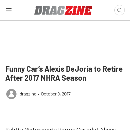
Funny Car’s Alexis DeJoria to Retire
After 2017 NHRA Season
dragzine
•
October 9, 2017
Kalitta Motorsports Funny Car pilot Alexis