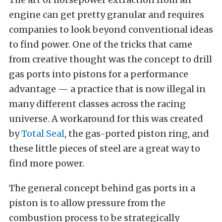
engine can get pretty granular and requires
companies to look beyond conventional ideas
to find power. One of the tricks that came
from creative thought was the concept to drill
gas ports into pistons for a performance
advantage — a practice that is now illegal in
many different classes across the racing
universe. A workaround for this was created
by
Total Seal
, the gas-ported piston ring, and
these little pieces of steel are a great way to
find more power.
The general concept behind gas ports in a
piston is to allow pressure from the
combustion process to be strategically