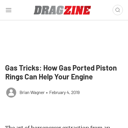
Gas Tricks: How Gas Ported Piston
Rings Can Help Your Engine
Brian Wagner
•
February 4, 2019
The art of horsepower extraction from an