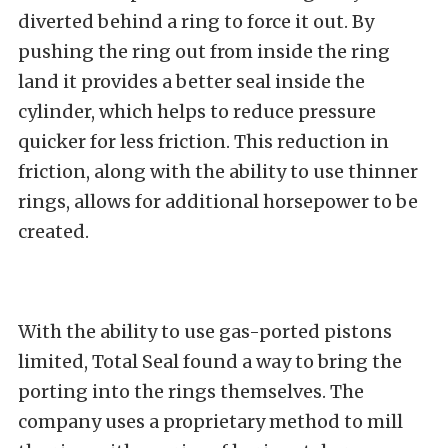
diverted behind a ring to force it out. By
pushing the ring out from inside the ring
land it provides a better seal inside the
cylinder, which helps to reduce pressure
quicker for less friction. This reduction in
friction, along with the ability to use thinner
rings, allows for additional horsepower to be
created.
With the ability to use gas-ported pistons
limited, Total Seal found a way to bring the
porting into the rings themselves. The
company uses a proprietary method to mill