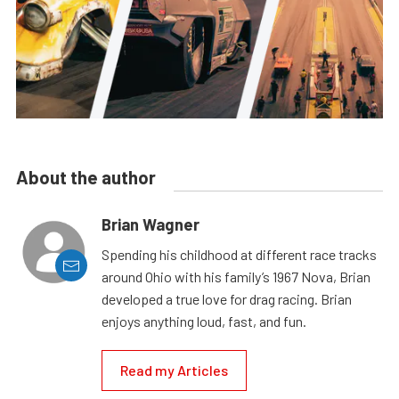
About the author
Brian Wagner
Spending his childhood at different race tracks
around Ohio with his family’s 1967 Nova, Brian
developed a true love for drag racing. Brian
enjoys anything loud, fast, and fun.
Read my Articles