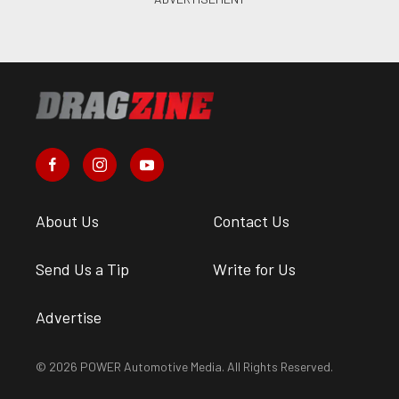
About Us
Contact Us
Send Us a Tip
Write for Us
Advertise
© 2026 POWER Automotive Media. All Rights Reserved.