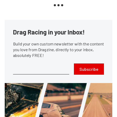
Drag Racing in your Inbox!
Build your own custom newsletter with the content
you love from Dragzine, directly to your inbox,
absolutely FREE!
Subscribe