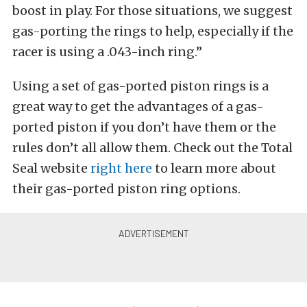
boost in play. For those situations, we suggest
gas-porting the rings to help, especially if the
racer is using a .043-inch ring.”
Using a set of gas-ported piston rings is a
great way to get the advantages of a gas-
ported piston if you don’t have them or the
rules don’t all allow them. Check out the Total
Seal website
right here
to learn more about
their gas-ported piston ring options.