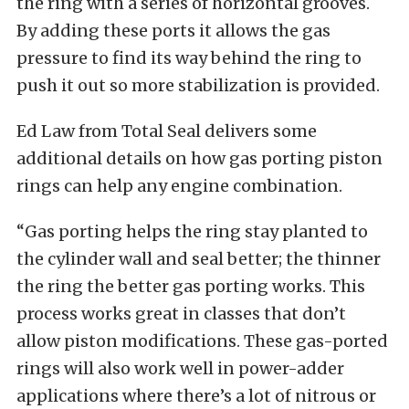
the ring with a series of horizontal grooves.
By adding these ports it allows the gas
pressure to find its way behind the ring to
push it out so more stabilization is provided.
Ed Law from Total Seal delivers some
additional details on how gas porting piston
rings can help any engine combination.
“Gas porting helps the ring stay planted to
the cylinder wall and seal better; the thinner
the ring the better gas porting works. This
process works great in classes that don’t
allow piston modifications. These gas-ported
rings will also work well in power-adder
applications where there’s a lot of nitrous or