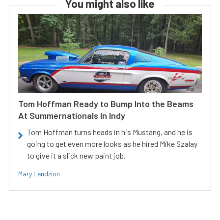
You might also like
Tom Hoffman Ready to Bump Into the Beams
At Summernationals In Indy
Tom Hoffman turns heads in his Mustang, and he is
going to get even more looks as he hired Mike Szalay
to give it a slick new paint job.
Mary Lendzion