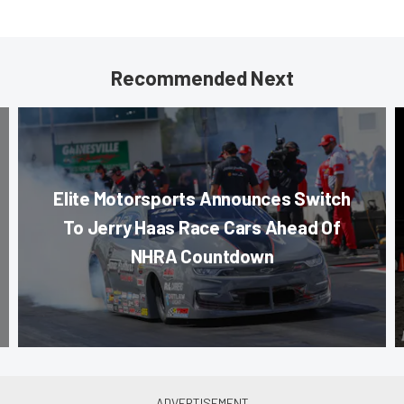
Recommended Next
Elite Motorsports Announces Switch
To Jerry Haas Race Cars Ahead Of
NHRA Countdown