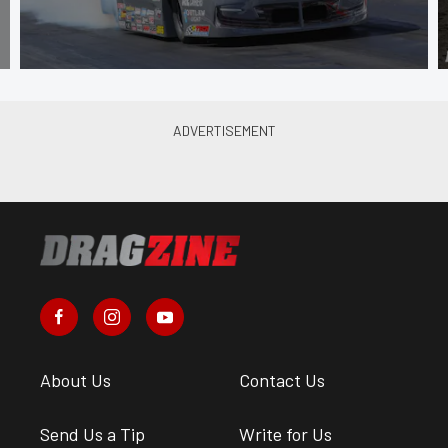
About Us
Contact Us
Send Us a Tip
Write for Us