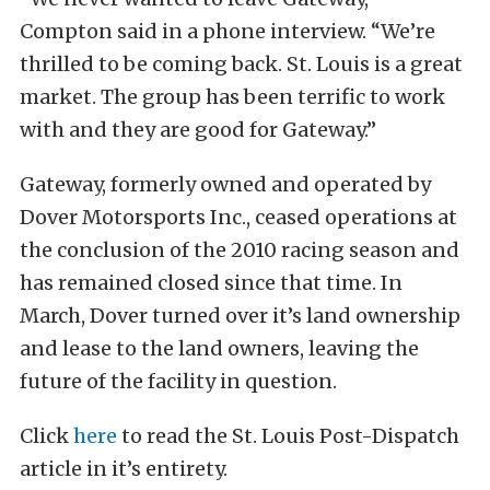
Compton said in a phone interview. “We’re
thrilled to be coming back. St. Louis is a great
market. The group has been terrific to work
with and they are good for Gateway.”
Gateway, formerly owned and operated by
Dover Motorsports Inc., ceased operations at
the conclusion of the 2010 racing season and
has remained closed since that time. In
March, Dover turned over it’s land ownership
and lease to the land owners, leaving the
future of the facility in question.
Click
here
to read the St. Louis Post-Dispatch
article in it’s entirety.