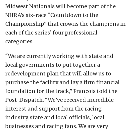
Midwest Nationals will become part of the
NHRA’s six-race “Countdown to the
Championship” that crowns the champions in
each of the series’ four professional
categories.
“We are currently working with state and
local governments to put together a
redevelopment plan that will allow us to
purchase the facility and lay a firm financial
foundation for the track,” Francois told the
Post-Dispatch. “We’ve received incredible
interest and support from the racing
industry, state and local officials, local
businesses and racing fans. We are very