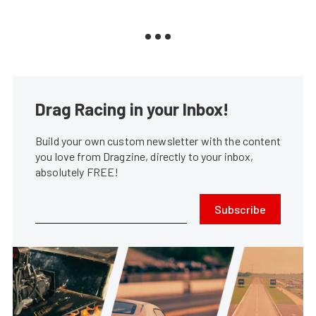
Drag Racing in your Inbox!
Build your own custom newsletter with the content
you love from Dragzine, directly to your inbox,
absolutely FREE!
Subscribe