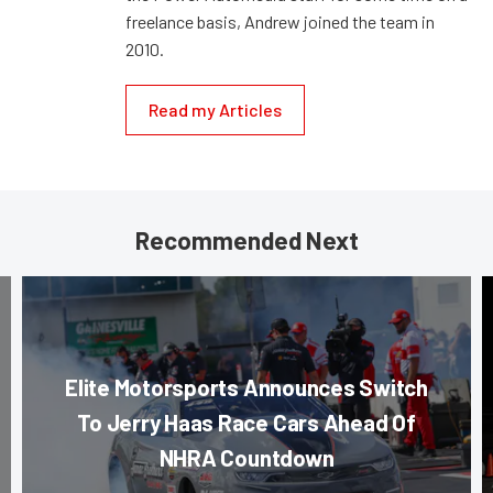
freelance basis, Andrew joined the team in
2010.
Read my Articles
Recommended Next
Elite Motorsports Announces Switch
To Jerry Haas Race Cars Ahead Of
NHRA Countdown