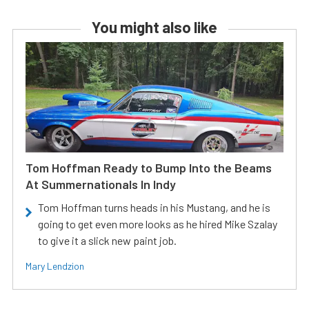
You might also like
Tom Hoffman Ready to Bump Into the Beams
At Summernationals In Indy
Tom Hoffman turns heads in his Mustang, and he is
going to get even more looks as he hired Mike Szalay
to give it a slick new paint job.
Mary Lendzion