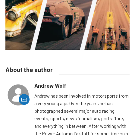
About the author
Andrew Wolf
Andrew has been involved in motorsports from
a very young age. Over the years, he has
photographed several major auto racing
events, sports, news journalism, portraiture,
and everything in between. After working with
the Power Automedia staff for some time on a