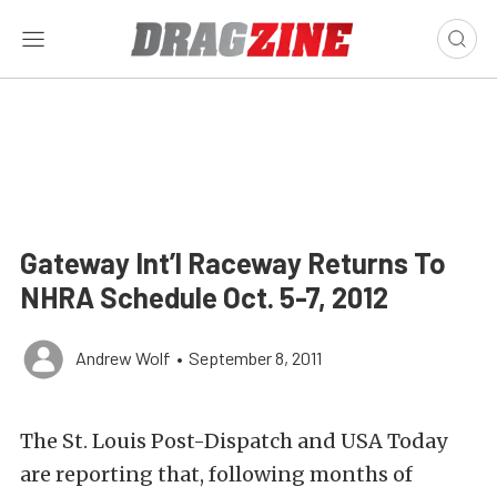
Gateway Int’l Raceway Returns To
NHRA Schedule Oct. 5-7, 2012
Andrew Wolf
•
September 8, 2011
The St. Louis Post-Dispatch and USA Today
are reporting that, following months of