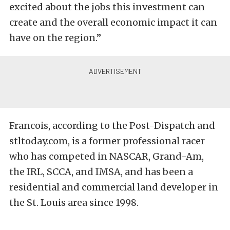
excited about the jobs this investment can
create and the overall economic impact it can
have on the region.”
Francois, according to the Post-Dispatch and
stltoday.com, is a former professional racer
who has competed in NASCAR, Grand-Am,
the IRL, SCCA, and IMSA, and has been a
residential and commercial land developer in
the St. Louis area since 1998.