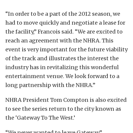
“In order to be a part of the 2012 season, we
had to move quickly and negotiate a lease for
the facility,” Francois said. “We are excited to
reach an agreement with the NHRA. This
event is very important for the future viability
of the track and illustrates the interest the
industry has in revitalizing this wonderful
entertainment venue. We look forward to a
long partnership with the NHRA.”
NHRA President Tom Compton is also excited
to see the series return to the city known as
the ‘Gateway To The West.’
“We never wanted to leave Gateway,”