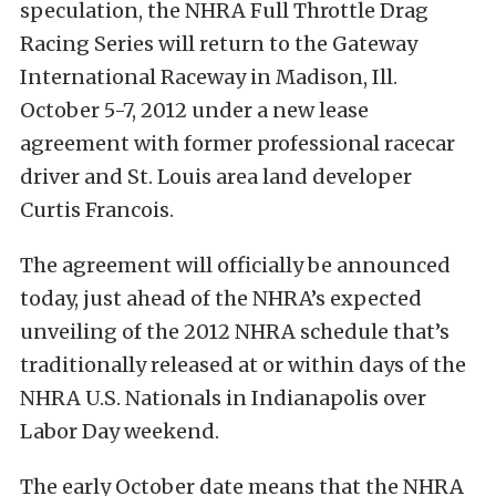
speculation, the NHRA Full Throttle Drag
Racing Series will return to the Gateway
International Raceway in Madison, Ill.
October 5-7, 2012 under a new lease
agreement with former professional racecar
driver and St. Louis area land developer
Curtis Francois.
The agreement will officially be announced
today, just ahead of the NHRA’s expected
unveiling of the 2012 NHRA schedule that’s
traditionally released at or within days of the
NHRA U.S. Nationals in Indianapolis over
Labor Day weekend.
The early October date means that the NHRA