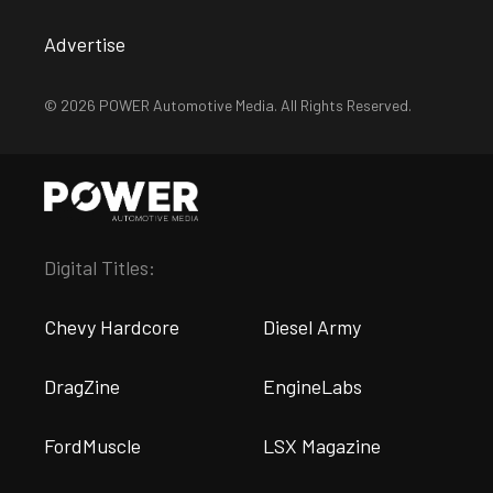
Advertise
© 2026 POWER Automotive Media. All Rights Reserved.
Digital Titles:
Chevy Hardcore
Diesel Army
DragZine
EngineLabs
FordMuscle
LSX Magazine