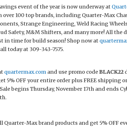
avings event of the year is now underway at
Quart
n over 100 top brands, including Quarter-Max Cha
nents, Strange Engineering, Weld Racing Wheels,
ud Safety, M&M Shifters, and many more! All the dea
t in time for build season! Shop now at
quarterma
call today at 309-343-7575.
at
quartermax.com
and use promo code
BLACK22
d
et 5% OFF your entire order plus FREE shipping o
 Sale begins Thursday, November 17th and ends C
th.
ll Quarter-Max brand products and get 5% OFF eve