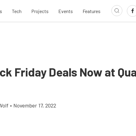
s
Tech
Projects
Events
Features
ck Friday Deals Now at Qua
Wolf
•
November 17, 2022