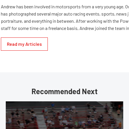
Andrew has been involved in motorsports from a very young age. Ov
has photographed several major auto racing events, sports, news 
portraiture, and everything in between. After working with the Po
staff for some time on a freelance basis, Andrew joined the team in
Read my Articles
Recommended Next