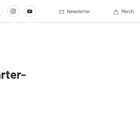
Newsletter
Merch
rter-