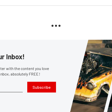
ur Inbox!
er with the content you love
 inbox, absolutely FREE!
Subscribe