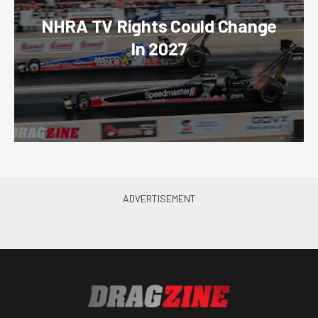
NHRA TV Rights Could Change
In 2027