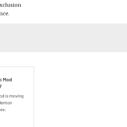
exclusion
nce.
ro Mod
7
Mod is moving
adenton
lex.