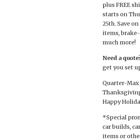
plus FREE shi
starts on Th
25th. Save on
items, brake-
much more!
Need a quote
get you set up
Quarter-Max 
Thanksgiving
Happy Holida
*Special promo
car builds, c
items or othe