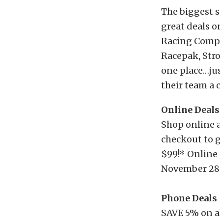
The biggest s
great deals o
Racing Compo
Racepak, Stro
one place…jus
their team a 
Online Deals
Shop online 
checkout to g
$99!* Online
November 28
Phone Deals
SAVE 5% on a