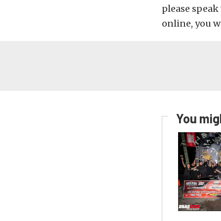
please speak 
online, you w
You migh