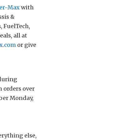
er-Max
with
ssis &
 FuelTech,
ls, all at
x.com
or give
uring
n orders over
yber Monday,
rything else,