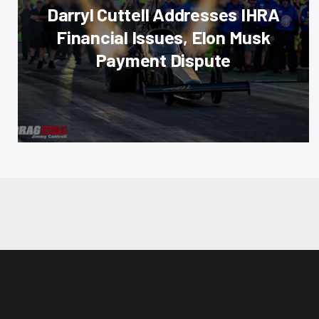
Darryl Cuttell Addresses IHRA
Financial Issues, Elon Musk
Payment Dispute