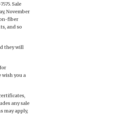
7575. Sale
day, November
bon-fiber
ts, and so
d they will
for
 wish you a
ertificates,
ludes any sale
ns may apply,