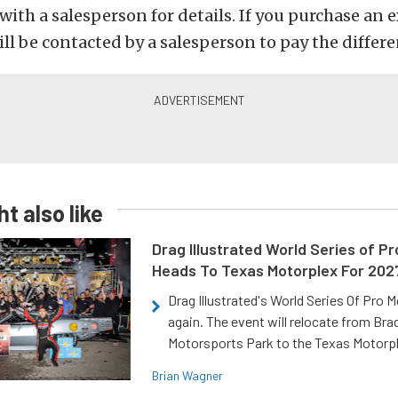
with a salesperson for details. If you purchase an 
ill be contacted by a salesperson to pay the differe
t also like
Drag Illustrated World Series of P
Heads To Texas Motorplex For 202
Drag Illustrated's World Series Of Pro 
again. The event will relocate from Br
Motorsports Park to the Texas Motorp
Brian Wagner