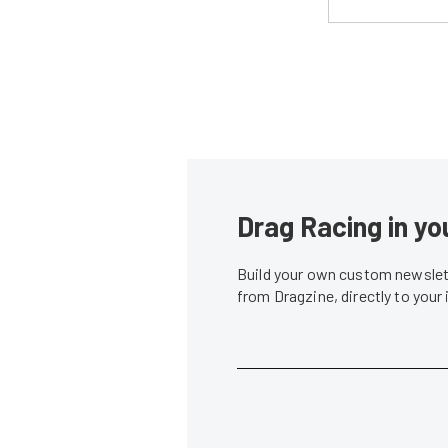
Drag Racing in yo
Build your own custom newslett
from Dragzine, directly to your