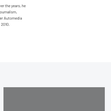
er the years, he
journalism,
wer Automedia
 2010.