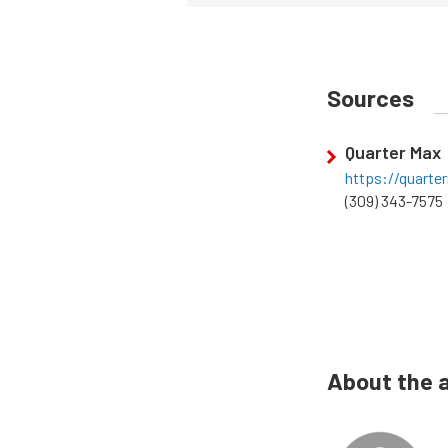
Sources
Quarter Max
https://quart
(309) 343-7575
About the 