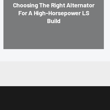
Choosing The Right Alternator
For A High-Horsepower LS
Build