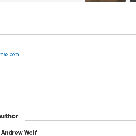
ermax.com
author
Andrew Wolf