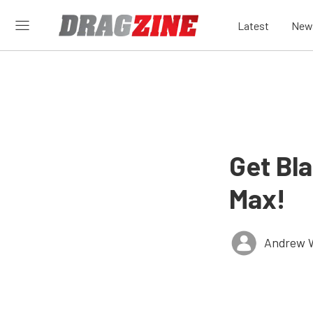
Latest
New
Get Bla
Max!
Andrew 