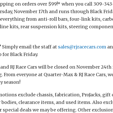
pping on orders over $99!* when you call 309-343-
ursday, November 17th and runs through Black Fri
 everything from anti-roll bars, four-link kits, car
line kits, rear suspension kits, steering componen
?
Simply email the staff at
sales@rjracecars.com
an
 for Black Friday.
and RJ Race Cars will be closed on November 24th 
. From everyone at Quarter-Max & RJ Race Cars, we
y season!
tions exclude chassis, fabrication, ProJacks, gift c
ar bodies, clearance items, and used items. Also exc
r special deals we may be offering. Other exclusio