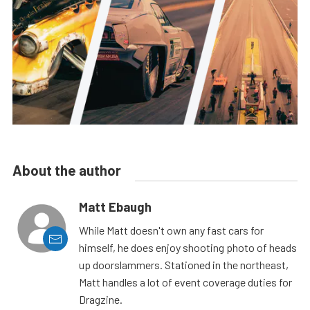
About the author
Matt Ebaugh
While Matt doesn't own any fast cars for
himself, he does enjoy shooting photo of heads
up doorslammers. Stationed in the northeast,
Matt handles a lot of event coverage duties for
Dragzine.