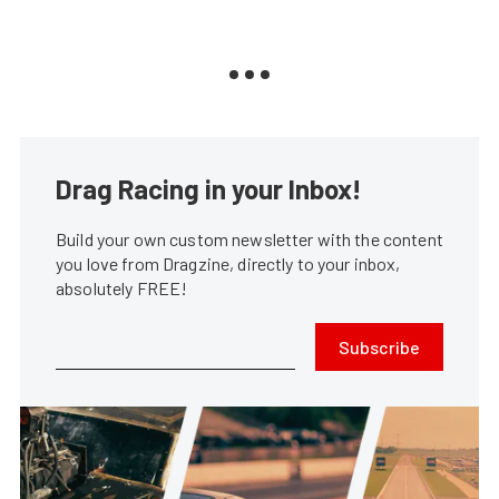
Drag Racing in your Inbox!
Build your own custom newsletter with the content
you love from Dragzine, directly to your inbox,
absolutely FREE!
Subscribe