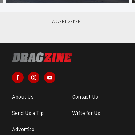
About Us
Contact Us
Send Us a Tip
Write for Us
Advertise