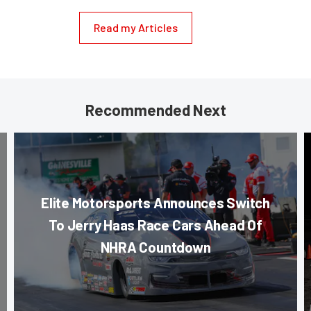
Read my Articles
Recommended Next
Elite Motorsports Announces Switch
To Jerry Haas Race Cars Ahead Of
NHRA Countdown