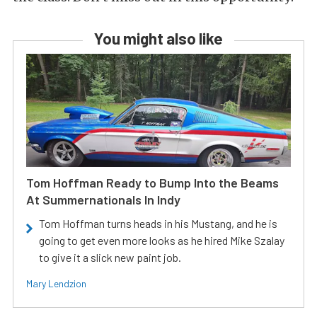
You might also like
Tom Hoffman Ready to Bump Into the Beams
At Summernationals In Indy
Tom Hoffman turns heads in his Mustang, and he is
going to get even more looks as he hired Mike Szalay
to give it a slick new paint job.
Mary Lendzion