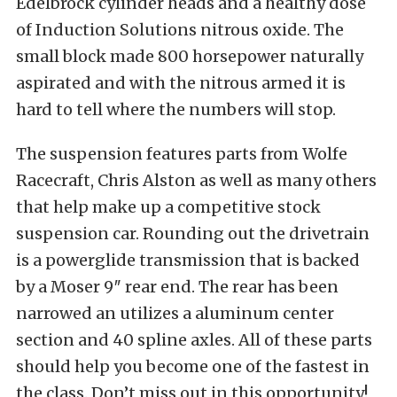
Edelbrock cylinder heads and a healthy dose
of Induction Solutions nitrous oxide. The
small block made 800 horsepower naturally
aspirated and with the nitrous armed it is
hard to tell where the numbers will stop.
The suspension features parts from Wolfe
Racecraft, Chris Alston as well as many others
that help make up a competitive stock
suspension car. Rounding out the drivetrain
is a powerglide transmission that is backed
by a Moser 9″ rear end. The rear has been
narrowed an utilizes a aluminum center
section and 40 spline axles. All of these parts
should help you become one of the fastest in
the class. Don’t miss out in this opportunity!