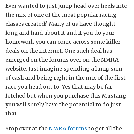
Ever wanted to just jump head over heels into
the mix of one of the most popular racing
classes created? Many of us have thought
long and hard about it and if you do your
homework you can come across some killer
deals on the internet. One such deal has
emerged on the forums over on the NMRA
website. Just imagine spending a lump sum
of cash and being right in the mix of the first
race you head out to. Yes that may be far
fetched but when you purchase this Mustang
you will surely have the potential to do just
that.
Stop over at the
NMRA forums
to get all the