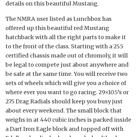
details on this beautiful Mustang.
The NMRA user listed as Lunchbox has
offered up this beautiful red Mustang
hatchback with all the right parts to make it
to the front of the class. Starting with a 25.5
certified chassis made out of chromoly, it will
be legal to compete just about anywhere and
be safe at the same time. You will receive two
sets of wheels which will give you a choice of
where ever you want to go racing. 29×10.5’s or
275 Drag Radials should keep you busy just
about every weekend. The small block that
weighs in at 440 cubic inches is packed inside
a Dart Iron Eagle block and topped off with