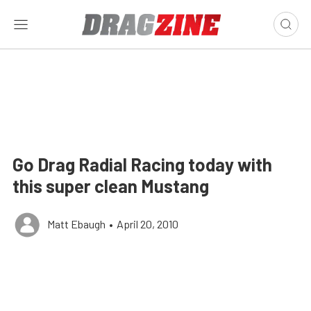
Go Drag Radial Racing today with
this super clean Mustang
Matt Ebaugh
•
April 20, 2010