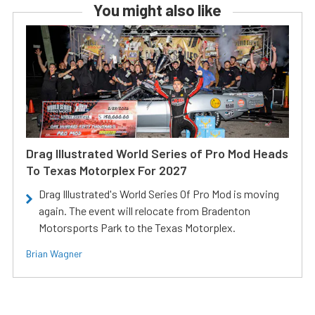
You might also like
Drag Illustrated World Series of Pro Mod Heads
To Texas Motorplex For 2027
Drag Illustrated's World Series Of Pro Mod is moving
again. The event will relocate from Bradenton
Motorsports Park to the Texas Motorplex.
Brian Wagner