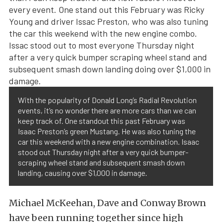
With the popularity of Donald Long’s Radial Revolution
events, it’s no wonder there are more cars than we can
keep track of. One standout this past February was
Isaac Preston’s green Mustang. He was also tuning the
car this weekend with a new engine combination. Isaac
stood out Thursday night after a very quick bumper-
scraping wheel stand and subsequent smash down
landing, causing over $1,000 in damage.
Michael McKeehan, Dave and Conway Brown
have been running together since high