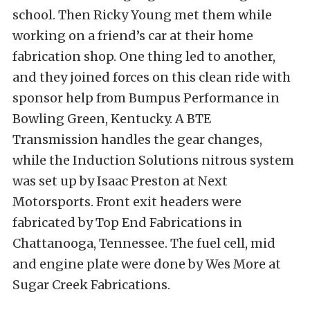
school. Then Ricky Young met them while
working on a friend’s car at their home
fabrication shop. One thing led to another,
and they joined forces on this clean ride with
sponsor help from Bumpus Performance in
Bowling Green, Kentucky. A BTE
Transmission handles the gear changes,
while the Induction Solutions nitrous system
was set up by Isaac Preston at Next
Motorsports. Front exit headers were
fabricated by Top End Fabrications in
Chattanooga, Tennessee. The fuel cell, mid
and engine plate were done by Wes More at
Sugar Creek Fabrications.