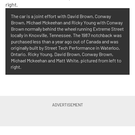
The car is a joint effort with David Brown, Conway
Brown, Michael Mckeehan and Ricky Young with Conway
Brown normally behind the wheel running Extreme Street
locally in Knoxville, Tennessee. The 1987 notchback was
purchased less than a year ago out of Canada and was
originally built by Street Tech Performance in Waterloo,
Ontario. Ricky Young, David Brown, Conway Brown,
Michael Mckeehan and Matt White, pictured from left to
right.