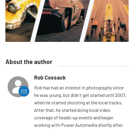
About the author
Rob Cossack
Rob has had an interest in photography since
he was young, but didn't get started until 2007,
when he started shooting at the local tracks.
After that, he started doing local video
coverage of heads-up events and began
working with Power Automedia shortly after.