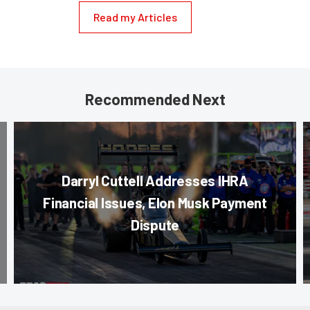
Read my Articles
Recommended Next
Darryl Cuttell Addresses IHRA
Financial Issues, Elon Musk Payment
Dispute