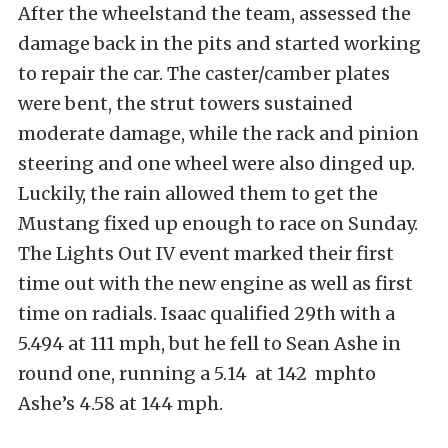
After the wheelstand the team, assessed the
damage back in the pits and started working
to repair the car. The caster/camber plates
were bent, the strut towers sustained
moderate damage, while the rack and pinion
steering and one wheel were also dinged up.
Luckily, the rain allowed them to get the
Mustang fixed up enough to race on Sunday.
The Lights Out IV event marked their first
time out with the new engine as well as first
time on radials. Isaac qualified 29th with a
5.494 at 111 mph, but he fell to Sean Ashe in
round one, running a 5.14 at 142 mphto
Ashe’s 4.58 at 144 mph.