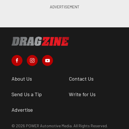
About Us
Contact Us
Send Us a Tip
Write for Us
Advertise
© 2026 POWER Automotive Media. All Rights Reserved.