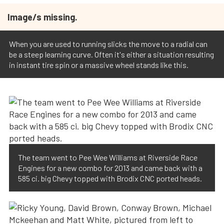
Image/s missing.
When you are used to running slicks the move to a radial can
be a steep learning curve. Often it's either a situation resulting
in instant tire spin or a massive wheel stands like this.
The team went to Pee Wee Williams at Riverside Race
Engines for a new combo for 2013 and came back with a
585 ci. big Chevy topped with Brodix CNC ported heads.