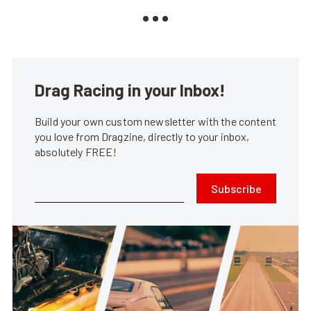
Drag Racing in your Inbox!
Build your own custom newsletter with the content
you love from Dragzine, directly to your inbox,
absolutely FREE!
Subscribe