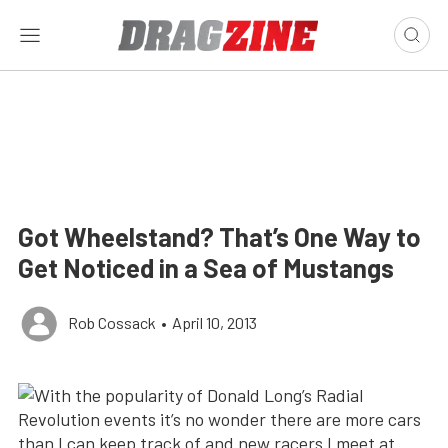
Got Wheelstand? That’s One Way to
Get Noticed in a Sea of Mustangs
Rob Cossack
•
April 10, 2013