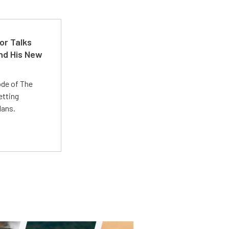
or Talks
nd His New
ode of The
etting
lans.