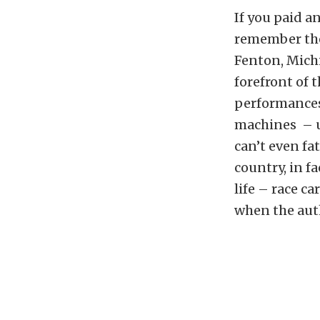
If you paid a
remember the
Fenton, Mich
forefront of 
performances
machines – un
can’t even fa
country, in fa
life – race c
when the aut