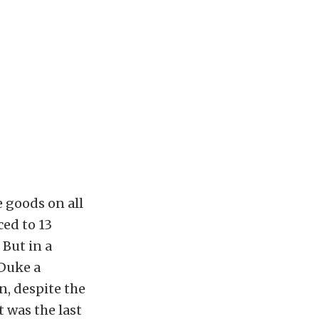
 goods on all
ced to 13
 But in a
 Duke a
n, despite the
t was the last