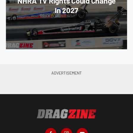
NHRA TV Rights Could Change
In 2027