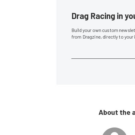
Drag Racing in yo
Build your own custom newslett
from Dragzine, directly to your
About the 