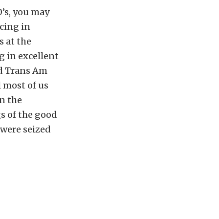
0’s, you may
cing in
 at the
g in excellent
d Trans Am
 most of us
n the
gs of the good
 were seized