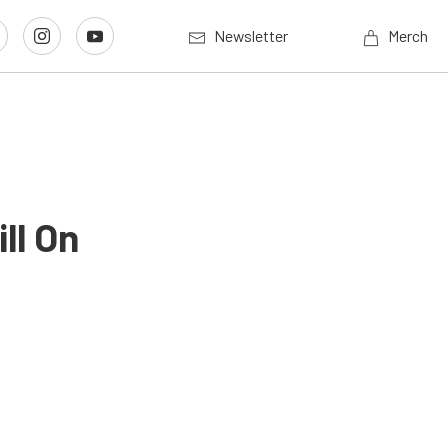
Newsletter
Merch
ll On