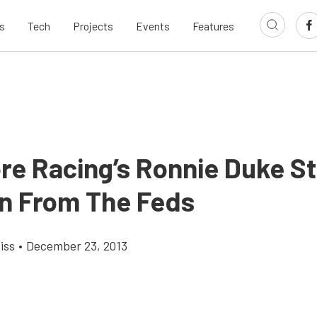
s
Tech
Projects
Events
Features
e Racing’s Ronnie Duke Sti
n From The Feds
iss
•
December 23, 2013