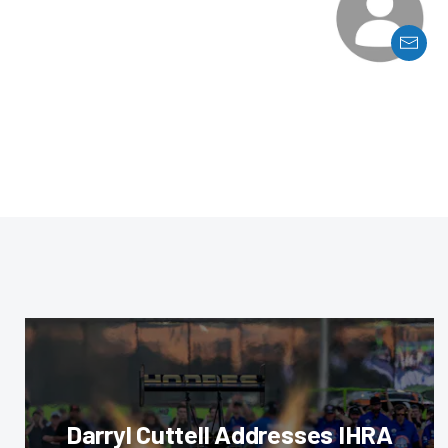
Darryl Cuttell Addresses IHRA