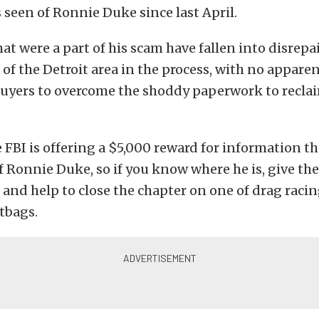
 seen of Ronnie Duke since last April.
at were a part of his scam have fallen into disrepa
of the Detroit area in the process, with no apparen
uyers to overcome the shoddy paperwork to reclai
e FBI is offering a $5,000 reward for information th
f Ronnie Duke, so if you know where he is, give the
 and help to close the chapter on one of drag raci
tbags.