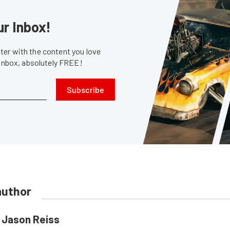
ur Inbox!
er with the content you love
 inbox, absolutely FREE!
Subscribe
author
Jason Reiss