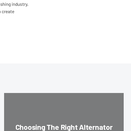
shing industry,
o create
Choosing The Right Alternator