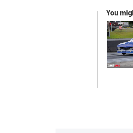
You migh