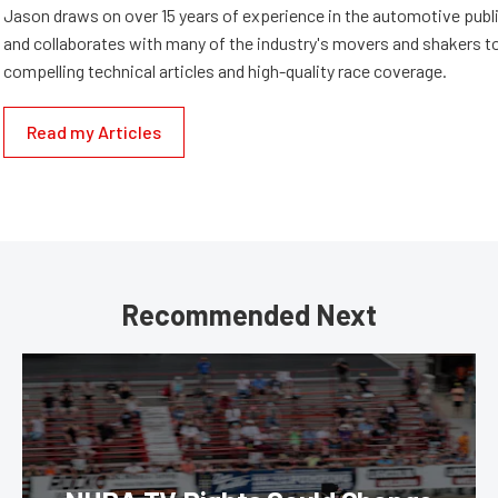
Jason draws on over 15 years of experience in the automotive publi
and collaborates with many of the industry's movers and shakers t
compelling technical articles and high-quality race coverage.
Read my Articles
Recommended Next