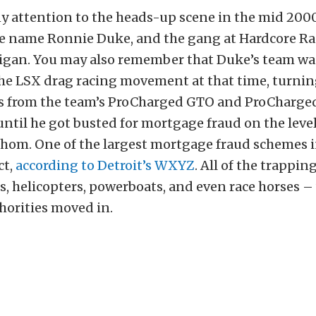
ny attention to the heads-up scene in the mid 200
 name Ronnie Duke, and the gang at Hardcore Ra
igan. You may also remember that Duke’s team was
the LSX drag racing movement at that time, turnin
 from the team’s ProCharged GTO and ProCharge
til he got busted for mortgage fraud on the level
thom. One of the largest mortgage fraud schemes i
ct,
according to Detroit’s WXYZ
. All of the trappin
ars, helicopters, powerboats, and even race horses –
horities moved in.