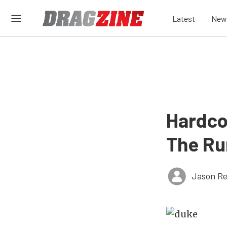
Latest
New
Hardcor
The Ru
Jason Re