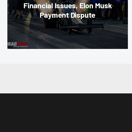
Financial Issues, Elon Musk
Payment Dispute