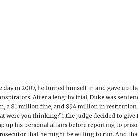
 day in 2007, he turned himself in and gave up the
conspirators. After a lengthy trial, Duke was senten
n, a $1 million fine, and $94 million in restitution.
at were you thinking?”…the judge decided to give
p up his personal affairs before reporting to priso
prosecutor that he might be willing to run. And tha