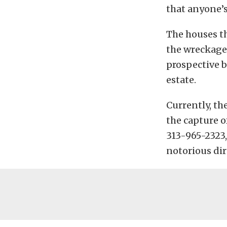
that anyone’s
The houses th
the wreckage 
prospective b
estate.
Currently, th
the capture o
313-965-2323,
notorious dir