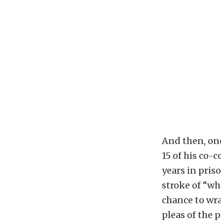
And then, one
15 of his co-
years in priso
stroke of “wh
chance to wra
pleas of the 