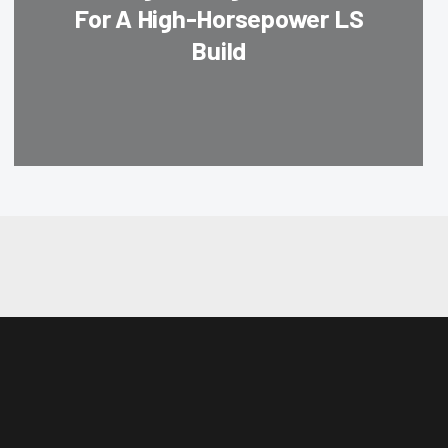
For A High-Horsepower LS
Build