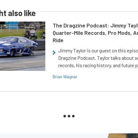
t also like
The Dragzine Podcast: Jimmy Tayl
Quarter-Mile Records, Pro Mods, A
Ride
Jimmy Taylor is our guest on this epis
Dragzine Podcast. Taylor talks about s
records, his racing history, and future p
Brian Wagner