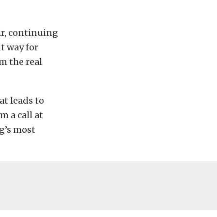
ir, continuing
t way for
m the real
at leads to
m a call at
ng’s most