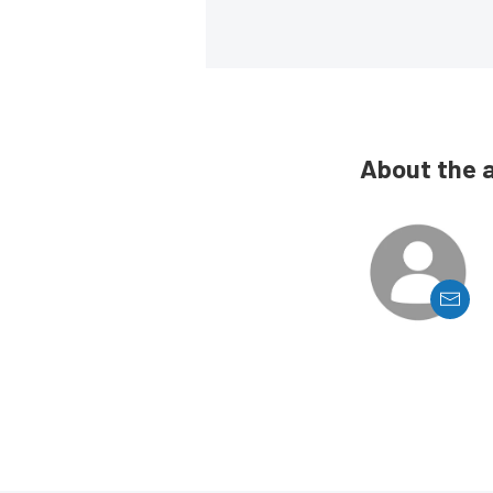
About the 