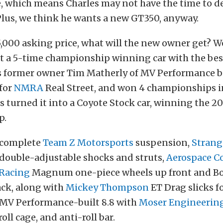
, which means Charles may not have the time to de
Plus, we think he wants a new GT350, anyway.
5,000 asking price, what will the new owner get? W
t a 5-time championship winning car with the best
r’s former owner Tim Matherly of MV Performance b
 for
NMRA
Real Street, and won 4 championships i
s turned it into a Coyote Stock car, winning the 2
p.
a complete
Team Z Motorsports
suspension,
Strang
double-adjustable shocks and struts,
Aerospace 
 Racing
Magnum one-piece wheels up front and Bo
ack, along with
Mickey Thompson
ET Drag slicks fo
a MV Performance-built 8.8 with
Moser Engineerin
ll cage, and anti-roll bar.