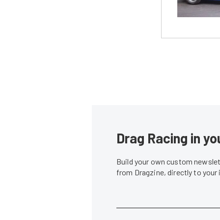
Drag Racing in yo
Build your own custom newslett
from Dragzine, directly to your