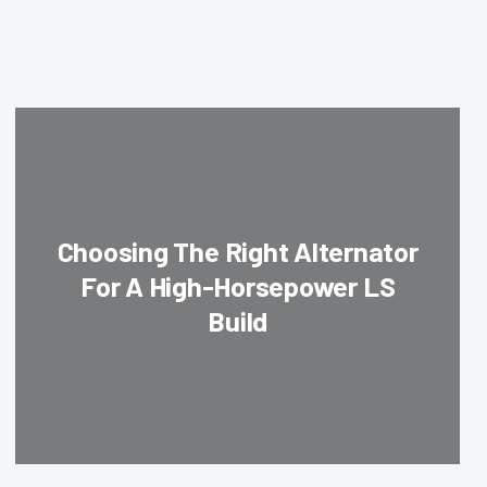
Choosing The Right Alternator
For A High-Horsepower LS
Build