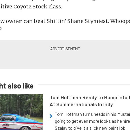
tive Coyote Stock class.
w owner can beat Shiftin’ Shane Stymiest. Whoops
?
t also like
Tom Hoffman Ready to Bump Into
At Summernationals In Indy
Tom Hoffman turns heads in his Mustan
going to get even more looks as he hir
Szalay to give it a slick new paint job.