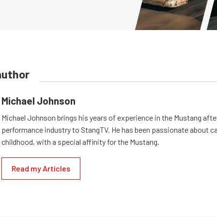
author
Michael Johnson
Michael Johnson brings his years of experience in the Mustang aft
performance industry to StangTV. He has been passionate about ca
childhood, with a special affinity for the Mustang.
Read my Articles