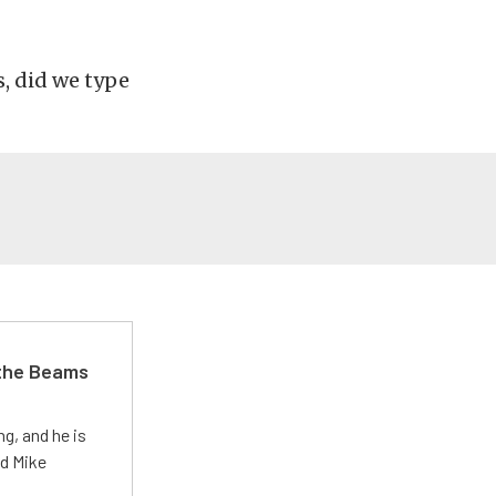
, did we type
 the Beams
g, and he is
ed Mike