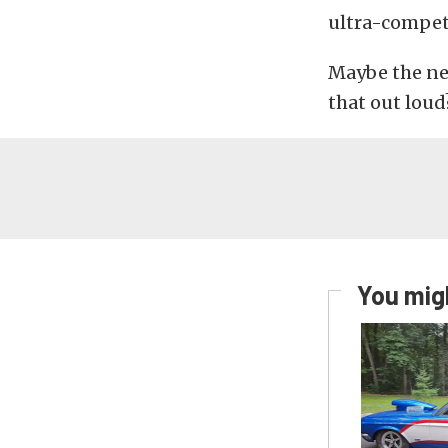
ultra-competi
Maybe the ne
that out loud
You migh