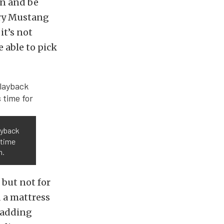
in and be
very Mustang
 it’s not
e able to pick
ayback
 time
n.
 but not for
d a mattress
s adding