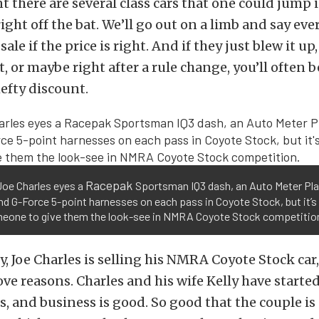
there are several class cars that one could jump 
ight off the bat. We’ll go out on a limb and say e
 sale if the price is right. And if they just blew it up,
, or maybe right after a rule change, you’ll often b
hefty discount.
Racepak
Joe Charles eyes a
Sportsman IQ3 dash, an Auto Meter Pl
nd G-Force 5-point harnesses on each pass in Coyote Stock, but it’s
meone to give them the look-see in NMRA Coyote Stock competitio
, Joe Charles is selling his NMRA Coyote Stock car,
ove reasons. Charles and his wife Kelly have starte
s, and business is good. So good that the couple i