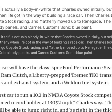
 itself is actually a body-in-white that Charles owned initially, but so
herly when life got in the way of building a race car. Then Charles bo
o go Coyote Stock racing, and Matherly moved up to Renegade. The 
Cobra body panels, and Carnes Customs Sonic blue paint.
e car will have the class-spec Ford Performance Se
, Ram Clutch, a Liberty-prepped Tremec TKO trans
s and exhaust system, and a Weldon fuel system.
first car to run a 10.2 in NMRA Coyote Stock competi
peed record holder at 130.92 mph,” Charles says. Th
l be able to jump right in, and be right in the thic