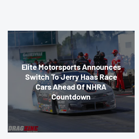
Elite Motorsports Announces
Switch To Jerry Haas Race
Cars Ahead Of NHRA
Countdown