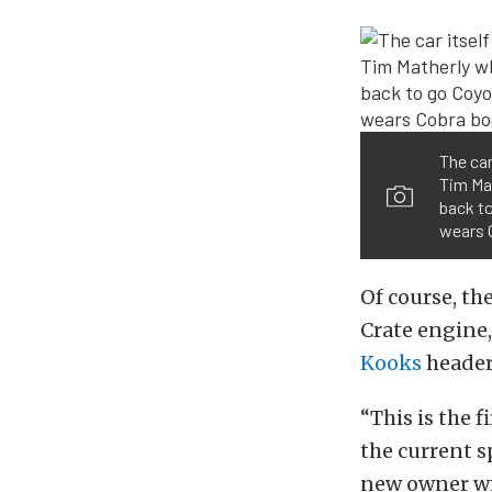
The car
Tim Mat
back t
wears 
Of course, th
Crate engine
Kooks
header
“This is the 
the current s
new owner wil