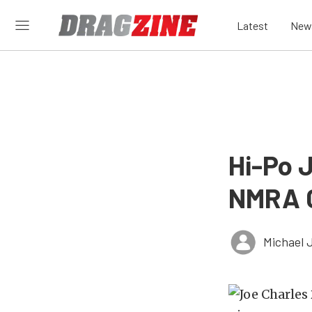
Latest
New
Hi-Po J
NMRA 
Michael 