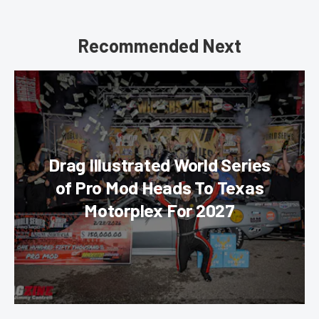
Recommended Next
Drag Illustrated World Series
of Pro Mod Heads To Texas
Motorplex For 2027