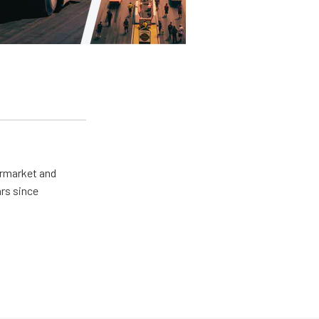
ermarket and
rs since