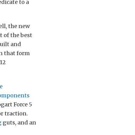
dicate to a
ell, the new
 of the best
uilt and
n that form
012
e
Components
gart Force 5
r traction.
g
guts, and an