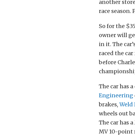
another store
race season. 
So for the $3
owner will ge
in it. The ca
raced the car
before Charle
championshi
The car has 
Engineering
brakes,
Weld
wheels out b
The car has 
MV 10-point ro