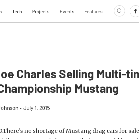
s
Tech
Projects
Events
Features
oe Charles Selling Multi-t
Championship Mustang
Johnson
•
July 1, 2015
There’s no shortage of Mustang drag cars for sale