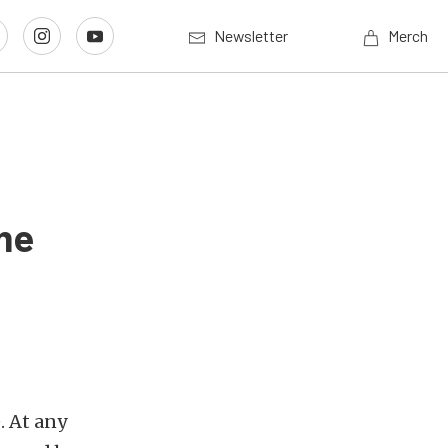
Newsletter
Merch
ime
. At any