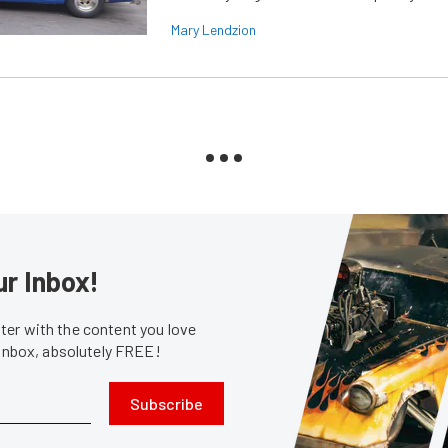
Mary Lendzion
ur Inbox!
er with the content you love
 inbox, absolutely FREE!
Subscribe