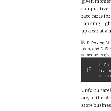
given moment 
competitive r
race car is for
running right
up a car at a 
Hi-Po 
tach, a
for so
Unfortunately
any of the ab
store busines