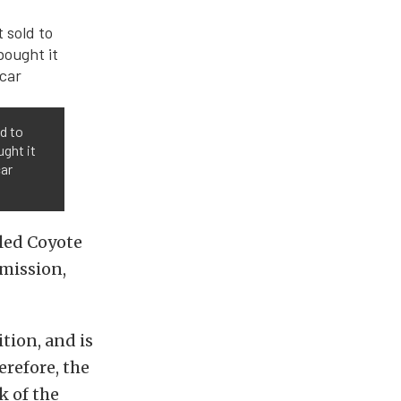
ld to
ught it
car
aled Coyote
mission,
tion, and is
erefore, the
k of the