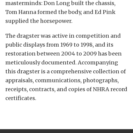
masterminds: Don Long built the chassis,
Tom Hanna formed the body, and Ed Pink
supplied the horsepower.
The dragster was active in competition and
public displays from 1969 to 1998, and its
restoration between 2004 to 2009 has been
meticulously documented. Accompanying
this dragster is a comprehensive collection of
appraisals, communications, photographs,
receipts, contracts, and copies of NHRA record
certificates.