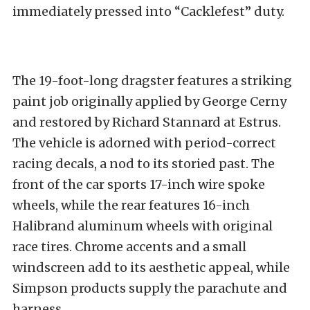
immediately pressed into “Cacklefest” duty.
The 19-foot-long dragster features a striking
paint job originally applied by George Cerny
and restored by Richard Stannard at Estrus.
The vehicle is adorned with period-correct
racing decals, a nod to its storied past. The
front of the car sports 17-inch wire spoke
wheels, while the rear features 16-inch
Halibrand aluminum wheels with original
race tires. Chrome accents and a small
windscreen add to its aesthetic appeal, while
Simpson products supply the parachute and
harness.