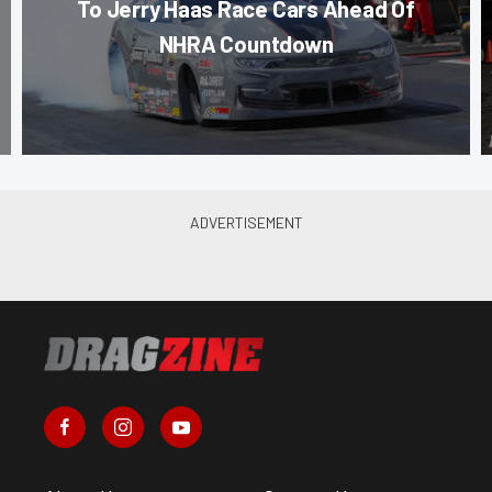
To Jerry Haas Race Cars Ahead Of
NHRA Countdown