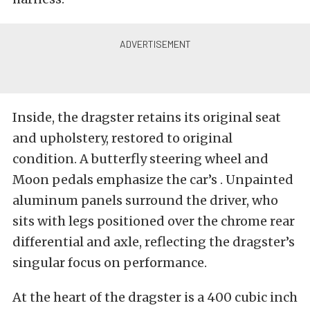
Inside, the dragster retains its original seat
and upholstery, restored to original
condition. A butterfly steering wheel and
Moon pedals emphasize the car’s . Unpainted
aluminum panels surround the driver, who
sits with legs positioned over the chrome rear
differential and axle, reflecting the dragster’s
singular focus on performance.
At the heart of the dragster is a 400 cubic inch