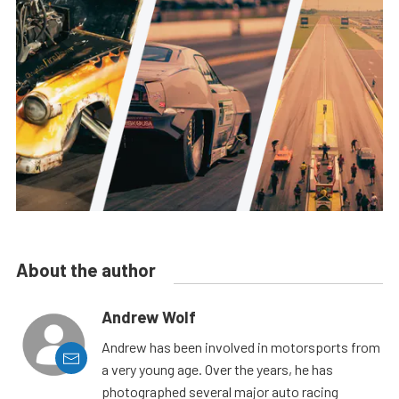
About the author
Andrew Wolf
Andrew has been involved in motorsports from
a very young age. Over the years, he has
photographed several major auto racing