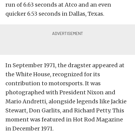
run of 6.63 seconds at Atco and an even
quicker 6.53 seconds in Dallas, Texas.
In September 1971, the dragster appeared at
the White House, recognized for its
contribution to motorsports. It was
photographed with President Nixon and
Mario Andretti, alongside legends like Jackie
Stewart, Don Garlits, and Richard Petty. This
moment was featured in Hot Rod Magazine
in December 1971.