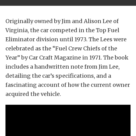
Originally owned by Jim and Alison Lee of
Virginia, the car competed in the Top Fuel
Eliminator division until 1973. The Lees were
celebrated as the “Fuel Crew Chiefs of the
Year” by Car Craft Magazine in 1971. The book
includes a handwritten note from Jim Lee,
detailing the car’s specifications, and a
fascinating account of how the current owner
acquired the vehicle.