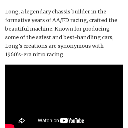
Long, a legendary chassis builder in the
formative years of AA/FD racing, crafted the
beautiful machine. Known for producing
some of the safest and best-handling cars,
Long’s creations are synonymous with
1960’s-era nitro racing.