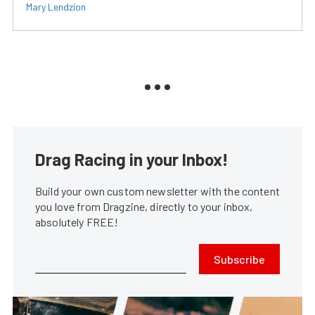
Mary Lendzion
Drag Racing in your Inbox!
Build your own custom newsletter with the content
you love from Dragzine, directly to your inbox,
absolutely FREE!
Subscribe