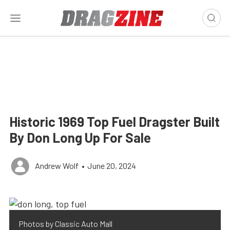
Historic 1969 Top Fuel Dragster Built
By Don Long Up For Sale
Andrew Wolf
•
June 20, 2024
Photos by Classic Auto Mall