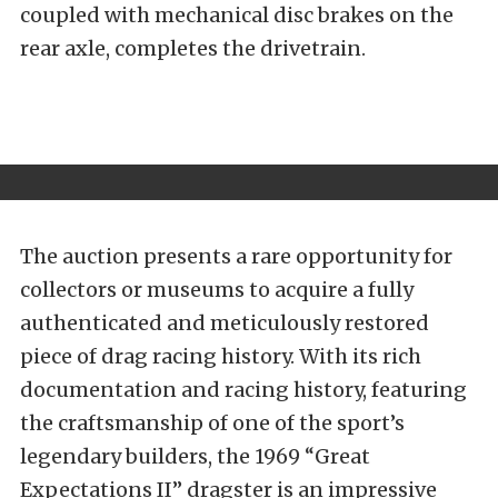
coupled with mechanical disc brakes on the
rear axle, completes the drivetrain.
The auction presents a rare opportunity for
collectors or museums to acquire a fully
authenticated and meticulously restored
piece of drag racing history. With its rich
documentation and racing history, featuring
the craftsmanship of one of the sport’s
legendary builders, the 1969 “Great
Expectations II” dragster is an impressive