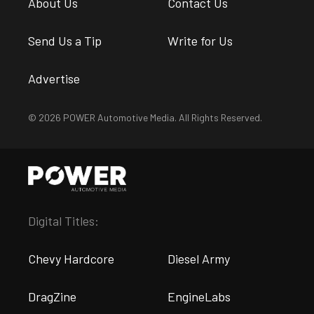
About Us
Contact Us
Send Us a Tip
Write for Us
Advertise
© 2026 POWER Automotive Media. All Rights Reserved.
Digital Titles:
Chevy Hardcore
Diesel Army
DragZine
EngineLabs