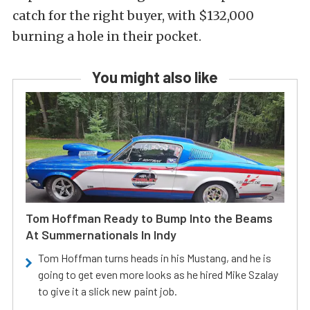
catch for the right buyer, with $132,000
burning a hole in their pocket.
You might also like
Tom Hoffman Ready to Bump Into the Beams
At Summernationals In Indy
Tom Hoffman turns heads in his Mustang, and he is
going to get even more looks as he hired Mike Szalay
to give it a slick new paint job.