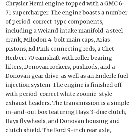
Chrysler Hemi engine topped with a GMC 6-
71 supercharger. The engine boasts a number
of period-correct-type components,
including a Weiand intake manifold, a steel
crank, Milodon 4-bolt main caps, Arias
pistons, Ed Pink connecting rods, a Chet
Herbert 70 camshaft with roller bearing
lifters, Donovan rockers, pushrods, and a
Donovan gear drive, as well as an Enderle fuel
injection system. The engine is finished off
with period-correct white zoomie-style
exhaust headers. The transmission is a simple
in-and-out box featuring Hays 3-disc clutch,
Hays flywheels, and Donovan housing and
clutch shield. The Ford 9-inch rear axle,