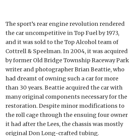
The sport’s rear engine revolution rendered
the car uncompetitive in Top Fuel by 1973,
and it was sold to the Top Alcohol team of
Cottrell & Speelman. In 2004, it was acquired
by former Old Bridge Township Raceway Park
writer and photographer Brian Beattie, who
had dreamt of owning such a car for more
than 30 years. Beattie acquired the car with
many original components necessary for the
restoration. Despite minor modifications to
the roll cage through the ensuing four owner
it had after the Lees, the chassis was mostly
original Don Long-crafted tubing.