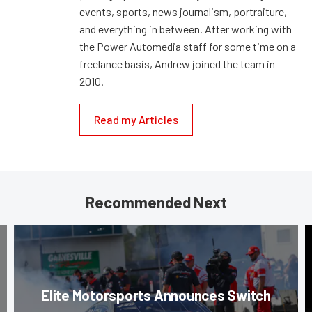
events, sports, news journalism, portraiture,
and everything in between. After working with
the Power Automedia staff for some time on a
freelance basis, Andrew joined the team in
2010.
Read my Articles
Recommended Next
Elite Motorsports Announces Switch