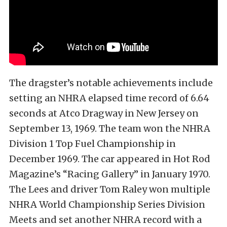
The dragster’s notable achievements include
setting an NHRA elapsed time record of 6.64
seconds at Atco Dragway in New Jersey on
September 13, 1969. The team won the NHRA
Division 1 Top Fuel Championship in
December 1969. The car appeared in Hot Rod
Magazine’s “Racing Gallery” in January 1970.
The Lees and driver Tom Raley won multiple
NHRA World Championship Series Division
Meets and set another NHRA record with a