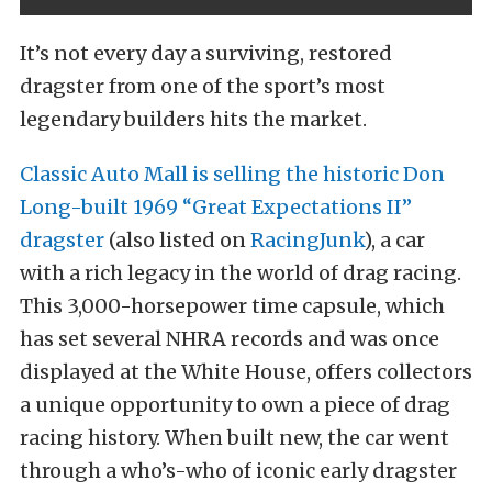
It’s not every day a surviving, restored
dragster from one of the sport’s most
legendary builders hits the market.
Classic Auto Mall is selling the historic Don
Long-built 1969 “Great Expectations II”
dragster
(also listed on
RacingJunk
), a car
with a rich legacy in the world of drag racing.
This 3,000-horsepower time capsule, which
has set several NHRA records and was once
displayed at the White House, offers collectors
a unique opportunity to own a piece of drag
racing history. When built new, the car went
through a who’s-who of iconic early dragster