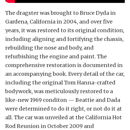
The dragster was brought to Bruce Dyda in
Gardena, California in 2004, and over five
years, it was restored to its original condition,
including aligning and fortifying the chassis,
rebuilding the nose and body, and
refurbishing the engine and paint. The
comprehensive restoration is documented in
an accompanying book. Every detail of the car,
including the original Tom Hanna-crafted
bodywork, was meticulously restored to a
like-new 1969 conditon — Beattie and Dada
were determined to do it right, or not do it at
all. The car was unveiled at the California Hot
Rod Reunion in October 2009 and