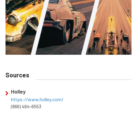
Sources
Holley
https://www.holley.com/
(866) 464-6553