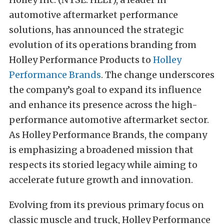
automotive aftermarket performance
solutions, has announced the strategic
evolution of its operations branding from
Holley Performance Products to
Holley
Performance Brands
. The change underscores
the company’s goal to expand its influence
and enhance its presence across the high-
performance automotive aftermarket sector.
As Holley Performance Brands, the company
is emphasizing a broadened mission that
respects its storied legacy while aiming to
accelerate future growth and innovation.
Evolving from its previous primary focus on
classic muscle and truck, Holley Performance