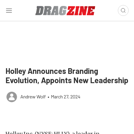
Holley Announces Branding
Evolution, Appoints New Leadership
Andrew Wolf
•
March 27, 2024
Holley Inc. (NYSE: HLLY), a leader in