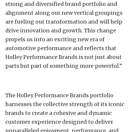
strong and diversified brand portfolio and
alignment along our new vertical groupings
are fueling our transformation and will help
drive innovation and growth. This change
propels us into an exciting new era of
automotive performance and reflects that
Holley Performance Brands is not just about
parts but part of something more powerful.”
The Holley Performance Brands portfolio
harnesses the collective strength of its iconic
brands to create a cohesive and dynamic
customer experience designed to deliver
unparalleled enjoyment, performance, and