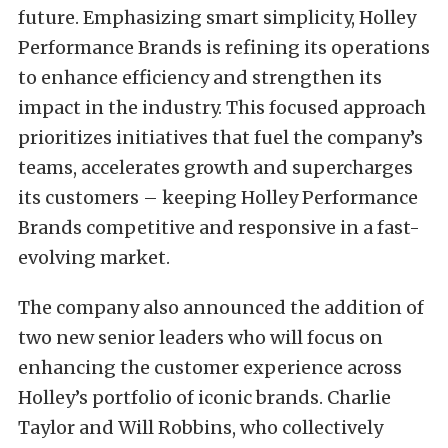
future. Emphasizing smart simplicity, Holley
Performance Brands is refining its operations
to enhance efficiency and strengthen its
impact in the industry. This focused approach
prioritizes initiatives that fuel the company’s
teams, accelerates growth and supercharges
its customers – keeping Holley Performance
Brands competitive and responsive in a fast-
evolving market.
The company also announced the addition of
two new senior leaders who will focus on
enhancing the customer experience across
Holley’s portfolio of iconic brands. Charlie
Taylor and Will Robbins, who collectively