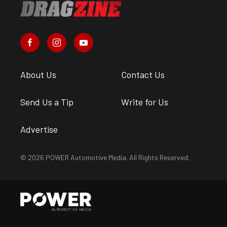
About Us
Contact Us
Send Us a Tip
Write for Us
Advertise
© 2026 POWER Automotive Media. All Rights Reserved.