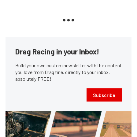
Drag Racing in your Inbox!
Build your own custom newsletter with the content
you love from Dragzine, directly to your inbox,
absolutely FREE!
Subscribe