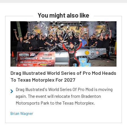
You might also like
Drag Illustrated World Series of Pro Mod Heads
To Texas Motorplex For 2027
Drag Illustrated's World Series Of Pro Mod is moving
again. The event will relocate from Bradenton
Motorsports Park to the Texas Motorplex.
Brian Wagner