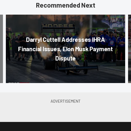
Recommended Next
Darryl Cuttell Addresses IHRA
Financial Issues, Elon Musk Payment
Dispute