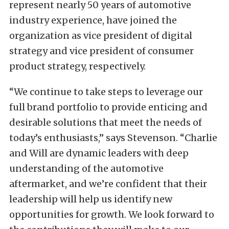
represent nearly 50 years of automotive
industry experience, have joined the
organization as vice president of digital
strategy and vice president of consumer
product strategy, respectively.
“We continue to take steps to leverage our
full brand portfolio to provide enticing and
desirable solutions that meet the needs of
today’s enthusiasts,” says Stevenson. “Charlie
and Will are dynamic leaders with deep
understanding of the automotive
aftermarket, and we’re confident that their
leadership will help us identify new
opportunities for growth. We look forward to