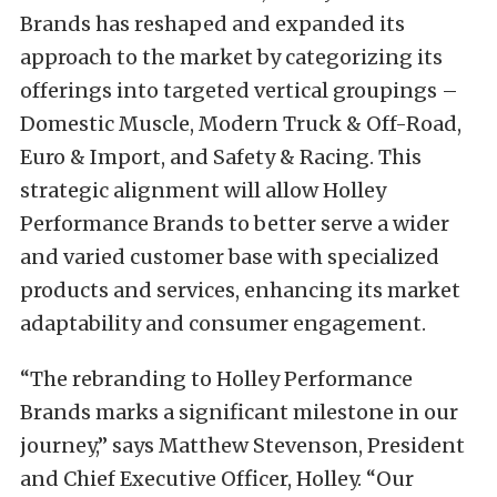
Brands has reshaped and expanded its
approach to the market by categorizing its
offerings into targeted vertical groupings –
Domestic Muscle, Modern Truck & Off-Road,
Euro & Import, and Safety & Racing. This
strategic alignment will allow Holley
Performance Brands to better serve a wider
and varied customer base with specialized
products and services, enhancing its market
adaptability and consumer engagement.
“The rebranding to Holley Performance
Brands marks a significant milestone in our
journey,” says Matthew Stevenson, President
and Chief Executive Officer, Holley. “Our