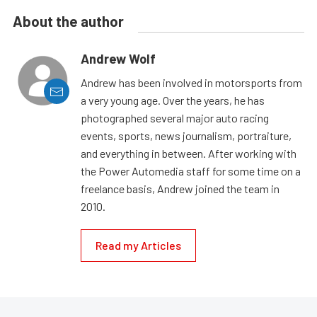
About the author
Andrew Wolf
Andrew has been involved in motorsports from
a very young age. Over the years, he has
photographed several major auto racing
events, sports, news journalism, portraiture,
and everything in between. After working with
the Power Automedia staff for some time on a
freelance basis, Andrew joined the team in
2010.
Read my Articles