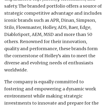
safety. The branded portfolio offers a source of
strategic competitive advantage and includes
iconic brands such as APR, Dinan, Simpson,
Stilo, Flowmaster, Holley, ADS, Baer, Edge,
DiabloSport, AEM, MSD and more than 50
others. Renowned for their innovation,
quality and performance, these brands form
the cornerstone of Holley’s aim to meet the
diverse and evolving needs of enthusiasts
worldwide.
The company is equally committed to
fostering and empowering a dynamic work
environment while making strategic
investments to innovate and prepare for the