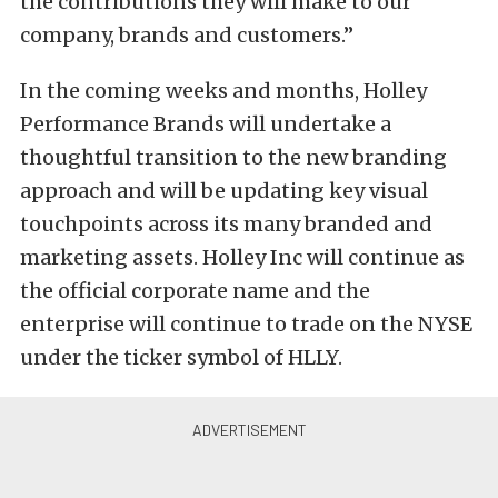
the contributions they will make to our
company, brands and customers.”
In the coming weeks and months, Holley
Performance Brands will undertake a
thoughtful transition to the new branding
approach and will be updating key visual
touchpoints across its many branded and
marketing assets. Holley Inc will continue as
the official corporate name and the
enterprise will continue to trade on the NYSE
under the ticker symbol of HLLY.